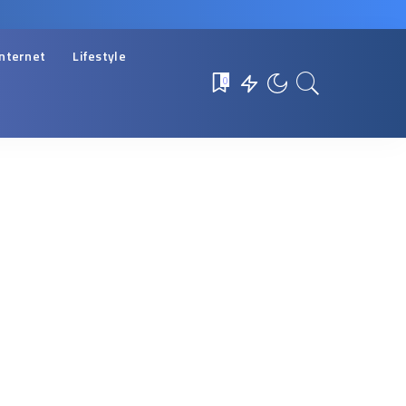
Internet
Lifestyle
0