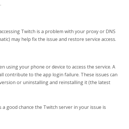
.
ccessing Twitch is a problem with your proxy or DNS
atic) may help fix the issue and restore service access.
n using your phone or device to access the service. A
ll contribute to the app login failure. These issues can
rsion or uninstalling and reinstalling it (the latest
 a good chance the Twitch server in your issue is