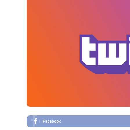
Facebook