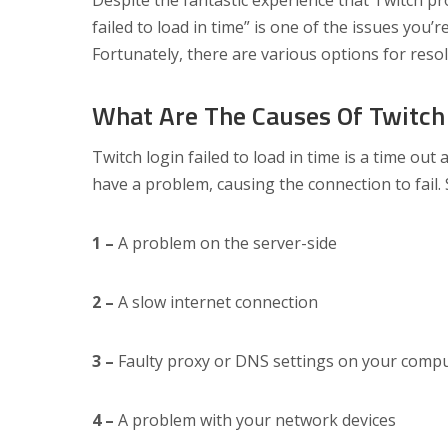
Despite the fantastic experience that Twitch prov
failed to load in time” is one of the issues you’r
Fortunately, there are various options for resol
What Are The Causes Of Twitch 
Twitch login failed to load in time is a time ou
have a problem, causing the connection to fail. 
1 –
A problem on the server-side
2 –
A slow internet connection
3 –
Faulty proxy or DNS settings on your comp
4 –
A problem with your network devices