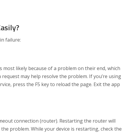
asily?
n failure:
t’s most likely because of a problem on their end, which
n request may help resolve the problem. If you’re using
ice, press the F5 key to reload the page. Exit the app
eout connection (router). Restarting the router will
 the problem. While your device is restarting, check the