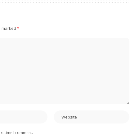
re marked
*
ext time I comment.