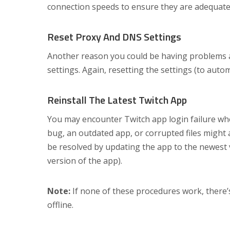
connection speeds to ensure they are adequate
Reset Proxy And DNS Settings
Another reason you could be having problems a
settings. Again, resetting the settings (to autom
Reinstall The Latest Twitch App
You may encounter Twitch app login failure whe
bug, an outdated app, or corrupted files might a
be resolved by updating the app to the newest ve
version of the app).
Note:
If none of these procedures work, there’s
offline.