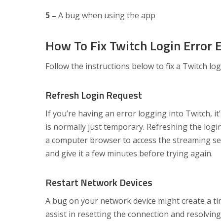
5 –
A bug when using the app
How To Fix Twitch Login Error E
Follow the instructions below to fix a Twitch logi
Refresh Login Request
If you’re having an error logging into Twitch, i
is normally just temporary. Refreshing the logi
a computer browser to access the streaming serv
and give it a few minutes before trying again.
Restart Network Devices
A bug on your network device might create a tim
assist in resetting the connection and resolving