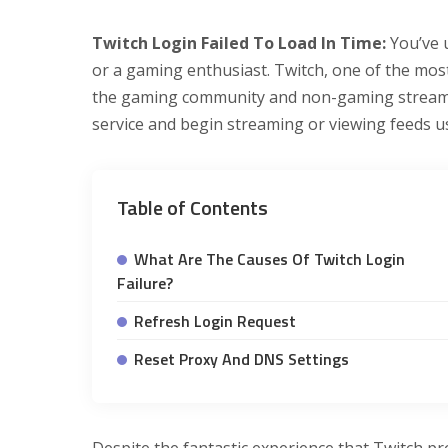
Twitch Login Failed To Load In Time:
You’ve 
or a gaming enthusiast. Twitch, one of the most
the gaming community and non-gaming streaming
service and begin streaming or viewing feeds u
Table of Contents
What Are The Causes Of Twitch Login
Failure?
Refresh Login Request
Reset Proxy And DNS Settings