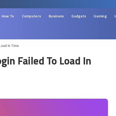
How To
Computers
Business
Gadgets
Gaming
Load In Time
gin Failed To Load In