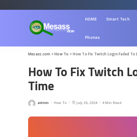
HOME
Smart Tech
Phones
Mesass.com
>
How To
>
How To Fix Twitch Login Failed To 
How To Fix Twitch Lo
Time
admin
How To
July 26, 2024
4 Min Read
Posted
by