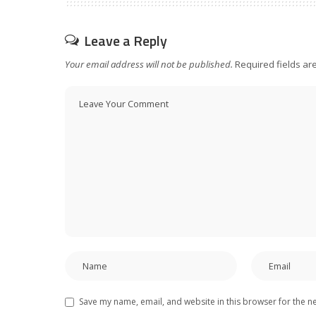
Leave a Reply
Your email address will not be published.
Required fields a
Save my name, email, and website in this browser for the n