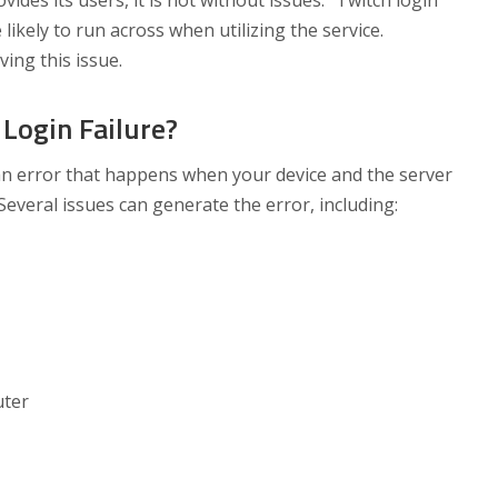
ides its users, it is not without issues. “Twitch login
e likely to run across when utilizing the service.
ving this issue.
Login Failure?
t an error that happens when your device and the server
Several issues can generate the error, including:
uter