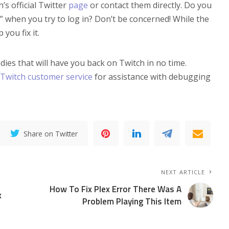
’s official Twitter
page
or contact them directly. Do you
me” when you try to log in? Don’t be concerned! While the
you fix it.
s that will have you back on Twitch in no time.
Twitch customer service
for assistance with debugging
Share on Twitter
NEXT ARTICLE
How To Fix Plex Error There Was A
x
Problem Playing This Item