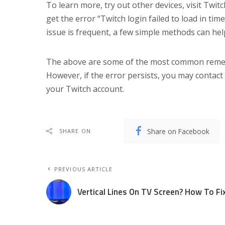
To learn more, try out other devices, visit Twitch
get the error “Twitch login failed to load in ti
issue is frequent, a few simple methods can help 
The above are some of the most common remedie
However, if the error persists, you may contact
your Twitch account.
Share on Facebook
SHARE ON
PREVIOUS ARTICLE
Vertical Lines On TV Screen? How To Fi