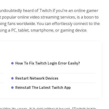
undoubtedly heard of Twitch if you’re an online gamer
 popular online video streaming services, is a boon to
 fans worldwide. You can effortlessly connect to the
sing a PC, tablet, smartphone, or gaming device.
How To Fix Twitch Login Error Easily?
Restart Network Devices
Reinstall The Latest Twitch App