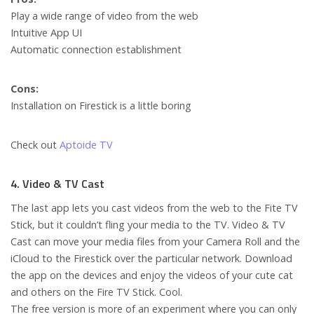
Play a wide range of video from the web
Intuitive App UI
Automatic connection establishment
Cons:
Installation on Firestick is a little boring
Check out
Aptoide TV
4. Video & TV Cast
The last app lets you cast videos from the web to the Fite TV
Stick, but it couldn’t fling your media to the TV. Video & TV
Cast can move your media files from your Camera Roll and the
iCloud to the Firestick over the particular network. Download
the app on the devices and enjoy the videos of your cute cat
and others on the Fire TV Stick. Cool.
The free version is more of an experiment where you can only