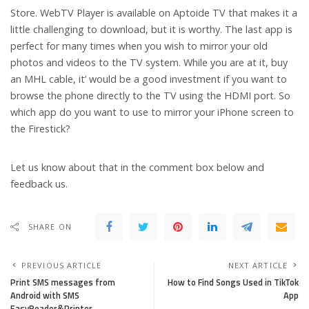
Store. WebTV Player is available on Aptoide TV that makes it a
little challenging to download, but it is worthy. The last app is
perfect for many times when you wish to mirror your old
photos and videos to the TV system. While you are at it, buy
an MHL cable, it’ would be a good investment if you want to
browse the phone directly to the TV using the HDMI port. So
which app do you want to use to mirror your iPhone screen to
the Firestick?
Let us know about that in the comment box below and
feedback us.
SHARE ON
PREVIOUS ARTICLE
NEXT ARTICLE
Print SMS messages from
How to Find Songs Used in Tik­Tok
Android with SMS
App
EasyReader&Printer