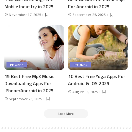
Mobile Industry in 2025
For Android in 2025
November 17, 2025
September 25, 2025
PHONES
PHONES
15 Best Free Mp3 Music
10 Best Free Yoga Apps For
Downloading Apps For
Android & iOS 2025
iPhone/Android in 2025
August 16, 2025
September 23, 2025
Load More