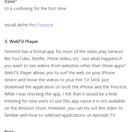
Cons”
UI is confusing for the first-time
Install AirPin Pro
Firestick
3. WebTV Player
Firestick has a formal app for most of the video play services
like YouTube, Netflix, Prime Video, etc., but what happens if
you want to see videos from websites other than these apps?
WebTV Player allows you to surf the web on your iPhone
device and move the videos to your Fire TV Stick. Just
download the application on both the iPhone and the Firestick.
While I was checking the app, I felt that it would be a little
irritating for new users to use this app cause it is not available
on the Amazon Store. However, you can try out this video to
familiar with how to sideload applications on Aptoide TV.
Pros: