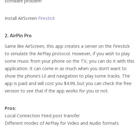
software problem
Install AirScreen
Firestick
2. AirPin Pro
Same like AirScreen, this app creates a server on the Firestick
to simulate the AirPlay protocol. However, if you wish to play
some music from your phone on the TV, you can do it with this
application. It can come in as much when you don’t want to
show the phone’s UI and navigation to play some tracks. The
app is paid and will cost you $4.99, but you can check the free
version to see that if the app works for you or not.
Pros:
Local Connection Feed post transfer
Different modes of AirPlay for Video and Audio formats