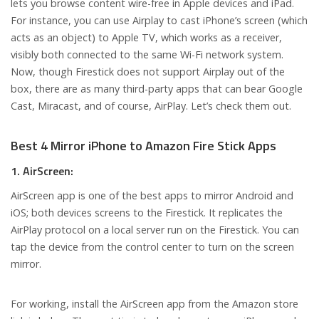
lets you browse content wire-free in Apple devices and iPad.
For instance, you can use Airplay to cast iPhone’s screen (which
acts as an object) to Apple TV, which works as a receiver,
visibly both connected to the same Wi-Fi network system.
Now, though Firestick does not support Airplay out of the
box, there are as many third-party apps that can bear Google
Cast, Miracast, and of course, AirPlay. Let’s check them out.
Best 4 Mirror iPhone to Amazon Fire Stick Apps
1. AirScreen:
AirScreen app is one of the best apps to mirror Android and
iOS; both devices screens to the Firestick. It replicates the
AirPlay protocol on a local server run on the Firestick. You can
tap the device from the control center to turn on the screen
mirror.
For working, install the AirScreen app from the Amazon store