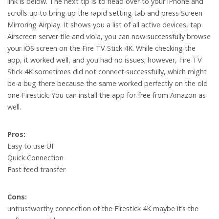
link is below. The next tip is to head over to your iPhone and
scrolls up to bring up the rapid setting tab and press Screen
Mirroring Airplay. It shows you a list of all active devices, tap
Airscreen server tile and viola, you can now successfully browse
your iOS screen on the Fire TV Stick 4K. While checking the
app, it worked well, and you had no issues; however, Fire TV
Stick 4K sometimes did not connect successfully, which might
be a bug there because the same worked perfectly on the old
one Firestick. You can install the app for free from Amazon as
well.
Pros:
Easy to use UI
Quick Connection
Fast feed transfer
Cons:
untrustworthy connection of the Firestick 4K maybe it’s the