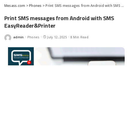
Mesass.com
>
Phones
>
Print SMS messages from Android with SMS EasyReader&Printer
Print SMS messages from Android with SMS
EasyReader&Printer
admin
Phones
July 12, 2025
8 Min Read
Posted
by