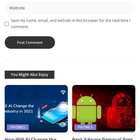
Save my name, email, and website in this browser for the next time I
comment.
You Might Also Enjoy
PHONES
PHONES
How Will AI Change the
Best Adware Removal Apps