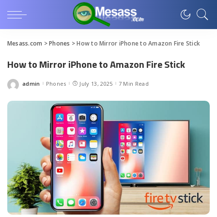
Mesass.com
>
Phones
>
How to Mirror iPhone to Amazon Fire Stick
How to Mirror iPhone to Amazon Fire Stick
admin
Phones
July 13, 2025
7 Min Read
Posted
by