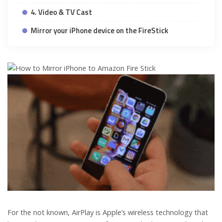
4. Video & TV Cast
Mirror your iPhone device on the FireStick
For the not known, AirPlay is Apple’s wireless technology that