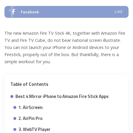
Facebook
LIKE
The new Amazon Fire TV Stick 4K, together with Amazon Fire
TV and Fire TV Cube, do not bear national screen illustrate.
You can not launch your iPhone or Android devices to your
Firestick, properly out of the box. But thankfully, there is a
simple workout for you.
Table of Contents
Best 4 Mirror iPhone to Amazon Fire Stick Apps
1. AirScreen:
2. AirPin Pro
3. WebTV Player