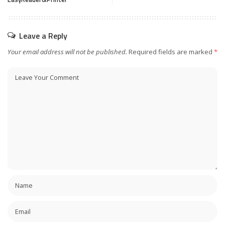
Leave a Reply
Your email address will not be published.
Required fields are marked
*