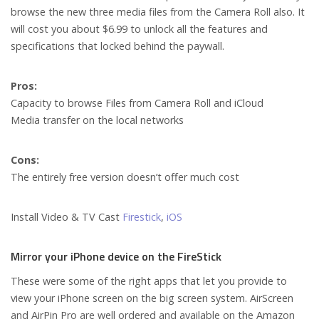
browse the new three media files from the Camera Roll also. It
will cost you about $6.99 to unlock all the features and
specifications that locked behind the paywall.
Pros:
Capacity to browse Files from Camera Roll and iCloud
Media transfer on the local networks
Cons:
The entirely free version doesn’t offer much cost
Install Video & TV Cast
Firestick
,
iOS
Mirror your iPhone device on the FireStick
These were some of the right apps that let you provide to
view your iPhone screen on the big screen system. AirScreen
and AirPin Pro are well ordered and available on the Amazon