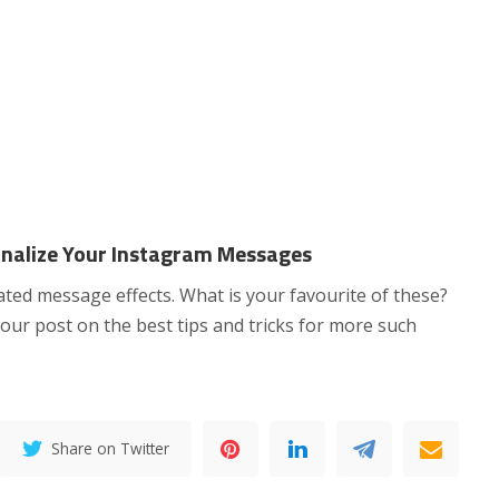
nalize Your Instagram Messages
ed message effects. What is your favourite of these?
our post on the best tips and tricks for more such
Share on Twitter