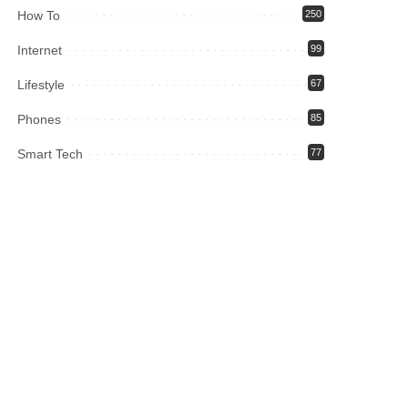
How To
250
Internet
99
Lifestyle
67
Phones
85
Smart Tech
77