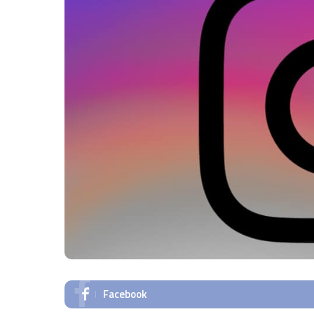
Facebook