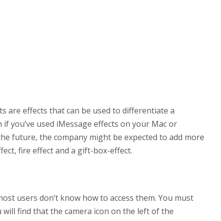
are effects that can be used to differentiate a
 if you’ve used iMessage effects on your Mac or
 the future, the company might be expected to add more
ect, fire effect and a gift-box-effect.
 most users don’t know how to access them. You must
 will find that the camera icon on the left of the