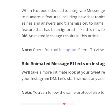
When Facebook decided to integrate Messenge
to numerous features including new chat topic
selfies and answers and transmission, to name
feature that has been ignored. I like this new 
DM
Animated Message results in this article.
Note:
Check for cool
Instagram
filters. To view
Add Animated Message Effects on Insta
We’ll take a more intimate look at your tweet r
your Instagram DM. Let’s start without any addi
Note:
You can follow the same protocol also t