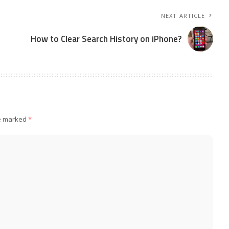
NEXT ARTICLE
How to Clear Search History on iPhone?
re marked
*