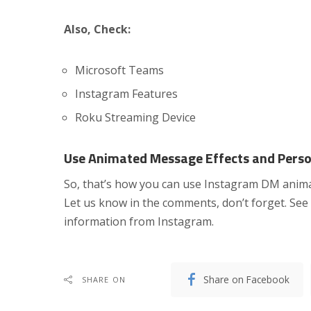
Also, Check:
Microsoft Teams
Instagram Features
Roku Streaming Device
Use Animated Message Effects and Perso
So, that’s how you can use Instagram DM animat
Let us know in the comments, don’t forget. See 
information from Instagram.
Share on Facebook
SHARE ON