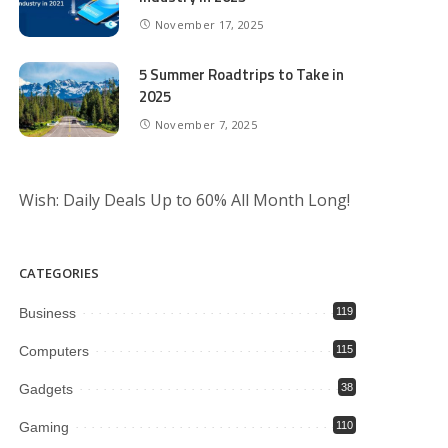
November 17, 2025
5 Summer Roadtrips to Take in
2025
November 7, 2025
Wish: Daily Deals Up to 60% All Month Long!
CATEGORIES
Business
119
Computers
115
Gadgets
38
Gaming
110