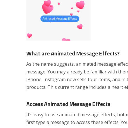
What are Animated Message Effects?
As the name suggests, animated message effects 
message. You may already be familiar with them
iPhone. Instagram now sells four items, and in
products. This current range includes a heart eff
Access Animated Message Effects
It’s easy to use animated message effects, but
first type a message to access these effects. You