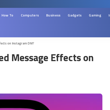
How To
Computers
Business
Gadgets
Gaming
fects on Instagram DM?
ed Message Effects on