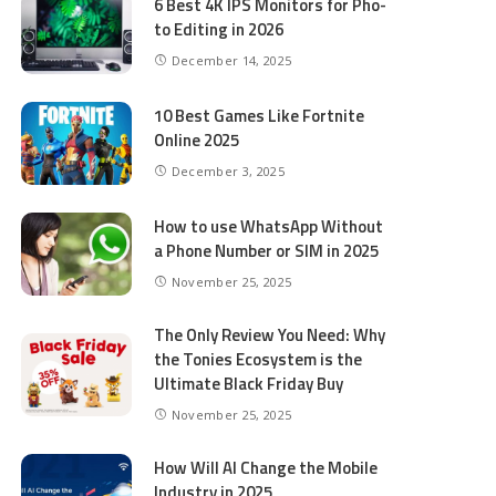
6 Best 4K IPS Mon­i­tors for Pho­
to Editing in 2026
December 14, 2025
10 Best Games Like Fortnite
Online 2025
December 3, 2025
How to use WhatsApp Without
a Phone Number or SIM in 2025
November 25, 2025
The Only Review You Need: Why
the Tonies Ecosystem is the
Ultimate Black Friday Buy
November 25, 2025
How Will AI Change the Mobile
Industry in 2025