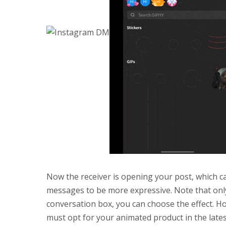
Now the receiver is opening your post, which ca
messages to be more expressive. Note that only
conversation box, you can choose the effect. Ho
must opt for your animated product in the lat