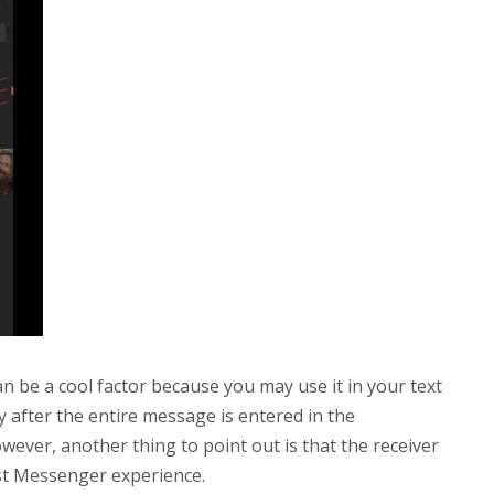
n be a cool factor because you may use it in your text
 after the entire message is entered in the
wever, another thing to point out is that the receiver
est Messenger experience.