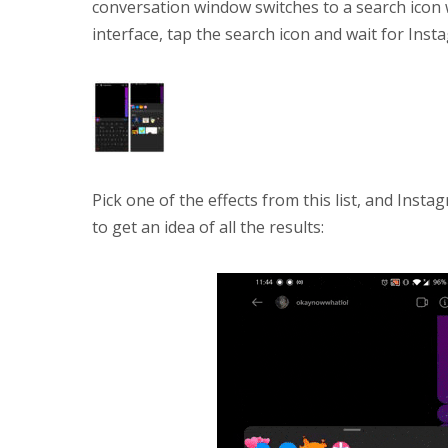
conversation window switches to a search icon
interface, tap the search icon and wait for Inst
Pick one of the effects from this list, and Insta
to get an idea of all the results: