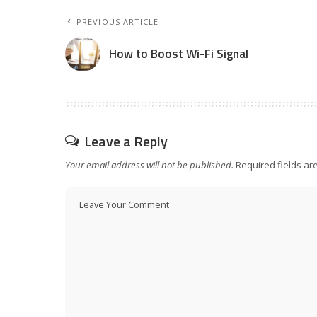
PREVIOUS ARTICLE
How to Boost Wi-Fi Signal
Leave a Reply
Your email address will not be published.
Required fields a