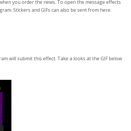
 when you order the news. To open the message effects
agram. Stickers and GIFs can also be sent from here.
gram will submit this effect. Take a looks at the GIF below