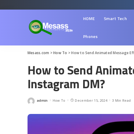
HOME
Smart Tech
Phones
Mesass.com
>
How To
>
How to Send Animated Message Ef
How to Send Animat
Instagram DM?
admin
How To
December 15, 2024
3 Min Read
Posted
by