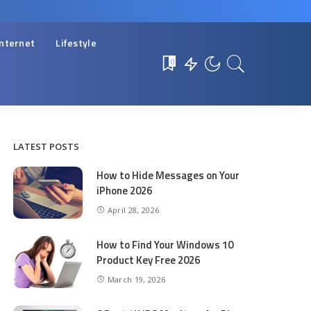
Internet
Lifestyle
0
LATEST POSTS
How to Hide Messages on Your
iPhone 2026
April 28, 2026
How to Find Your Windows 10
Product Key Free 2026
March 19, 2026