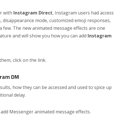
r with
Instagram Direct
, Instagram users had access
s, disappearance mode, customized emoji responses,
 a few. The new animated message effects are one
feature and will show you how you can add
Instagram
 them, click on the link.
gram DM
esults, how they can be accessed and used to spice up
tional delay.
o add Messenger animated message effects.