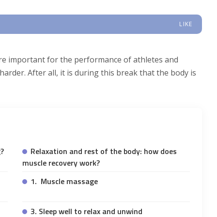
LIKE
are important for the performance of athletes and
rder. After all, it is during this break that the body is
g?
Relaxation and rest of the body: how does
muscle recovery work?
1. Muscle massage
3. Sleep well to relax and unwind