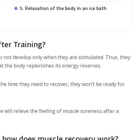
5. Relaxation of the body in an ice bath
ter Training?
 not develop only when they are stimulated. Thus, they
at the body replenishes its energy reserves.
the time they need to recover, they won’t be ready for
 will relieve the feeling of muscle soreness after a
y: how does muscle recovery work?