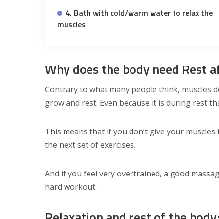
4. Bath with cold/warm water to relax the
muscles
Why does the body need Rest af
Contrary to what many people think, muscles do
grow and rest. Even because it is during rest th
This means that if you don’t give your muscles 
the next set of exercises.
And if you feel very overtrained, a good massage
hard workout.
Relaxation and rest of the bod