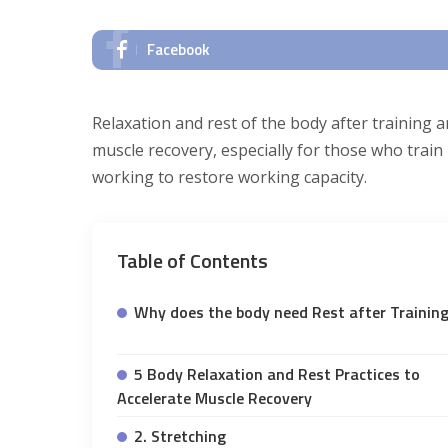
Facebook
Relaxation and rest of the body after training 
muscle recovery, especially for those who train ha
working to restore working capacity.
Table of Contents
Why does the body need Rest after Trainin
5 Body Relaxation and Rest Practices to
Accelerate Muscle Recovery
2. Stretching