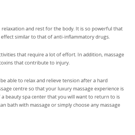
laxation and rest for the body. It is so powerful that
 effect similar to that of anti-inflammatory drugs.
vities that require a lot of effort. In addition, massage
oxins that contribute to injury.
 be able to relax and relieve tension after a hard
sage centre so that your luxury massage experience is
a beauty spa center that you will want to return to is
occan bath with massage or simply choose any massage