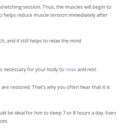
tretching session. Thus, the muscles will begin to
lso helps reduce muscle tension immediately after
 and it still helps to relax the mind.
is necessary for your body to
relax
and rest.
 are restored. That’s why you often hear that it is
ould be ideal for him to sleep 7 or 8 hours a day. Even
ces.