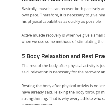
Basically, muscles can recover both passively and
own pace. Therefore, it is necessary to give hi
his physical capabilities as quickly as possible.
Active muscle recovery is when we give a small b
when we use some methods of stimulating the bo
5 Body Relaxation and Rest Pra
The rest of the body after physical activity is ju
said, relaxation is necessary for the recovery 
Resting the body after physical activity is no le
have already said, relaxing the body through m
strengthening. That is why every athlete who ca
a massage center.