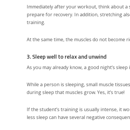
Immediately after your workout, think about a s
prepare for recovery. In addition, stretching a
training.
At the same time, the muscles do not become rich,
3. Sleep well to relax and unwind
As you may already know, a good night’s sleep 
While a person is sleeping, small muscle tissues
during sleep that muscles grow. Yes, it’s true!
If the student’s training is usually intense, it w
less sleep can have several negative consequen