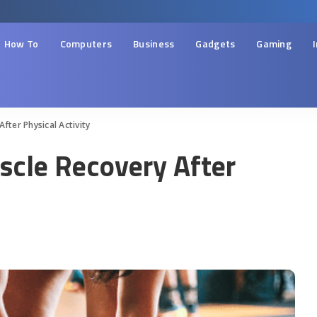
How To
Computers
Business
Gadgets
Gaming
fter Physical Activity
cle Recovery After