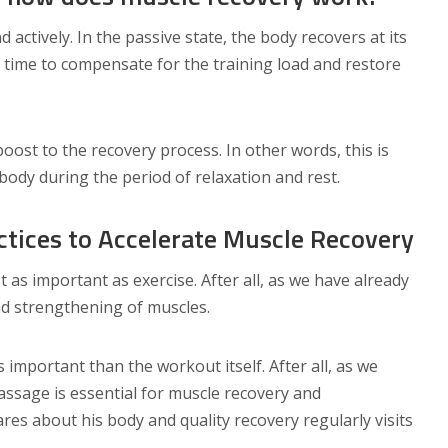
 actively. In the passive state, the body recovers at its
m time to compensate for the training load and restore
oost to the recovery process. In other words, this is
dy during the period of relaxation and rest.
ctices to Accelerate Muscle Recovery
st as important as exercise. After all, as we have already
and strengthening of muscles.
ss important than the workout itself. After all, as we
assage is essential for muscle recovery and
res about his body and quality recovery regularly visits