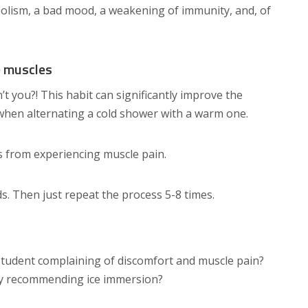
lism, a bad mood, a weakening of immunity, and, of
e muscles
t you?! This habit can significantly improve the
when alternating a cold shower with a warm one.
s from experiencing muscle pain.
ds. Then just repeat the process 5-8 times.
 student complaining of discomfort and muscle pain?
by recommending ice immersion?