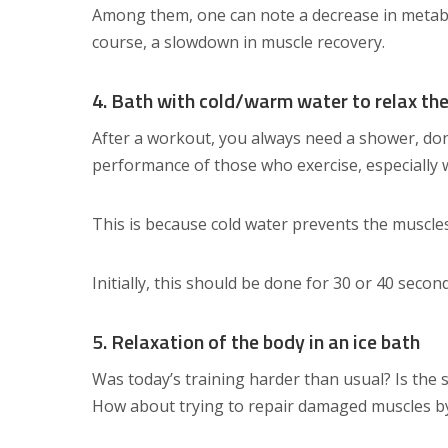
Among them, one can note a decrease in metabo
course, a slowdown in muscle recovery.
4. Bath with cold/warm water to relax th
After a workout, you always need a shower, don’
performance of those who exercise, especially 
This is because cold water prevents the muscle
Initially, this should be done for 30 or 40 secon
5. Relaxation of the body in an ice bath
Was today’s training harder than usual? Is the
How about trying to repair damaged muscles 