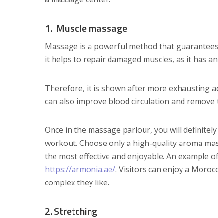
1. Muscle massage
Massage is a powerful method that guarantees re
it helps to repair damaged muscles, as it has an
Therefore, it is shown after more exhausting acti
can also improve blood circulation and remove t
Once in the massage parlour, you will definitely
workout. Choose only a high-quality aroma mas
the most effective and enjoyable. An example of 
https://armonia.ae/
. Visitors can enjoy a Mor
complex they like.
2. Stretching