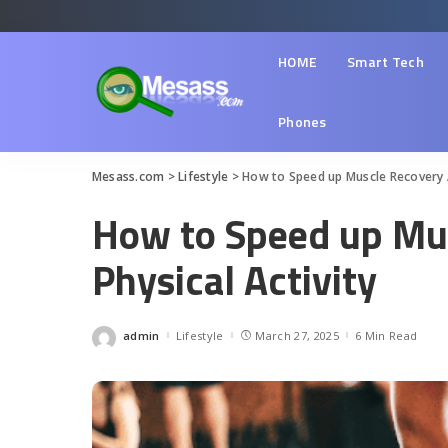
HOME
Smart Tech
Phones
Mesass.com
>
Lifestyle
>
How to Speed up Muscle Recovery A
How to Speed up Mus
Physical Activity
admin
Lifestyle
March 27, 2025
6 Min Read
Posted
by