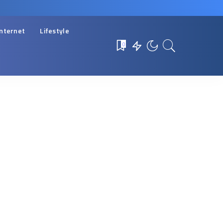
Internet
Lifestyle
0