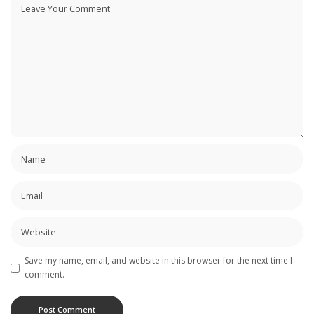
Save my name, email, and website in this browser for the next time I
comment.