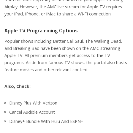
Airplay. However, the AMC live stream for Apple TV requires
your iPad, iPhone, or iMac to share a WI-FI connection.
Apple TV Programming Options
Popular shows including Better Call Saul, The Walking Dead,
and Breaking Bad have been shown on the AMC streaming
Apple TV. All premium members get access to the TV
programs. Aside from famous TV shows, the portal also hosts
feature movies and other relevant content.
Also, Check:
Disney Plus With Verizon
Cancel Audible Account
Disney+ Bundle With Hulu And ESPN+