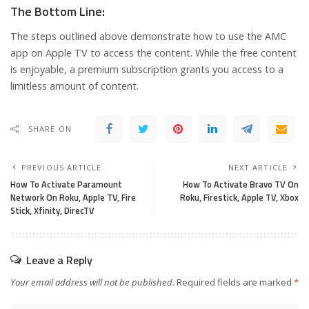
The Bottom Line:
The steps outlined above demonstrate how to use the AMC
app on Apple TV to access the content. While the free content
is enjoyable, a premium subscription grants you access to a
limitless amount of content.
SHARE ON
PREVIOUS ARTICLE
NEXT ARTICLE
How To Activate Paramount
How To Activate Bravo TV On
Network On Roku, Apple TV, Fire
Roku, Firestick, Apple TV, Xbox
Stick, Xfinity, DirecTV
Leave a Reply
Your email address will not be published.
Required fields are marked
*