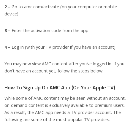
2 –
Go to amc.com/activate (on your computer or mobile
device)
3 –
Enter the activation code from the app
4 –
Log in (with your TV provider if you have an account)
You may now view AMC content after you’ve logged in. If you
don’t have an account yet, follow the steps below.
How To Sign Up On AMC App (On Your Apple TV)
While some of AMC content may be seen without an account,
on-demand content is exclusively available to premium users.
As a result, the AMC app needs a TV provider account. The
following are some of the most popular TV providers: