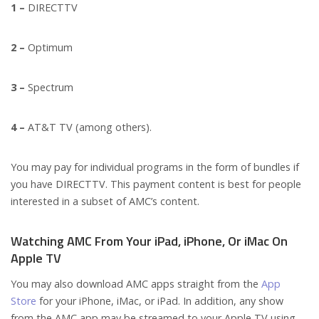
1 –
DIRECTTV
2 –
Optimum
3 –
Spectrum
4 –
AT&T TV (among others).
You may pay for individual programs in the form of bundles if
you have DIRECTTV. This payment content is best for people
interested in a subset of AMC’s content.
Watching AMC From Your iPad, iPhone, Or iMac On
Apple TV
You may also download AMC apps straight from the
App
Store
for your iPhone, iMac, or iPad. In addition, any show
from the AMC app may be streamed to your Apple TV using