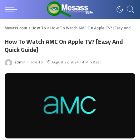
Mesass.com
>
How To
>
How To Watch AMC On Apple TV? [Easy And Quick Guide]
How To Watch AMC On Apple TV? [Easy And
Quick Guide]
admin
How To
August 27, 2024
4 Min Read
Posted
by