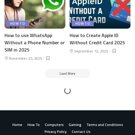
HOW TO
HOW TO
How to use WhatsApp
How to Create Apple ID
Without a Phone Number or
Without Credit Card 2025
SIM in 2025
September 12, 2025
November 25, 2025
Load More
Mesass.com
>
How To
>
How To Activate Paramount Network On Roku, Apple TV, Fire Stick, Xfinity, DirecTV
How To Activate Paramount Network On Roku,
Apple TV, Fire Stick, Xfinity, DirecTV
admin
How To
August 26, 2024
9 Min Read
Posted