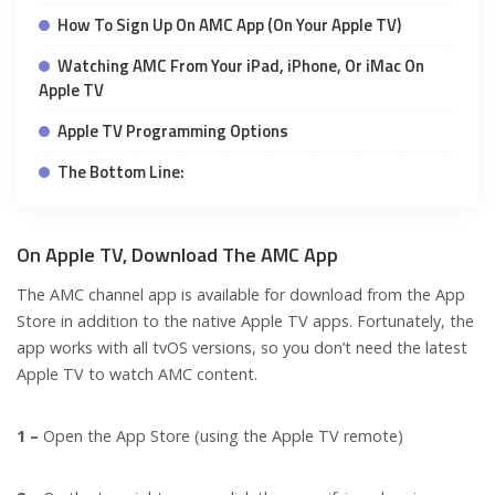
How To Sign Up On AMC App (On Your Apple TV)
Watching AMC From Your iPad, iPhone, Or iMac On
Apple TV
Apple TV Programming Options
The Bottom Line:
On Apple TV, Download The AMC App
The AMC channel app is available for download from the App
Store in addition to the native Apple TV apps. Fortunately, the
app works with all tvOS versions, so you don’t need the latest
Apple TV to watch AMC content.
1 –
Open the App Store (using the Apple TV remote)