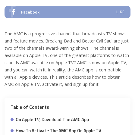
Facebook
LIKE
The AMC is a progressive channel that broadcasts TV shows
and feature movies. Breaking Bad and Better Call Saul are just
two of the channel’s award-winning shows. The channel is
available on Apple TV, one of the greatest platforms to watch
it on. Is AMC available on Apple TV? AMC is now on Apple TV,
and you can watch it. In reality, the AMC app is compatible
with all Apple devices. This article describes how to obtain
AMC on Apple TV, activate it, and sign up for it.
Table of Contents
On Apple TV, Download The AMC App
How To Activate The AMC App On Apple TV