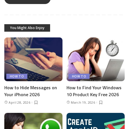
You Might Also Enjoy
HOW TO
HOW TO
How to Hide Messages on
How to Find Your Windows
Your iPhone 2026
10 Product Key Free 2026
April 28, 2026
March 19, 2026