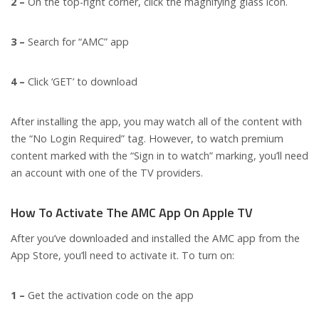
2 –
On the top-right corner, click the magnifying glass icon.
3 –
Search for “AMC” app
4 –
Click ‘GET’ to download
After installing the app, you may watch all of the content with
the “No Login Required” tag. However, to watch premium
content marked with the “Sign in to watch” marking, you’ll need
an account with one of the TV providers.
How To Activate The AMC App On Apple TV
After you’ve downloaded and installed the AMC app from the
App Store, you’ll need to activate it. To turn on:
1 –
Get the activation code on the app