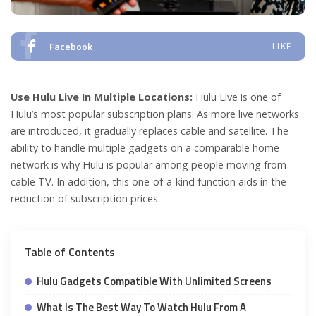
Facebook
LIKE
Use Hulu Live In Multiple Locations:
Hulu Live is one of
Hulu’s most popular subscription plans. As more live networks
are introduced, it gradually replaces cable and satellite. The
ability to handle multiple gadgets on a comparable home
network is why Hulu is popular among people moving from
cable TV. In addition, this one-of-a-kind function aids in the
reduction of subscription prices.
Table of Contents
Hulu Gadgets Compatible With Unlimited Screens
What Is The Best Way To Watch Hulu From A