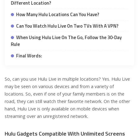
Different Location?
How Many Hulu Locations Can You Have?
Can You Watch Hulu Live On Two TVs With A VPN?
When Using Hulu Live On The Go, Follow the 30-Day
Rule
Final Words:
So, can you use Hulu Live in multiple locations? Yes. Hulu Live
may be seen on various devices and from a variety of
locations. So, even if one of your family members is on the
road, they can still watch their favorite network. On the other
hand, Hulu Live is only available on mobile devices when
streaming over an unregistered network.
Hulu Gadgets Compatible With Unlimited Screens