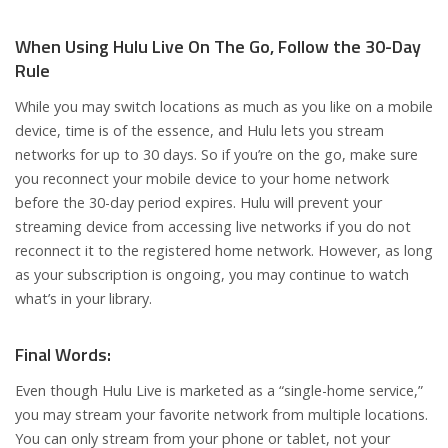
When Using Hulu Live On The Go, Follow the 30-Day
Rule
While you may switch locations as much as you like on a mobile
device, time is of the essence, and Hulu lets you stream
networks for up to 30 days. So if you’re on the go, make sure
you reconnect your mobile device to your home network
before the 30-day period expires. Hulu will prevent your
streaming device from accessing live networks if you do not
reconnect it to the registered home network. However, as long
as your subscription is ongoing, you may continue to watch
what’s in your library.
Final Words:
Even though Hulu Live is marketed as a “single-home service,”
you may stream your favorite network from multiple locations.
You can only stream from your phone or tablet, not your