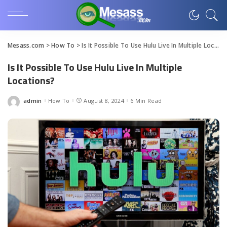
Mesass.com
>
How To
>
Is It Possible To Use Hulu Live In Multiple Locations?
Is It Possible To Use Hulu Live In Multiple
Locations?
admin
How To
August 8, 2024
6 Min Read
Posted
by