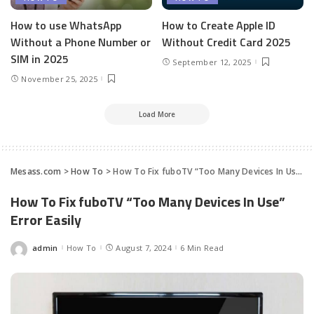
How to use WhatsApp
How to Create Apple ID
Without a Phone Number or
Without Credit Card 2025
SIM in 2025
September 12, 2025
November 25, 2025
Load More
Mesass.com
>
How To
>
How To Fix fuboTV “Too Many Devices In Use” Error Easily
How To Fix fuboTV “Too Many Devices In Use”
Error Easily
admin
How To
August 7, 2024
6 Min Read
Posted
by