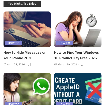
You Might Also Enjoy
HOW TO
HOW TO
How to Hide Messages on
How to Find Your Windows
Your iPhone 2026
10 Product Key Free 2026
April 28, 2026
March 19, 2026
HOW TO
HOW TO