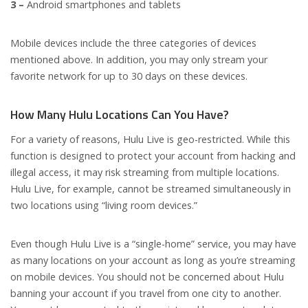
3 –
Android smartphones and tablets
Mobile devices include the three categories of devices
mentioned above. In addition, you may only stream your
favorite network for up to 30 days on these devices.
How Many Hulu Locations Can You Have?
For a variety of reasons, Hulu Live is geo-restricted. While this
function is designed to protect your account from hacking and
illegal access, it may risk streaming from multiple locations.
Hulu Live, for example, cannot be streamed simultaneously in
two locations using “living room devices.”
Even though Hulu Live is a “single-home” service, you may have
as many locations on your account as long as you’re streaming
on mobile devices. You should not be concerned about Hulu
banning your account if you travel from one city to another.