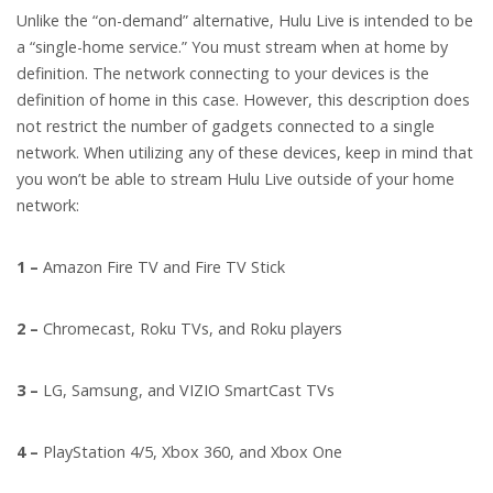
Unlike the “on-demand” alternative, Hulu Live is intended to be
a “single-home service.” You must stream when at home by
definition. The network connecting to your devices is the
definition of home in this case. However, this description does
not restrict the number of gadgets connected to a single
network. When utilizing any of these devices, keep in mind that
you won’t be able to stream Hulu Live outside of your home
network:
1 –
Amazon Fire TV and Fire TV Stick
2 –
Chromecast, Roku TVs, and Roku players
3 –
LG, Samsung, and VIZIO SmartCast TVs
4 –
PlayStation 4/5, Xbox 360, and Xbox One