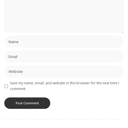
Save my name, email, and website in this browser for the next time I
comment.