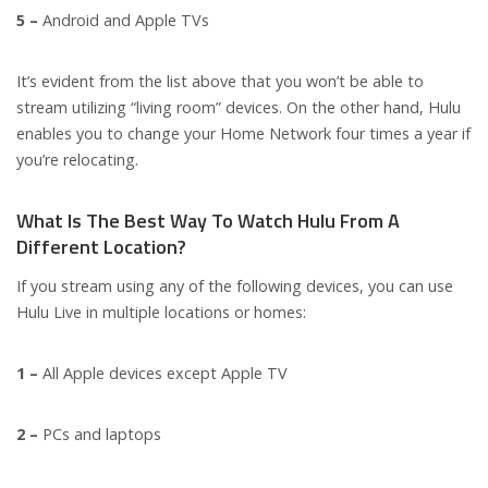
5 –
Android and Apple TVs
It’s evident from the list above that you won’t be able to
stream utilizing “living room” devices. On the other hand, Hulu
enables you to change your Home Network four times a year if
you’re relocating.
What Is The Best Way To Watch Hulu From A
Different Location?
If you stream using any of the following devices, you can use
Hulu Live in multiple locations or homes:
1 –
All Apple devices except Apple TV
2 –
PCs and laptops