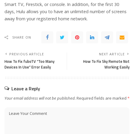
Smart TV, Firestick, or console. In addition, for the first 30
days, Hulu allows you to have an unlimited number of screens
away from your registered home network.
SHARE ON
PREVIOUS ARTICLE
NEXT ARTICLE
How To Fix fuboTV “Too Many
How To Fix Sky Remote Not
Devices In Use” Error Easily
Working Easily
Leave a Reply
Your email address will not be published.
Required fields are marked
*