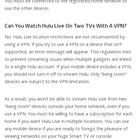
You must be connected to the registered home network to
use the other devices.
Can You Watch Hulu Live On Two TVs With A VPN?
No. Hulu Live location restrictions are not circumvented by
using a VPN. If you try to use a VPN on a device that isn’t
supported, an error message will appear. This regulation tries
to prevent streaming issues when multiple gadgets are linked
to a single Hulu account. If your mobile device includes a VPN,
you should not turn it off to stream Hulu. Only “living room”
devices are subject to the VPN limitation.
As a result, you won’t be able to stream Hulu Live from two
“living room” devices outside your home network, even if you
use a VPN. You must be willing to have a subscription for each
home if you want Hulu Live in multiple locations. You can use
any mobile device if you are ready to forego the pleasure of
viewing networks on your huge Smart TV or console.