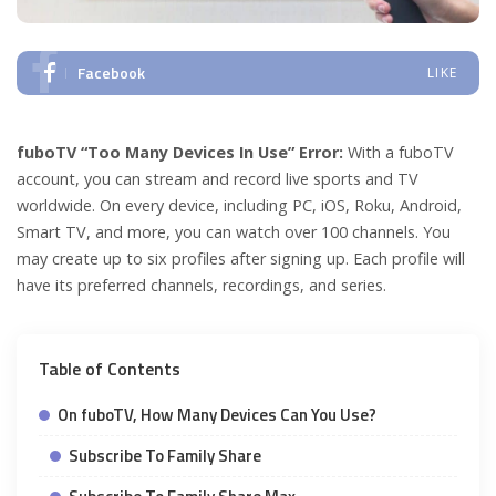
Facebook
LIKE
fuboTV “Too Many Devices In Use” Error:
With a fuboTV
account, you can stream and record live sports and TV
worldwide. On every device, including PC, iOS, Roku, Android,
Smart TV, and more, you can watch over 100 channels. You
may create up to six profiles after signing up. Each profile will
have its preferred channels, recordings, and series.
Table of Contents
On fuboTV, How Many Devices Can You Use?
Subscribe To Family Share