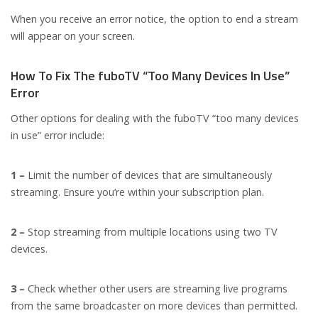
When you receive an error notice, the option to end a stream
will appear on your screen.
How To Fix The fuboTV “Too Many Devices In Use”
Error
Other options for dealing with the fuboTV “too many devices
in use” error include:
1 –
Limit the number of devices that are simultaneously
streaming. Ensure you’re within your subscription plan.
2 –
Stop streaming from multiple locations using two TV
devices.
3 –
Check whether other users are streaming live programs
from the same broadcaster on more devices than permitted.