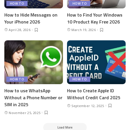
HOW TO
HOW TO
How to Hide Messages on
How to Find Your Windows
Your iPhone 2026
10 Product Key Free 2026
April 28, 2026
March 19, 2026
HOW TO
HOW TO
How to use WhatsApp
How to Create Apple ID
Without a Phone Number or
Without Credit Card 2025
SIM in 2025
September 12, 2025
November 25, 2025
Load More