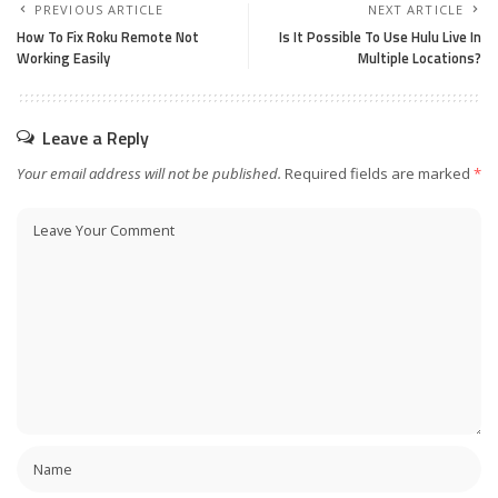
PREVIOUS ARTICLE
NEXT ARTICLE
How To Fix Roku Remote Not
Is It Possible To Use Hulu Live In
Working Easily
Multiple Locations?
Leave a Reply
Your email address will not be published.
Required fields are marked
*