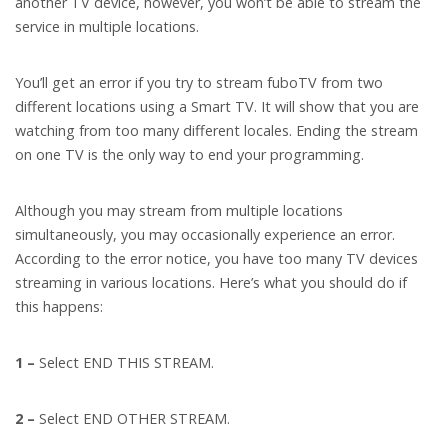
another TV device, however, you won’t be able to stream the
service in multiple locations.
You’ll get an error if you try to stream fuboTV from two
different locations using a Smart TV. It will show that you are
watching from too many different locales. Ending the stream
on one TV is the only way to end your programming.
Although you may stream from multiple locations
simultaneously, you may occasionally experience an error.
According to the error notice, you have too many TV devices
streaming in various locations. Here’s what you should do if
this happens:
1 –
Select END THIS STREAM.
2 –
Select END OTHER STREAM.