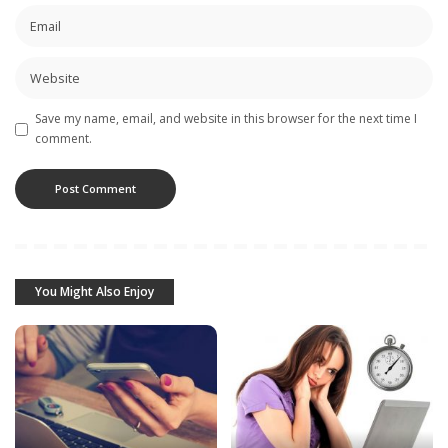
Save my name, email, and website in this browser for the next time I
comment.
You Might Also Enjoy