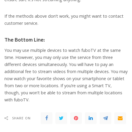
If the methods above don’t work, you might want to contact
customer service.
The Bottom Line:
You may use multiple devices to watch fuboTV at the same
time. However, you may only use the service from three
different devices simultaneously. You will have to pay an
additional fee to stream videos from multiple devices. You may
now watch your favorite shows on your smartphone or tablet
from two or more locations. If you’re using a Smart TV,
though, you won’t be able to stream from multiple locations
with fuboTV.
SHARE ON