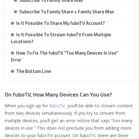
Subscribe To Family Share Max
Subscribe To Family Share + Family Share Max
Is It Possible To Share My fuboTV Account?
Is It Possible To Stream fuboTV From Multiple
Locations?
How To Fix The fuboTV “Too Many Devices In Use”
Error
The Bottom Line:
On fuboTV, How Many Devices Can You Use?
When you sign up for
fuboTV
, you’ll be able to stream content
from two devices simultaneously. If you try to stream from
multiple devices, you’ll get an error notice that says “too many
devices in use.” This does not preclude you from adding more
devices to your fuboTV account. On fuboTV, there are three