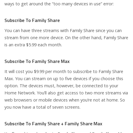
ways to get around the “too many devices in use” error:
Subscribe To Family Share
You can have three streams with Family Share since you can
stream from one more device. On the other hand, Family Share
is an extra $5.99 each month.
Subscribe To Family Share Max
It will cost you $9.99 per month to subscribe to Family Share
Max. You can stream on up to five devices if you choose this
option. The devices must, however, be connected to your
Home Network. You’ll also get access to two more streams via
web browsers or mobile devices when you’re not at home. So
you now have a total of seven screens.
Subscribe To Family Share + Family Share Max