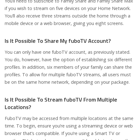
You’ll need to subscribe to Family Share and Family Share Max
if you wish to stream on five devices on your Home Network.
You’ll also receive three streams outside the home through a
mobile device or a web browser, giving you eight screens.
Is It Possible To Share My fuboTV Account?
You can only have one fuboTV account, as previously stated.
You do, however, have the option of establishing six different
profiles. In addition, six members of your family can share the
profiles. To allow for multiple fuboTV streams, all users must
be on the same home network, depending on your package.
Is It Possible To Stream fuboTV From Multiple
Locations?
FuboTV may be accessed from multiple locations at the same
time. To begin, ensure you’re using a streaming device or web
browser that’s compatible. If you’re using a Smart TV or