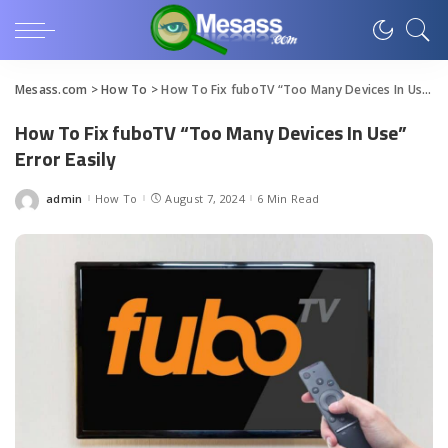
Mesass.com
>
How To
>
How To Fix fuboTV “Too Many Devices In Use” Error Easily
How To Fix fuboTV “Too Many Devices In Use”
Error Easily
admin
How To
August 7, 2024
6 Min Read
Posted
by