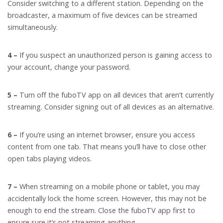
Consider switching to a different station. Depending on the
broadcaster, a maximum of five devices can be streamed
simultaneously.
4 –
If you suspect an unauthorized person is gaining access to
your account, change your password.
5 –
Turn off the fuboTV app on all devices that aren’t currently
streaming. Consider signing out of all devices as an alternative.
6 –
If you’re using an internet browser, ensure you access
content from one tab. That means you’ll have to close other
open tabs playing videos.
7 –
When streaming on a mobile phone or tablet, you may
accidentally lock the home screen. However, this may not be
enough to end the stream. Close the fuboTV app first to
ensure sure it’s not streaming anything.