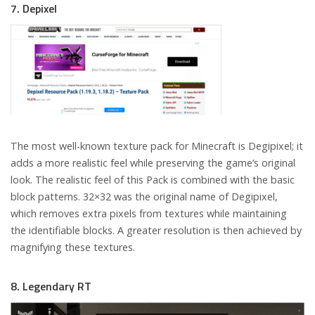
7. Depixel
The most well-known texture pack for Minecraft is Degipixel; it
adds a more realistic feel while preserving the game’s original
look. The realistic feel of this Pack is combined with the basic
block patterns. 32×32 was the original name of Degipixel,
which removes extra pixels from textures while maintaining
the identifiable blocks. A greater resolution is then achieved by
magnifying these textures.
8. Legendary RT