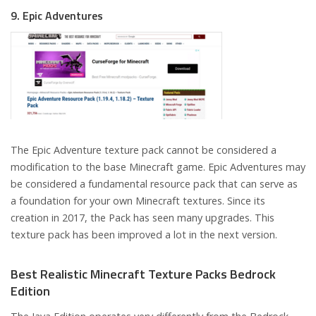
9. Epic Adventures
The Epic Adventure texture pack cannot be considered a
modification to the base Minecraft game. Epic Adventures may
be considered a fundamental resource pack that can serve as
a foundation for your own Minecraft textures. Since its
creation in 2017, the Pack has seen many upgrades. This
texture pack has been improved a lot in the next version.
Best Realistic Minecraft Texture Packs Bedrock
Edition