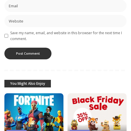
Save my name, email, and website in this browser for the next time I
comment.
You Might Also Enjoy