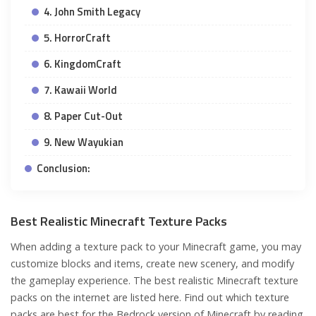
4. John Smith Legacy
5. HorrorCraft
6. KingdomCraft
7. Kawaii World
8. Paper Cut-Out
9. New Wayukian
Conclusion:
Best Realistic Minecraft Texture Packs
When adding a texture pack to your Minecraft game, you may
customize blocks and items, create new scenery, and modify
the gameplay experience. The best realistic Minecraft texture
packs on the internet are listed here. Find out which texture
packs are best for the Bedrock version of Minecraft by reading