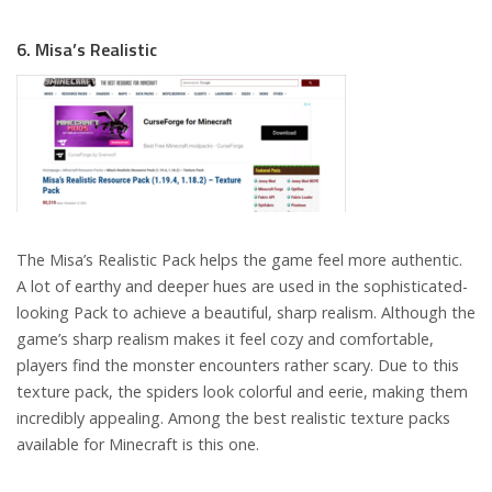
6. Misa’s Realistic
The Misa’s Realistic Pack helps the game feel more authentic.
A lot of earthy and deeper hues are used in the sophisticated-
looking Pack to achieve a beautiful, sharp realism. Although the
game’s sharp realism makes it feel cozy and comfortable,
players find the monster encounters rather scary. Due to this
texture pack, the spiders look colorful and eerie, making them
incredibly appealing. Among the best realistic texture packs
available for Minecraft is this one.