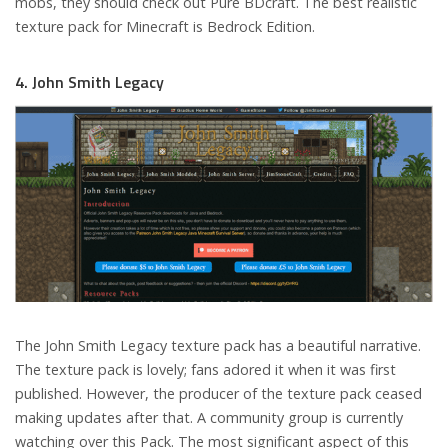
mobs, they should check out Pure BDcraft. The best realistic
texture pack for Minecraft is Bedrock Edition.
4. John Smith Legacy
The John Smith Legacy texture pack has a beautiful narrative.
The texture pack is lovely; fans adored it when it was first
published. However, the producer of the texture pack ceased
making updates after that. A community group is currently
watching over this Pack. The most significant aspect of this