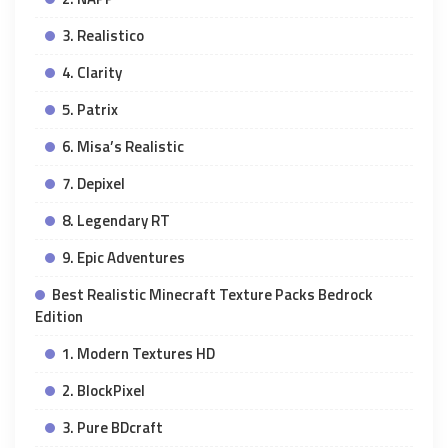
3. Realistico
4. Clarity
5. Patrix
6. Misa’s Realistic
7. Depixel
8. Legendary RT
9. Epic Adventures
Best Realistic Minecraft Texture Packs Bedrock
Edition
1. Modern Textures HD
2. BlockPixel
3. Pure BDcraft