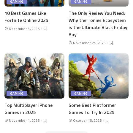
GAMING
GAMING
10 Best Games Like
The Only Review You Need:
Fortnite Online 2025
Why the Tonies Ecosystem
is the Ultimate Black Friday
December 3, 2025
Buy
November 25, 2025
GAMING
GAMING
Top Multiplayer iPhone
Some Best Platformer
Games in 2025
Games To Try In 2025
November 1, 2025
October 15, 2025