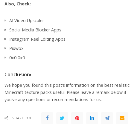
Also, Check:
AI Video Upscaler
Social Media Blocker Apps
Instagram Reel Editing Apps
Pixwox
0x0 0x0
Conclusion:
We hope you found this post’s information on the best realistic
Minecraft texture packs useful. Please leave a remark below if
you’ve any questions or recommendations for us.
SHARE ON