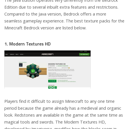
The Java Edition operates very differently from the Bedrock
Edition due to several inbuilt extra features and restrictions.
Compared to the Java version, Bedrock offers a more
seamless gameplay experience. The best texture packs for the
Minecraft Bedrock version are listed below.
1. Modern Textures HD
Players find it difficult to assign Minecraft to any one time
period because the game already has a medieval and organic
look. Redstones are available in the game at the same time as
magical tools and swords. The Modern Textures HD,
developed by Imagiverse, modifies how the blocks seem in