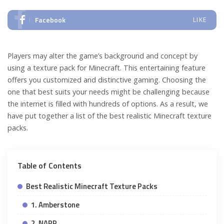
Facebook
LIKE
Players may alter the game’s background and concept by
using a texture pack for Minecraft. This entertaining feature
offers you customized and distinctive gaming. Choosing the
one that best suits your needs might be challenging because
the internet is filled with hundreds of options. As a result, we
have put together a list of the best realistic Minecraft texture
packs.
Table of Contents
Best Realistic Minecraft Texture Packs
1. Amberstone
2. NAPP