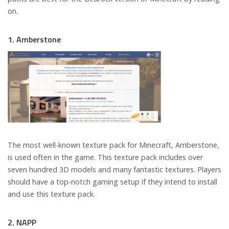
on.
1. Amberstone
The most well-known texture pack for Minecraft, Amberstone,
is used often in the game. This texture pack includes over
seven hundred 3D models and many fantastic textures. Players
should have a top-notch gaming setup if they intend to install
and use this texture pack.
2. NAPP