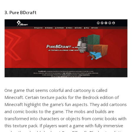
3. Pure BDcraft
One game that seems colorful and cartoony is called
Minecraft. Certain texture packs for the Bedrock edition of
Minecraft highlight the game’s fun aspects. They add cartoons
and comic books to the game. The mobs and builds are
transformed into characters or objects from comic books with
this texture pack. If players want a game with fully immersive