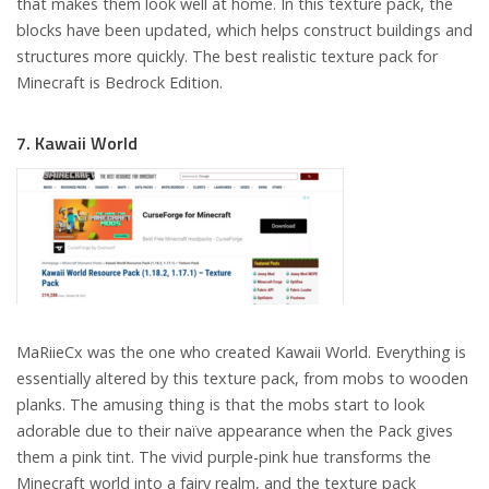
that makes them look well at home. In this texture pack, the
blocks have been updated, which helps construct buildings and
structures more quickly. The best realistic texture pack for
Minecraft is Bedrock Edition.
7. Kawaii World
MaRiieCx was the one who created Kawaii World. Everything is
essentially altered by this texture pack, from mobs to wooden
planks. The amusing thing is that the mobs start to look
adorable due to their naïve appearance when the Pack gives
them a pink tint. The vivid purple-pink hue transforms the
Minecraft world into a fairy realm, and the texture pack