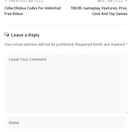
PREVIOUS ARTICLE
NEXT ARTICLE
CollectRobux Codes For Unlimited
TBG95: Gameplay, Features, Pros,
Free Robux
Cons And Top Games
Leave a Reply
Your email address will not be published.
Required fields are marked
*