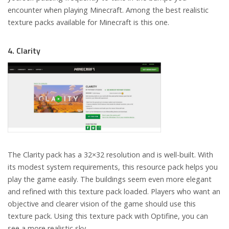
encounter when playing Minecraft. Among the best realistic
texture packs available for Minecraft is this one.
4. Clarity
The Clarity pack has a 32×32 resolution and is well-built. With
its modest system requirements, this resource pack helps you
play the game easily. The buildings seem even more elegant
and refined with this texture pack loaded. Players who want an
objective and clearer vision of the game should use this
texture pack. Using this texture pack with Optifine, you can
see a more realistic sky.