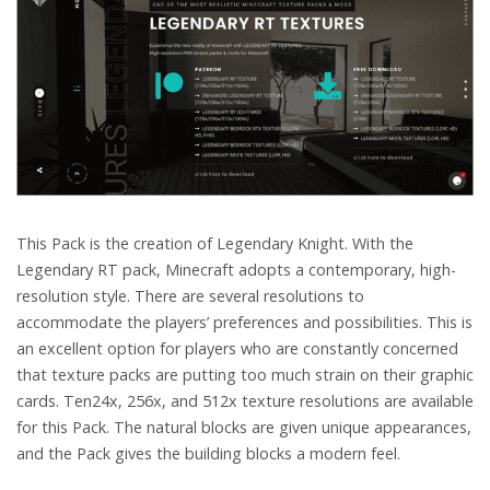
This Pack is the creation of Legendary Knight. With the
Legendary RT pack, Minecraft adopts a contemporary, high-
resolution style. There are several resolutions to
accommodate the players’ preferences and possibilities. This is
an excellent option for players who are constantly concerned
that texture packs are putting too much strain on their graphic
cards. Ten24x, 256x, and 512x texture resolutions are available
for this Pack. The natural blocks are given unique appearances,
and the Pack gives the building blocks a modern feel.