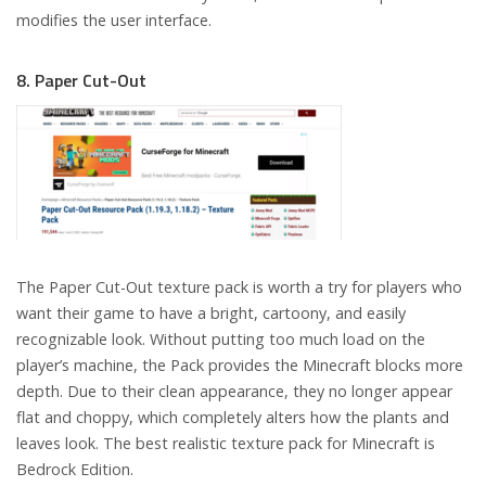
modifies the user interface.
8. Paper Cut-Out
The Paper Cut-Out texture pack is worth a try for players who
want their game to have a bright, cartoony, and easily
recognizable look. Without putting too much load on the
player’s machine, the Pack provides the Minecraft blocks more
depth. Due to their clean appearance, they no longer appear
flat and choppy, which completely alters how the plants and
leaves look. The best realistic texture pack for Minecraft is
Bedrock Edition.