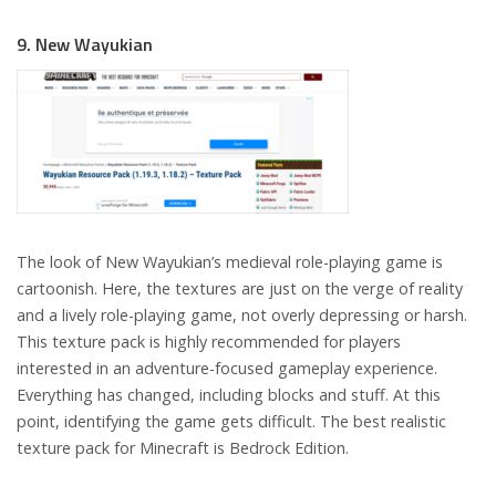
9. New Wayukian
The look of New Wayukian’s medieval role-playing game is
cartoonish. Here, the textures are just on the verge of reality
and a lively role-playing game, not overly depressing or harsh.
This texture pack is highly recommended for players
interested in an adventure-focused gameplay experience.
Everything has changed, including blocks and stuff. At this
point, identifying the game gets difficult. The best realistic
texture pack for Minecraft is Bedrock Edition.