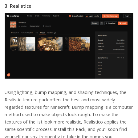
3. Realistico
Using lighting, bump mapping, and shading techniques, the
Realistic texture pack offers the best and most widely
regarded textures for Minecraft. Bump mapping is a computer
method used to make objects look rough. To make the
textures of the list look more realistic, Realistico applies the
same scientific process. Install this Pack, and you’ll soon find
yourself pausing frequently to take in the bumps you