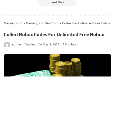
Load More
Mesass.com
>
Gaming
>
CollectRobux Codes For Unlimited Free Robux
CollectRobux Codes For Unlimited Free Robux
admin
Gaming
May 1, 2023
7 Min Read
Posted
by