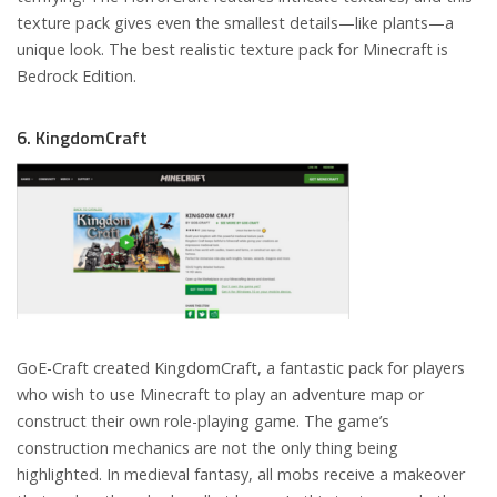
texture pack gives even the smallest details—like plants—a
unique look. The best realistic texture pack for Minecraft is
Bedrock Edition.
6. KingdomCraft
GoE-Craft created KingdomCraft, a fantastic pack for players
who wish to use Minecraft to play an adventure map or
construct their own role-playing game. The game’s
construction mechanics are not the only thing being
highlighted. In medieval fantasy, all mobs receive a makeover