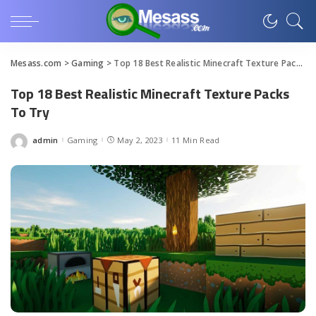
Mesass.com
>
Gaming
>
Top 18 Best Realistic Minecraft Texture Packs To Try
Top 18 Best Realistic Minecraft Texture Packs
To Try
admin
Gaming
May 2, 2023
11 Min Read
Posted
by