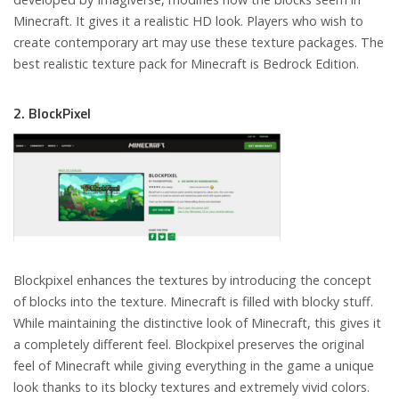
Minecraft. It gives it a realistic HD look. Players who wish to
create contemporary art may use these texture packages. The
best realistic texture pack for Minecraft is Bedrock Edition.
2. BlockPixel
Blockpixel enhances the textures by introducing the concept
of blocks into the texture. Minecraft is filled with blocky stuff.
While maintaining the distinctive look of Minecraft, this gives it
a completely different feel. Blockpixel preserves the original
feel of Minecraft while giving everything in the game a unique
look thanks to its blocky textures and extremely vivid colors.