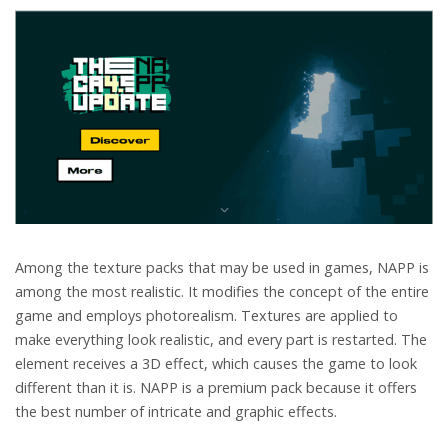
Among the texture packs that may be used in games, NAPP is
among the most realistic. It modifies the concept of the entire
game and employs photorealism. Textures are applied to
make everything look realistic, and every part is restarted. The
element receives a 3D effect, which causes the game to look
different than it is. NAPP is a premium pack because it offers
the best number of intricate and graphic effects.