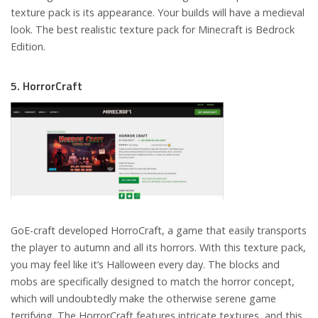
texture pack is its appearance. Your builds will have a medieval
look. The best realistic texture pack for Minecraft is Bedrock
Edition.
5. HorrorCraft
GoE-craft developed HorroCraft, a game that easily transports
the player to autumn and all its horrors. With this texture pack,
you may feel like it’s Halloween every day. The blocks and
mobs are specifically designed to match the horror concept,
which will undoubtedly make the otherwise serene game
terrifying. The HorrorCraft features intricate textures, and this