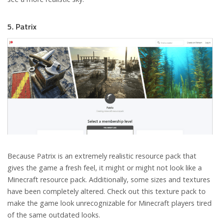
5. Patrix
Because Patrix is an extremely realistic resource pack that
gives the game a fresh feel, it might or might not look like a
Minecraft resource pack. Additionally, some sizes and textures
have been completely altered. Check out this texture pack to
make the game look unrecognizable for Minecraft players tired
of the same outdated looks.