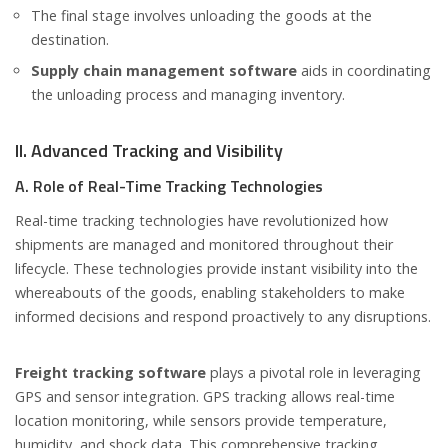
The final stage involves unloading the goods at the
destination.
Supply chain management software
aids in coordinating
the unloading process and managing inventory.
II. Advanced Tracking and Visibility
A. Role of Real-Time Tracking Technologies
Real-time tracking technologies have revolutionized how
shipments are managed and monitored throughout their
lifecycle. These technologies provide instant visibility into the
whereabouts of the goods, enabling stakeholders to make
informed decisions and respond proactively to any disruptions.
Freight tracking software
plays a pivotal role in leveraging
GPS and sensor integration. GPS tracking allows real-time
location monitoring, while sensors provide temperature,
humidity, and shock data. This comprehensive tracking