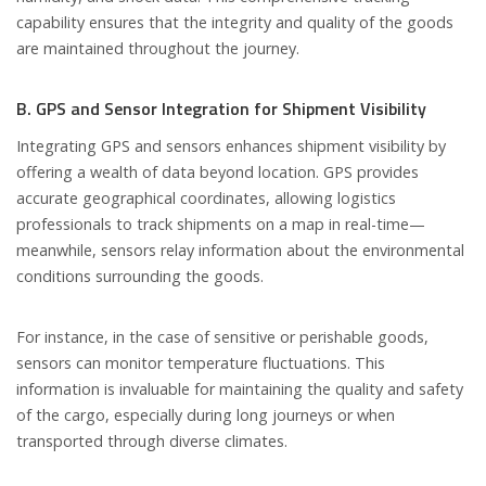
capability ensures that the integrity and quality of the goods
are maintained throughout the journey.
B. GPS and Sensor Integration for Shipment Visibility
Integrating GPS and sensors enhances shipment visibility by
offering a wealth of data beyond location. GPS provides
accurate geographical coordinates, allowing logistics
professionals to track shipments on a map in real-time—
meanwhile, sensors relay information about the environmental
conditions surrounding the goods.
For instance, in the case of sensitive or perishable goods,
sensors can monitor temperature fluctuations. This
information is invaluable for maintaining the quality and safety
of the cargo, especially during long journeys or when
transported through diverse climates.