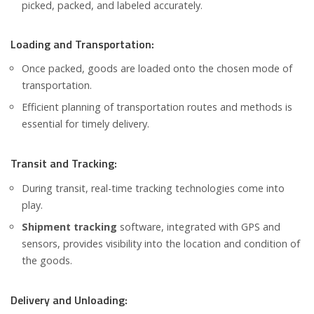
picked, packed, and labeled accurately.
Loading and Transportation:
Once packed, goods are loaded onto the chosen mode of
transportation.
Efficient planning of transportation routes and methods is
essential for timely delivery.
Transit and Tracking:
During transit, real-time tracking technologies come into
play.
Shipment tracking
software, integrated with GPS and
sensors, provides visibility into the location and condition of
the goods.
Delivery and Unloading: