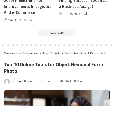
2025: Predictions For
Finding Success in 2025 as
Improvements In Logistics
a Business Analyst
And e-Commerce
April 6, 2025
May 11, 2025
Load More
Mesass.com
>
Business
>
Top 10 Online Tools for Object Removal Form Photo
Top 10 Online Tools for Object Removal Form
Photo
admin
Business
November 28, 2023
8 Min Read
Posted
by