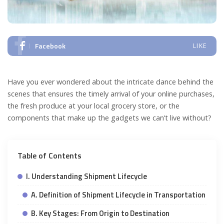
Facebook
LIKE
Have you ever wondered about the intricate dance behind the
scenes that ensures the timely arrival of your online purchases,
the fresh produce at your local grocery store, or the
components that make up the gadgets we can’t live without?
Table of Contents
I. Understanding Shipment Lifecycle
A. Definition of Shipment Lifecycle in Transportation
B. Key Stages: From Origin to Destination