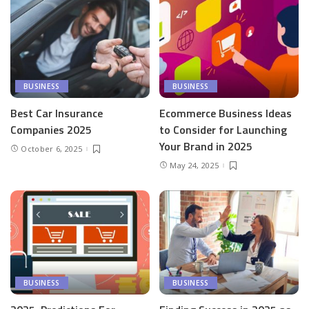
BUSINESS
BUSINESS
Best Car Insurance
Ecommerce Business Ideas
Companies 2025
to Consider for Launching
Your Brand in 2025
October 6, 2025
May 24, 2025
BUSINESS
BUSINESS