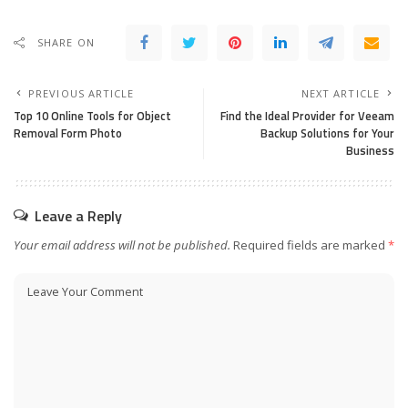
SHARE ON
PREVIOUS ARTICLE
NEXT ARTICLE
Top 10 Online Tools for Object
Find the Ideal Provider for Veeam
Removal Form Photo
Backup Solutions for Your
Business
Leave a Reply
Your email address will not be published.
Required fields are marked
*