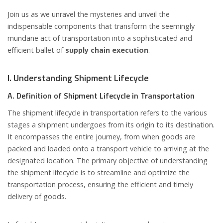
Join us as we unravel the mysteries and unveil the
indispensable components that transform the seemingly
mundane act of transportation into a sophisticated and
efficient ballet of
supply chain execution
.
I. Understanding Shipment Lifecycle
A. Definition of Shipment Lifecycle in Transportation
The shipment lifecycle in transportation refers to the various
stages a shipment undergoes from its origin to its destination.
It encompasses the entire journey, from when goods are
packed and loaded onto a transport vehicle to arriving at the
designated location. The primary objective of understanding
the shipment lifecycle is to streamline and optimize the
transportation process, ensuring the efficient and timely
delivery of goods.