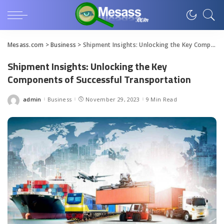
Mesass.com
>
Business
>
Shipment Insights: Unlocking the Key Components of Successful Transportation
Shipment Insights: Unlocking the Key
Components of Successful Transportation
admin
Business
November 29, 2023
9 Min Read
Posted
by