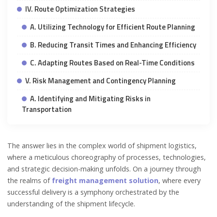
IV. Route Optimization Strategies
A. Utilizing Technology for Efficient Route Planning
B. Reducing Transit Times and Enhancing Efficiency
C. Adapting Routes Based on Real-Time Conditions
V. Risk Management and Contingency Planning
A. Identifying and Mitigating Risks in
Transportation
The answer lies in the complex world of shipment logistics,
where a meticulous choreography of processes, technologies,
and strategic decision-making unfolds. On a journey through
the realms of
freight management solution
, where every
successful delivery is a symphony orchestrated by the
understanding of the shipment lifecycle.