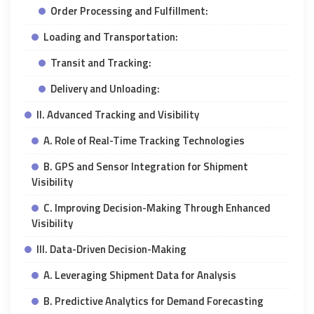
Order Processing and Fulfillment:
Loading and Transportation:
Transit and Tracking:
Delivery and Unloading:
II. Advanced Tracking and Visibility
A. Role of Real-Time Tracking Technologies
B. GPS and Sensor Integration for Shipment
Visibility
C. Improving Decision-Making Through Enhanced
Visibility
III. Data-Driven Decision-Making
A. Leveraging Shipment Data for Analysis
B. Predictive Analytics for Demand Forecasting