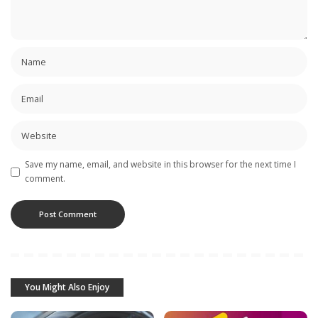
Save my name, email, and website in this browser for the next time I
comment.
You Might Also Enjoy