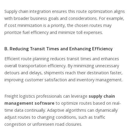
Supply chain integration ensures this route optimization aligns
with broader business goals and considerations. For example,
if cost minimization is a priority, the chosen routes may
prioritize fuel efficiency and minimize toll expenses.
B. Reducing Transit Times and Enhancing Efficiency
Efficient route planning reduces transit times and enhances
overall transportation efficiency. By minimizing unnecessary
detours and delays, shipments reach their destination faster,
improving customer satisfaction and inventory management.
Freight logistics professionals can leverage
supply chain
management software
to optimize routes based on real-
time data continually. Adaptive algorithms can dynamically
adjust routes to changing conditions, such as traffic
congestion or unforeseen road closures.