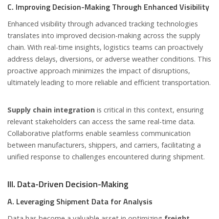
C. Improving Decision-Making Through Enhanced Visibility
Enhanced visibility through advanced tracking technologies
translates into improved decision-making across the supply
chain. With real-time insights, logistics teams can proactively
address delays, diversions, or adverse weather conditions. This
proactive approach minimizes the impact of disruptions,
ultimately leading to more reliable and efficient transportation.
Supply chain integration
is critical in this context, ensuring
relevant stakeholders can access the same real-time data.
Collaborative platforms enable seamless communication
between manufacturers, shippers, and carriers, facilitating a
unified response to challenges encountered during shipment.
III. Data-Driven Decision-Making
A. Leveraging Shipment Data for Analysis
Data has become a valuable asset in optimizing
freight