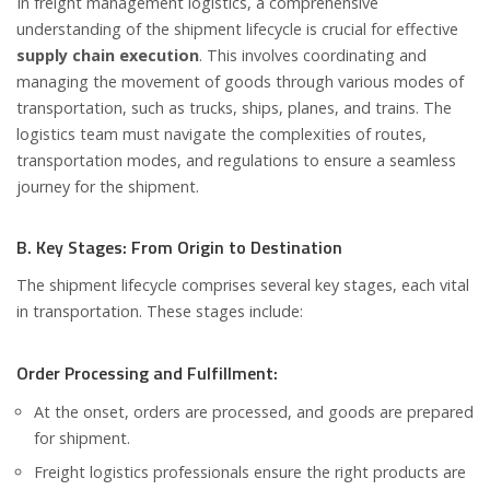
In freight management logistics, a comprehensive
understanding of the shipment lifecycle is crucial for effective
supply chain execution
. This involves coordinating and
managing the movement of goods through various modes of
transportation, such as trucks, ships, planes, and trains. The
logistics team must navigate the complexities of routes,
transportation modes, and regulations to ensure a seamless
journey for the shipment.
B. Key Stages: From Origin to Destination
The shipment lifecycle comprises several key stages, each vital
in transportation. These stages include:
Order Processing and Fulfillment:
At the onset, orders are processed, and goods are prepared
for shipment.
Freight logistics professionals ensure the right products are