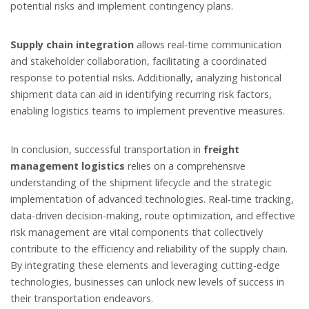
potential risks and implement contingency plans.
Supply chain integration
allows real-time communication
and stakeholder collaboration, facilitating a coordinated
response to potential risks. Additionally, analyzing historical
shipment data can aid in identifying recurring risk factors,
enabling logistics teams to implement preventive measures.
In conclusion, successful transportation in
freight
management logistics
relies on a comprehensive
understanding of the shipment lifecycle and the strategic
implementation of advanced technologies. Real-time tracking,
data-driven decision-making, route optimization, and effective
risk management are vital components that collectively
contribute to the efficiency and reliability of the supply chain.
By integrating these elements and leveraging cutting-edge
technologies, businesses can unlock new levels of success in
their transportation endeavors.