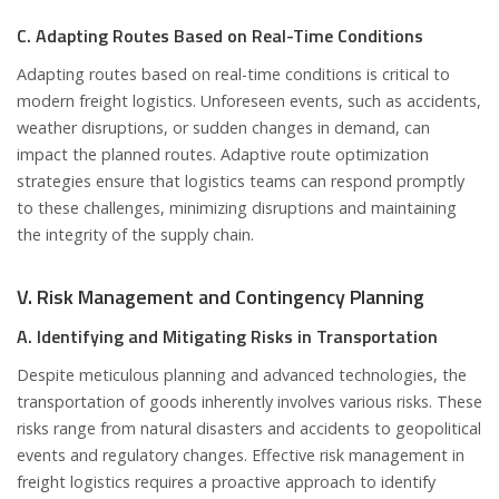
C. Adapting Routes Based on Real-Time Conditions
Adapting routes based on real-time conditions is critical to
modern freight logistics. Unforeseen events, such as accidents,
weather disruptions, or sudden changes in demand, can
impact the planned routes. Adaptive route optimization
strategies ensure that logistics teams can respond promptly
to these challenges, minimizing disruptions and maintaining
the integrity of the supply chain.
V. Risk Management and Contingency Planning
A. Identifying and Mitigating Risks in Transportation
Despite meticulous planning and advanced technologies, the
transportation of goods inherently involves various risks. These
risks range from natural disasters and accidents to geopolitical
events and regulatory changes. Effective risk management in
freight logistics requires a proactive approach to identify