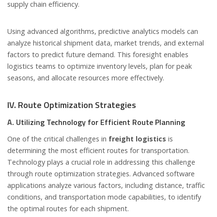
supply chain efficiency.
Using advanced algorithms, predictive analytics models can
analyze historical shipment data, market trends, and external
factors to predict future demand. This foresight enables
logistics teams to optimize inventory levels, plan for peak
seasons, and allocate resources more effectively.
IV. Route Optimization Strategies
A. Utilizing Technology for Efficient Route Planning
One of the critical challenges in
freight logistics
is
determining the most efficient routes for transportation.
Technology plays a crucial role in addressing this challenge
through route optimization strategies. Advanced software
applications analyze various factors, including distance, traffic
conditions, and transportation mode capabilities, to identify
the optimal routes for each shipment.