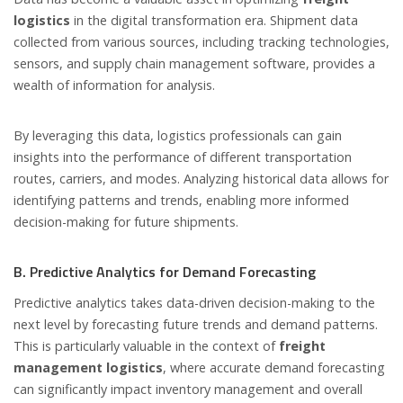
logistics
in the digital transformation era. Shipment data
collected from various sources, including tracking technologies,
sensors, and supply chain management software, provides a
wealth of information for analysis.
By leveraging this data, logistics professionals can gain
insights into the performance of different transportation
routes, carriers, and modes. Analyzing historical data allows for
identifying patterns and trends, enabling more informed
decision-making for future shipments.
B. Predictive Analytics for Demand Forecasting
Predictive analytics takes data-driven decision-making to the
next level by forecasting future trends and demand patterns.
This is particularly valuable in the context of
freight
management logistics
, where accurate demand forecasting
can significantly impact inventory management and overall