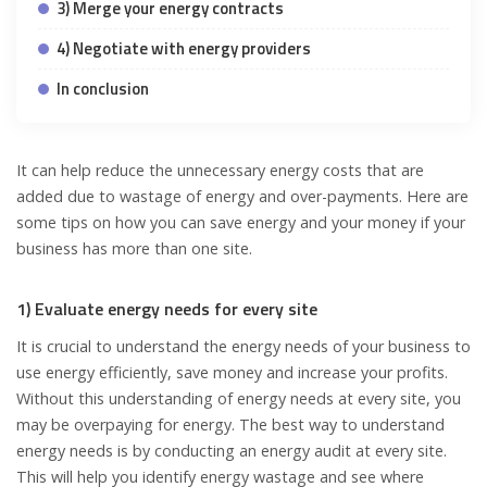
3) Merge your energy contracts
4) Negotiate with energy providers
In conclusion
It can help reduce the unnecessary energy costs that are
added due to wastage of energy and over-payments. Here are
some tips on how you can save energy and your money if your
business has more than one site.
1) Evaluate energy needs for every site
It is crucial to understand the energy needs of your business to
use energy efficiently, save money and increase your profits.
Without this understanding of energy needs at every site, you
may be overpaying for energy. The best way to understand
energy needs is by conducting an energy audit at every site.
This will help you identify energy wastage and see where