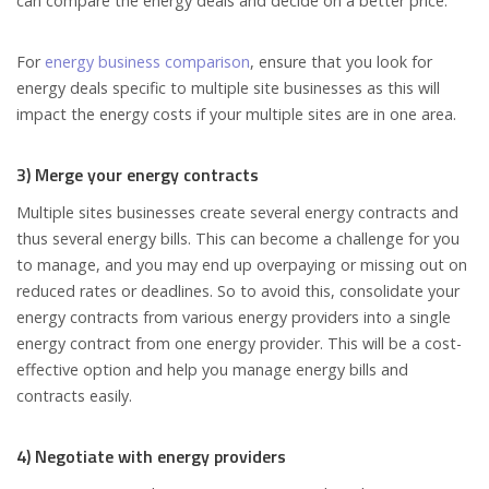
can compare the energy deals and decide on a better price.
For
energy business comparison
, ensure that you look for
energy deals specific to multiple site businesses as this will
impact the energy costs if your multiple sites are in one area.
3) Merge your energy contracts
Multiple sites businesses create several energy contracts and
thus several energy bills. This can become a challenge for you
to manage, and you may end up overpaying or missing out on
reduced rates or deadlines. So to avoid this, consolidate your
energy contracts from various energy providers into a single
energy contract from one energy provider. This will be a cost-
effective option and help you manage energy bills and
contracts easily.
4) Negotiate with energy providers