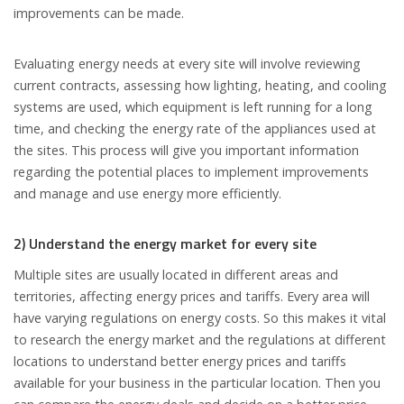
improvements can be made.
Evaluating energy needs at every site will involve reviewing
current contracts, assessing how lighting, heating, and cooling
systems are used, which equipment is left running for a long
time, and checking the energy rate of the appliances used at
the sites. This process will give you important information
regarding the potential places to implement improvements
and manage and use energy more efficiently.
2) Understand the energy market for every site
Multiple sites are usually located in different areas and
territories, affecting energy prices and tariffs. Every area will
have varying regulations on energy costs. So this makes it vital
to research the energy market and the regulations at different
locations to understand better energy prices and tariffs
available for your business in the particular location. Then you