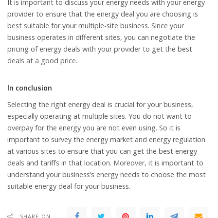
It is important to discuss your energy needs with your energy
provider to ensure that the energy deal you are choosing is
best suitable for your multiple-site business. Since your
business operates in different sites, you can negotiate the
pricing of energy deals with your provider to get the best
deals at a good price.
In conclusion
Selecting the right energy deal is crucial for your business,
especially operating at multiple sites. You do not want to
overpay for the energy you are not even using. So it is
important to survey the energy market and energy regulation
at various sites to ensure that you can get the best energy
deals and tariffs in that location. Moreover, it is important to
understand your business’s energy needs to choose the most
suitable energy deal for your business.
SHARE ON