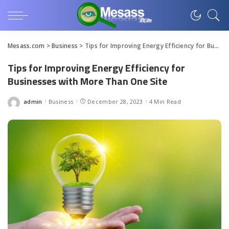
Mesass.com
>
Business
>
Tips for Improving Energy Efficiency for Businesses with More Than One Site
Tips for Improving Energy Efficiency for
Businesses with More Than One Site
admin
Business
December 28, 2023
4 Min Read
Posted
by