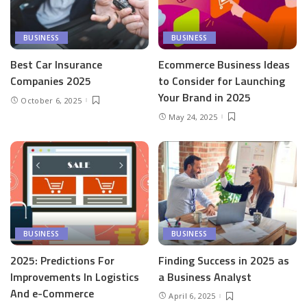
BUSINESS
BUSINESS
Best Car Insurance
Ecommerce Business Ideas
Companies 2025
to Consider for Launching
Your Brand in 2025
October 6, 2025
May 24, 2025
BUSINESS
BUSINESS
2025: Predictions For
Finding Success in 2025 as
Improvements In Logistics
a Business Analyst
And e-Commerce
April 6, 2025