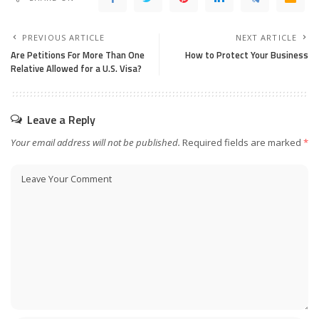
PREVIOUS ARTICLE
NEXT ARTICLE
Are Petitions For More Than One
How to Protect Your Business
Relative Allowed for a U.S. Visa?
Leave a Reply
Your email address will not be published.
Required fields are marked
*