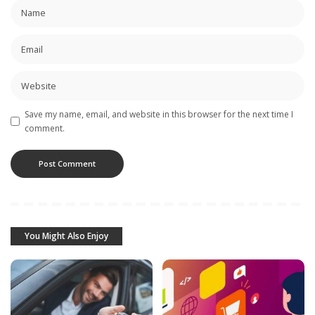
Save my name, email, and website in this browser for the next time I
comment.
You Might Also Enjoy