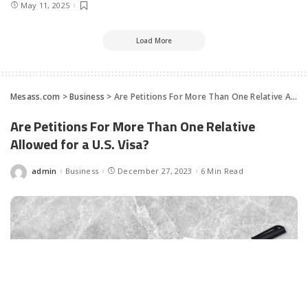
May 11, 2025
Load More
Mesass.com
>
Business
>
Are Petitions For More Than One Relative Allowed for a U.S. Visa?
Are Petitions For More Than One Relative
Allowed for a U.S. Visa?
admin
Business
December 27, 2023
6 Min Read
Posted
by