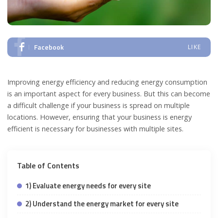
Facebook
LIKE
Improving energy efficiency and reducing energy consumption
is an important aspect for every business. But this can become
a difficult challenge if your business is spread on multiple
locations. However, ensuring that your business is energy
efficient is necessary for businesses with multiple sites.
Table of Contents
1) Evaluate energy needs for every site
2) Understand the energy market for every site