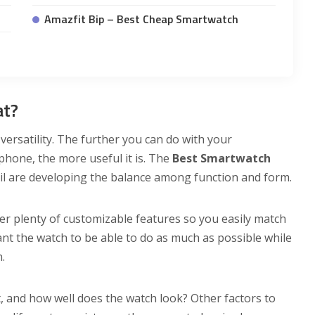
Amazfit Bip – Best Cheap Smartwatch
at?
ersatility. The further you can do with your
hone, the more useful it is. The
Best Smartwatch
sil are developing the balance among function and form.
fer plenty of customizable features so you easily match
ant the watch to be able to do as much as possible while
.
, and how well does the watch look? Other factors to