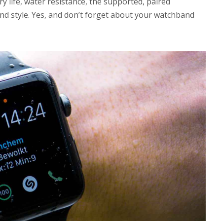
y life, water resistance, the supported, paired
and style. Yes, and don’t forget about your watchband