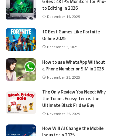
6 Best 4K IPS Mon­i­tors for Pho­
to Editing in 2026
December 14, 2025
10 Best Games Like Fortnite
Online 2025
December 3, 2025
How to use WhatsApp Without
a Phone Number or SIM in 2025
November 25, 2025
The Only Review You Need: Why
the Tonies Ecosystem is the
Ultimate Black Friday Buy
November 25, 2025
How Will AI Change the Mobile
Industry in 2025