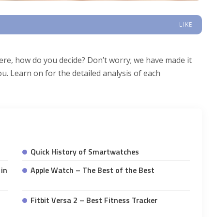
LIKE
ere, how do you decide? Don’t worry; we have made it
u. Learn on for the detailed analysis of each
Quick History of Smartwatches
in
Apple Watch – The Best of the Best
Fitbit Versa 2 – Best Fitness Tracker