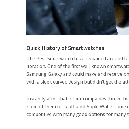
Quick History of Smartwatches
The Best Smartwatch have remained around for 
iteration. One of the first well-known smartwa
Samsung Galaxy and could make and receive phon
with a sleek curved design but didn’t get the att
Instantly after that, other companies threw thei
none of them took off until Apple Watch came o
competitive with many good options for many ty