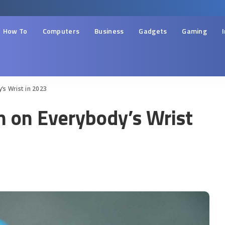
How To
Computers
Business
Gadgets
Gaming
s Wrist in 2023
 on Everybody’s Wrist