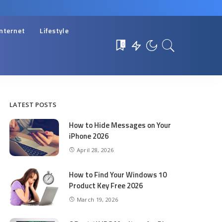
Internet
Lifestyle
0
LATEST POSTS
How to Hide Messages on Your
iPhone 2026
April 28, 2026
How to Find Your Windows 10
Product Key Free 2026
March 19, 2026