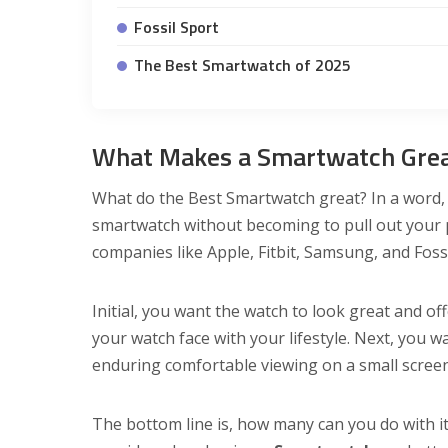
Fossil Sport
The Best Smartwatch of 2025
What Makes a Smartwatch Gre
What do the Best Smartwatch great? In a word, v
smartwatch without becoming to pull out your p
companies like Apple, Fitbit, Samsung, and Fos
Initial, you want the watch to look great and of
your watch face with your lifestyle. Next, you w
enduring comfortable viewing on a small screen
The bottom line is, how many can you do with it