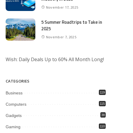
November 17, 2025
5 Summer Roadtrips to Take in
2025
November 7, 2025
Wish: Daily Deals Up to 60% All Month Long!
CATEGORIES
Business
119
Computers
115
Gadgets
38
Gaming
110