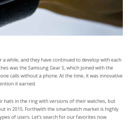
a while, and they have continued to develop with each
tches was the Samsung Gear S, which joined with the
e calls without a phone. At the time, it was innovative
ention it earned.
r hats in the ring with versions of their watches, but
ut in 2015. Forthwith the smartwatch market is highly
pes of users. Let’s search for our favorites now.