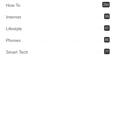
How To
250
Internet
99
Lifestyle
67
Phones
85
Smart Tech
77