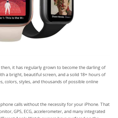
 then, it has regularly grown to become the darling of
th a bright, beautiful screen, and a solid 18+ hours of
hes, colors, styles, and thousands of possible online
 phone calls without the necessity for your iPhone. That
onitor, GPS, ECG, accelerometer, and many integrated