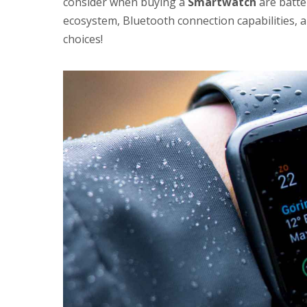
consider when buying a
Smartwatch
are batter
ecosystem, Bluetooth connection capabilities, 
choices!