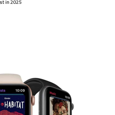
st in 2025