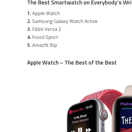
The Best Smartwatch on Everybody’s Wri
1.
Apple Watch
2.
Samsung Galaxy Watch Active
3.
Fitbit Versa 2
4.
Fossil Sport
5.
Amazfit Bip
Apple Watch – The Best of the Best