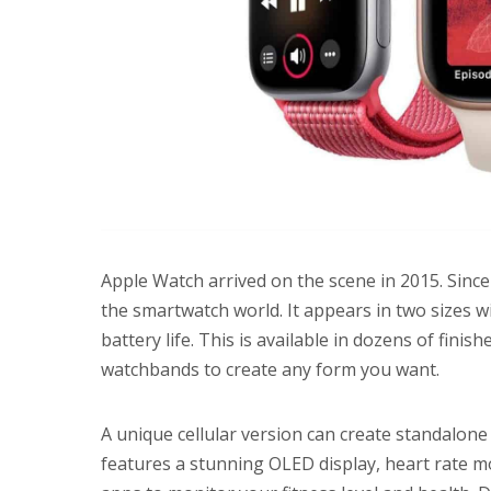
Apple Watch arrived on the scene in 2015. Since
the smartwatch world. It appears in two sizes wi
battery life. This is available in dozens of finis
watchbands to create any form you want.
A unique cellular version can create standalone
features a stunning OLED display, heart rate m