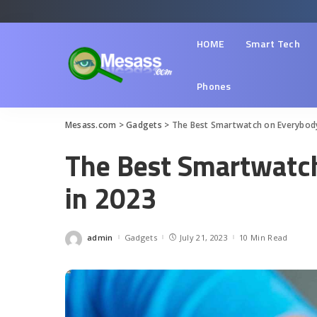
HOME
Smart Tech
Phones
Mesass.com
>
Gadgets
>
The Best Smartwatch on Everybody’
The Best Smartwatch
in 2023
admin
Gadgets
July 21, 2023
10 Min Read
Posted
by