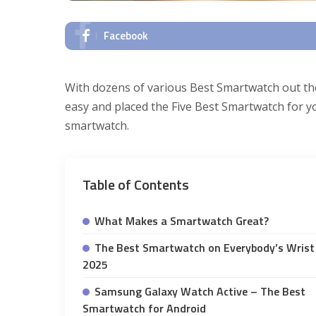
Facebook
With dozens of various Best Smartwatch out th
easy and placed the Five Best Smartwatch for yo
smartwatch.
Table of Contents
What Makes a Smartwatch Great?
The Best Smartwatch on Everybody’s Wrist 
2025
Samsung Galaxy Watch Active – The Best
Smartwatch for Android