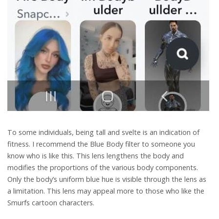
To some individuals, being tall and svelte is an indication of
fitness. I recommend the Blue Body filter to someone you
know who is like this. This lens lengthens the body and
modifies the proportions of the various body components.
Only the body’s uniform blue hue is visible through the lens as
a limitation. This lens may appeal more to those who like the
Smurfs cartoon characters.