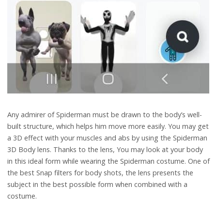
Any admirer of Spiderman must be drawn to the body’s well-
built structure, which helps him move more easily. You may get
a 3D effect with your muscles and abs by using the Spiderman
3D Body lens. Thanks to the lens, You may look at your body
in this ideal form while wearing the Spiderman costume. One of
the best Snap filters for body shots, the lens presents the
subject in the best possible form when combined with a
costume.