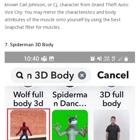
known Carl Johnson, or CJ, character from Grand Theft Auto:
Vice City. You may mirror the characteristics and body
attributes of the muscle onto yourself by using the best
Snapchat filter for muscles.
7. Spiderman 3D Body