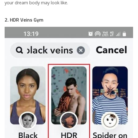
your dream body may look like.
2. HDR Veins Gym