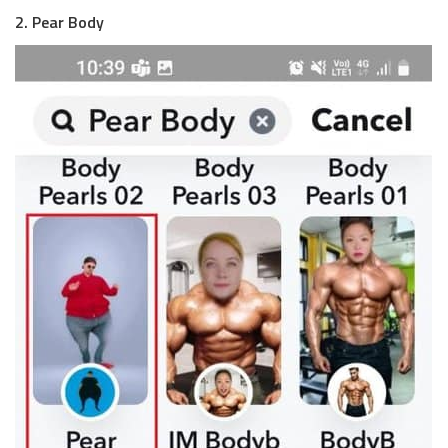
2. Pear Body