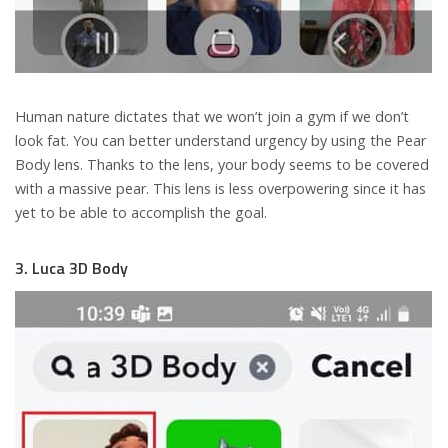
Human nature dictates that we won’t join a gym if we don’t
look fat. You can better understand urgency by using the Pear
Body lens. Thanks to the lens, your body seems to be covered
with a massive pear. This lens is less overpowering since it has
yet to be able to accomplish the goal.
3. Luca 3D Body