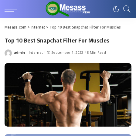
Mesass.com
>
Internet
>
Top 10 Best Snapchat Filter For Muscles
Top 10 Best Snapchat Filter For Muscles
admin
Internet
September 1, 2023
8 Min Read
Posted
by