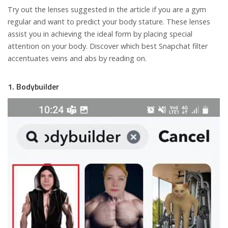
Try out the lenses suggested in the article if you are a gym
regular and want to predict your body stature. These lenses
assist you in achieving the ideal form by placing special
attention on your body. Discover which best Snapchat filter
accentuates veins and abs by reading on.
1. Bodybuilder