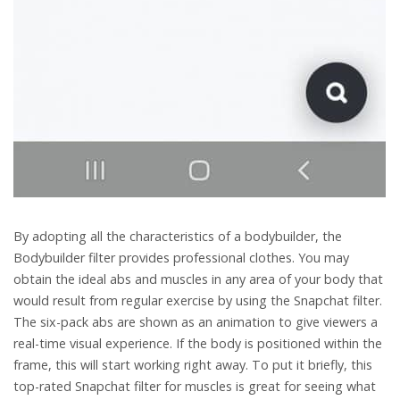
By adopting all the characteristics of a bodybuilder, the
Bodybuilder filter provides professional clothes. You may
obtain the ideal abs and muscles in any area of your body that
would result from regular exercise by using the Snapchat filter.
The six-pack abs are shown as an animation to give viewers a
real-time visual experience. If the body is positioned within the
frame, this will start working right away. To put it briefly, this
top-rated Snapchat filter for muscles is great for seeing what