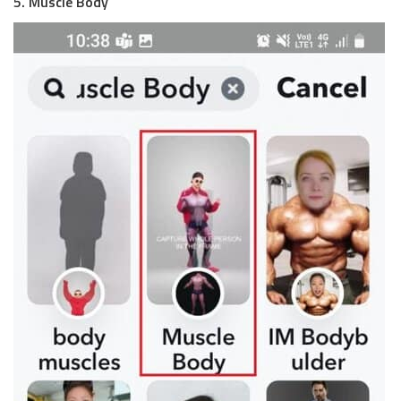
5. Muscle Body