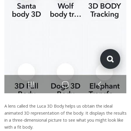
A lens called the Luca 3D Body helps us obtain the ideal
animated 3D representation of the body. It displays the results
in a three-dimensional picture to see what you might look like
with a fit body.