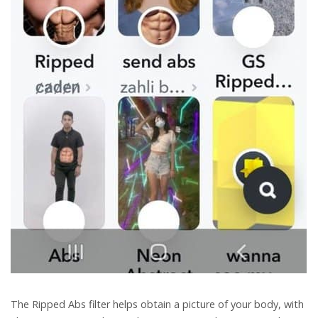
The Ripped Abs filter helps obtain a picture of your body, with