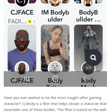
Have you ever wished to be the most sought-after gaming
character? CJ Body is a filter that helps obtain a character that
resembles one of these bodies. This filter is based on the well-