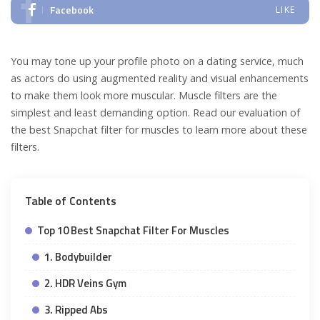
Facebook
LIKE
You may tone up your profile photo on a dating service, much
as actors do using augmented reality and visual enhancements
to make them look more muscular. Muscle filters are the
simplest and least demanding option. Read our evaluation of
the best Snapchat filter for muscles to learn more about these
filters.
Table of Contents
Top 10 Best Snapchat Filter For Muscles
1. Bodybuilder
2. HDR Veins Gym
3. Ripped Abs