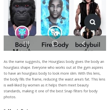
As the name suggests, the Hourglass body gives the body an
hourglass shape. Everyone who works out at the gym aspires
to have an hourglass body to look more slim. With this lens,
the body fills the frame, reducing the waist area’s fat. This lens
is well-liked by women as it helps them meet beauty
standards, making it one of the best Snap filters for body
photos.