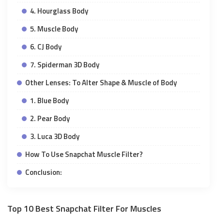
4. Hourglass Body
5. Muscle Body
6. CJ Body
7. Spiderman 3D Body
Other Lenses: To Alter Shape & Muscle of Body
1. Blue Body
2. Pear Body
3. Luca 3D Body
How To Use Snapchat Muscle Filter?
Conclusion:
Top 10 Best Snapchat Filter For Muscles