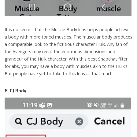
It is no secret that the Muscle Body lens helps people achieve
a body with more toned muscles. The muscular body produces
a comparable look to the fictitious character Hulk. Any fan of
the Avengers may recall the enormous dimensions and
grandeur of the Hulk character. With this best Snapchat filter
for abs, you may have a body with muscles akin to the Hulk’s.
But people have yet to take to this lens all that much.
6. CJ Body