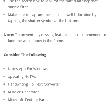
Use the search box to look for the particular Snapchat
muscle filter.
Make sure to capture the snap in a well-lit location by
tapping the shutter symbol at the bottom.
Note:
To prevent any missing features, it is recommended to
include the whole body in the frame.
Consider The Following:
Notes App For Windows
Upscaling 4k TVs
Handwriting To Text Converter
AI Voice Generator
Minecraft Texture Packs