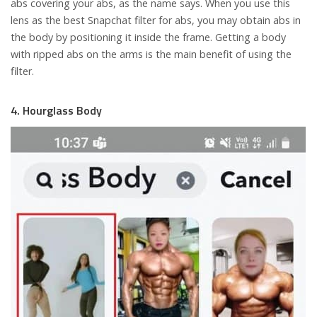
abs covering your abs, as the name says. When you use this
lens as the best Snapchat filter for abs, you may obtain abs in
the body by positioning it inside the frame. Getting a body
with ripped abs on the arms is the main benefit of using the
filter.
4. Hourglass Body