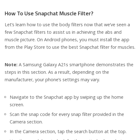
How To Use Snapchat Muscle Filter?
Let’s learn how to use the body filters now that we’ve seen a
few Snapchat filters to assist us in achieving the abs and
muscle picture. On Android phones, you must install the app
from the Play Store to use the best Snapchat filter for muscles.
Note:
A Samsung Galaxy A21s smartphone demonstrates the
steps in this section. As a result, depending on the
manufacturer, your phone’s settings may vary.
Navigate to the Snapchat app by swiping up the home
screen.
Scan the snap code for every snap filter provided in the
Camera section.
In the Camera section, tap the search button at the top.