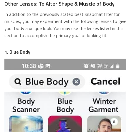
Other Lenses: To Alter Shape & Muscle of Body
In addition to the previously stated best Snapchat filter for
muscles, you may experiment with the following lenses to give
your body a unique look. You may use the lenses listed in this
section to accomplish the primary goal of looking fit.
1. Blue Body