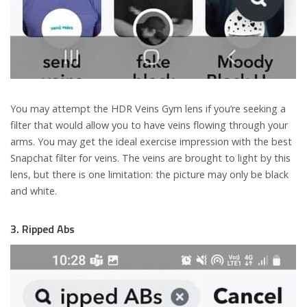
You may attempt the HDR Veins Gym lens if you’re seeking a
filter that would allow you to have veins flowing through your
arms. You may get the ideal exercise impression with the best
Snapchat filter for veins. The veins are brought to light by this
lens, but there is one limitation: the picture may only be black
and white.
3. Ripped Abs