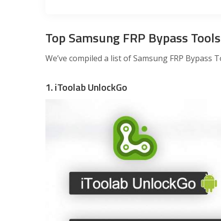
Top Samsung FRP Bypass Tools
We’ve compiled a list of Samsung FRP Bypass Too
1. iToolab UnlockGo