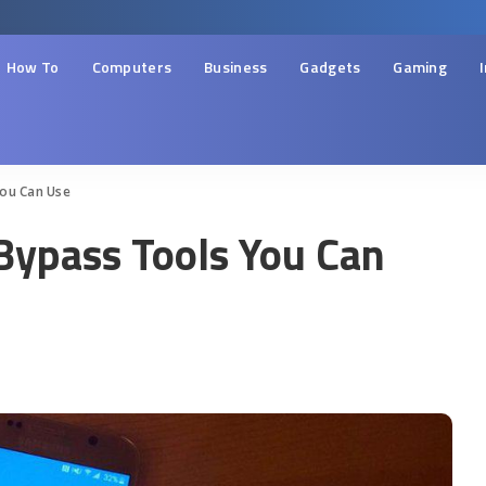
How To
Computers
Business
Gadgets
Gaming
ou Can Use
ypass Tools You Can