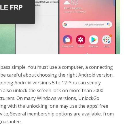
ass simple. You must use a computer, a connecting
o be careful about choosing the right Android version.
ning Android versions 5 to 12. You can simply
 also unlock the screen lock on more than 2000
cturers. On many Windows versions, UnlockGo
ing with the unlocking, one may use the apps’ free
evice. Several membership options are available, from
guarantee.