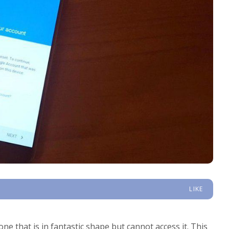
LIKE
that is in fantastic shape but cannot access it. This