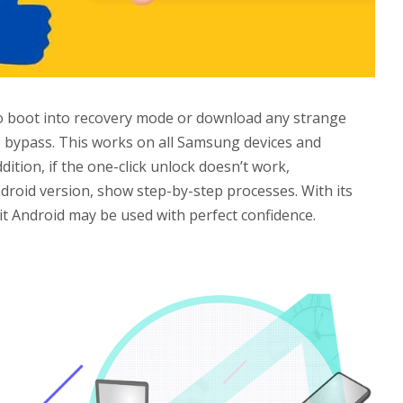
to boot into recovery mode or download any strange
 bypass. This works on all Samsung devices and
dition, if the one-click unlock doesn’t work,
roid version, show step-by-step processes. With its
 Android may be used with perfect confidence.