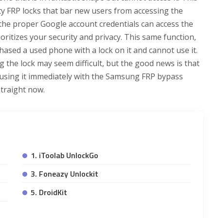
y FRP locks that bar new users from accessing the
the proper Google account credentials can access the
rioritizes your security and privacy. This same function,
ased a used phone with a lock on it and cannot use it.
ng the lock may seem difficult, but the good news is that
t using it immediately with the Samsung FRP bypass
 straight now.
1. iToolab UnlockGo
3. Foneazy Unlockit
5. DroidKit