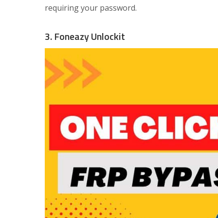
requiring your password.
3. Foneazy Unlockit