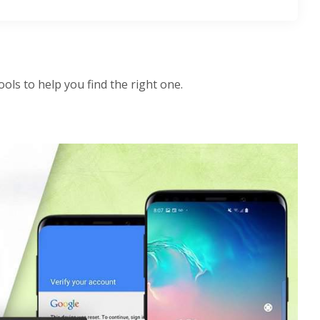
ls to help you find the right one.