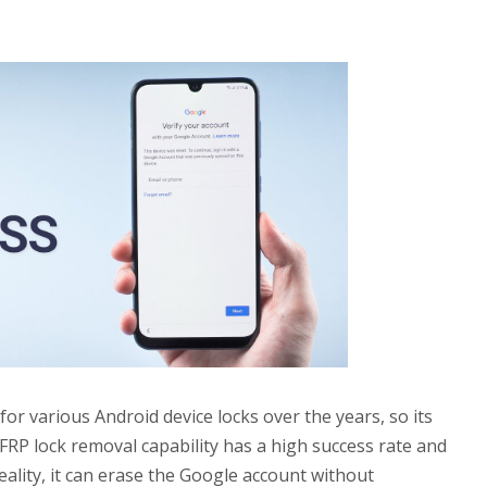
or various Android device locks over the years, so its
s FRP lock removal capability has a high success rate and
 reality, it can erase the Google account without