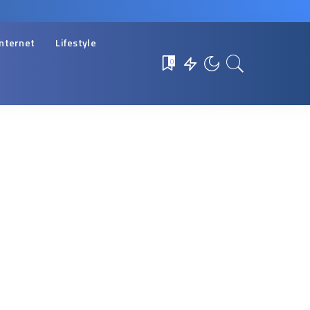
Internet
Lifestyle
0