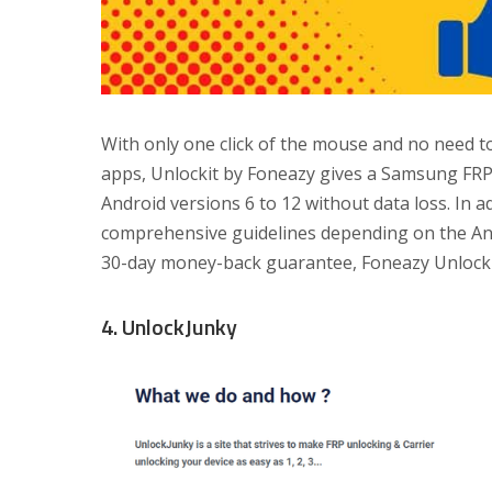
With only one click of the mouse and no need 
apps, Unlockit by Foneazy gives a Samsung FRP
Android versions 6 to 12 without data loss. In ad
comprehensive guidelines depending on the And
30-day money-back guarantee, Foneazy Unlockit
4. UnlockJunky