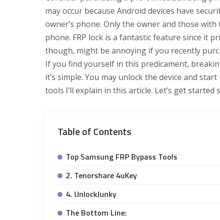
may occur because Android devices have securit
owner’s phone. Only the owner and those with 
phone. FRP lock is a fantastic feature since it p
though, might be annoying if you recently purch
If you find yourself in this predicament, breaki
it’s simple. You may unlock the device and star
tools I’ll explain in this article. Let’s get started
Table of Contents
Top Samsung FRP Bypass Tools
2. Tenorshare 4uKey
4. UnlockJunky
The Bottom Line: