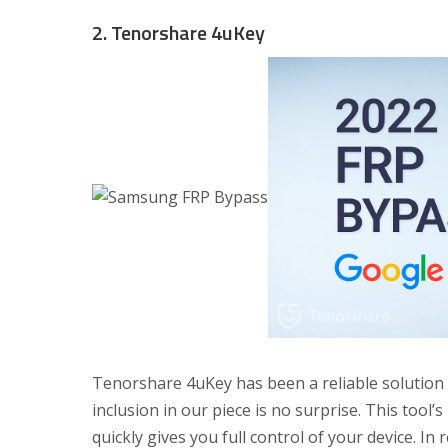
2. Tenorshare 4uKey
Tenorshare 4uKey has been a reliable solution f
inclusion in our piece is no surprise. This tool’
quickly gives you full control of your device. In