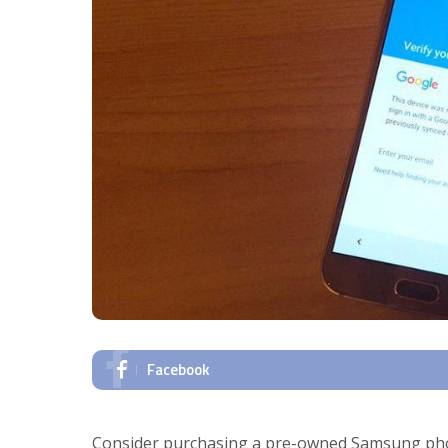
Facebook
Consider purchasing a pre-owned Samsung phone 