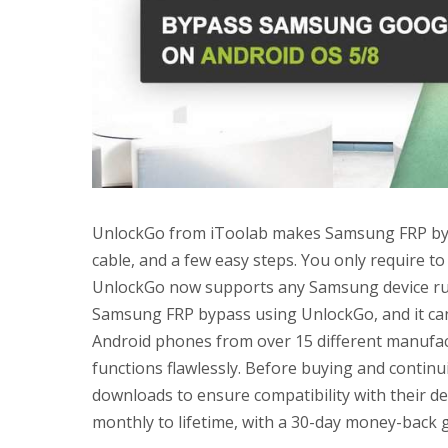
UnlockGo from iToolab makes Samsung FRP byp
cable, and a few easy steps. You only require t
UnlockGo now supports any Samsung device run
Samsung FRP bypass using UnlockGo, and it can
Android phones from over 15 different manufa
functions flawlessly. Before buying and continu
downloads to ensure compatibility with their d
monthly to lifetime, with a 30-day money-back 