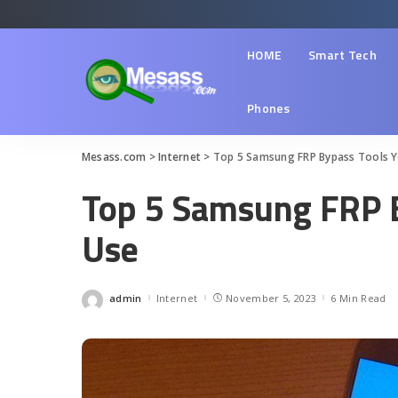
HOME
Smart Tech
Phones
Mesass.com
>
Internet
>
Top 5 Samsung FRP Bypass Tools Y
Top 5 Samsung FRP B
Use
admin
Internet
November 5, 2023
6 Min Read
Posted
by