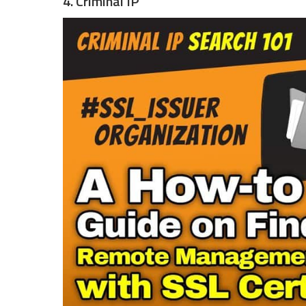
4. Criminal IP