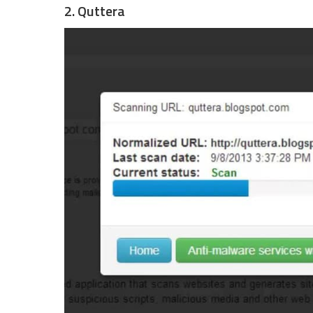
2. Quttera