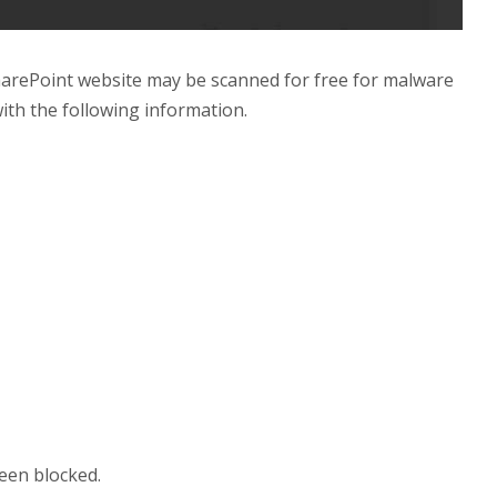
harePoint website may be scanned for free for malware
with the following information.
been blocked.