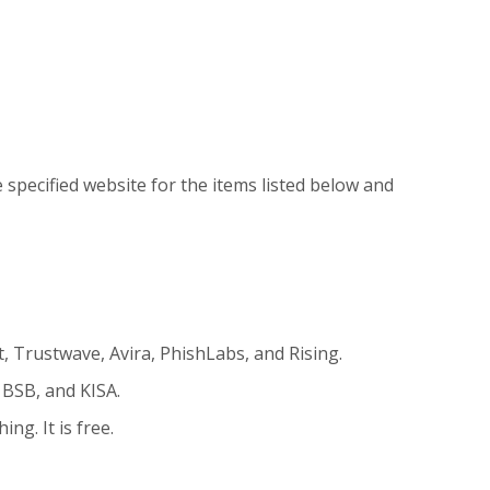
specified website for the items listed below and
t, Trustwave, Avira, PhishLabs, and Rising.
 BSB, and KISA.
ng. It is free.