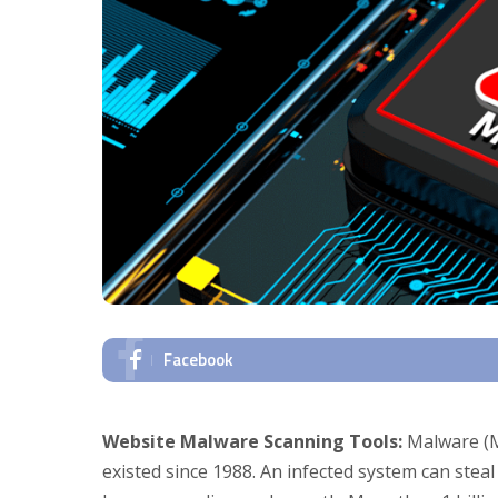
Facebook
Website Malware Scanning Tools:
Malware (Ma
existed since 1988. An infected system can steal