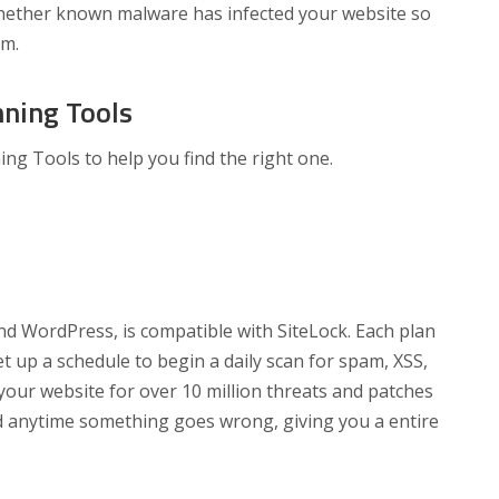
whether known malware has infected your website so
em.
ning Tools
ng Tools to help you find the right one.
d WordPress, is compatible with SiteLock. Each plan
 up a schedule to begin a daily scan for spam, XSS,
your website for over 10 million threats and patches
ed anytime something goes wrong, giving you a entire