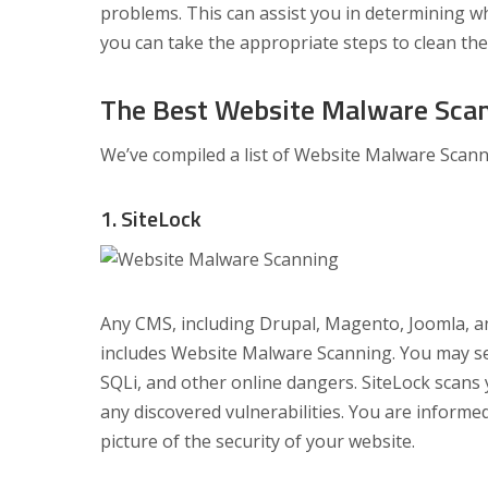
problems. This can assist you in determining 
you can take the appropriate steps to clean th
The Best Website Malware Scan
We’ve compiled a list of Website Malware Scanni
1. SiteLock
Any CMS, including Drupal, Magento, Joomla, an
includes Website Malware Scanning. You may set
SQLi, and other online dangers. SiteLock scans 
any discovered vulnerabilities. You are inform
picture of the security of your website.