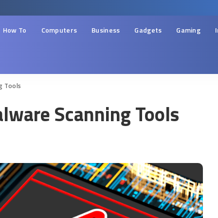
How To
Computers
Business
Gadgets
Gaming
g Tools
lware Scanning Tools