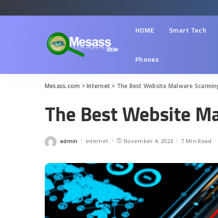
HOME
Smart Tech
Phones
Mesass.com
>
Internet
>
The Best Website Malware Scannin
The Best Website Ma
admin
Internet
November 4, 2023
7 Min Read
Posted
by