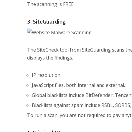
The scanning is FREE.
3. SiteGuarding
The SiteCheck tool from SiteGuarding scans the 
displays the findings.
IP resolution.
JavaScript files, both internal and external.
Global blacklists include BitDefender, Tencen
Blacklists against spam include RSBL, SORBS,
To run a scan, you are not required to pay anythi