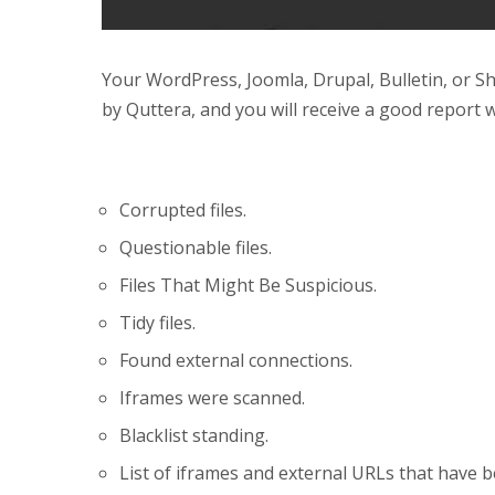
Your WordPress, Joomla, Drupal, Bulletin, or S
by Quttera, and you will receive a good report 
Corrupted files.
Questionable files.
Files That Might Be Suspicious.
Tidy files.
Found external connections.
Iframes were scanned.
Blacklist standing.
List of iframes and external URLs that have 