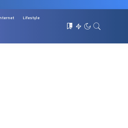
Internet
Lifestyle
0