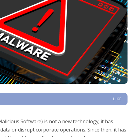
LIKE
licious Software) is not a new technology; it has
 data or disrupt corporate operations. Since then, it has