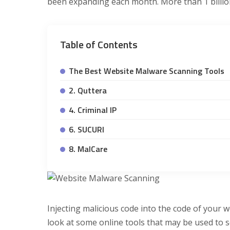
been expanding each month. More than 1 billion
Table of Contents
The Best Website Malware Scanning Tools
2. Quttera
4. Criminal IP
6. SUCURI
8. MalCare
Injecting malicious code into the code of your w
look at some online tools that may be used to 