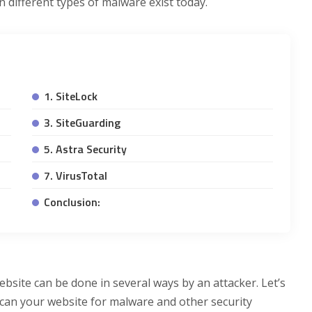
 different types of malware exist today.
1. SiteLock
3. SiteGuarding
5. Astra Security
7. VirusTotal
Conclusion:
ebsite can be done in several ways by an attacker. Let’s
scan your website for malware and other security