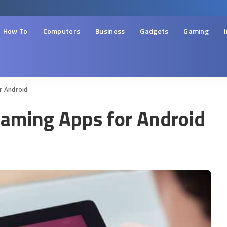
How To
Computers
Business
Gadgets
Gaming
r Android
eaming Apps for Android