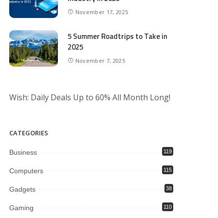
November 17, 2025
5 Summer Roadtrips to Take in
2025
November 7, 2025
Wish: Daily Deals Up to 60% All Month Long!
CATEGORIES
Business
119
Computers
115
Gadgets
38
Gaming
110