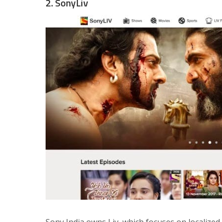
2. SonyLiv
Sony India owns Liv, which focuses on localized