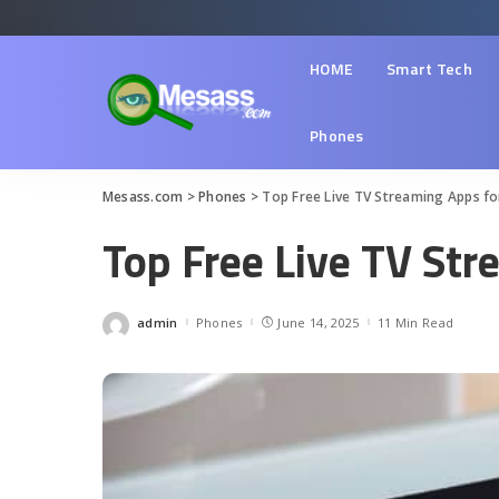
HOME
Smart Tech
Phones
Mesass.com
>
Phones
>
Top Free Live TV Streaming Apps fo
Top Free Live TV Str
admin
Phones
June 14, 2025
11 Min Read
Posted
by