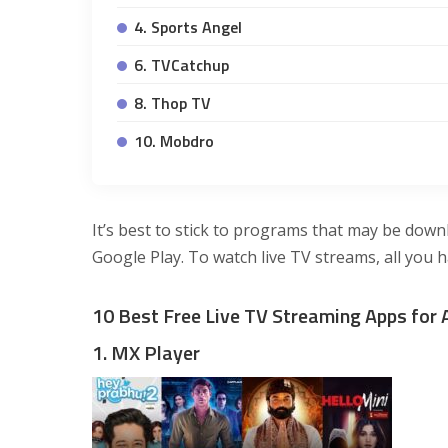
4. Sports Angel
6. TVCatchup
8. Thop TV
10. Mobdro
It’s best to stick to programs that may be down
Google Play. To watch live TV streams, all you h
10 Best Free Live TV Streaming Apps for 
1. MX Player