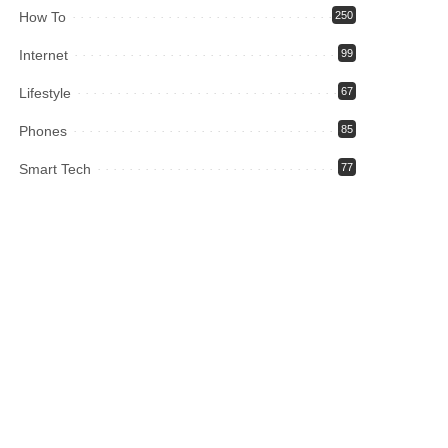
How To
250
Internet
99
Lifestyle
67
Phones
85
Smart Tech
77