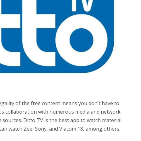
egality of the free content means you don’t have to
nt’s collaboration with numerous media and network
h sources. Ditto TV is the best app to watch material
 can watch Zee, Sony, and Viacom 18, among others.