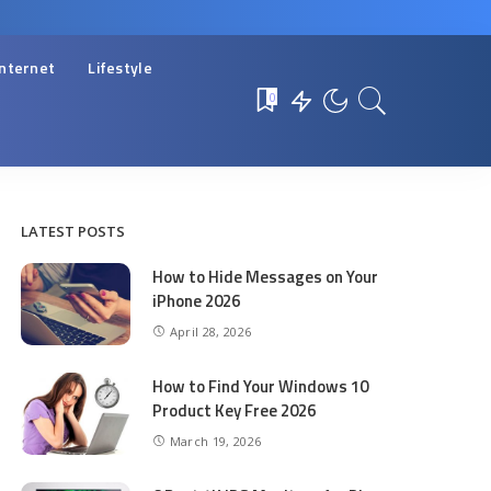
Internet
Lifestyle
0
LATEST POSTS
How to Hide Messages on Your
iPhone 2026
April 28, 2026
How to Find Your Windows 10
Product Key Free 2026
March 19, 2026