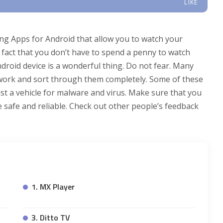
LIKE
ing Apps for Android that allow you to watch your
fact that you don’t have to spend a penny to watch
droid device is a wonderful thing. Do not fear. Many
work and sort through them completely. Some of these
ust a vehicle for malware and virus. Make sure that you
safe and reliable. Check out other people’s feedback
1. MX Player
3. Ditto TV