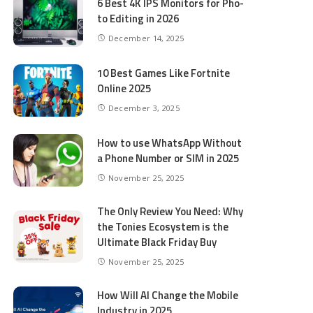
6 Best 4K IPS Mon­i­tors for Pho­
to Editing in 2026
December 14, 2025
10 Best Games Like Fortnite
Online 2025
December 3, 2025
How to use WhatsApp Without
a Phone Number or SIM in 2025
November 25, 2025
The Only Review You Need: Why
the Tonies Ecosystem is the
Ultimate Black Friday Buy
November 25, 2025
How Will AI Change the Mobile
Industry in 2025