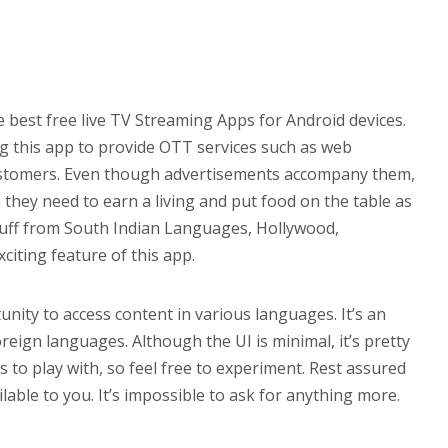
 best free live TV Streaming Apps for Android devices.
g this app to provide OTT services such as web
customers. Even though advertisements accompany them,
, they need to earn a living and put food on the table as
tuff from South Indian Languages, Hollywood,
citing feature of this app.
tunity to access content in various languages. It’s an
oreign languages. Although the UI is minimal, it’s pretty
s to play with, so feel free to experiment. Rest assured
lable to you. It’s impossible to ask for anything more.