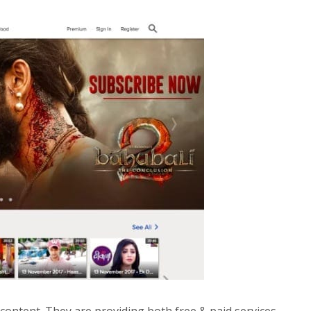
 content. They are providing both free & paid services.