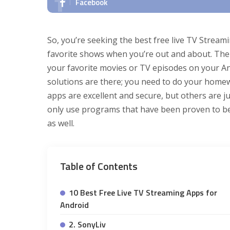
Facebook
So, you’re seeking the best free live TV Stream
favorite shows when you’re out and about. The 
your favorite movies or TV episodes on your An
solutions are there; you need to do your home
apps are excellent and secure, but others are j
only use programs that have been proven to be 
as well.
Table of Contents
10 Best Free Live TV Streaming Apps for
Android
2. SonyLiv