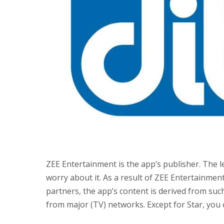
ZEE Entertainment is the app’s publisher. The l
worry about it. As a result of ZEE Entertainme
partners, the app’s content is derived from suc
from major (TV) networks. Except for Star, you