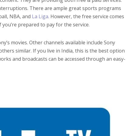
 interruptions. There are ample great sports programs
tball, NBA, and
La Liga
. However, the free service comes
f you’re prepared to pay for the service.
Sony’s movies. Other channels available include Sony
rs similar. If you live in India, this is the best option
tworks and broadcasts can be accessed through an easy-