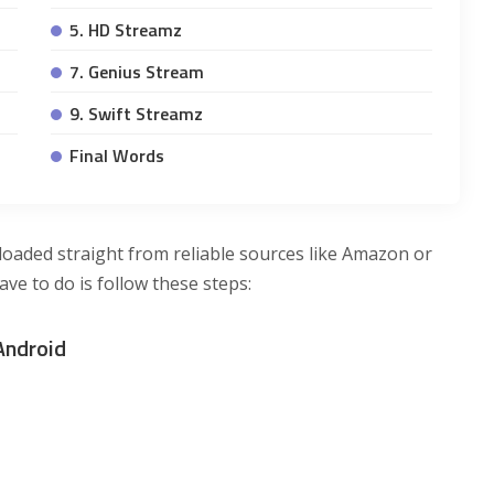
5. HD Streamz
7. Genius Stream
9. Swift Streamz
Final Words
loaded straight from reliable sources like Amazon or
ave to do is follow these steps:
Android