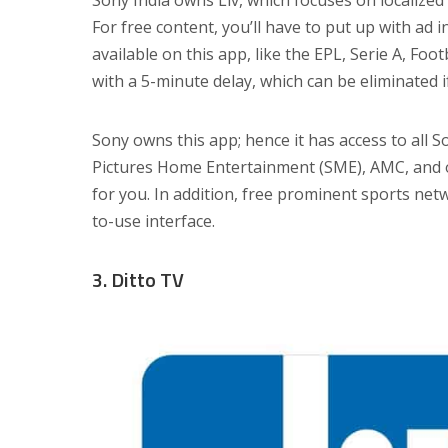
For free content, you’ll have to put up with ad
available on this app, like the EPL, Serie A, Foo
with a 5-minute delay, which can be eliminated i
Sony owns this app; hence it has access to all 
Pictures Home Entertainment (SME), AMC, and othe
for you. In addition, free prominent sports ne
to-use interface.
3. Ditto TV