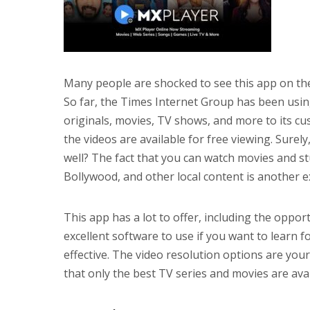
Many people are shocked to see this app on the
So far, the Times Internet Group has been usin
originals, movies, TV shows, and more to its 
the videos are available for free viewing. Surely
well? The fact that you can watch movies and s
Bollywood, and other local content is another ex
This app has a lot to offer, including the oppor
excellent software to use if you want to learn f
effective. The video resolution options are your
that only the best TV series and movies are avai