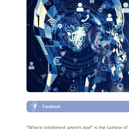
Facebook
“Where intelligent agents live!” is the tagline o