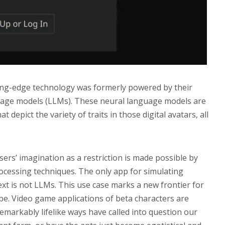
tting-edge technology was formerly powered by their
guage models (LLMs). These neural language models are
t depict the variety of traits in those digital avatars, all
users’ imagination as a restriction is made possible by
rocessing techniques. The only app for simulating
t is not LLMs. This use case marks a new frontier for
be. Video game applications of beta characters are
 remarkably lifelike ways have called into question our