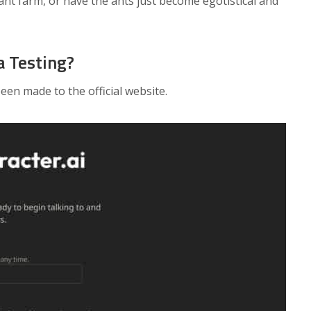
 ant farm, or have the ants just become egotistical and
a Testing?
en made to the official website.