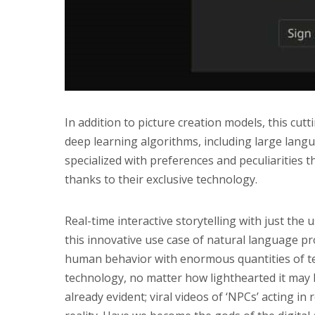
In addition to picture creation models, this cu
deep learning algorithms, including large lan
specialized with preferences and peculiarities tha
thanks to their exclusive technology.
Real-time interactive storytelling with just the 
this innovative use case of natural language p
human behavior with enormous quantities of tex
technology, no matter how lighthearted it may 
already evident; viral videos of ‘NPCs’ acting in