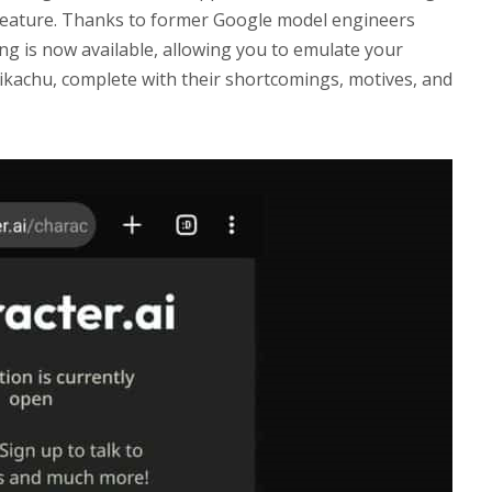
feature. Thanks to former Google model engineers
ng is now available, allowing you to emulate your
Pikachu, complete with their shortcomings, motives, and