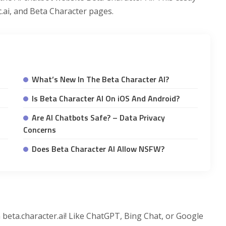
c.ai, and Beta Character pages.
What’s New In The Beta Character AI?
Is Beta Character AI On iOS And Android?
Are AI Chatbots Safe? – Data Privacy
Concerns
Does Beta Character AI Allow NSFW?
 beta.character.ai! Like ChatGPT, Bing Chat, or Google