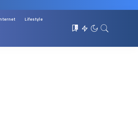
Internet
Lifestyle
0