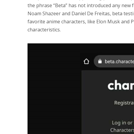
the phrase “Beta” has not introduced any new 
Noam Shazeer and Daniel De Freitas, beta testi
favorite anime characters, like Elon Musk and 
characteristics.