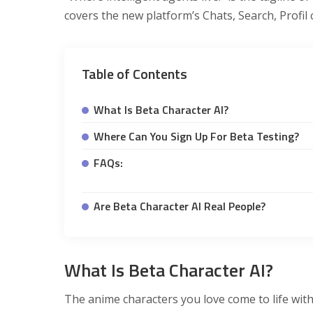
covers the new platform’s Chats, Search, Profil 
Table of Contents
What Is Beta Character AI?
Where Can You Sign Up For Beta Testing?
FAQs:
Are Beta Character AI Real People?
What Is Beta Character AI?
The anime characters you love come to life with