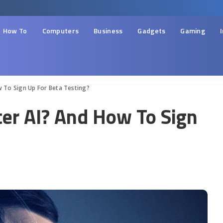
How To
Computers
Business
Gadgets
Gaming
w To Sign Up For Beta Testing?
ter AI? And How To Sign