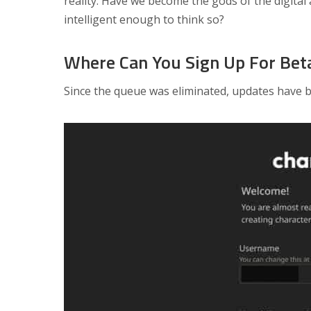
reality. Have we become the gods of the digital
intelligent enough to think so?
Where Can You Sign Up For Bet
Since the queue was eliminated, updates have be