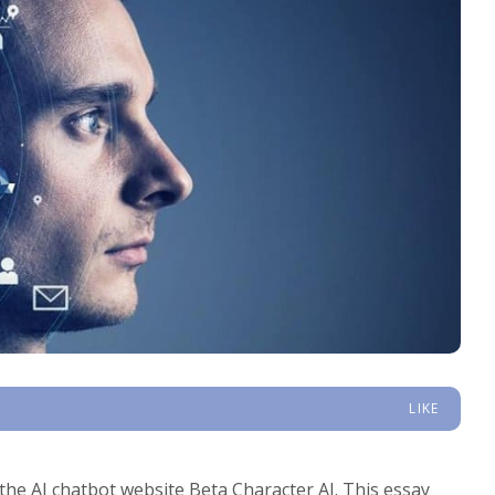
LIKE
f the AI chatbot website Beta Character AI. This essay