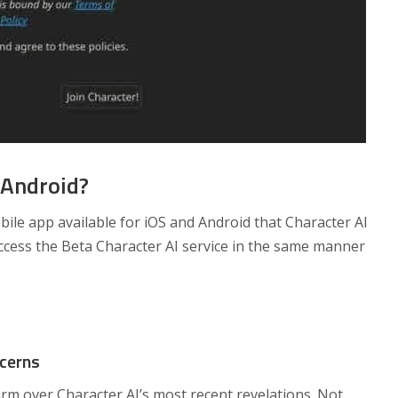
 Android?
bile app available for iOS and Android that Character AI
ccess the Beta Character AI service in the same manner
ncerns
rm over Character AI’s most recent revelations. Not