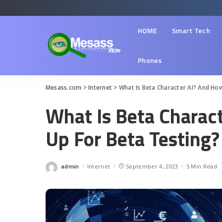
HOME
Smart Tech
Phones
Mesass.com
>
Internet
>
What Is Beta Character AI? And Ho
What Is Beta Charac
Up For Beta Testing?
admin
Internet
September 4, 2023
5 Min Read
Posted
by