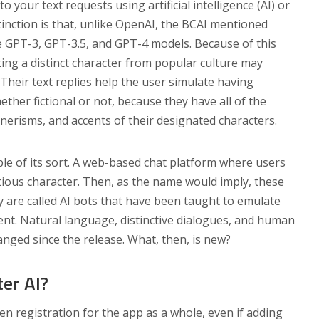
o your text requests using artificial intelligence (AI) or
inction is that, unlike OpenAI, the BCAI mentioned
e GPT-3, GPT-3.5, and GPT-4 models. Because of this
ng a distinct character from popular culture may
 Their text replies help the user simulate having
ether fictional or not, because they have all of the
nnerisms, and accents of their designated characters.
le of its sort. A web-based chat platform where users
tious character. Then, as the name would imply, these
ey are called AI bots that have been taught to emulate
sent. Natural language, distinctive dialogues, and human
anged since the release. What, then, is new?
er AI?
en registration for the app as a whole, even if adding