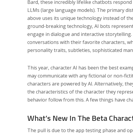
Bard, these incredibly lifelike chatbots respond t
LLMs (large language models). The primary dist
above uses its unique technology instead of th
ground-breaking technology, AI bots representi
engage in dialogue and interactive storytelling.
conversations with their favorite characters, wh
personality traits, subtleties, sophisticated ma
This year, character AI has been the best examp
may communicate with any fictional or non-ficti
characters are powered by AI. Alternatively, th
the characteristics of the character they repre
behavior follow from this. A few things have ch
What’s New In The Beta Charact
The pull is due to the app testing phase and op