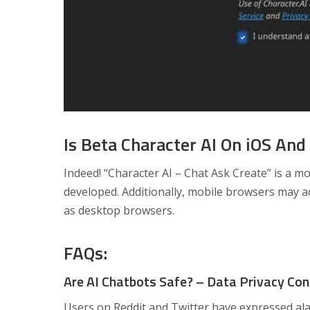
Is Beta Character AI On iOS And
Indeed! “Character AI – Chat Ask Create” is a mo
developed. Additionally, mobile browsers may a
as desktop browsers.
FAQs:
Are AI Chatbots Safe? – Data Privacy Co
Users on Reddit and Twitter have expressed ala