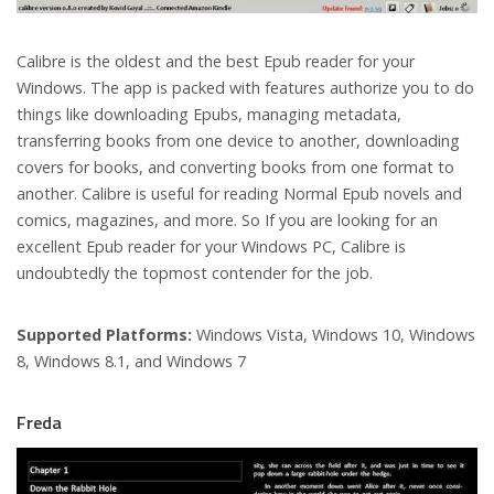
Calibre is the oldest and the best Epub reader for your
Windows. The app is packed with features authorize you to do
things like downloading Epubs, managing metadata,
transferring books from one device to another, downloading
covers for books, and converting books from one format to
another. Calibre is useful for reading Normal Epub novels and
comics, magazines, and more. So If you are looking for an
excellent Epub reader for your Windows PC, Calibre is
undoubtedly the topmost contender for the job.
Supported Platforms:
Windows Vista, Windows 10, Windows
8, Windows 8.1, and Windows 7
Freda