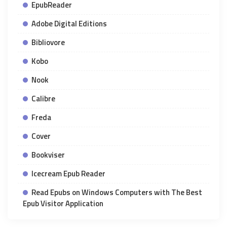
EpubReader
Adobe Digital Editions
Bibliovore
Kobo
Nook
Calibre
Freda
Cover
Bookviser
Icecream Epub Reader
Read Epubs on Windows Computers with The Best
Epub Visitor Application