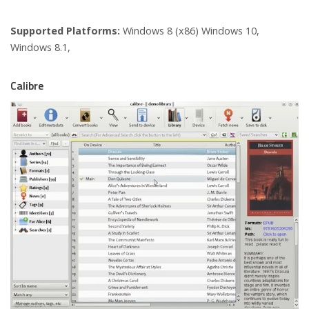
Supported Platforms:
Windows 8 (x86) Windows 10,
Windows 8.1,
Calibre