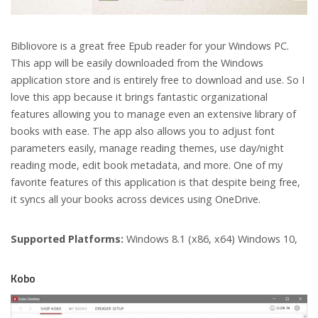
Bibliovore is a great free Epub reader for your Windows PC.
This app will be easily downloaded from the Windows
application store and is entirely free to download and use. So I
love this app because it brings fantastic organizational
features allowing you to manage even an extensive library of
books with ease. The app also allows you to adjust font
parameters easily, manage reading themes, use day/night
reading mode, edit book metadata, and more. One of my
favorite features of this application is that despite being free,
it syncs all your books across devices using OneDrive.
Supported Platforms:
Windows 8.1 (x86, x64) Windows 10,
Kobo