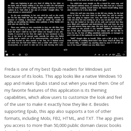
Freda is one of my best Epub readers for Windows just
because of its looks. This app looks like a native Windows 10
app and makes Epubs stand out when you read them. One of
my favorite features of this application is its theming
capabilities, which allow users to customize the look and feel
of the user to make it exactly how they like it. Besides
supporting Epub, this app also supports a ton of other
formats, including Mobi, FB2, HTML, and TXT. The app gives
you access to more than 50,000 public domain classic books