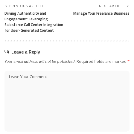
PREVIOUS ARTICLE
NEXT ARTICLE
Driving Authenticity and
Manage Your Freelance Business
Engagement: Leveraging
Salesforce Call Center Integration
for User-Generated Content
Leave a Reply
Your email address will not be published.
Required fields are marked
*