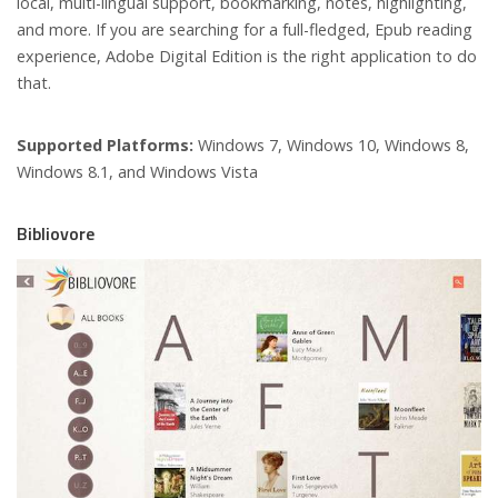
local, multi-lingual support, bookmarking, notes, highlighting,
and more. If you are searching for a full-fledged, Epub reading
experience, Adobe Digital Edition is the right application to do
that.
Supported Platforms:
Windows 7, Windows 10, Windows 8,
Windows 8.1, and Windows Vista
Bibliovore