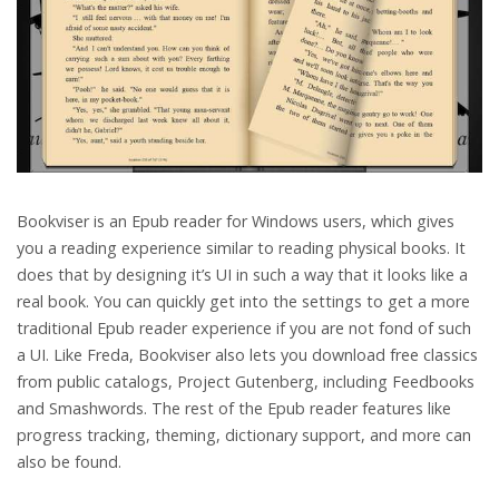
Bookviser is an Epub reader for Windows users, which gives
you a reading experience similar to reading physical books. It
does that by designing it’s UI in such a way that it looks like a
real book. You can quickly get into the settings to get a more
traditional Epub reader experience if you are not fond of such
a UI. Like Freda, Bookviser also lets you download free classics
from public catalogs, Project Gutenberg, including Feedbooks
and Smashwords. The rest of the Epub reader features like
progress tracking, theming, dictionary support, and more can
also be found.