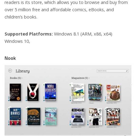
readers is its store, which allows you to browse and buy from
over 5 million free and affordable comics, eBooks, and
children’s books.
Supported Platforms:
Windows 8.1 (ARM, x86, x64)
Windows 10,
Nook