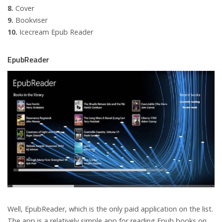
8.
Cover
9.
Bookviser
10.
Icecream Epub Reader
EpubReader
Well, EpubReader, which is the only paid application on the list.
The app is a relatively simple app for reading Epub books on