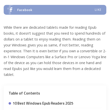
Facebook
LIKE
While there are dedicated tablets made for reading Epub
books, it doesn’t suggest that you need to spend hundreds of
dollars on a tablet to enjoy reading them. Reading them on
your Windows gives you as same, if not better, reading
experience. Then It is even better if you own a convertible or 2-
in-1 Windows Computers like a Surface Pro or Lenovo Yoga line
of the device as you can hold those devices in one hand and
read Epubs just like you would learn them from a dedicated
tablet.
Table of Contents
10 Best Windows Epub Readers 2025