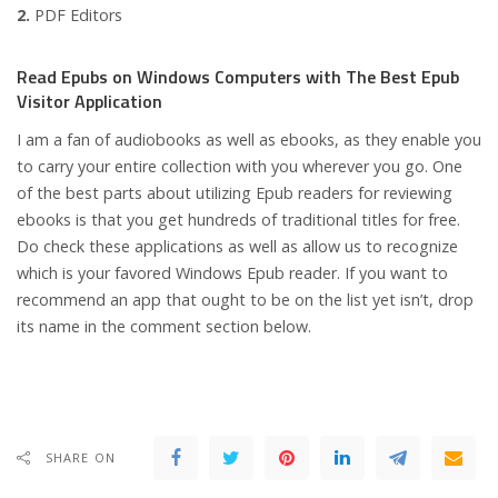
2.
PDF Editors
Read Epubs on Windows Computers with The Best Epub
Visitor Application
I am a fan of audiobooks as well as ebooks, as they enable you
to carry your entire collection with you wherever you go. One
of the best parts about utilizing Epub readers for reviewing
ebooks is that you get hundreds of traditional titles for free.
Do check these applications as well as allow us to recognize
which is your favored Windows Epub reader. If you want to
recommend an app that ought to be on the list yet isn’t, drop
its name in the comment section below.
SHARE ON