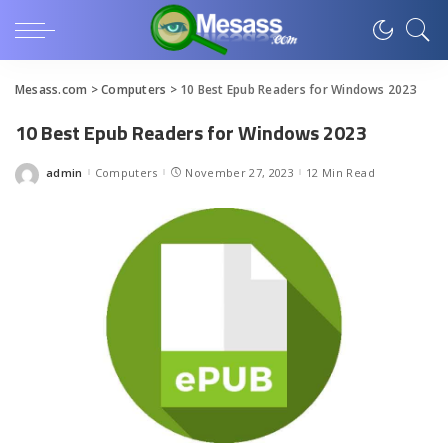
Mesass.com
>
Computers
>
10 Best Epub Readers for Windows 2023
10 Best Epub Readers for Windows 2023
admin
Computers
November 27, 2023
12 Min Read
Posted
by