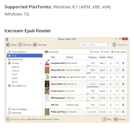
Supported Platforms:
Windows 8.1 (ARM, x86, x64)
Windows 10,
Icecream Epub Reader