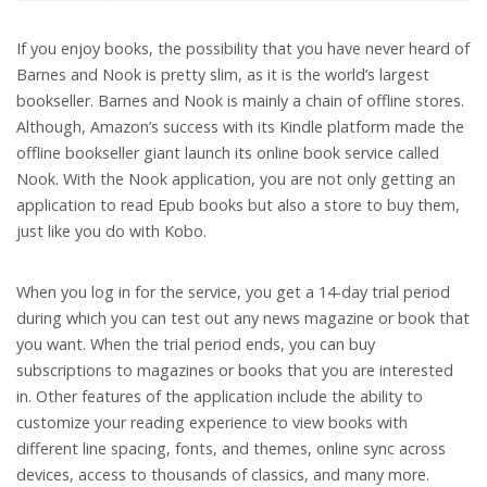
If you enjoy books, the possibility that you have never heard of
Barnes and Nook is pretty slim, as it is the world’s largest
bookseller. Barnes and Nook is mainly a chain of offline stores.
Although, Amazon’s success with its Kindle platform made the
offline bookseller giant launch its online book service called
Nook. With the Nook application, you are not only getting an
application to read Epub books but also a store to buy them,
just like you do with Kobo.
When you log in for the service, you get a 14-day trial period
during which you can test out any news magazine or book that
you want. When the trial period ends, you can buy
subscriptions to magazines or books that you are interested
in. Other features of the application include the ability to
customize your reading experience to view books with
different line spacing, fonts, and themes, online sync across
devices, access to thousands of classics, and many more.