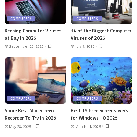
COMPUTERS
COMPUTERS
Keeping Computer Viruses
14 of the Biggest Computer
at Bay in 2025
Viruses of 2025
September 23, 2025
July 9, 2025
COMPUTERS
COMPUTERS
Some Best Mac Screen
Best 15 Free Screensavers
Recorder To Try In 2025
for Windows 10 2025
May 28, 2025
March 11, 2025