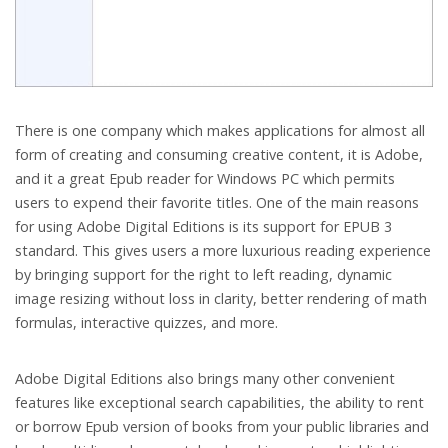
There is one company which makes applications for almost all
form of creating and consuming creative content, it is Adobe,
and it a great Epub reader for Windows PC which permits
users to expend their favorite titles. One of the main reasons
for using Adobe Digital Editions is its support for EPUB 3
standard. This gives users a more luxurious reading experience
by bringing support for the right to left reading, dynamic
image resizing without loss in clarity, better rendering of math
formulas, interactive quizzes, and more.
Adobe Digital Editions also brings many other convenient
features like exceptional search capabilities, the ability to rent
or borrow Epub version of books from your public libraries and