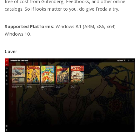
free of cost from Gutenberg, Feedbooks, and other online
catalogs. So If looks matter to you, do give Freda a try.
Supported Platforms:
Windows 8.1 (ARM, x86, x64)
Windows 10,
Cover