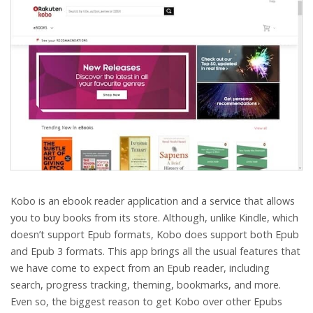
Kobo is an ebook reader application and a service that allows
you to buy books from its store. Although, unlike Kindle, which
doesn’t support Epub formats, Kobo does support both Epub
and Epub 3 formats. This app brings all the usual features that
we have come to expect from an Epub reader, including
search, progress tracking, theming, bookmarks, and more.
Even so, the biggest reason to get Kobo over other Epubs