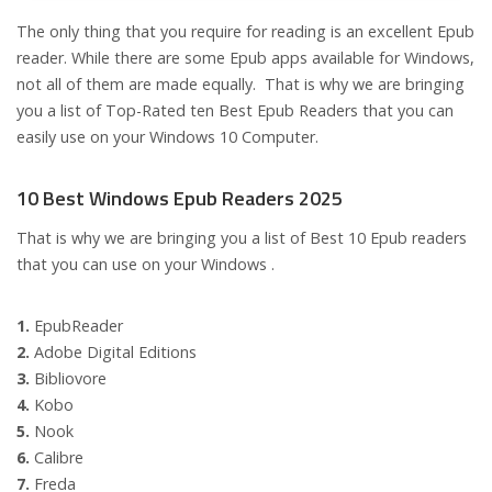
The only thing that you require for reading is an excellent Epub
reader. While there are some Epub apps available for Windows,
not all of them are made equally. That is why we are bringing
you a list of Top-Rated ten Best Epub Readers that you can
easily use on your Windows 10 Computer.
10 Best Windows Epub Readers 2025
That is why we are bringing you a list of Best 10 Epub readers
that you can use on your Windows .
1.
EpubReader
2.
Adobe Digital Editions
3.
Bibliovore
4.
Kobo
5.
Nook
6.
Calibre
7.
Freda