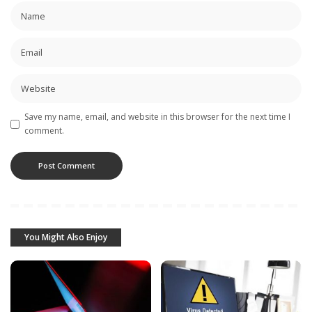
Save my name, email, and website in this browser for the next time I
comment.
You Might Also Enjoy