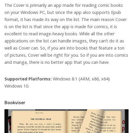
The Cover is primarily an app made for reading comic books
on your Windows PC, but since the app also supports Epub
format, it has made its way on the list. The main reason Cover
is on the list is that since the app is made for comics, it is
excellent to read image-heavy books. While all the other
applications on the list can handle images, they can’t do it as
well as Cover can. So, if you are into books that feature a ton
of pictures, Cover will be right for you. So if you are into comics
and manga, there is no better app that you can have.
Supported Platforms:
Windows 8.1 (ARM, x86, x64)
Windows 10.
Bookviser