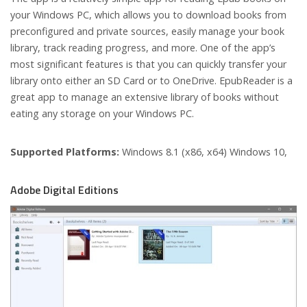
your Windows PC, which allows you to download books from
preconfigured and private sources, easily manage your book
library, track reading progress, and more. One of the app’s
most significant features is that you can quickly transfer your
library onto either an SD Card or to OneDrive. EpubReader is a
great app to manage an extensive library of books without
eating any storage on your Windows PC.
Supported Platforms:
Windows 8.1 (x86, x64) Windows 10,
Adobe Digital Editions