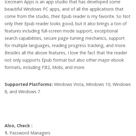
Icecream Apps is an app studio that has developed some
beautiful Windows PC apps, and of all the applications that
come from the studio, their Epub reader is my favorite. So Not
only their Epub reader looks good, but it also brings a ton of
features including full-screen mode support, exceptional
search capabilities, secure page-turning mechanics, support
for multiple languages, reading progress tracking, and more.
Besides all the above features, I love the fact that the reader
not only supports Epub format but also other major ebook
formats, including FB2, Mobi, and more.
Supported Platforms:
Windows Vista, Windows 10, Windows
8, and Windows 7
Also, Check :
1.
Password Managers