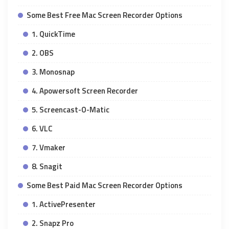
Some Best Free Mac Screen Recorder Options
1. QuickTime
2. OBS
3. Monosnap
4. Apowersoft Screen Recorder
5. Screencast-O-Matic
6. VLC
7. Vmaker
8. Snagit
Some Best Paid Mac Screen Recorder Options
1. ActivePresenter
2. Snapz Pro