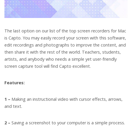
The last option on our list of the top screen recorders for Mac
is Capto. You may easily record your screen with this software,
edit recordings and photographs to improve the content, and
then share it with the rest of the world. Teachers, students,
artists, and anybody who needs a simple yet user-friendly
screen capture tool will find Capto excellent.
Features:
1 –
Making an instructional video with cursor effects, arrows,
and text.
2 –
Saving a screenshot to your computer is a simple process.