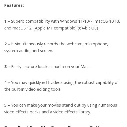
Features:
1 –
Superb compatibility with Windows 11/10/7, macOS 10.13,
and macOS 12. (Apple M1 compatible) (64-bit OS)
2 –
It simultaneously records the webcam, microphone,
system audio, and screen.
3 –
Easily capture lossless audio on your Mac.
4 –
You may quickly edit videos using the robust capability of
the built-in video editing tools.
5 –
You can make your movies stand out by using numerous
video effects packs and a video effects library.