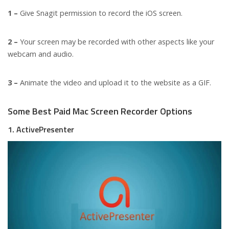
1 –
Give Snagit permission to record the iOS screen.
2 –
Your screen may be recorded with other aspects like your
webcam and audio.
3 –
Animate the video and upload it to the website as a GIF.
Some Best Paid Mac Screen Recorder Options
1. ActivePresenter