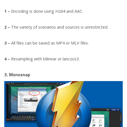
1 –
Encoding is done using H264 and AAC.
2 –
The variety of scenarios and sources is unrestricted.
3 –
All files can be saved as MP4 or MLV files.
4 –
Resampling with bilinear or lanczos3.
3. Monosnap