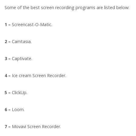
Some of the best screen recording programs are listed below:
1 –
Screencast-O-Matic.
2 –
Camtasia.
3 –
Captivate.
4 –
Ice cream Screen Recorder.
5 –
ClickUp.
6 –
Loom.
7 –
Movavi Screen Recorder.