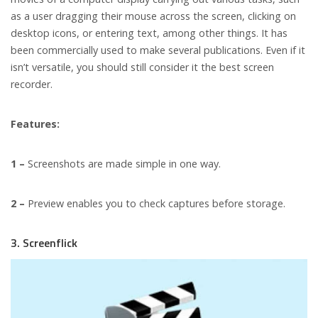
as a user dragging their mouse across the screen, clicking on
desktop icons, or entering text, among other things. It has
been commercially used to make several publications. Even if it
isn’t versatile, you should still consider it the best screen
recorder.
Features:
1 –
Screenshots are made simple in one way.
2 –
Preview enables you to check captures before storage.
3. Screenflick