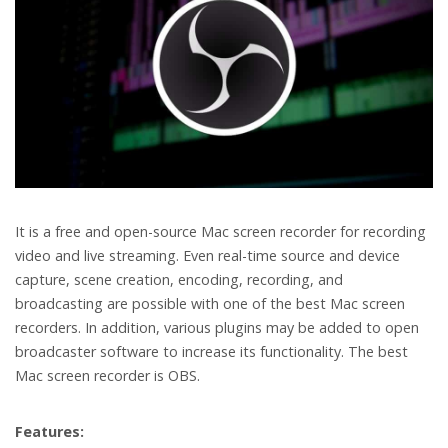
It is a free and open-source Mac screen recorder for recording
video and live streaming. Even real-time source and device
capture, scene creation, encoding, recording, and
broadcasting are possible with one of the best Mac screen
recorders. In addition, various plugins may be added to open
broadcaster software to increase its functionality. The best
Mac screen recorder is OBS.
Features: