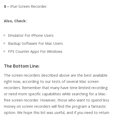
8 –
IFun Screen Recorder.
Also, Check:
Emulator For iPhone Users
Backup Software For Mac Users
FPS Counter Apps For Windows
The Bottom Line:
The screen recorders described above are the best available
right now, according to our tests of several Mac screen
recorders. Remember that many have time-limited recording
or need more specific capabilities while searching for a Mac-
free screen recorder. However, those who want to spend less
money on screen recorders will find the program a fantastic
option. We hope this list was useful, and if you need to return