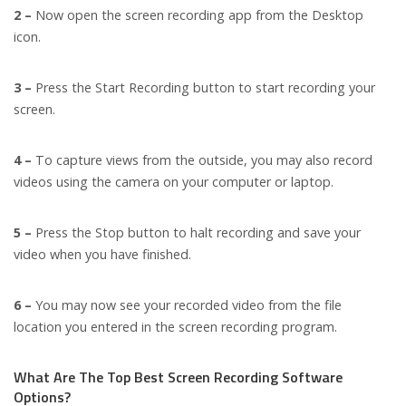
2 –
Now open the screen recording app from the Desktop
icon.
3 –
Press the Start Recording button to start recording your
screen.
4 –
To capture views from the outside, you may also record
videos using the camera on your computer or laptop.
5 –
Press the Stop button to halt recording and save your
video when you have finished.
6 –
You may now see your recorded video from the file
location you entered in the screen recording program.
What Are The Top Best Screen Recording Software
Options?