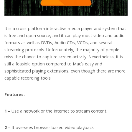
It is a cross-platform interactive media player and system that
is free and open source, and it can play most video and audio
formats as well as DVDs, Audio CDs, VCDs, and several
streaming protocols. Unfortunately, the majority of people
miss the chance to capture screen activity. Nevertheless, it is
still a feasible option compared to Mac’s easy and
sophisticated playing extensions, even though there are more
capable recording tools.
Features:
1 –
Use a network or the Internet to stream content.
2 –
It oversees browser-based video playback.