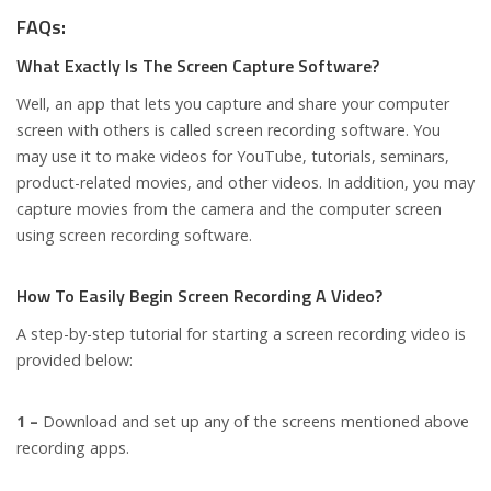
FAQs:
What Exactly Is The Screen Capture Software?
Well, an app that lets you capture and share your computer
screen with others is called screen recording software. You
may use it to make videos for YouTube, tutorials, seminars,
product-related movies, and other videos. In addition, you may
capture movies from the camera and the computer screen
using screen recording software.
How To Easily Begin Screen Recording A Video?
A step-by-step tutorial for starting a screen recording video is
provided below:
1 –
Download and set up any of the screens mentioned above
recording apps.