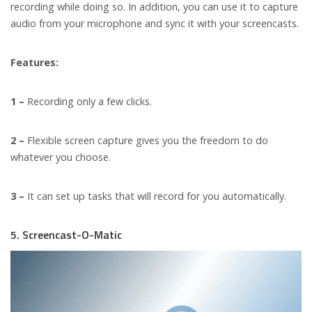
recording while doing so. In addition, you can use it to capture
audio from your microphone and sync it with your screencasts.
Features:
1 –
Recording only a few clicks.
2 –
Flexible screen capture gives you the freedom to do
whatever you choose.
3 –
It can set up tasks that will record for you automatically.
5. Screencast-O-Matic