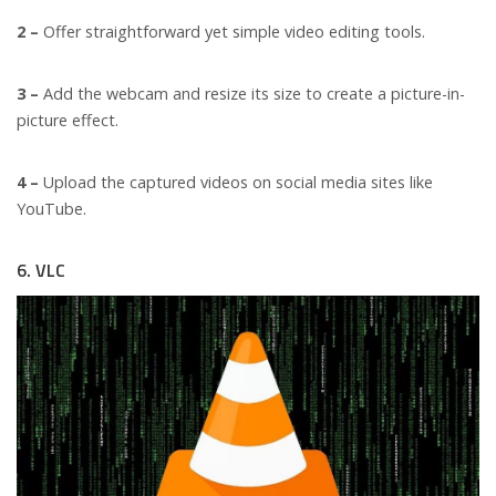
2 –
Offer straightforward yet simple video editing tools.
3 –
Add the webcam and resize its size to create a picture-in-
picture effect.
4 –
Upload the captured videos on social media sites like
YouTube.
6. VLC