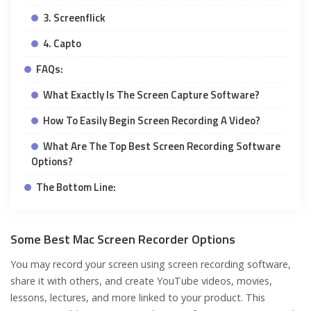
3. Screenflick
4. Capto
FAQs:
What Exactly Is The Screen Capture Software?
How To Easily Begin Screen Recording A Video?
What Are The Top Best Screen Recording Software
Options?
The Bottom Line:
Some Best Mac Screen Recorder Options
You may record your screen using screen recording software,
share it with others, and create YouTube videos, movies,
lessons, lectures, and more linked to your product. This