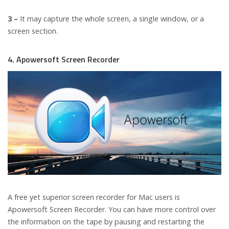
3 –
It may capture the whole screen, a single window, or a
screen section.
4. Apowersoft Screen Recorder
A free yet superior screen recorder for Mac users is
Apowersoft Screen Recorder. You can have more control over
the information on the tape by pausing and restarting the