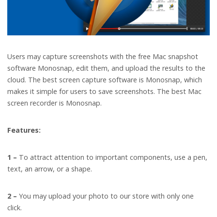
Users may capture screenshots with the free Mac snapshot
software Monosnap, edit them, and upload the results to the
cloud. The best screen capture software is Monosnap, which
makes it simple for users to save screenshots. The best Mac
screen recorder is Monosnap.
Features:
1 –
To attract attention to important components, use a pen,
text, an arrow, or a shape.
2 –
You may upload your photo to our store with only one
click.