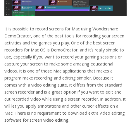
It is possible to record screens for Mac using Wondershare
DemoCreator, one of the best tools for recording your screen
activities and the games you play. One of the best screen
recorders for Mac OS is DemoCreator, and it’s really simple to
use, especially if you want to record your gaming sessions or
capture your screen to make some amazing educational
videos. It is one of those Mac applications that makes a
program make recording and editing simpler. Because it
comes with a video editing suite, it differs from the standard
screen recorder and is a great option if you want to edit and
cut recorded video while using a screen recorder. In addition, it
will let you apply annotations and other cursor effects on a
Mac. There is no requirement to download extra video editing
software for screen video editing.