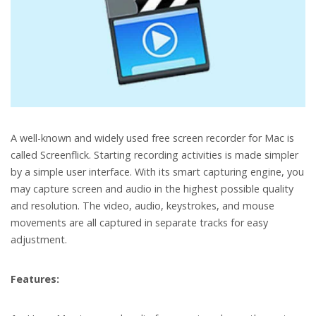
A well-known and widely used free screen recorder for Mac is
called Screenflick. Starting recording activities is made simpler
by a simple user interface. With its smart capturing engine, you
may capture screen and audio in the highest possible quality
and resolution. The video, audio, keystrokes, and mouse
movements are all captured in separate tracks for easy
adjustment.
Features: