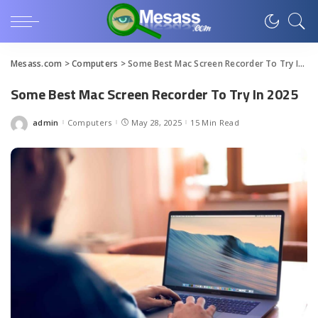
Mesass.com
>
Computers
>
Some Best Mac Screen Recorder To Try In 2025
Some Best Mac Screen Recorder To Try In 2025
admin
Computers
May 28, 2025
15 Min Read
Posted
by