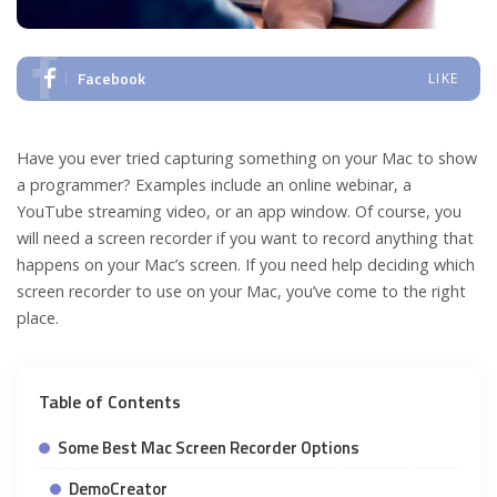
Facebook
LIKE
Have you ever tried capturing something on your Mac to show
a programmer? Examples include an online webinar, a
YouTube streaming video, or an app window. Of course, you
will need a screen recorder if you want to record anything that
happens on your Mac’s screen. If you need help deciding which
screen recorder to use on your Mac, you’ve come to the right
place.
Table of Contents
Some Best Mac Screen Recorder Options
DemoCreator