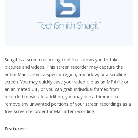
Snagit is a screen recording tool that allows you to take
pictures and videos. This screen recorder may capture the
entire Mac screen, a specific region, a window, or a scrolling
screen. You may quickly save your video clip as an MP4 file or
an animated GIF, or you can grab individual frames from
recorded movies. In addition, you may use a trimmer to
remove any unwanted portions of your screen recordings as a
free screen recorder for Mac after recording.
Features: