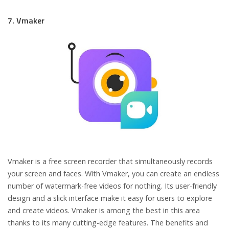
7. Vmaker
Vmaker is a free screen recorder that simultaneously records
your screen and faces. With Vmaker, you can create an endless
number of watermark-free videos for nothing. Its user-friendly
design and a slick interface make it easy for users to explore
and create videos. Vmaker is among the best in this area
thanks to its many cutting-edge features. The benefits and