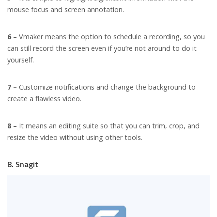
mouse focus and screen annotation.
6 –
Vmaker means the option to schedule a recording, so you
can still record the screen even if you’re not around to do it
yourself.
7 –
Customize notifications and change the background to
create a flawless video.
8 –
It means an editing suite so that you can trim, crop, and
resize the video without using other tools.
8. Snagit