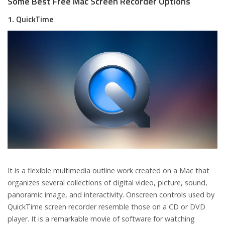
Some Best Free Mac Screen Recorder Options
1. QuickTime
It is a flexible multimedia outline work created on a Mac that
organizes several collections of digital video, picture, sound,
panoramic image, and interactivity. Onscreen controls used by
QuickTime screen recorder resemble those on a CD or DVD
player. It is a remarkable movie of software for watching