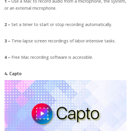
1 –
Use a Mac to record audio from a microphone, the system,
or an external microphone.
2 –
Set a timer to start or stop recording automatically.
3 –
Time-lapse screen recordings of labor-intensive tasks.
4 –
Free Mac recording software is accessible.
4. Capto