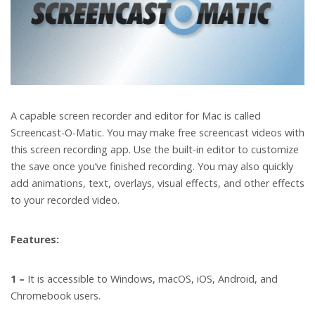
A capable screen recorder and editor for Mac is called
Screencast-O-Matic. You may make free screencast videos with
this screen recording app. Use the built-in editor to customize
the save once you’ve finished recording. You may also quickly
add animations, text, overlays, visual effects, and other effects
to your recorded video.
Features:
1 –
It is accessible to Windows, macOS, iOS, Android, and
Chromebook users.