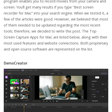
program enables you to record movies from your camera and
screen. You’ll get many results if you type “Best screen
recorder for Mac” into your search engine. When we tested it, a
few of the articles were good. However, we believed that most
of them needed to be updated regarding the most recent
tools; therefore, we decided to write this post. The Top
Screen Capture Apps for Mac are listed below, along with their
most used features and website connections. Both proprietary
and open source software are represented on the list.
DemoCreator