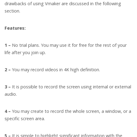
drawbacks of using Vmaker are discussed in the following
section.
Features:
1 –
No trial plans. You may use it for free for the rest of your
life after you join up.
2 –
You may record videos in 4K high definition.
3 –
It is possible to record the screen using internal or external
audio.
4 –
You may create to record the whole screen, a window, or a
specific screen area.
5 –
It is simple to highlight significant information with the