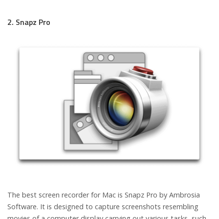
2. Snapz Pro
The best screen recorder for Mac is Snapz Pro by Ambrosia
Software. It is designed to capture screenshots resembling
movies of a computer display carrying out various tasks, such