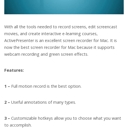
With all the tools needed to record screens, edit screencast
movies, and create interactive e-learning courses,
ActivePresenter is an excellent screen recorder for Mac. It is
now the best screen recorder for Mac because it supports
webcam recording and green screen effects.
Features:
1 –
Full motion record is the best option.
2 –
Useful annotations of many types.
3 –
Customizable hotkeys allow you to choose what you want
to accomplish.