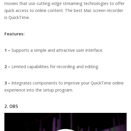
movies that use cutting-edge streaming technologies to offer
quick access to online content. The best Mac screen recorder
is QuickTime.
Features:
1 –
Supports a simple and attractive user interface.
2 –
Limited capabilities for recording and editing.
3 –
Integrates components to improve your QuickTime online
experience into the setup program.
2. OBS