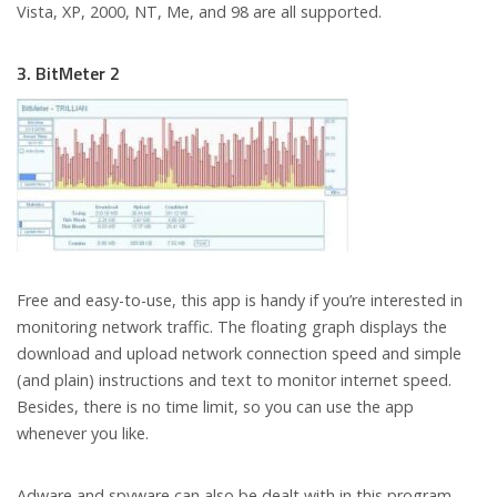
Vista, XP, 2000, NT, Me, and 98 are all supported.
3. BitMeter 2
Free and easy-to-use, this app is handy if you’re interested in
monitoring network traffic. The floating graph displays the
download and upload network connection speed and simple
(and plain) instructions and text to monitor internet speed.
Besides, there is no time limit, so you can use the app
whenever you like.
Adware and spyware can also be dealt with in this program.