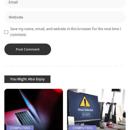
Save my name, email, and website in this browser for the next time I
comment.
You Might Also Enjoy
COMPUTERS
COMPUTERS