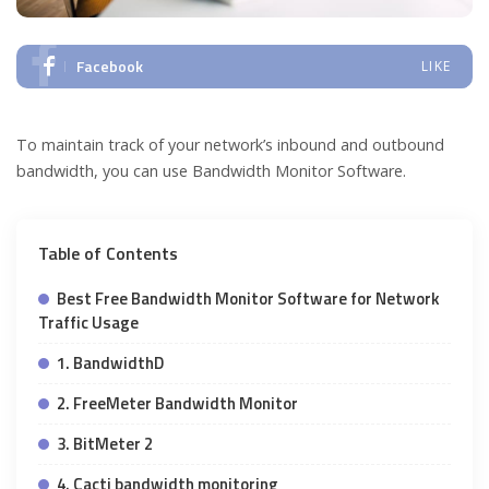
Facebook
LIKE
To maintain track of your network’s inbound and outbound
bandwidth, you can use Bandwidth Monitor Software.
Table of Contents
Best Free Bandwidth Monitor Software for Network
Traffic Usage
1. BandwidthD
2. FreeMeter Bandwidth Monitor
3. BitMeter 2
4. Cacti bandwidth monitoring