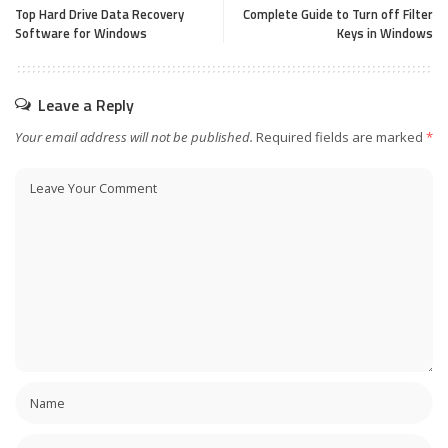
Top Hard Drive Data Recovery
Complete Guide to Turn off Filter
Software for Windows
Keys in Windows
Leave a Reply
Your email address will not be published.
Required fields are marked
*