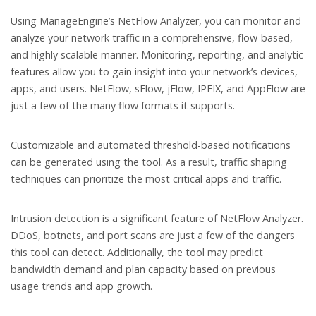
Using ManageEngine’s NetFlow Analyzer, you can monitor and
analyze your network traffic in a comprehensive, flow-based,
and highly scalable manner. Monitoring, reporting, and analytic
features allow you to gain insight into your network’s devices,
apps, and users. NetFlow, sFlow, jFlow, IPFIX, and AppFlow are
just a few of the many flow formats it supports.
Customizable and automated threshold-based notifications
can be generated using the tool. As a result, traffic shaping
techniques can prioritize the most critical apps and traffic.
Intrusion detection is a significant feature of NetFlow Analyzer.
DDoS, botnets, and port scans are just a few of the dangers
this tool can detect. Additionally, the tool may predict
bandwidth demand and plan capacity based on previous
usage trends and app growth.