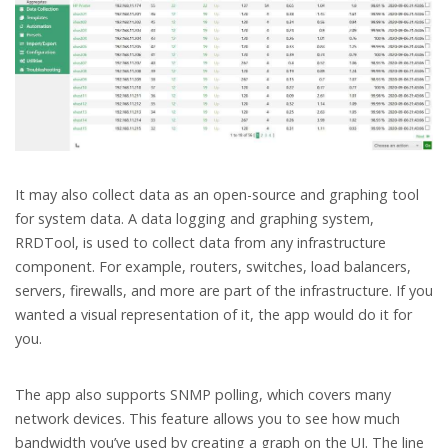
It may also collect data as an open-source and graphing tool
for system data. A data logging and graphing system,
RRDTool, is used to collect data from any infrastructure
component. For example, routers, switches, load balancers,
servers, firewalls, and more are part of the infrastructure. If you
wanted a visual representation of it, the app would do it for
you.
The app also supports SNMP polling, which covers many
network devices. This feature allows you to see how much
bandwidth you’ve used by creating a graph on the UI. The line