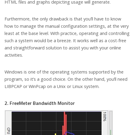
HTML files and graphs depicting usage will generate.
Furthermore, the only drawback is that you’ll have to know
how to manage the manual configuration settings, at the very
least at the base level. With practice, operating and controlling
such a system would be a breeze. It works well as a cost-free
and straightforward solution to assist you with your online
activities.
Windows is one of the operating systems supported by the
program, so it’s a good choice. On the other hand, you’ll need
LIBPCAP or WinPcap on a Unix or Linux system.
2. FreeMeter Bandwidth Monitor