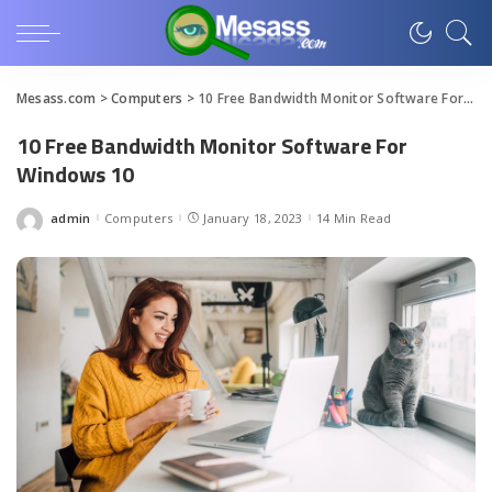
Mesass.com
>
Computers
>
10 Free Bandwidth Monitor Software For Windows 10
10 Free Bandwidth Monitor Software For
Windows 10
admin
Computers
January 18, 2023
14 Min Read
Posted
by