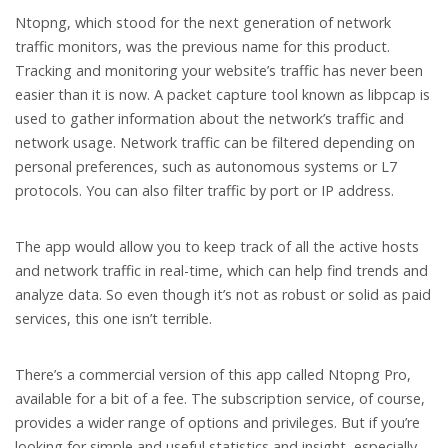
Ntopng, which stood for the next generation of network
traffic monitors, was the previous name for this product.
Tracking and monitoring your website’s traffic has never been
easier than it is now. A packet capture tool known as libpcap is
used to gather information about the network’s traffic and
network usage. Network traffic can be filtered depending on
personal preferences, such as autonomous systems or L7
protocols. You can also filter traffic by port or IP address.
The app would allow you to keep track of all the active hosts
and network traffic in real-time, which can help find trends and
analyze data. So even though it’s not as robust or solid as paid
services, this one isn’t terrible.
There’s a commercial version of this app called Ntopng Pro,
available for a bit of a fee. The subscription service, of course,
provides a wider range of options and privileges. But if you’re
looking for simple and useful statistics and insight, especially