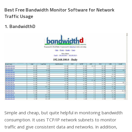
Best Free Bandwidth Monitor Software for Network
Traffic Usage
1. BandwidthD
Simple and cheap, but quite helpful in monitoring bandwidth
consumption. It uses TCP/IP network subnets to monitor
traffic and give consistent data and networks. In addition,