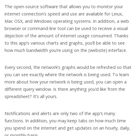
The open-source software that allows you to monitor your
internet connection’s speed and use are available for Linux,
Mac OSX, and Windows operating systems. In addition, a web
browser or command-line tool can be used to receive a visual
depiction of the amount of internet usage consumed. Thanks
to this app’s various charts and graphs, you’ll be able to see
how much bandwidth you’re using on the (website) interface.
Every second, the network’s graphs would be refreshed so that
you can see exactly where the network is being used. To learn
more about how your network is being used, you can open a
different query window. Is there anything you’d like from the
spreadsheet? It’s all yours.
Notifications and alerts are only two of the app’s many
functions. In addition, you may keep tabs on how much time
you spend on the internet and get updates on an hourly, daily,
or monthly basis.