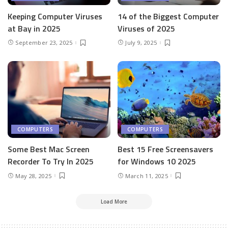
Keeping Computer Viruses
14 of the Biggest Computer
at Bay in 2025
Viruses of 2025
September 23, 2025
July 9, 2025
COMPUTERS
COMPUTERS
Some Best Mac Screen
Best 15 Free Screensavers
Recorder To Try In 2025
for Windows 10 2025
May 28, 2025
March 11, 2025
Load More