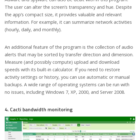
The user can alter the screen’s transparency and hue. Despite
the app’s compact size, it provides valuable and relevant
information. For example, it can summarize network activities
(hourly, daily, and monthly).
An additional feature of the program is the collection of audio
alerts that may be sorted by transfer direction and dimension.
Measure (and possibly compute) upload and download
speeds with its built-in calculator. If you need to restore
activity settings or history, you can use automatic or manual
backups. A wide range of operating systems can be run with
no issues, including Windows 7, XP, 2000, and Server 2008.
4. Cacti bandwidth monitoring