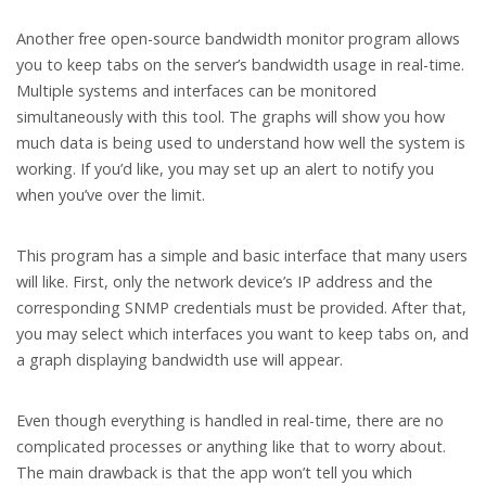
Another free open-source bandwidth monitor program allows
you to keep tabs on the server’s bandwidth usage in real-time.
Multiple systems and interfaces can be monitored
simultaneously with this tool. The graphs will show you how
much data is being used to understand how well the system is
working. If you’d like, you may set up an alert to notify you
when you’ve over the limit.
This program has a simple and basic interface that many users
will like. First, only the network device’s IP address and the
corresponding SNMP credentials must be provided. After that,
you may select which interfaces you want to keep tabs on, and
a graph displaying bandwidth use will appear.
Even though everything is handled in real-time, there are no
complicated processes or anything like that to worry about.
The main drawback is that the app won’t tell you which