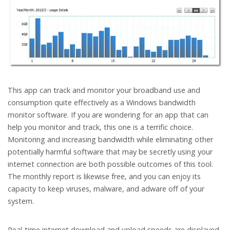
This app can track and monitor your broadband use and
consumption quite effectively as a Windows bandwidth
monitor software. If you are wondering for an app that can
help you monitor and track, this one is a terrific choice.
Monitoring and increasing bandwidth while eliminating other
potentially harmful software that may be secretly using your
internet connection are both possible outcomes of this tool.
The monthly report is likewise free, and you can enjoy its
capacity to keep viruses, malware, and adware off of your
system.
Real-time internet download and upload speeds are displayed