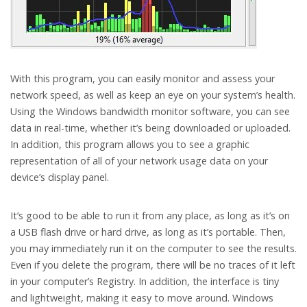
With this program, you can easily monitor and assess your
network speed, as well as keep an eye on your system’s health.
Using the Windows bandwidth monitor software, you can see
data in real-time, whether it’s being downloaded or uploaded.
In addition, this program allows you to see a graphic
representation of all of your network usage data on your
device’s display panel.
It’s good to be able to run it from any place, as long as it’s on
a USB flash drive or hard drive, as long as it’s portable. Then,
you may immediately run it on the computer to see the results.
Even if you delete the program, there will be no traces of it left
in your computer’s Registry. In addition, the interface is tiny
and lightweight, making it easy to move around. Windows