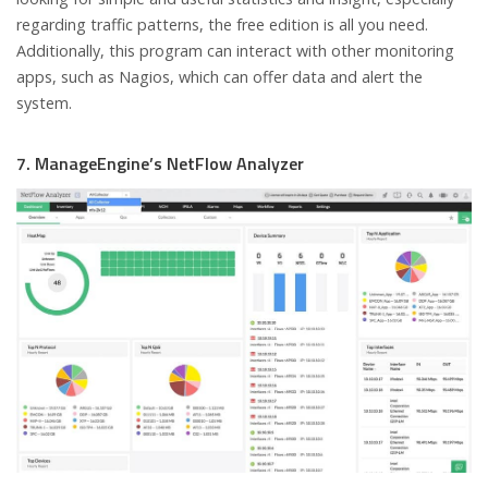
regarding traffic patterns, the free edition is all you need.
Additionally, this program can interact with other monitoring
apps, such as Nagios, which can offer data and alert the
system.
7. ManageEngine’s NetFlow Analyzer