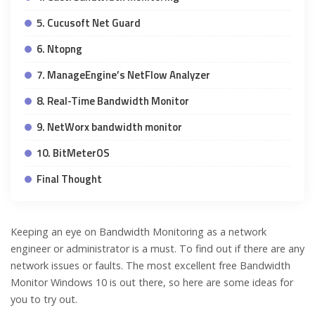
5. Cucusoft Net Guard
6. Ntopng
7. ManageEngine’s NetFlow Analyzer
8. Real-Time Bandwidth Monitor
9. NetWorx bandwidth monitor
10. BitMeterOS
Final Thought
Keeping an eye on Bandwidth Monitoring as a network
engineer or administrator is a must. To find out if there are any
network issues or faults. The most excellent free Bandwidth
Monitor Windows 10 is out there, so here are some ideas for
you to try out.