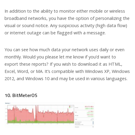
In addition to the ability to monitor either mobile or wireless
broadband networks, you have the option of personalizing the
visual or sound notice. Any suspicious activity (high data flow)
or internet outage can be flagged with a message.
You can see how much data your network uses daily or even
monthly. Would you please let me know if you’d want to
export these reports? If you wish to download it as HTML,
Excel, Word, or MA. It’s compatible with Windows XP, Windows
2012, and Windows 10 and may be used in various languages.
10. BitMeterOS