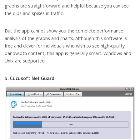
graphs are straightforward and helpful because you can see
the dips and spikes in traffic.
But the app cannot show you the complete performance
analysis of the graphs and charts. Although this software is
free and clever for individuals who wish to see high-quality
bandwidth content, this app is generally smart. Windows and
Unix are supported.
5. Cucusoft Net Guard