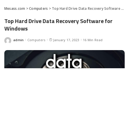
Mesass.com
>
Computers
>
Top Hard Drive Data Recovery Software for Windows
Top Hard Drive Data Recovery Software for
Windows
admin
Computers
January 17, 2023
16 Min Read
Posted
by
Facebook
LIKE