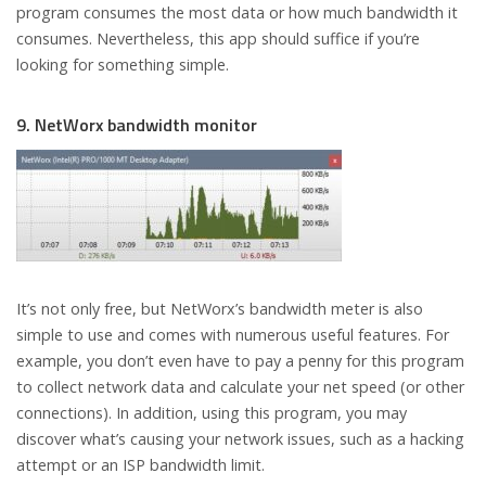
program consumes the most data or how much bandwidth it
consumes. Nevertheless, this app should suffice if you’re
looking for something simple.
9. NetWorx bandwidth monitor
It’s not only free, but NetWorx’s bandwidth meter is also
simple to use and comes with numerous useful features. For
example, you don’t even have to pay a penny for this program
to collect network data and calculate your net speed (or other
connections). In addition, using this program, you may
discover what’s causing your network issues, such as a hacking
attempt or an ISP bandwidth limit.