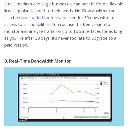
Small, medium and large businesses can benefit from a flexible
licensing plan tailored to their needs. NetFlow Analyzer can
also be
downloaded for free
and used for 30 days with full
access to all capabilities. You can use the free version to
monitor and analyze traffic on up to two interfaces for as long
as you like after 30 days. It’s never too late to upgrade to a
paid version.
8. Real-Time Bandwidth Monitor