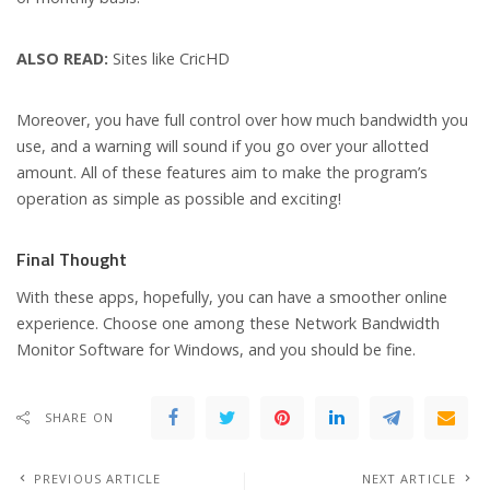
ALSO READ:
Sites like CricHD
Moreover, you have full control over how much bandwidth you
use, and a warning will sound if you go over your allotted
amount. All of these features aim to make the program’s
operation as simple as possible and exciting!
Final Thought
With these apps, hopefully, you can have a smoother online
experience. Choose one among these Network Bandwidth
Monitor Software for Windows, and you should be fine.
SHARE ON
PREVIOUS ARTICLE
NEXT ARTICLE