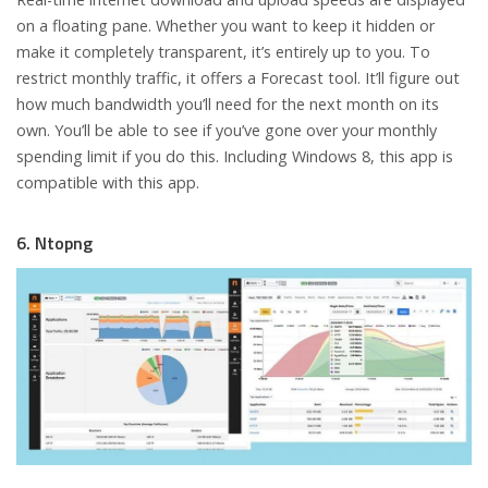
on a floating pane. Whether you want to keep it hidden or
make it completely transparent, it’s entirely up to you. To
restrict monthly traffic, it offers a Forecast tool. It’ll figure out
how much bandwidth you’ll need for the next month on its
own. You’ll be able to see if you’ve gone over your monthly
spending limit if you do this. Including Windows 8, this app is
compatible with this app.
6. Ntopng