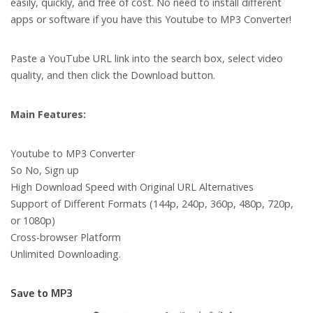
easily, quickly, and free of cost. No need to install different
apps or software if you have this Youtube to MP3 Converter!
Paste a YouTube URL link into the search box, select video
quality, and then click the Download button.
Main Features:
Youtube to MP3 Converter
So No, Sign up
High Download Speed with Original URL Alternatives
Support of Different Formats (144p, 240p, 360p, 480p, 720p,
or 1080p)
Cross-browser Platform
Unlimited Downloading.
Save to MP3