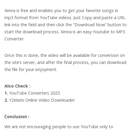
Xenra is free and enables you to get your favorite songs in
mp3 format from YouTube videos. Just Copy and paste a URL
link into the field and then click the “Download Now” button to
start the download process. Xenra is an easy Youtube to MP3
Converter.
Once this is done, the video will be available for conversion on
the site’s server, and after the final process, you can download
the file for your enjoyment.
Also Check :
1.
YouTube Converters 2025
2.
Y2Mate Online Video Downloader
Conclusion :
We are not encouraging people to use YouTube only to