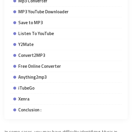
Mp3 Converter
MP3 YouTube Downloader
Save to MP3
Listen To YouTube
Y2Mate
Convert2MP3
Free Online Converter
Anything2mp3
iTubeGo
Xenra
Conclusion :
In some cases, you may have difficulty identifying Music in