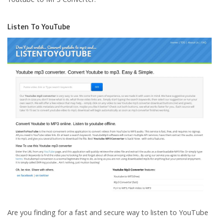
Listen To YouTube
Are you finding for a fast and secure way to listen to YouTube