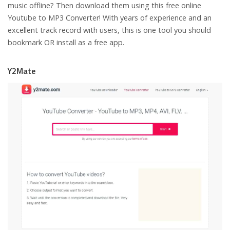
music offline? Then download them using this free online
Youtube to MP3 Converter! With years of experience and an
excellent track record with users, this is one tool you should
bookmark OR install as a free app.
Y2Mate