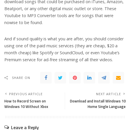
download songs that could be purchased on iTunes, Amazon,
Beatport, or any other digital music outlet or store. These
Youtube to MP3 Converter tools are for songs that were
nowise to be found.
And if sound quality is what you are after, you should consider
using one of the paid music services (they are cheap, $20 a
month cheap) like Spotify or SoundCloud, or even Youtube’s
Premium service for ad-free streaming of all their videos.
SHARE ON
PREVIOUS ARTICLE
NEXT ARTICLE
How to Record Screen on
Download and Install Windows 10
Windows 10 Without Xbox
Home Single Language
Leave a Reply