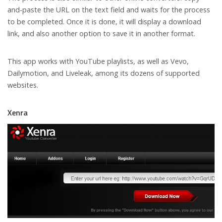
and-paste the URL on the text field and waits for the process
to be completed. Once it is done, it will display a download
link, and also another option to save it in another format.
This app works with YouTube playlists, as well as Vevo,
Dailymotion, and Liveleak, among its dozens of supported
websites.
Xenra