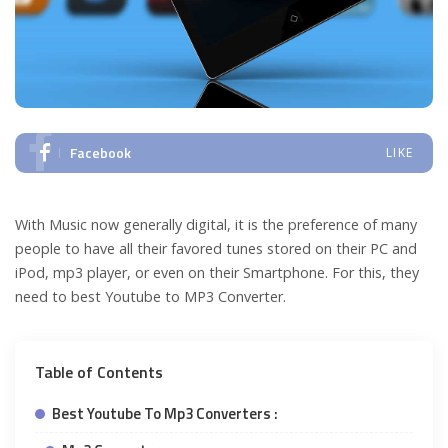
Facebook
LIKE
With Music now generally digital, it is the preference of many
people to have all their favored tunes stored on their PC and
iPod, mp3 player, or even on their Smartphone. For this, they
need to best Youtube to MP3 Converter.
Table of Contents
Best Youtube To Mp3 Converters :