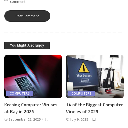
comment.
You Might Also Enjoy
COMPUTERS
COMPUTERS
Keeping Computer Viruses
14 of the Biggest Computer
at Bay in 2025
Viruses of 2025
September 23, 2025
July 9, 2025