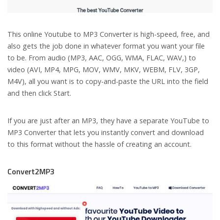
This online Youtube to MP3 Converter is high-speed, free, and
also gets the job done in whatever format you want your file
to be. From audio (MP3, AAC, OGG, WMA, FLAC, WAV,) to
video (AVI, MP4, MPG, MOV, WMV, MKV, WEBM, FLV, 3GP,
M4V), all you want is to copy-and-paste the URL into the field
and then click Start.
If you are just after an MP3, they have a separate YouTube to
MP3 Converter that lets you instantly convert and download
to this format without the hassle of creating an account.
Convert2MP3