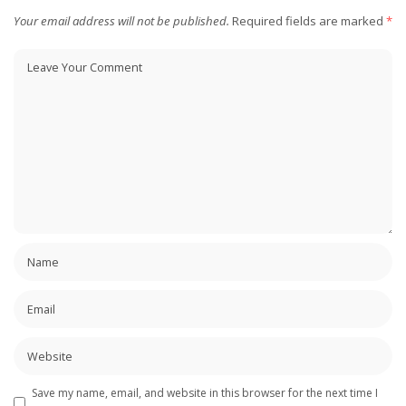
Your email address will not be published.
Required fields are marked
*
Save my name, email, and website in this browser for the next time I