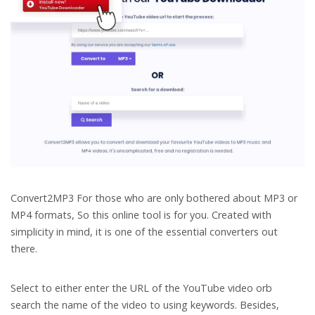
Convert2MP3
For those who are only bothered about MP3 or
MP4 formats, So this online tool is for you. Created with
simplicity in mind, it is one of the essential converters out
there.
Select to either enter the URL of the YouTube video orb
search the name of the video to using keywords. Besides,