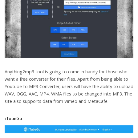
Anything2mp3 tool is going to come in handy for those who
want a free converter for their files. Apart from being able to
Youtube to MP3 Converter, users will have the ability to upload
WAV, OGG, AAC, MP4, WMA files to be changed into MP3. The
site also supports data from Vimeo and MetaCafe.
iTubeGo