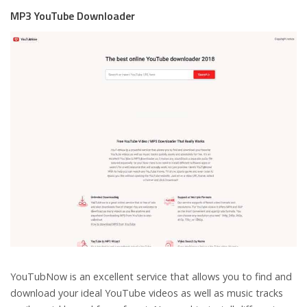
MP3 YouTube Downloader
YouTubNow is an excellent service that allows you to find and
download your ideal YouTube videos as well as music tracks