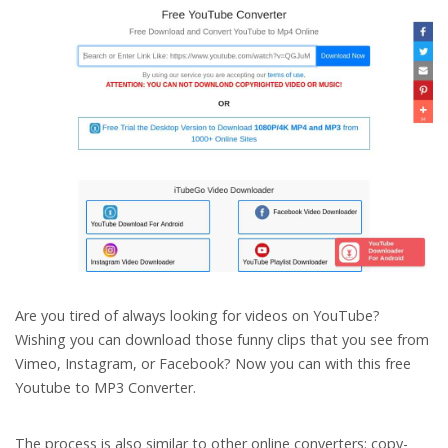
Are you tired of always looking for videos on YouTube?
Wishing you can download those funny clips that you see from
Vimeo, Instagram, or Facebook? Now you can with this free
Youtube to MP3 Converter.
The process is also similar to other online converters: copy-