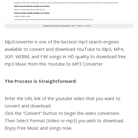
Mp3converter is one of the bestest mp3 search engines
available to convert and download YouTube to Mp3, MP4,
3GP, WEBM, and F4V songs in HD quality to download free
mp3 Music from this Youtube to MP3 Converter.
The Process is Straightforward:
Enter the URL link of the youtube video that you want to
convert and download.
Click the “Convert” button to begin the video conversion.
Then Select Format (Video or mp3) you wish to download.
Enjoy Free Music and songs now.