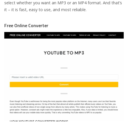
select whether you want an MP3 or an MP4 format. And that’s
it – it is fast, easy to use, and most reliable.
Free Online Converter