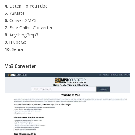
4.
Listen To YouTube
5.
Y2Mate
6.
Convert2MP3
7.
Free Online Converter
8.
Anything2mp3
9.
iTubeGo
10.
Xenra
Mp3 Converter