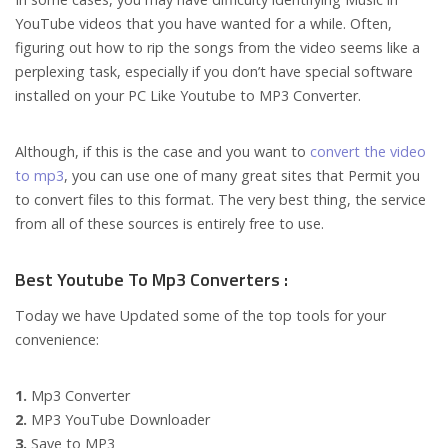
YouTube videos that you have wanted for a while. Often,
figuring out how to rip the songs from the video seems like a
perplexing task, especially if you don’t have special software
installed on your PC Like Youtube to MP3 Converter.
Although, if this is the case and you want to
convert the video
to mp3
, you can use one of many great sites that Permit you
to convert files to this format. The very best thing, the service
from all of these sources is entirely free to use.
Best Youtube To Mp3 Converters :
Today we have Updated some of the top tools for your
convenience:
1.
Mp3 Converter
2.
MP3 YouTube Downloader
3.
Save to MP3