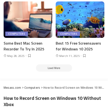
COMPUTERS
COMPUTERS
Some Best Mac Screen
Best 15 Free Screensavers
Recorder To Try In 2025
for Windows 10 2025
May 28, 2025
March 11, 2025
Load More
Mesass.com
>
Computers
>
How to Record Screen on Windows 10 Without Xbox
How to Record Screen on Windows 10 Without
Xbox