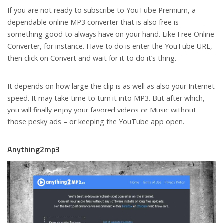
If you are not ready to subscribe to YouTube Premium, a
dependable online MP3 converter that is also free is
something good to always have on your hand. Like Free Online
Converter, for instance. Have to do is enter the YouTube URL,
then click on Convert and wait for it to do it’s thing.
It depends on how large the clip is as well as also your Internet
speed. It may take time to turn it into MP3. But after which,
you will finally enjoy your favored videos or Music without
those pesky ads – or keeping the YouTube app open.
Anything2mp3