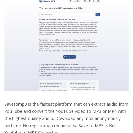
Savetomp3 is the fastest platform that can extract audio from
YouTube and convert the YouTube video to MP3 or MP4 with
the highest quality audio. Download any mp3 anonymously
and free. No registration required! So Save to MP3 is
Best
Youtube to MP3 Converter.