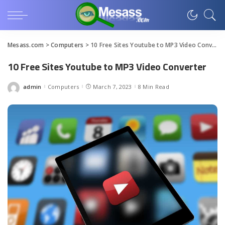
Mesass.com
>
Computers
>
10 Free Sites Youtube to MP3 Video Converter
10 Free Sites Youtube to MP3 Video Converter
admin
Computers
March 7, 2023
8 Min Read
Posted
by