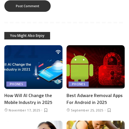
You Might Also Enjoy
PHONES
PHONES
How Will AI Change the
Best Adware Removal Apps
Mobile Industry in 2025
For Android in 2025
November 17, 2025
September 25, 2025