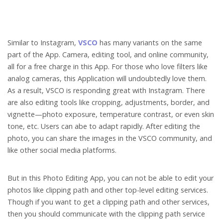
Similar to Instagram,
VSCO
has many variants on the same
part of the App. Camera, editing tool, and online community,
all for a free charge in this App. For those who love filters like
analog cameras, this Application will undoubtedly love them.
As a result, VSCO is responding great with Instagram. There
are also editing tools like cropping, adjustments, border, and
vignette—photo exposure, temperature contrast, or even skin
tone, etc. Users can abe to adapt rapidly. After editing the
photo, you can share the images in the VSCO community, and
like other social media platforms.
But in this Photo Editing App, you can not be able to edit your
photos like clipping path and other top-level editing services.
Though if you want to get a clipping path and other services,
then you should communicate with the clipping path service