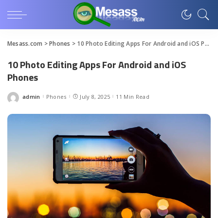
Mesass.com
>
Phones
>
10 Photo Editing Apps For Android and iOS Phones
10 Photo Editing Apps For Android and iOS
Phones
admin
Phones
July 8, 2025
11 Min Read
Posted
by