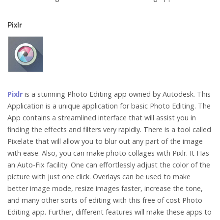
Pixlr
Pixlr
is a stunning Photo Editing app owned by Autodesk. This
Application is a unique application for basic Photo Editing. The
App contains a streamlined interface that will assist you in
finding the effects and filters very rapidly. There is a tool called
Pixelate that will allow you to blur out any part of the image
with ease. Also, you can make photo collages with Pixlr. It Has
an Auto-Fix facility. One can effortlessly adjust the color of the
picture with just one click. Overlays can be used to make
better image mode, resize images faster, increase the tone,
and many other sorts of editing with this free of cost Photo
Editing app. Further, different features will make these apps to