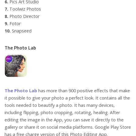
6.
Pics Art Studio
7.
Toolwiz Photos
8.
Photo Director
9.
Fotor
10.
Snapseed
The Photo Lab
The Photo Lab
has more than 900 positive effects that make
it possible to give your photo a perfect look. It contains all the
tools needed to beautify a photo. It has many devices,
including flipping, photo cropping, rotating, healing. After
editing the image in the App, you can save it directly to the
gallery or share it on social media platforms. Google Play Store
has a free charge version of this Photo Editing App.