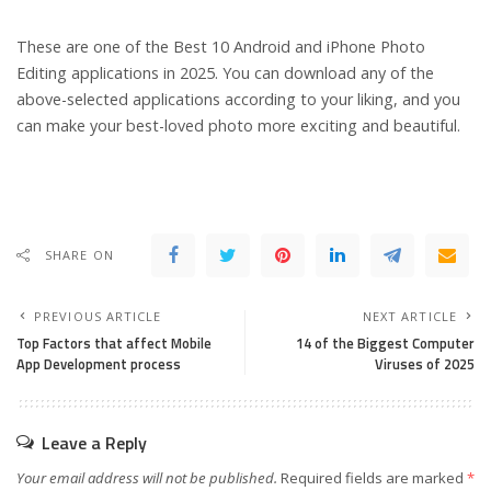
These are one of the Best 10 Android and iPhone Photo
Editing applications in 2025. You can download any of the
above-selected applications according to your liking, and you
can make your best-loved photo more exciting and beautiful.
SHARE ON
PREVIOUS ARTICLE
NEXT ARTICLE
Top Factors that affect Mobile
14 of the Biggest Computer
App Development process
Viruses of 2025
Leave a Reply
Your email address will not be published.
Required fields are marked
*