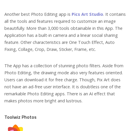
Another best Photo Editing app is
Pics Art Studio
. It contains
all the tools and features required to customize an image
beautifully. More than 3,000 tools obtainable in this App. The
Application has a built-in camera and a linear social sharing
feature. Other characteristics are One Touch Effect, Auto
Fixing, Collage, Crop, Draw, Sticker, Frame, etc.
The App has a collection of stunning photo filters. Aside from
Photo Editing, the drawing mode also very features oriented.
Users can download it for free charge. Though, Pix Art does
not have an ad-free user interface. It is doubtless one of the
remarkable Photo Editing apps. There is an AI effect that
makes photos more bright and lustrous.
Toolwiz Photos