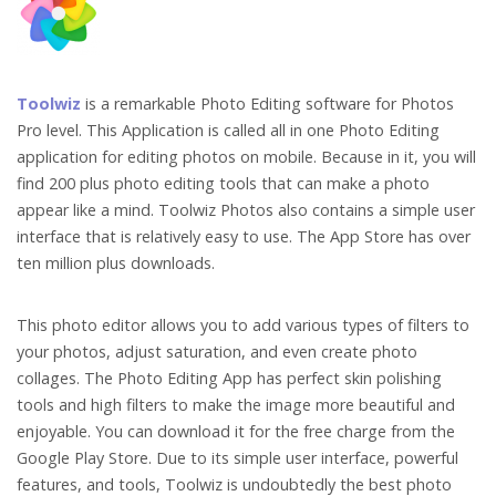
Toolwiz
is a remarkable Photo Editing software for Photos
Pro level. This Application is called all in one Photo Editing
application for editing photos on mobile. Because in it, you will
find 200 plus photo editing tools that can make a photo
appear like a mind. Toolwiz Photos also contains a simple user
interface that is relatively easy to use. The App Store has over
ten million plus downloads.
This photo editor allows you to add various types of filters to
your photos, adjust saturation, and even create photo
collages. The Photo Editing App has perfect skin polishing
tools and high filters to make the image more beautiful and
enjoyable. You can download it for the free charge from the
Google Play Store. Due to its simple user interface, powerful
features, and tools, Toolwiz is undoubtedly the best photo