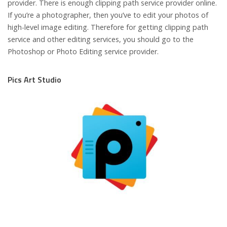
provider. There is enough clipping path service provider online.
If you’re a photographer, then you’ve to edit your photos of
high-level image editing. Therefore for getting clipping path
service and other editing services, you should go to the
Photoshop or Photo Editing service provider.
Pics Art Studio