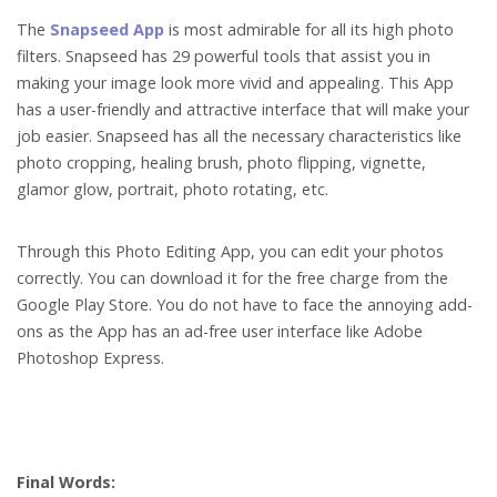
The
Snapseed App
is most admirable for all its high photo
filters. Snapseed has 29 powerful tools that assist you in
making your image look more vivid and appealing. This App
has a user-friendly and attractive interface that will make your
job easier. Snapseed has all the necessary characteristics like
photo cropping, healing brush, photo flipping, vignette,
glamor glow, portrait, photo rotating, etc.
Through this Photo Editing App, you can edit your photos
correctly. You can download it for the free charge from the
Google Play Store. You do not have to face the annoying add-
ons as the App has an ad-free user interface like Adobe
Photoshop Express.
Final Words: