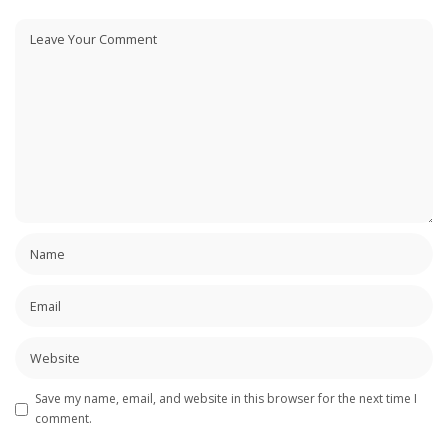
Save my name, email, and website in this browser for the next time I
comment.