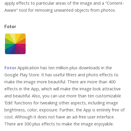
apply effects to particular areas of the image and a “Content-
Aware” tool for removing unwanted objects from photos.
Fotor
Fotor
Application has ten million-plus downloads in the
Google Play Store. It has useful filters and photo effects to
make the image more beautiful. There are more than 400
effects in the App, which will make the image look attractive
and beautiful. Also, you can use more than ten customizable
‘Edit’ functions for tweaking other aspects, including image
brightness, color, exposure. Further, the App is entirely free of
cost. Although it does not have an ad-free user interface.
There are 300 plus effects to make the image enjoyable.