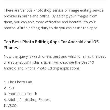
There are Various Photoshop service or image editing service
provider in online and offline. By editing your images from
them, you can able more attractive and beautiful to your
photos. A little editing duty to do you can assist the apps.
Top Best Photo Editing Apps For Android and iOS
Phones
Now the query is which one is best and which one has the best
characteristics? In this article, I will describe the Best 10
Android and iPhone Photo Editing applications.
1.
The Photo Lab
2.
Pixlr
3.
Photoshop Touch
4.
Adobe Photoshop Express
5.
VSCO