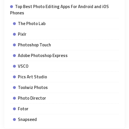
Top Best Photo Editing Apps For Android and iOS
Phones
The Photo Lab
Pixlr
Photoshop Touch
Adobe Photoshop Express
VSCO
Pics Art Studio
Toolwiz Photos
Photo Director
Fotor
Snapseed