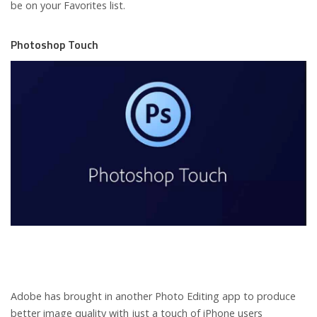
be on your Favorites list.
Photoshop Touch
Adobe has brought in another Photo Editing app to produce
better image quality with just a touch of iPhone users