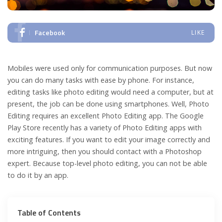
Facebook
LIKE
Mobiles were used only for communication purposes. But now
you can do many tasks with ease by phone. For instance,
editing tasks like photo editing would need a computer, but at
present, the job can be done using smartphones. Well, Photo
Editing requires an excellent Photo Editing app. The Google
Play Store recently has a variety of Photo Editing apps with
exciting features. If you want to edit your image correctly and
more intriguing, then you should contact with a Photoshop
expert. Because top-level photo editing, you can not be able
to do it by an app.
Table of Contents