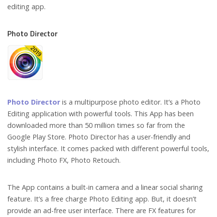
editing app.
Photo Director
Photo Director
is a multipurpose photo editor. It’s a Photo
Editing application with powerful tools. This App has been
downloaded more than 50 million times so far from the
Google Play Store. Photo Director has a user-friendly and
stylish interface. It comes packed with different powerful tools,
including Photo FX, Photo Retouch.
The App contains a built-in camera and a linear social sharing
feature. It’s a free charge Photo Editing app. But, it doesn’t
provide an ad-free user interface. There are FX features for