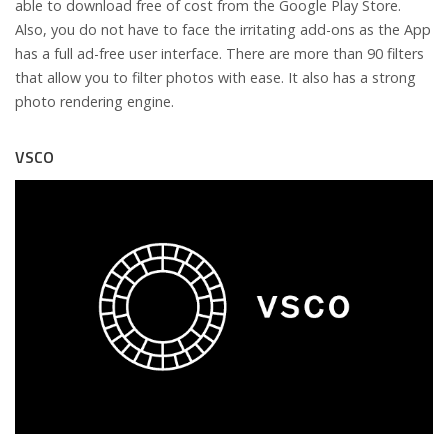
able to download free of cost from the Google Play Store.
Also, you do not have to face the irritating add-ons as the App
has a full ad-free user interface. There are more than 90 filters
that allow you to filter photos with ease. It also has a strong
photo rendering engine.
VSCO