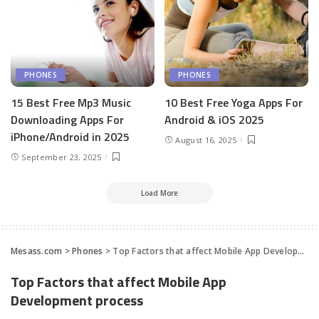
PHONES
PHONES
15 Best Free Mp3 Music
10 Best Free Yoga Apps For
Downloading Apps For
Android & iOS 2025
iPhone/Android in 2025
August 16, 2025
September 23, 2025
Load More
Mesass.com
>
Phones
>
Top Factors that affect Mobile App Development process
Top Factors that affect Mobile App
Development process