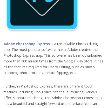
Adobe Photoshop Express
is a remarkable Photo Editing
app. The most popular software maker Adobe created the
Photoshop Express app. This software has been downloaded
more than 100 million times from the Google Play Store. It has
all the features required for Photo Editing, such as photo
cropping, photo rotating, photo flipping, etc.
Further, in Photoshop Express, there are different touch
features, including One-Touch filtering, auto fixing, various
effects, photo rendering. The Adobe Photoshop Express app
has a beautiful and straightforward user interface. You can