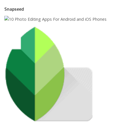
Snapseed