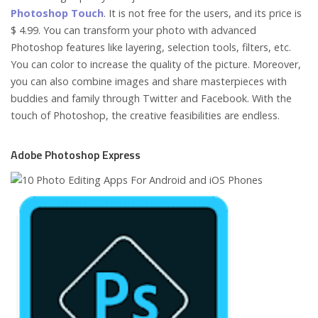
Photoshop Touch
. It is not free for the users, and its price is
$ 4.99. You can transform your photo with advanced
Photoshop features like layering, selection tools, filters, etc.
You can color to increase the quality of the picture. Moreover,
you can also combine images and share masterpieces with
buddies and family through Twitter and Facebook. With the
touch of Photoshop, the creative feasibilities are endless.
Adobe Photoshop Express