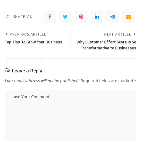
SHARE ON
PREVIOUS ARTICLE
NEXT ARTICLE
Top Tips To Grow Your Business
Why Customer Effort Score Is So
Transformative to Businesses
Leave a Reply
Your email address will not be published.
Required fields are marked
*