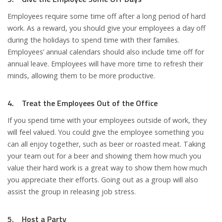
Employees require some time off after a long period of hard
work. As a reward, you should give your employees a day off
during the holidays to spend time with their families.
Employees’ annual calendars should also include time off for
annual leave. Employees will have more time to refresh their
minds, allowing them to be more productive.
4. Treat the Employees Out of the Office
If you spend time with your employees outside of work, they
will feel valued. You could give the employee something you
can all enjoy together, such as beer or roasted meat. Taking
your team out for a beer and showing them how much you
value their hard work is a great way to show them how much
you appreciate their efforts. Going out as a group will also
assist the group in releasing job stress.
5. Host a Party