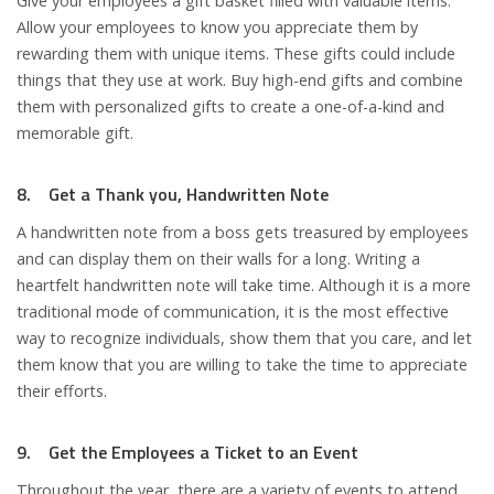
Give your employees a gift basket filled with valuable items.
Allow your employees to know you appreciate them by
rewarding them with unique items. These gifts could include
things that they use at work. Buy high-end gifts and combine
them with personalized gifts to create a one-of-a-kind and
memorable gift.
8. Get a Thank you, Handwritten Note
A handwritten note from a boss gets treasured by employees
and can display them on their walls for a long. Writing a
heartfelt handwritten note will take time. Although it is a more
traditional mode of communication, it is the most effective
way to recognize individuals, show them that you care, and let
them know that you are willing to take the time to appreciate
their efforts.
9. Get the Employees a Ticket to an Event
Throughout the year, there are a variety of events to attend.