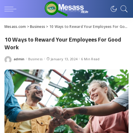
Mesass.com
>
Business
>
10 Ways to Reward Your Employees For Good Work
10 Ways to Reward Your Employees For Good
Work
admin
Business
January 13, 2024
6 Min Read
Posted
by