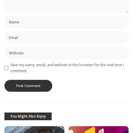
Save my name, email, and website in this browser for the next time I
comment.
You Might Also Enjoy