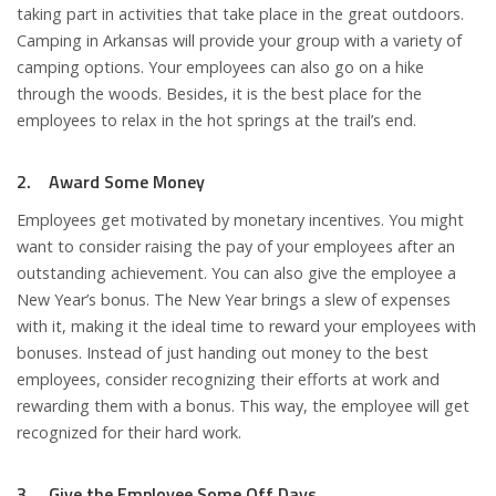
taking part in activities that take place in the great outdoors.
Camping in Arkansas will provide your group with a variety of
camping options. Your employees can also go on a hike
through the woods. Besides, it is the best place for the
employees to relax in the hot springs at the trail’s end.
2. Award Some Money
Employees get motivated by monetary incentives. You might
want to consider raising the pay of your employees after an
outstanding achievement. You can also give the employee a
New Year’s bonus. The New Year brings a slew of expenses
with it, making it the ideal time to reward your employees with
bonuses. Instead of just handing out money to the best
employees, consider recognizing their efforts at work and
rewarding them with a bonus. This way, the employee will get
recognized for their hard work.
3. Give the Employee Some Off Days