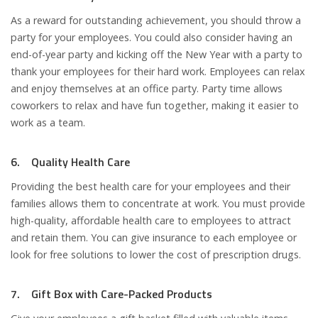
As a reward for outstanding achievement, you should throw a
party for your employees. You could also consider having an
end-of-year party and kicking off the New Year with a party to
thank your employees for their hard work. Employees can relax
and enjoy themselves at an office party. Party time allows
coworkers to relax and have fun together, making it easier to
work as a team.
6. Quality Health Care
Providing the best health care for your employees and their
families allows them to concentrate at work. You must provide
high-quality, affordable health care to employees to attract
and retain them. You can give insurance to each employee or
look for free solutions to lower the cost of prescription drugs.
7. Gift Box with Care-Packed Products