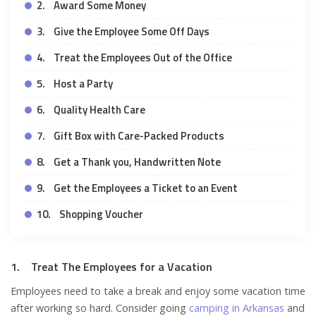
2. Award Some Money
3. Give the Employee Some Off Days
4. Treat the Employees Out of the Office
5. Host a Party
6. Quality Health Care
7. Gift Box with Care-Packed Products
8. Get a Thank you, Handwritten Note
9. Get the Employees a Ticket to an Event
10. Shopping Voucher
1. Treat The Employees for a Vacation
Employees need to take a break and enjoy some vacation time
after working so hard. Consider going
camping in Arkansas
and