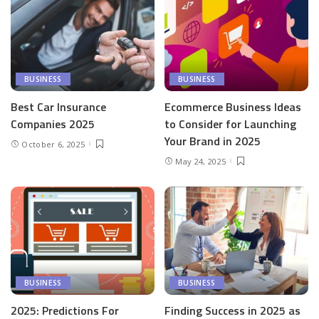
BUSINESS
BUSINESS
Best Car Insurance
Ecommerce Business Ideas
Companies 2025
to Consider for Launching
Your Brand in 2025
October 6, 2025
May 24, 2025
BUSINESS
BUSINESS
2025: Predictions For
Finding Success in 2025 as