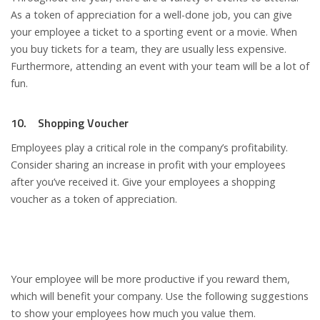
As a token of appreciation for a well-done job, you can give
your employee a ticket to a sporting event or a movie. When
you buy tickets for a team, they are usually less expensive.
Furthermore, attending an event with your team will be a lot of
fun.
10. Shopping Voucher
Employees play a critical role in the company’s profitability.
Consider sharing an increase in profit with your employees
after you’ve received it. Give your employees a shopping
voucher as a token of appreciation.
Your employee will be more productive if you reward them,
which will benefit your company. Use the following suggestions
to show your employees how much you value them.