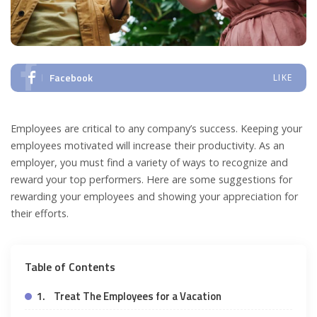
Facebook
LIKE
Employees are critical to any company’s success. Keeping your
employees motivated will increase their productivity. As an
employer, you must find a variety of ways to recognize and
reward your top performers. Here are some suggestions for
rewarding your employees and showing your appreciation for
their efforts.
Table of Contents
1. Treat The Employees for a Vacation