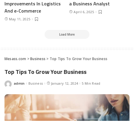
Improvements In Logistics
a Business Analyst
And e-Commerce
April 6, 2025
May 11, 2025
Load More
Mesass.com
>
Business
>
Top Tips To Grow Your Business
Top Tips To Grow Your Business
admin
Business
January 12, 2024
5 Min Read
Posted
by