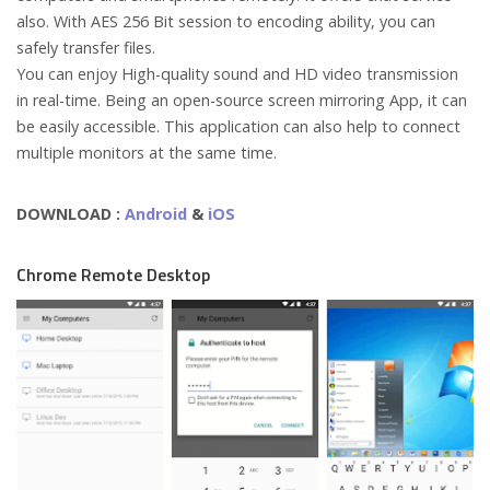
also. With AES 256 Bit session to encoding ability, you can
safely transfer files.
You can enjoy High-quality sound and HD video transmission
in real-time. Being an open-source screen mirroring App, it can
be easily accessible. This application can also help to connect
multiple monitors at the same time.
DOWNLOAD :
Android
&
iOS
Chrome Remote Desktop