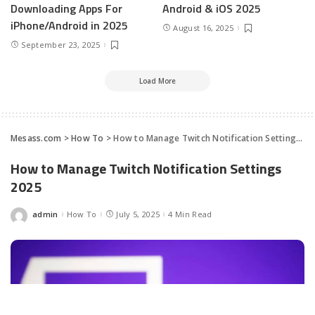
Downloading Apps For
Android & iOS 2025
iPhone/Android in 2025
August 16, 2025
September 23, 2025
Load More
Mesass.com
>
How To
>
How to Manage Twitch Notification Settings 2025
How to Manage Twitch Notification Settings
2025
admin
How To
July 5, 2025
4 Min Read
Posted
by