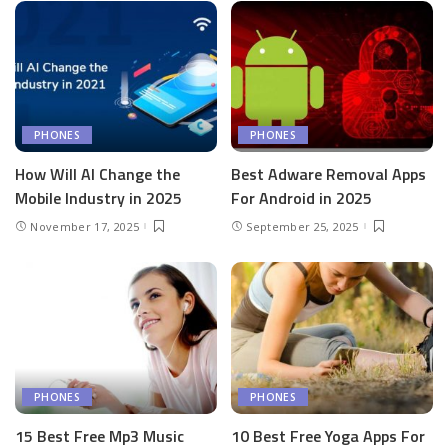
PHONES
PHONES
How Will AI Change the
Best Adware Removal Apps
Mobile Industry in 2025
For Android in 2025
November 17, 2025
September 25, 2025
PHONES
PHONES
15 Best Free Mp3 Music
10 Best Free Yoga Apps For