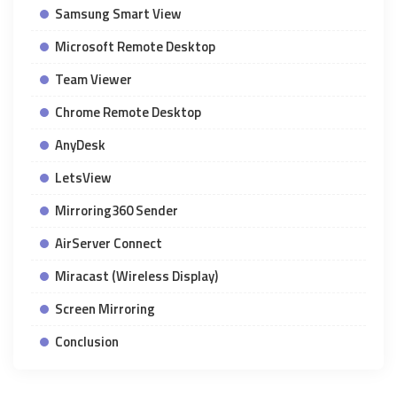
Samsung Smart View
Microsoft Remote Desktop
Team Viewer
Chrome Remote Desktop
AnyDesk
LetsView
Mirroring360 Sender
AirServer Connect
Miracast (Wireless Display)
Screen Mirroring
Conclusion