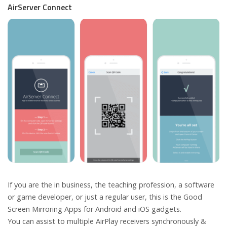
AirServer Connect
If you are the in business, the teaching profession, a software
or game developer, or just a regular user, this is the Good
Screen Mirroring Apps for Android and iOS gadgets.
You can assist to multiple AirPlay receivers synchronously &