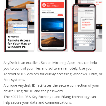
AnyDesk is an excellent Screen Mirroring Apps that can help
you to control your files and software remotely. Use your
Android or iOS devices for quickly accessing Windows, Linux, or
Mac systems.
A unique Anydesk ID facilitates the secure connection of your
device using the ID and the password.
The 4097-bit RSA Key Exchange and Erlang technology can
help secure your data and communications.