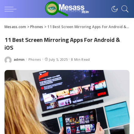
Mesass.com
>
Phones
>
11 Best Screen Mirroring Apps For Android & iOS
11 Best Screen Mirroring Apps For Android &
iOS
admin
Phones
July 5, 2025
8 Min Read
Posted
by