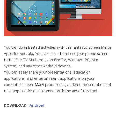
You can do unlimited activities with this fantastic Screen Mirror
Apps for Android. You can use it to reflect your phone screen
to the Fire TV Stick, Amazon Fire TV, Windows PC, Mac
system, and any other Android devices.
You can easily share your presentations, education
applications, and entertainment applications on your
computer screen. Many producers give demo presentations of
their apps under development with the aid of this tool.
DOWNLOAD :
Android