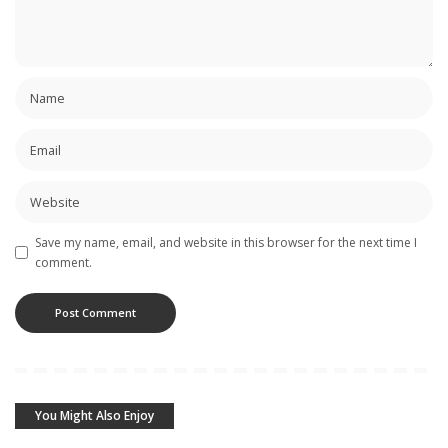
Save my name, email, and website in this browser for the next time I
comment.
You Might Also Enjoy