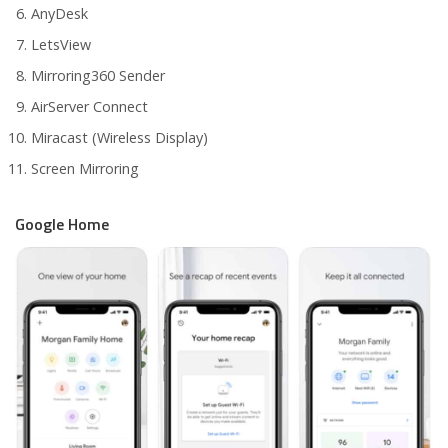
AnyDesk
LetsView
Mirroring360 Sender
AirServer Connect
Miracast (Wireless Display)
Screen Mirroring
Google Home