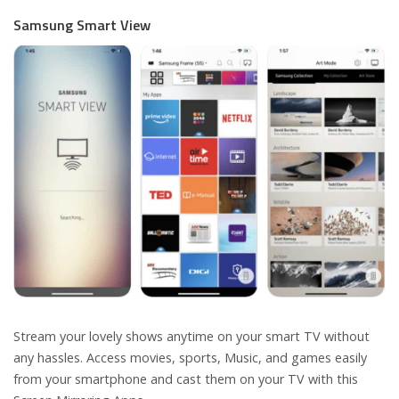
Samsung Smart View
Stream your lovely shows anytime on your smart TV without
any hassles. Access movies, sports, Music, and games easily
from your smartphone and cast them on your TV with this