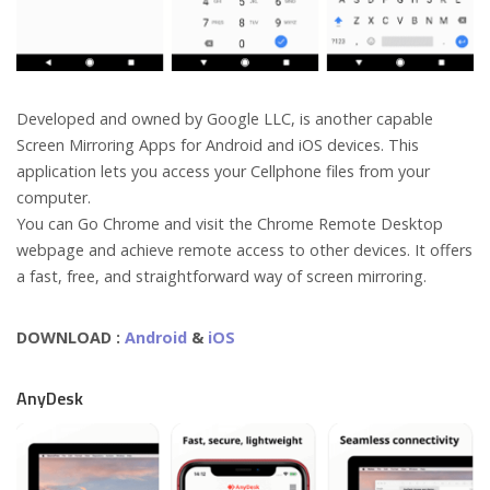
Developed and owned by Google LLC, is another capable
Screen Mirroring Apps for Android and iOS devices. This
application lets you access your Cellphone files from your
computer.
You can Go Chrome and visit the Chrome Remote Desktop
webpage and achieve remote access to other devices. It offers
a fast, free, and straightforward way of screen mirroring.
DOWNLOAD :
Android
&
iOS
AnyDesk