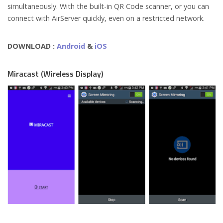
simultaneously. With the built-in QR Code scanner, or you can
connect with AirServer quickly, even on a restricted network.
DOWNLOAD :
Android
&
iOS
Miracast (Wireless Display)