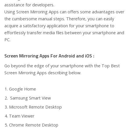
assistance for developers.
Using Screen Mirroring Apps can offers some advantages over
the cumbersome manual steps. Therefore, you can easily
acquire a satisfactory application for your smartphone to
effortlessly transfer media files between your smartphone and
PC.
Screen Mirroring Apps For Android and iOS :
Go beyond the edge of your smartphone with the Top Best
Screen Mirroring Apps describing below.
Google Home
Samsung Smart View
Microsoft Remote Desktop
Team Viewer
Chrome Remote Desktop