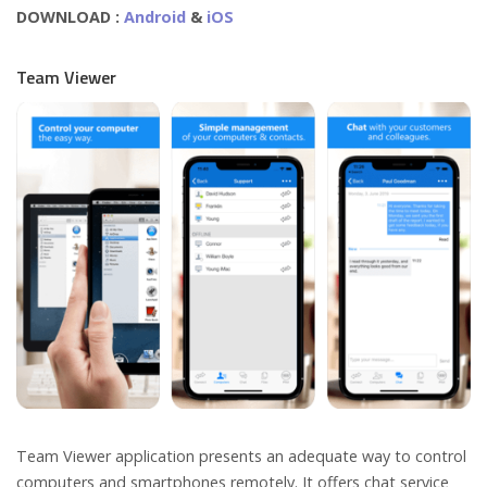
DOWNLOAD :
Android
&
iOS
Team Viewer
Team Viewer application presents an adequate way to control
computers and smartphones remotely. It offers chat service