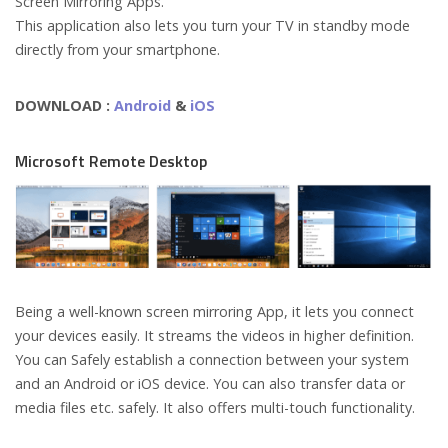
Screen Mirroring Apps.
This application also lets you turn your TV in standby mode
directly from your smartphone.
DOWNLOAD :
Android
&
iOS
Microsoft Remote Desktop
Being a well-known screen mirroring App, it lets you connect
your devices easily. It streams the videos in higher definition.
You can Safely establish a connection between your system
and an Android or iOS device. You can also transfer data or
media files etc. safely. It also offers multi-touch functionality.