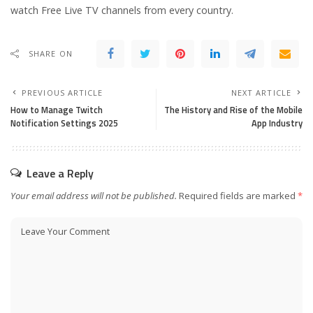
watch Free Live TV channels from every country.
SHARE ON
PREVIOUS ARTICLE
NEXT ARTICLE
How to Manage Twitch
The History and Rise of the Mobile
Notification Settings 2025
App Industry
Leave a Reply
Your email address will not be published.
Required fields are marked
*