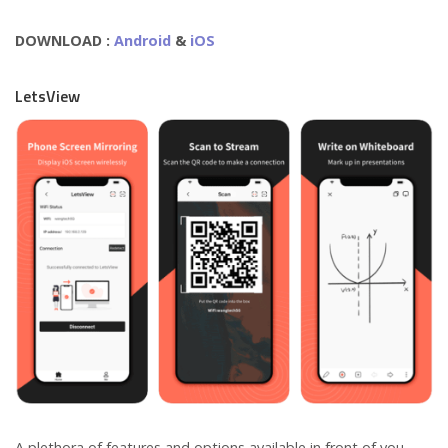
DOWNLOAD :
Android
&
iOS
LetsView
A plethora of features and options available in front of you