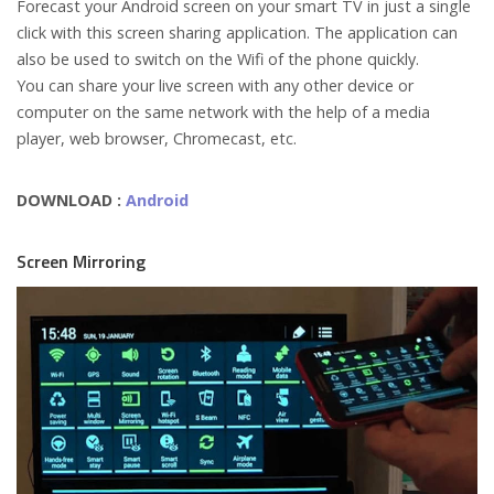
Forecast your Android screen on your smart TV in just a single
click with this screen sharing application. The application can
also be used to switch on the Wifi of the phone quickly.
You can share your live screen with any other device or
computer on the same network with the help of a media
player, web browser, Chromecast, etc.
DOWNLOAD :
Android
Screen Mirroring