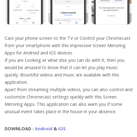
Cast your phone screen to the TV or Control your Chromecast
from your smartphone with this impressive Screen Mirroring
Apps for Android and iOS devices.
If you are Looking at what else you can do with it, then you
would be amazed to know that it can let you play music
quickly. Bountiful videos and music are available with this
application.
Apart from streaming multiple videos, you can also control and
customize Chromecast settings quickly with this Screen
Mirroring Apps. This application can also warn you if some
unusual event takes place in the house in your absence.
DOWNLOAD :
Android
&
iOS