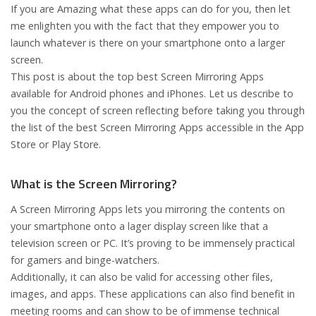
If you are Amazing what these apps can do for you, then let
me enlighten you with the fact that they empower you to
launch whatever is there on your smartphone onto a larger
screen.
This post is about the top best Screen Mirroring Apps
available for Android phones and iPhones. Let us describe to
you the concept of screen reflecting before taking you through
the list of the best Screen Mirroring Apps accessible in the App
Store or Play Store.
What is the Screen Mirroring?
A Screen Mirroring Apps lets you mirroring the contents on
your smartphone onto a lager display screen like that a
television screen or PC. It’s proving to be immensely practical
for gamers and binge-watchers.
Additionally, it can also be valid for accessing other files,
images, and apps. These applications can also find benefit in
meeting rooms and can show to be of immense technical