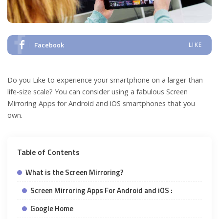
Facebook
LIKE
Do you Like to experience your smartphone on a larger than
life-size scale? You can consider using a fabulous Screen
Mirroring Apps for Android and iOS smartphones that you
own.
Table of Contents
What is the Screen Mirroring?
Screen Mirroring Apps For Android and iOS :
Google Home