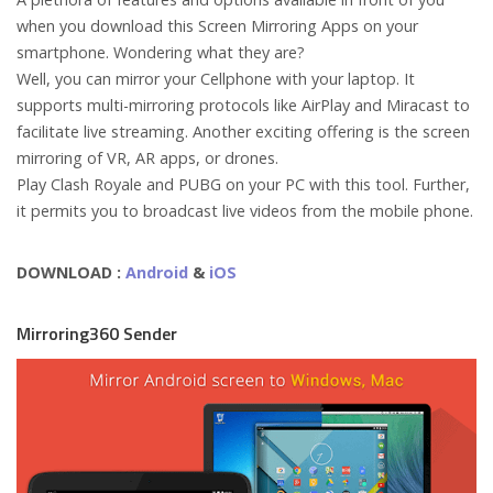
when you download this Screen Mirroring Apps on your
smartphone. Wondering what they are?
Well, you can mirror your Cellphone with your laptop. It
supports multi-mirroring protocols like AirPlay and Miracast to
facilitate live streaming. Another exciting offering is the screen
mirroring of VR, AR apps, or drones.
Play Clash Royale and PUBG on your PC with this tool. Further,
it permits you to broadcast live videos from the mobile phone.
DOWNLOAD :
Android
&
iOS
Mirroring360 Sender