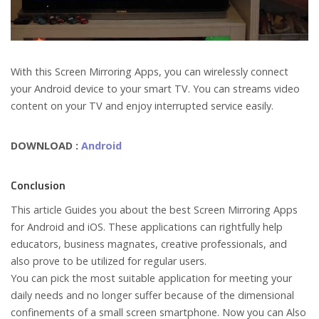
With this Screen Mirroring Apps, you can wirelessly connect
your Android device to your smart TV. You can streams video
content on your TV and enjoy interrupted service easily.
DOWNLOAD :
Android
Conclusion
This article Guides you about the best Screen Mirroring Apps
for Android and iOS. These applications can rightfully help
educators, business magnates, creative professionals, and
also prove to be utilized for regular users.
You can pick the most suitable application for meeting your
daily needs and no longer suffer because of the dimensional
confinements of a small screen smartphone. Now you can Also