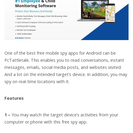
One of the best free mobile spy apps for Android can be
PcTattletale. This enables you to read conversations, instant
messages, emails, social media posts, and websites visited.
And a lot on the intended target’s device. In addition, you may
spy on real-time locations with it.
Features
1 –
You may watch the target device’s activities from your
computer or phone with this free spy app.