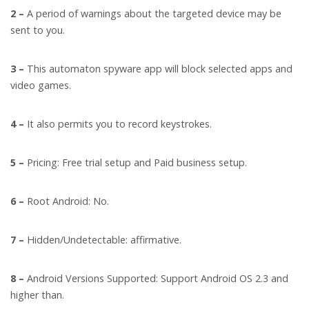
2 –
A period of warnings about the targeted device may be
sent to you.
3 –
This automaton spyware app will block selected apps and
video games.
4 –
It also permits you to record keystrokes.
5 –
Pricing: Free trial setup and Paid business setup.
6 –
Root Android: No.
7 –
Hidden/Undetectable: affirmative.
8 –
Android Versions Supported: Support Android OS 2.3 and
higher than.