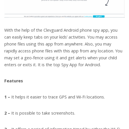
With the help of the Clevguard Android phone spy app, you
can easily keep tabs on your kids’ activities. You may access
phone files using this app from anywhere. Also, you may
rapidly access phone files with this app from any location. You
may set a geo-fence using it and get alerts when your child
enters or exits it. It is the top Spy App for Android.
Features
1 –
It helps it easier to trace GPS and Wi-Fi locations.
2 –
It is possible to take screenshots.