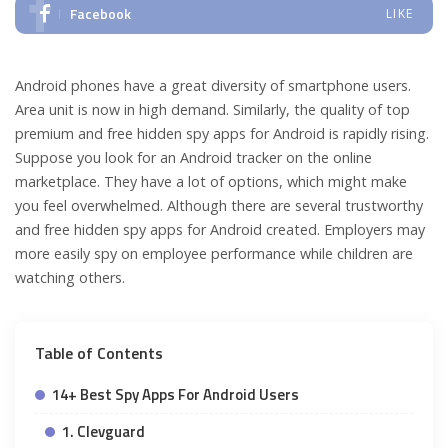
Facebook
LIKE
Android phones have a great diversity of smartphone users.
Area unit is now in high demand. Similarly, the quality of top
premium and free hidden spy apps for Android is rapidly rising.
Suppose you look for an Android tracker on the online
marketplace. They have a lot of options, which might make
you feel overwhelmed. Although there are several trustworthy
and free hidden spy apps for Android created. Employers may
more easily spy on employee performance while children are
watching others.
Table of Contents
14+ Best Spy Apps For Android Users
1. Clevguard