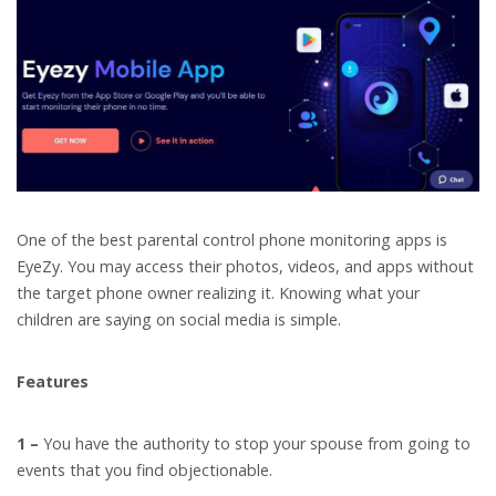
One of the best parental control phone monitoring apps is
EyeZy. You may access their photos, videos, and apps without
the target phone owner realizing it. Knowing what your
children are saying on social media is simple.
Features
1 –
You have the authority to stop your spouse from going to
events that you find objectionable.