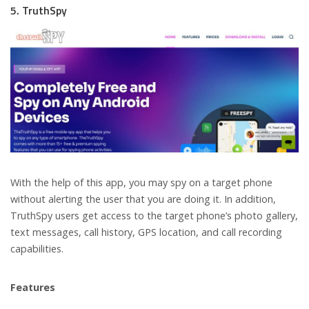
5. TruthSpy
With the help of this app, you may spy on a target phone
without alerting the user that you are doing it. In addition,
TruthSpy users get access to the target phone’s photo gallery,
text messages, call history, GPS location, and call recording
capabilities.
Features