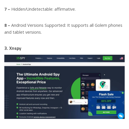
7 –
Hidden/Undetectable: affirmative.
8 –
Android Versions Supported: It supports all Golem phones
and tablet versions.
3. Xnspy