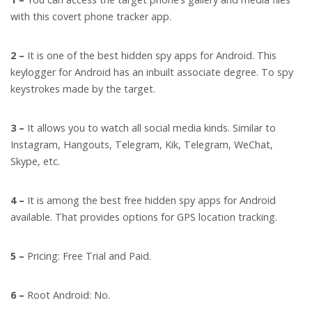
with this covert phone tracker app.
2 –
It is one of the best hidden spy apps for Android. This
keylogger for Android has an inbuilt associate degree. To spy
keystrokes made by the target.
3 –
It allows you to watch all social media kinds. Similar to
Instagram, Hangouts, Telegram, Kik, Telegram, WeChat,
Skype, etc.
4 –
It is among the best free hidden spy apps for Android
available. That provides options for GPS location tracking.
5 –
Pricing: Free Trial and Paid.
6 –
Root Android: No.