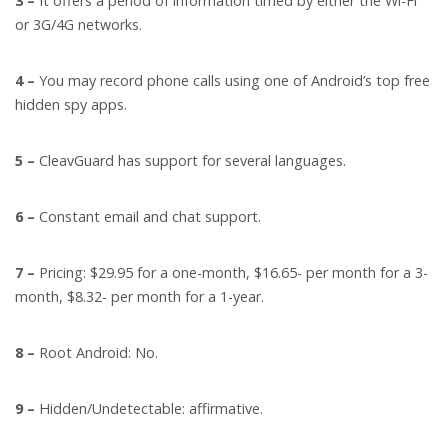
3 –
It offers a period of information timed by either the Wi-Fi
or 3G/4G networks.
4 –
You may record phone calls using one of Android’s top free
hidden spy apps.
5 –
CleavGuard has support for several languages.
6 –
Constant email and chat support.
7 –
Pricing: $29.95 for a one-month, $16.65- per month for a 3-
month, $8.32- per month for a 1-year.
8 –
Root Android: No.
9 –
Hidden/Undetectable: affirmative.