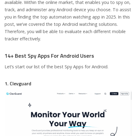
available. Within the online market, that enables you to spy on,
track, and administer any Android device you choose. To assist
you in finding the top automaton watching app in 2025. In this
post, we’ve covered the top Android watching solutions.
Therefore, you will be able to evaluate each different mobile
tracker effectively.
14+ Best Spy Apps For Android Users
Let’s start our list of the best Spy Apps for Android.
1. Clevguard