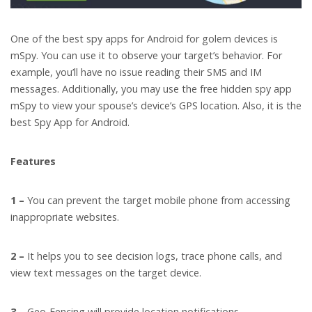
One of the best spy apps for Android for golem devices is
mSpy. You can use it to observe your target’s behavior. For
example, you’ll have no issue reading their SMS and IM
messages. Additionally, you may use the free hidden spy app
mSpy to view your spouse’s device’s GPS location. Also, it is the
best Spy App for Android.
Features
1 –
You can prevent the target mobile phone from accessing
inappropriate websites.
2 –
It helps you to see decision logs, trace phone calls, and
view text messages on the target device.
3 –
Geo-Fencing will provide location notifications.