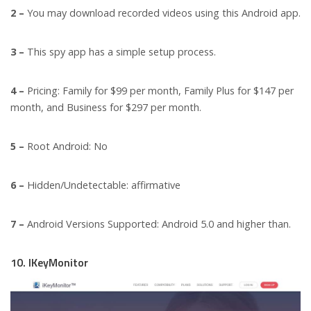
2 –
You may download recorded videos using this Android app.
3 –
This spy app has a simple setup process.
4 –
Pricing: Family for $99 per month, Family Plus for $147 per
month, and Business for $297 per month.
5 –
Root Android: No
6 –
Hidden/Undetectable: affirmative
7 –
Android Versions Supported: Android 5.0 and higher than.
10. IKeyMonitor