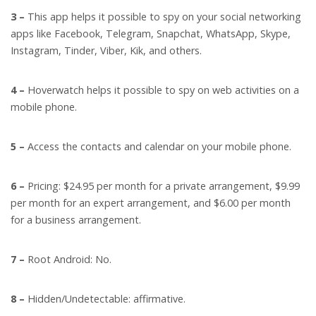
3 –
This app helps it possible to spy on your social networking
apps like Facebook, Telegram, Snapchat, WhatsApp, Skype,
Instagram, Tinder, Viber, Kik, and others.
4 –
Hoverwatch helps it possible to spy on web activities on a
mobile phone.
5 –
Access the contacts and calendar on your mobile phone.
6 –
Pricing: $24.95 per month for a private arrangement, $9.99
per month for an expert arrangement, and $6.00 per month
for a business arrangement.
7 –
Root Android: No.
8 –
Hidden/Undetectable: affirmative.