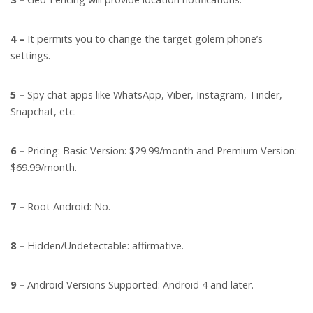
4 –
It permits you to change the target golem phone’s
settings.
5 –
Spy chat apps like WhatsApp, Viber, Instagram, Tinder,
Snapchat, etc.
6 –
Pricing: Basic Version: $29.99/month and Premium Version:
$69.99/month.
7 –
Root Android: No.
8 –
Hidden/Undetectable: affirmative.
9 –
Android Versions Supported: Android 4 and later.