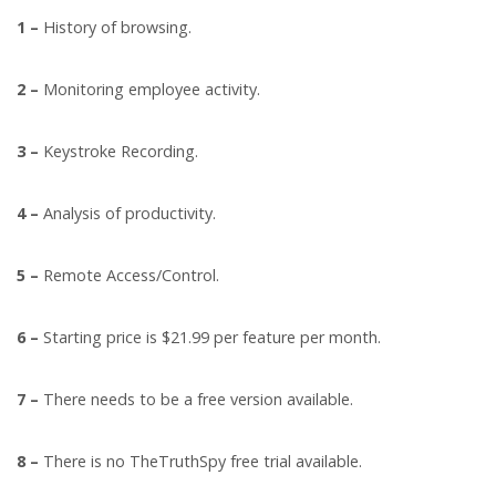
1 –
History of browsing.
2 –
Monitoring employee activity.
3 –
Keystroke Recording.
4 –
Analysis of productivity.
5 –
Remote Access/Control.
6 –
Starting price is $21.99 per feature per month.
7 –
There needs to be a free version available.
8 –
There is no TheTruthSpy free trial available.