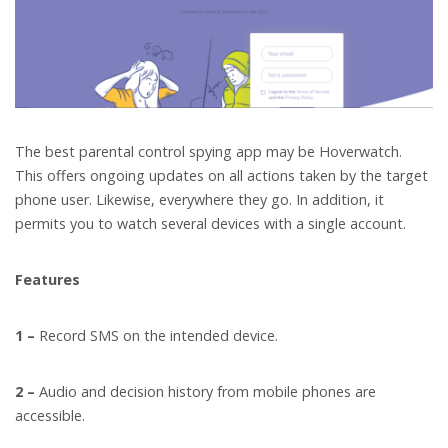
The best parental control spying app may be Hoverwatch.
This offers ongoing updates on all actions taken by the target
phone user. Likewise, everywhere they go. In addition, it
permits you to watch several devices with a single account.
Features
1 –
Record SMS on the intended device.
2 –
Audio and decision history from mobile phones are
accessible.