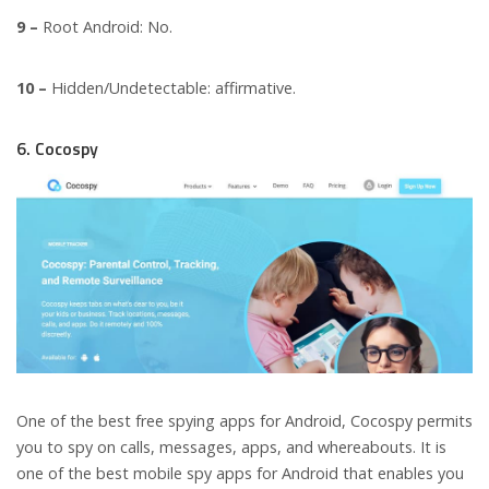
9 –
Root Android: No.
10 –
Hidden/Undetectable: affirmative.
6. Cocospy
One of the best free spying apps for Android, Cocospy permits
you to spy on calls, messages, apps, and whereabouts. It is
one of the best mobile spy apps for Android that enables you