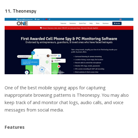
11. Theonespy
One of the best mobile spying apps for capturing
inappropriate browsing patterns is Theonespy. You may also
keep track of and monitor chat logs, audio calls, and voice
messages from social media.
Features