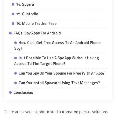
14. Spyera
15. Qustodio
16. Mobile Tracker Free
FAQs: Spy Apps For Android
How Can I Get Free Access To An Android Phone
Spy?
Is It Possible To Use A Spy App Without Having
Access To The Target Phone?
Can You Spy On Your Spouse For Free With An App?
Can You Install Spyware Using Text Messages?
Conclusion:
There are several sophisticated automaton pursuit solutions