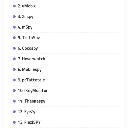
2. uMobix
3. Xnspy
4. mSpy
5. TruthSpy
6. Cocospy
7. Hoverwatch
8. Mobilespy
9. pcTattetale
10. IKeyMonitor
11. Theonespy
12. EyeZy
13. FlexiSPY