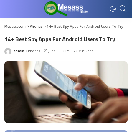
Mesass.com
>
Phones
>
14+ Best Spy Apps For Android Users To Try
14+ Best Spy Apps For Android Users To Try
admin
Phones
June 18, 2025
22 Min Read
Posted
by