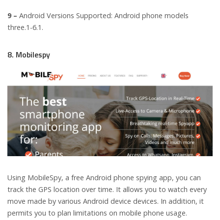
9 –
Android Versions Supported: Android phone models
three.1-6.1.
8. Mobilespy
Using MobileSpy, a free Android phone spying app, you can
track the GPS location over time. It allows you to watch every
move made by various Android device devices. In addition, it
permits you to plan limitations on mobile phone usage.