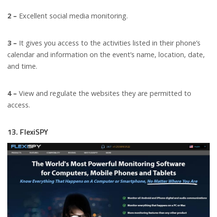
2 –
Excellent social media monitoring.
3 –
It gives you access to the activities listed in their phone’s
calendar and information on the event’s name, location, date,
and time.
4 –
View and regulate the websites they are permitted to
access.
13. FlexiSPY