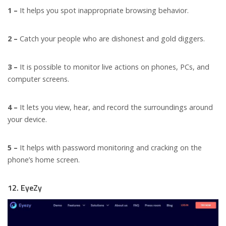
1 –
It helps you spot inappropriate browsing behavior.
2 –
Catch your people who are dishonest and gold diggers.
3 –
It is possible to monitor live actions on phones, PCs, and
computer screens.
4 –
It lets you view, hear, and record the surroundings around
your device.
5 –
It helps with password monitoring and cracking on the
phone’s home screen.
12. EyeZy