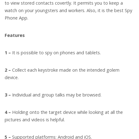
to view stored contacts covertly. It permits you to keep a
watch on your youngsters and workers. Also, it is the best Spy
Phone App.
Features
1 –
It is possible to spy on phones and tablets.
2 –
Collect each keystroke made on the intended golem
device.
3 –
Individual and group talks may be browsed.
4 –
Holding onto the target device while looking at all the
pictures and videos is helpful.
5 –
Supported platforms: Android and iOS.