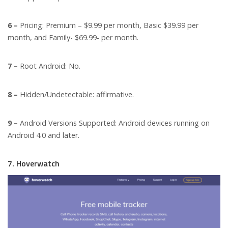
6 –
Pricing: Premium – $9.99 per month, Basic $39.99 per
month, and Family- $69.99- per month.
7 –
Root Android: No.
8 –
Hidden/Undetectable: affirmative.
9 –
Android Versions Supported: Android devices running on
Android 4.0 and later.
7. Hoverwatch