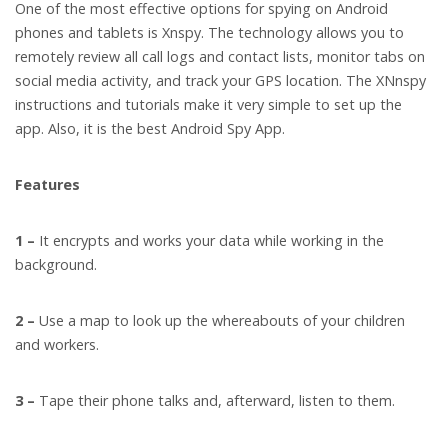
One of the most effective options for spying on Android
phones and tablets is Xnspy. The technology allows you to
remotely review all call logs and contact lists, monitor tabs on
social media activity, and track your GPS location. The XNnspy
instructions and tutorials make it very simple to set up the
app. Also, it is the best Android Spy App.
Features
1 –
It encrypts and works your data while working in the
background.
2 –
Use a map to look up the whereabouts of your children
and workers.
3 –
Tape their phone talks and, afterward, listen to them.