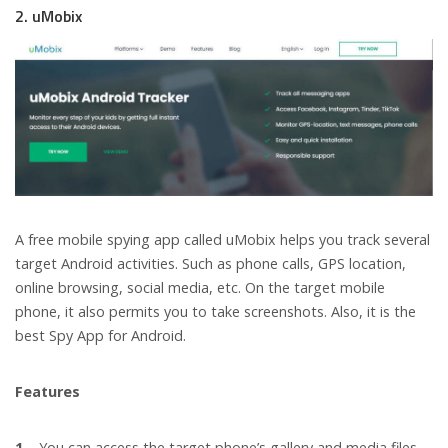
2. uMobix
A free mobile spying app called uMobix helps you track several
target Android activities. Such as phone calls, GPS location,
online browsing, social media, etc. On the target mobile
phone, it also permits you to take screenshots. Also, it is the
best Spy App for Android.
Features
1 –
You can access the target phone’s gallery and media files