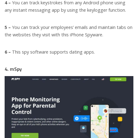
4 –
You can track keystrokes from any Android phone using
any instant messaging app by using the keylogger function.
5 –
You can track your employees’ emails and maintain tabs on
the websites they visit with this iPhone Spyware.
6 –
This spy software supports dating apps.
4. mSpy