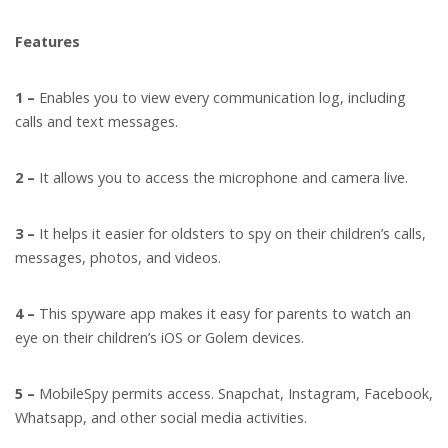
Features
1 –
Enables you to view every communication log, including
calls and text messages.
2 –
It allows you to access the microphone and camera live.
3 –
It helps it easier for oldsters to spy on their children’s calls,
messages, photos, and videos.
4 –
This spyware app makes it easy for parents to watch an
eye on their children’s iOS or Golem devices.
5 –
MobileSpy permits access. Snapchat, Instagram, Facebook,
Whatsapp, and other social media activities.