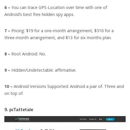
6 –
You can trace GPS-Location over time with one of
Android’s best free hidden spy apps.
7 –
Pricing: $19 for a one-month arrangement, $316 for a
three-month arrangement, and $13 for six months plan.
8 –
Root Android: No.
9 –
Hidden/Undetectable: affirmative.
10 –
Android Versions Supported: Android a pair of. Three and
on top of.
9. pcTattetale