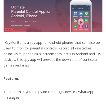
IKeyMonitor is a spy app for Android phones that can also be
used to monitor parental controls. Record all keystrokes,
online visits, phone calls, screenshots, etc. On Android and iOS
devices, this spy app will prevent the download of particular
games and apps.
Features
1 –
It permits you to spy on the target device’s WhatsApp
messages.