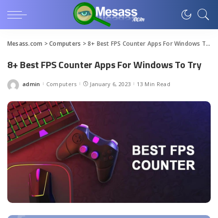
Mesass.com
>
Computers
>
8+ Best FPS Counter Apps For Windows To Try
8+ Best FPS Counter Apps For Windows To Try
admin
Computers
January 6, 2023
13 Min Read
Posted
by