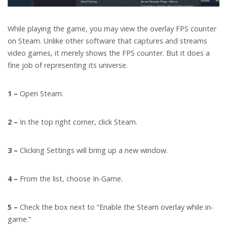
While playing the game, you may view the overlay FPS counter
on Steam. Unlike other software that captures and streams
video games, it merely shows the FPS counter. But it does a
fine job of representing its universe.
1 –
Open Steam.
2 –
In the top right corner, click Steam.
3 –
Clicking Settings will bring up a new window.
4 –
From the list, choose In-Game.
5 –
Check the box next to “Enable the Steam overlay while in-
game.”