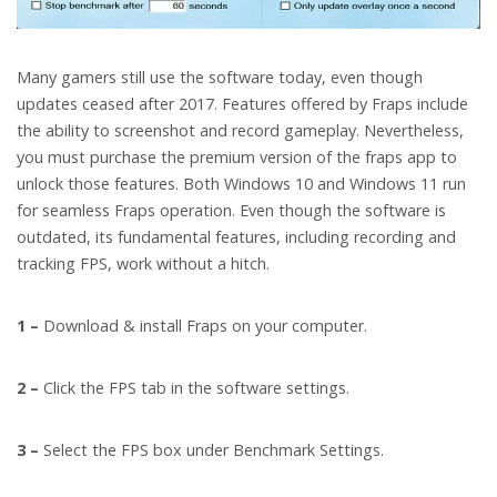
Many gamers still use the software today, even though
updates ceased after 2017. Features offered by Fraps include
the ability to screenshot and record gameplay. Nevertheless,
you must purchase the premium version of the fraps app to
unlock those features. Both Windows 10 and Windows 11 run
for seamless Fraps operation. Even though the software is
outdated, its fundamental features, including recording and
tracking FPS, work without a hitch.
1 –
Download & install Fraps on your computer.
2 –
Click the FPS tab in the software settings.
3 –
Select the FPS box under Benchmark Settings.