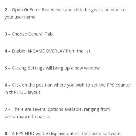
2 –
Open GeForce Experience and click the gear icon next to
your user name.
3 –
Choose General Tab.
4 –
Enable IN-GAME OVERLAY from the list.
5 –
Clicking Settings will bring up a new window.
6 –
Click on the position where you wish to set the FPS counter
in the HUD layout.
7 –
There are several options available, ranging from
performance to basics.
8 –
A FPS HUD will be displayed after the closed software.