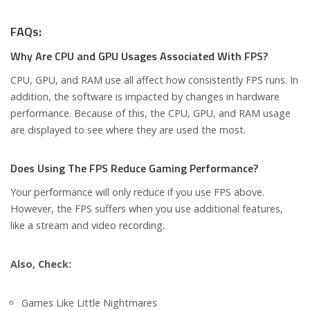
FAQs:
Why Are CPU and GPU Usages Associated With FPS?
CPU, GPU, and RAM use all affect how consistently FPS runs. In
addition, the software is impacted by changes in hardware
performance. Because of this, the CPU, GPU, and RAM usage
are displayed to see where they are used the most.
Does Using The FPS Reduce Gaming Performance?
Your performance will only reduce if you use FPS above.
However, the FPS suffers when you use additional features,
like a stream and video recording.
Also, Check:
Games Like Little Nightmares