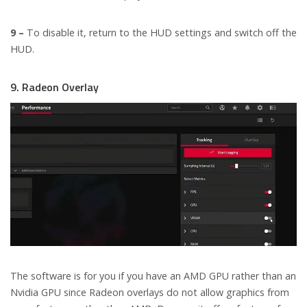
9 –
To disable it, return to the HUD settings and switch off the
HUD.
9. Radeon Overlay
The software is for you if you have an AMD GPU rather than an
Nvidia GPU since Radeon overlays do not allow graphics from