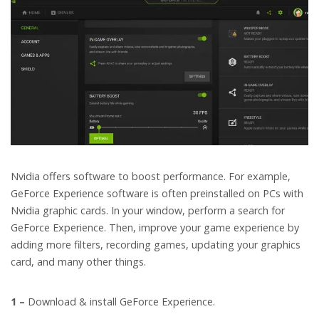
Nvidia offers software to boost performance. For example,
GeForce Experience software is often preinstalled on PCs with
Nvidia graphic cards. In your window, perform a search for
GeForce Experience. Then, improve your game experience by
adding more filters, recording games, updating your graphics
card, and many other things.
1 –
Download & install GeForce Experience.