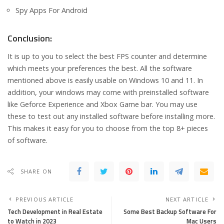
Spy Apps For Android
Conclusion:
It is up to you to select the best FPS counter and determine
which meets your preferences the best. All the software
mentioned above is easily usable on Windows 10 and 11. In
addition, your windows may come with preinstalled software
like Geforce Experience and Xbox Game bar. You may use
these to test out any installed software before installing more.
This makes it easy for you to choose from the top 8+ pieces
of software.
SHARE ON
PREVIOUS ARTICLE
NEXT ARTICLE
Tech Development in Real Estate
Some Best Backup Software For
to Watch in 2023
Mac Users