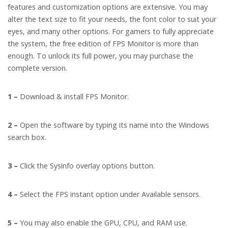
features and customization options are extensive. You may
alter the text size to fit your needs, the font color to suit your
eyes, and many other options. For gamers to fully appreciate
the system, the free edition of FPS Monitor is more than
enough. To unlock its full power, you may purchase the
complete version.
1 –
Download & install FPS Monitor.
2 –
Open the software by typing its name into the Windows
search box.
3 –
Click the Sysinfo overlay options button.
4 –
Select the FPS instant option under Available sensors.
5 –
You may also enable the GPU, CPU, and RAM use.