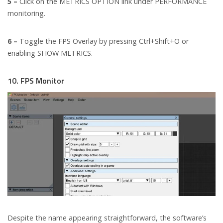
5 –
Click on the METRICS OPTION link under PERFORMANCE
monitoring.
6 –
Toggle the FPS Overlay by pressing Ctrl+Shift+O or
enabling SHOW METRICS.
10. FPS Monitor
Despite the name appearing straightforward, the software’s