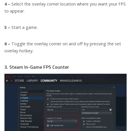
4 –
Select the overlay corner location where you want your FPS
to appear.
5 –
Start a game.
6 –
Toggle the overlay corner on and off by pressing the set
overlay hotkey.
3. Steam In-Game FPS Counter