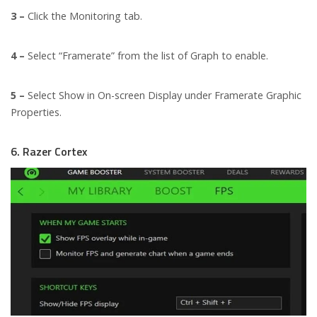
3 –
Click the Monitoring tab.
4 –
Select “Framerate” from the list of Graph to enable.
5 –
Select Show in On-screen Display under Framerate Graphic
Properties.
6. Razer Cortex