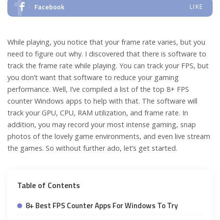
Facebook
LIKE
While playing, you notice that your frame rate varies, but you
need to figure out why. I discovered that there is software to
track the frame rate while playing. You can track your FPS, but
you don’t want that software to reduce your gaming
performance. Well, I’ve compiled a list of the top 8+ FPS
counter Windows apps to help with that. The software will
track your GPU, CPU, RAM utilization, and frame rate. In
addition, you may record your most intense gaming, snap
photos of the lovely game environments, and even live stream
the games. So without further ado, let’s get started.
Table of Contents
8+ Best FPS Counter Apps For Windows To Try