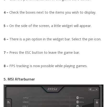
4 –
Check the boxes next to the items you wish to display.
5 –
On the side of the screen, a little widget will appear.
6 –
There is a pin option in the widget bar. Select the pin icon.
7 –
Press the ESC button to leave the game bar.
8 –
FPS tracking is now possible while playing games.
5. MSI Afterburner