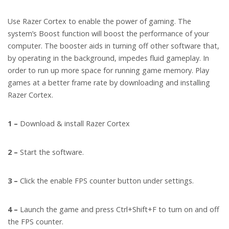
Use Razer Cortex to enable the power of gaming. The
system’s Boost function will boost the performance of your
computer. The booster aids in turning off other software that,
by operating in the background, impedes fluid gameplay. In
order to run up more space for running game memory. Play
games at a better frame rate by downloading and installing
Razer Cortex.
1 –
Download & install Razer Cortex
2 –
Start the software.
3 –
Click the enable FPS counter button under settings.
4 –
Launch the game and press Ctrl+Shift+F to turn on and off
the FPS counter.