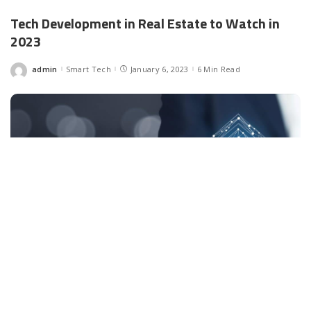
Tech Development in Real Estate to Watch in
2023
admin
Smart Tech
January 6, 2023
6 Min Read
Posted
by
Facebook
LIKE