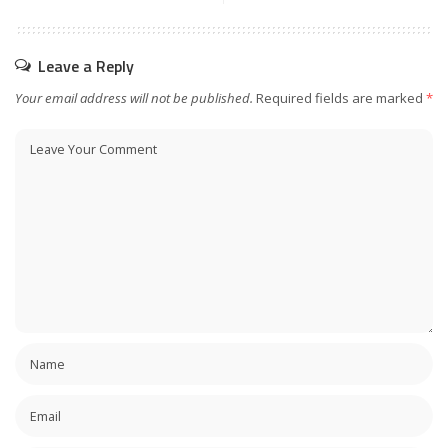
Leave a Reply
Your email address will not be published.
Required fields are marked
*