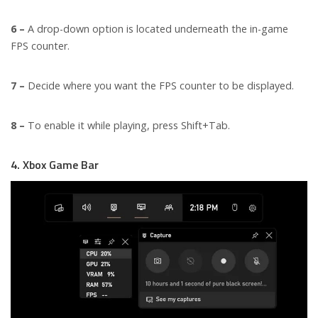
6 –
A drop-down option is located underneath the in-game
FPS counter.
7 –
Decide where you want the FPS counter to be displayed.
8 –
To enable it while playing, press Shift+Tab.
4. Xbox Game Bar