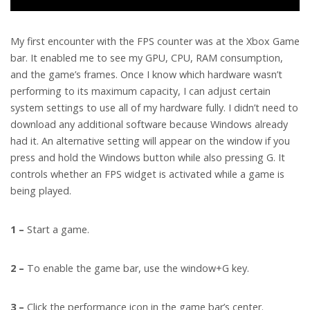
My first encounter with the FPS counter was at the Xbox Game
bar. It enabled me to see my GPU, CPU, RAM consumption,
and the game’s frames. Once I know which hardware wasn’t
performing to its maximum capacity, I can adjust certain
system settings to use all of my hardware fully. I didn’t need to
download any additional software because Windows already
had it. An alternative setting will appear on the window if you
press and hold the Windows button while also pressing G. It
controls whether an FPS widget is activated while a game is
being played.
1 –
Start a game.
2 –
To enable the game bar, use the window+G key.
3 –
Click the performance icon in the game bar’s center.