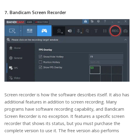
7. Bandicam Screen Recorder
Screen recorder is how the software describes itself. It also has
additional features in addition to screen recording. Many
programs have software recording capability, and Bandicam
Screen Recorder is no exception. It features a specific screen
recorder that shows its status, but you must purchase the
complete version to use it. The free version also performs