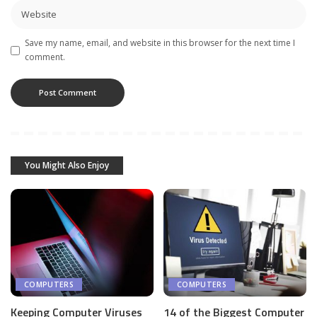
Save my name, email, and website in this browser for the next time I
comment.
You Might Also Enjoy
COMPUTERS
COMPUTERS
Keeping Computer Viruses
14 of the Biggest Computer