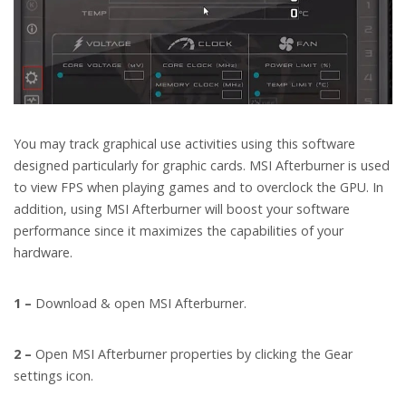
You may track graphical use activities using this software
designed particularly for graphic cards. MSI Afterburner is used
to view FPS when playing games and to overclock the GPU. In
addition, using MSI Afterburner will boost your software
performance since it maximizes the capabilities of your
hardware.
1 –
Download & open MSI Afterburner.
2 –
Open MSI Afterburner properties by clicking the Gear
settings icon.