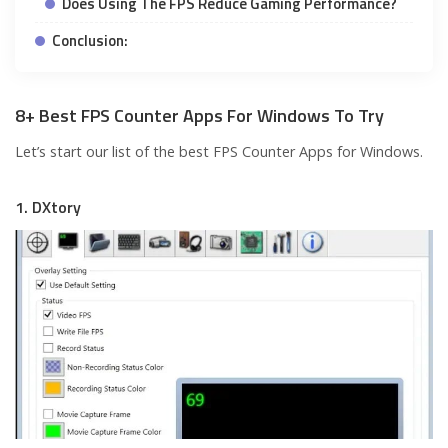
Does Using The FPS Reduce Gaming Performance?
Conclusion:
8+ Best FPS Counter Apps For Windows To Try
Let’s start our list of the best FPS Counter Apps for Windows.
1. DXtory