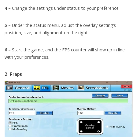
4 –
Change the settings under status to your preference.
5 –
Under the status menu, adjust the overlay setting’s
position, size, and alignment on the right.
6 –
Start the game, and the FPS counter will show up in line
with your preferences.
2. Fraps