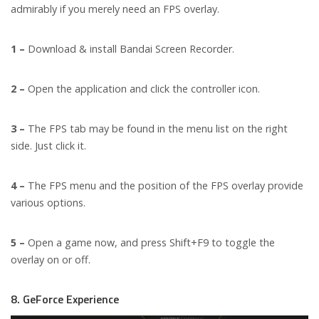
admirably if you merely need an FPS overlay.
1 –
Download & install Bandai Screen Recorder.
2 –
Open the application and click the controller icon.
3 –
The FPS tab may be found in the menu list on the right
side. Just click it.
4 –
The FPS menu and the position of the FPS overlay provide
various options.
5 –
Open a game now, and press Shift+F9 to toggle the
overlay on or off.
8. GeForce Experience