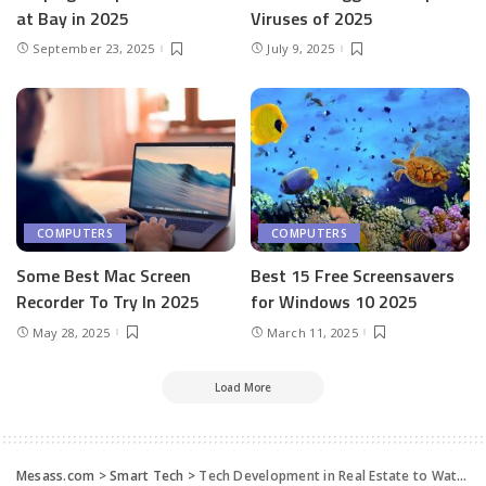
at Bay in 2025
Viruses of 2025
September 23, 2025
July 9, 2025
COMPUTERS
COMPUTERS
Some Best Mac Screen
Best 15 Free Screensavers
Recorder To Try In 2025
for Windows 10 2025
May 28, 2025
March 11, 2025
Load More
Mesass.com
>
Smart Tech
>
Tech Development in Real Estate to Watch in 2023