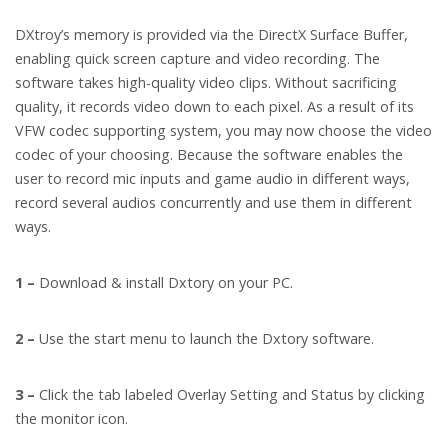
DXtroy’s memory is provided via the DirectX Surface Buffer,
enabling quick screen capture and video recording. The
software takes high-quality video clips. Without sacrificing
quality, it records video down to each pixel. As a result of its
VFW codec supporting system, you may now choose the video
codec of your choosing. Because the software enables the
user to record mic inputs and game audio in different ways,
record several audios concurrently and use them in different
ways.
1 –
Download & install Dxtory on your PC.
2 –
Use the start menu to launch the Dxtory software.
3 –
Click the tab labeled Overlay Setting and Status by clicking
the monitor icon.