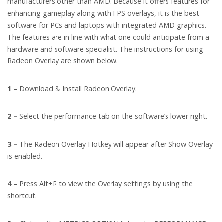
manufacturers other than AMD. Because it offers features for
enhancing gameplay along with FPS overlays, it is the best
software for PCs and laptops with integrated AMD graphics.
The features are in line with what one could anticipate from a
hardware and software specialist. The instructions for using
Radeon Overlay are shown below.
1 –
Download & Install Radeon Overlay.
2 –
Select the performance tab on the software’s lower right.
3 –
The Radeon Overlay Hotkey will appear after Show Overlay
is enabled.
4 –
Press Alt+R to view the Overlay settings by using the
shortcut.