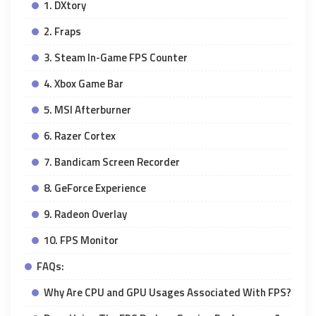
1. DXtory
2. Fraps
3. Steam In-Game FPS Counter
4. Xbox Game Bar
5. MSI Afterburner
6. Razer Cortex
7. Bandicam Screen Recorder
8. GeForce Experience
9. Radeon Overlay
10. FPS Monitor
FAQs:
Why Are CPU and GPU Usages Associated With FPS?