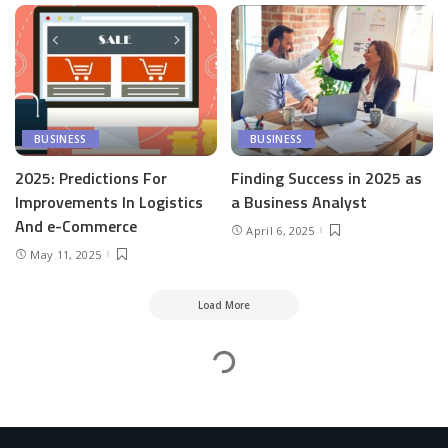
BUSINESS
BUSINESS
2025: Predictions For
Finding Success in 2025 as
Improvements In Logistics
a Business Analyst
And e-Commerce
April 6, 2025
May 11, 2025
Load More