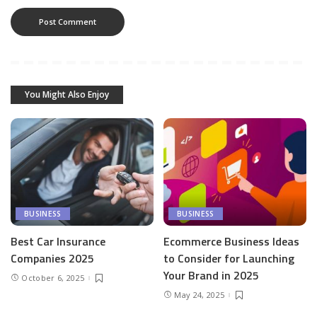
You Might Also Enjoy
BUSINESS
BUSINESS
Best Car Insurance
Ecommerce Business Ideas
Companies 2025
to Consider for Launching
Your Brand in 2025
October 6, 2025
May 24, 2025