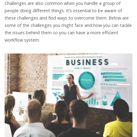
Challenges are also common when you handle a group of
people doing different things. It’s essential to be aware of
these challenges and find ways to overcome them. Below are
some of the challenges you might face and how you can tackle
the issues behind them so you can have a more efficient
workflow system: