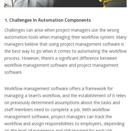
1. Challenges In Automation Components
Challenges can arise when project managers use the wrong
automation tools when managing their workflow system. Many
managers believe that using project management software is
the best way to go when it comes to automating the workflow
process. However, there’s a significant difference between
workflow management software and project management
software.
Workflow management software offers a framework for
managing a team’s workflow, and the establishment of it relies
on previously determined assumptions about the tasks and
staff members need to complete a job. With workflow
management software, project managers can track the
workflow and assign responsibilities to employees, depending
on the level of experience and skill required for each job.