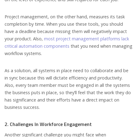
Project management, on the other hand, measures its task
completion by time. When you use these tools, you should
have a deadline because missing them will negatively impact
your product. Also,
most project management platforms lack
critical automation components
that you need when managing
workflow systems.
As a solution, all systems in place need to collaborate and be
in sync because this will dictate efficiency and productivity.
Also, every team member must be engaged in all the systems
the business puts in place, so they’ll feel that the work they do
has significance and their efforts have a direct impact on
business success.
2. Challenges In Workforce Engagement
Another significant challenge you might face when