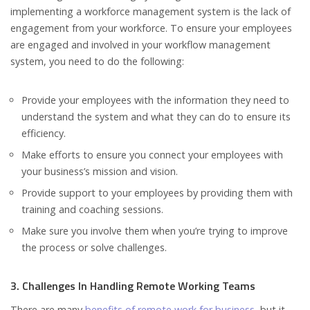
implementing a workforce management system is the lack of
engagement from your workforce. To ensure your employees
are engaged and involved in your workflow management
system, you need to do the following:
Provide your employees with the information they need to
understand the system and what they can do to ensure its
efficiency.
Make efforts to ensure you connect your employees with
your business’s mission and vision.
Provide support to your employees by providing them with
training and coaching sessions.
Make sure you involve them when you’re trying to improve
the process or solve challenges.
3. Challenges In Handling Remote Working Teams
There are many
benefits of remote work for business
, but it