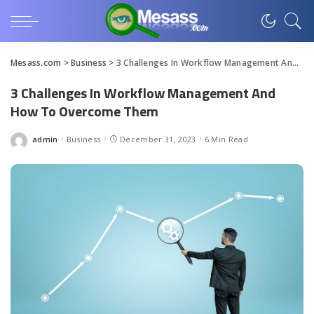
Mesass.com
>
Business
>
3 Challenges In Workflow Management And How To Overcome Them
3 Challenges In Workflow Management And
How To Overcome Them
admin
Business
December 31, 2023
6 Min Read
Posted
by