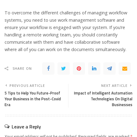
To overcome the different challenges of managing workflow
systems, you need to use work management software and
ensure your workflow is engaged with your system. If you’re
handling a remote working team, you should constantly
communicate with them and have collaborative software
where all of you can work on the documents simultaneously.
SHARE ON
PREVIOUS ARTICLE
NEXT ARTICLE
5 Tips to Help You Future-Proof
Impact of Intelligent Automation
Your Business in the Post-Covid
Technologies On Digital
Era
Businesses
Leave a Reply
Your email address will not be published.
Required fields are marked
*