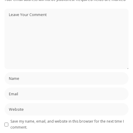
Save my name, email, and website in this browser for the next time I
comment.