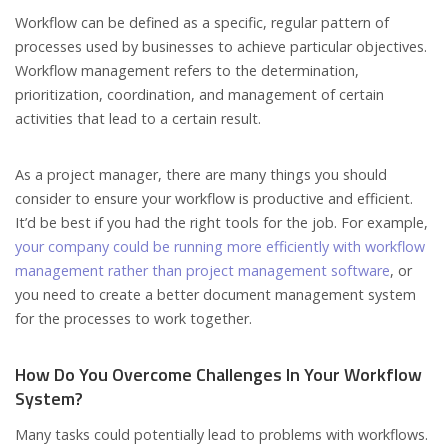
Workflow can be defined as a specific, regular pattern of
processes used by businesses to achieve particular objectives.
Workflow management refers to the determination,
prioritization, coordination, and management of certain
activities that lead to a certain result.
As a project manager, there are many things you should
consider to ensure your workflow is productive and efficient.
It’d be best if you had the right tools for the job. For example,
your company could be running more efficiently with workflow
management rather than project management software
, or
you need to create a better document management system
for the processes to work together.
How Do You Overcome Challenges In Your Workflow
System?
Many tasks could potentially lead to problems with workflows.