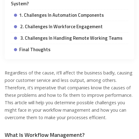
System?
1. Challenges In Automation Components
2. Challenges In Workforce Engagement
3. Challenges In Handling Remote Working Teams
Final Thoughts
Regardless of the cause, it’ll affect the business badly, causing
poor customer service and less output, among others.
Therefore, it’s imperative that companies know the causes of
these problems and how to fix them to improve performance.
This article will help you determine possible challenges you
might face in your workflow management and how you can
overcome them to make your processes efficient.
What Is Workflow Management?