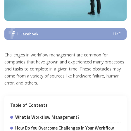
Facebook
LIKE
Challenges in workflow management are common for
companies that have grown and experienced many processes
and tasks to complete in a given time. These obstacles may
come from a variety of sources like hardware failure, human
error, and others.
Table of Contents
What Is Workflow Management?
How Do You Overcome Challenges In Your Workflow