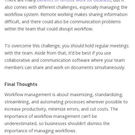
also comes with different challenges, especially managing the
workflow system. Remote working makes sharing information
difficult, and there could also be communication problems
within the team that could disrupt workflow.
To overcome this challenge, you should hold regular meetings
with the team. Aside from that, it’d be best if you use
collaborative and communication software where your team
members can share and work on documents simultaneously.
Final Thoughts
Workflow management is about maximizing, standardizing,
streamlining, and automating processes wherever possible to
increase productivity, minimize errors, and cut costs. The
importance of workflow management can’t be
underestimated, so businesses shouldn’t dismiss the
importance of managing workflows.