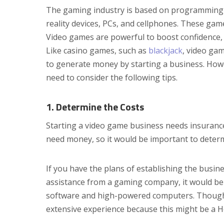
The gaming industry is based on programming a
reality devices, PCs, and cellphones. These ga
Video games are powerful to boost confidence, 
Like casino games, such as
blackjack
, video ga
to generate money by starting a business. Howev
need to consider the following tips.
1. Determine the Costs
Starting a video game business needs insurance
need money, so it would be important to determi
If you have the plans of establishing the busi
assistance from a gaming company, it would be 
software and high-powered computers. Though, 
extensive experience because this might be a H