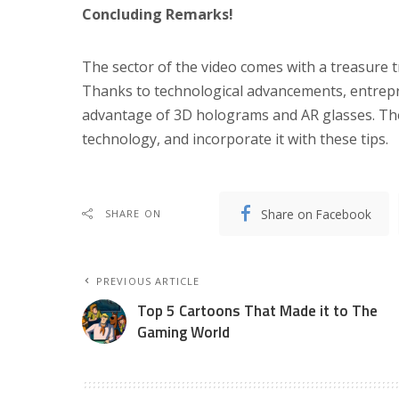
Concluding Remarks!
The sector of the video comes with a treasure tr
Thanks to technological advancements, entrepr
advantage of 3D holograms and AR glasses. Ther
technology, and incorporate it with these tips.
Share on Facebook
SHARE ON
PREVIOUS ARTICLE
Top 5 Cartoons That Made it to The
Gaming World