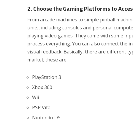
2. Choose the Gaming Platforms to Acces
From arcade machines to simple pinball machin
units, including consoles and personal computer
playing video games. They come with some input 
process everything. You can also connect the in
visual feedback. Basically, there are different t
market; these are:
PlayStation 3
Xbox 360
Wii
PSP Vita
Nintendo DS