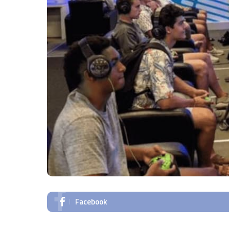
Facebook