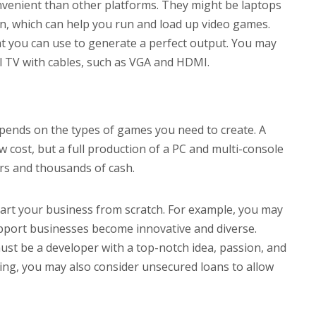
venient than other platforms. They might be laptops
on, which can help you run and load up video games.
t you can use to generate a perfect output. You may
l TV with cables, such as VGA and HDMI.
pends on the types of games you need to create. A
 cost, but a full production of a PC and multi-console
rs and thousands of cash.
tart your business from scratch. For example, you may
upport businesses become innovative and diverse.
st be a developer with a top-notch idea, passion, and
ding, you may also consider unsecured loans to allow