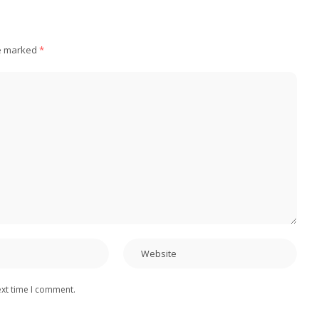
re marked
*
ext time I comment.