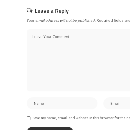
Leave a Reply
Your email address will not be published.
Required fields a
Save my name, email, and website in this browser for the n