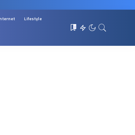
Internet
Lifestyle
0