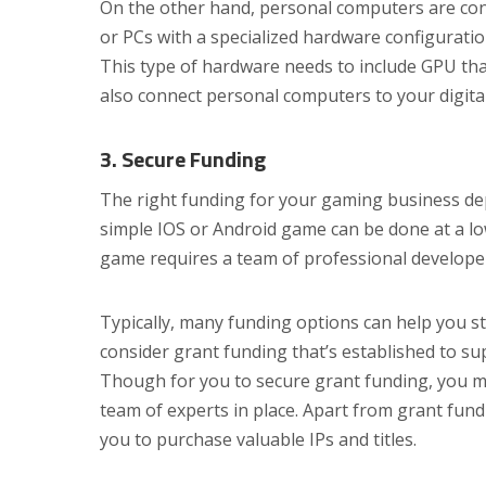
On the other hand, personal computers are con
or PCs with a specialized hardware configurati
This type of hardware needs to include GPU tha
also connect personal computers to your digita
3. Secure Funding
The right funding for your gaming business de
simple IOS or Android game can be done at a low
game requires a team of professional develope
Typically, many funding options can help you s
consider grant funding that’s established to s
Though for you to secure grant funding, you mu
team of experts in place. Apart from grant fun
you to purchase valuable IPs and titles.