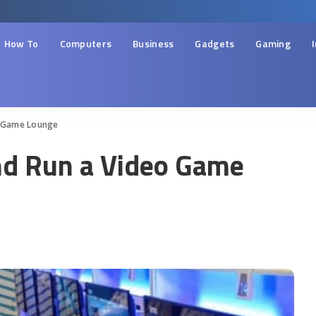
How To
Computers
Business
Gadgets
Gaming
eo Game Lounge
and Run a Video Game