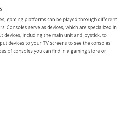
s
es, gaming platforms can be played through different
s. Consoles serve as devices, which are specialized in
devices, including the main unit and joystick, to
put devices to your TV screens to see the consoles’
ypes of consoles you can find in a gaming store or