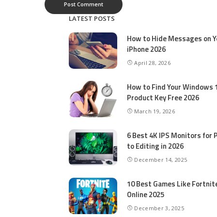
LATEST POSTS
How to Hide Messages on Y
iPhone 2026
April 28, 2026
How to Find Your Windows 
Product Key Free 2026
March 19, 2026
6 Best 4K IPS Mon­i­tors for 
to Editing in 2026
December 14, 2025
10 Best Games Like Fortnit
Online 2025
December 3, 2025