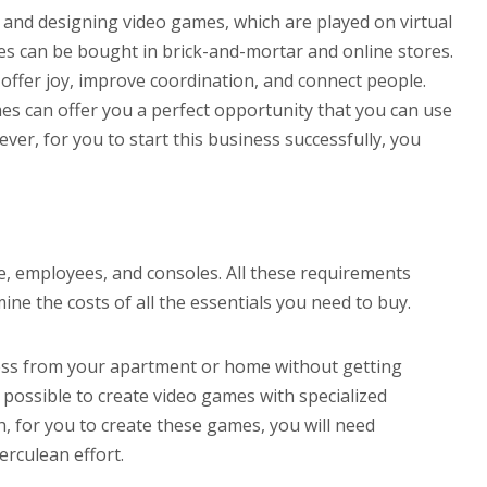
nd designing video games, which are played on virtual
mes can be bought in brick-and-mortar and online stores.
offer joy, improve coordination, and connect people.
mes can offer you a perfect opportunity that you can use
er, for you to start this business successfully, you
, employees, and consoles. All these requirements
ne the costs of all the essentials you need to buy.
ness from your apartment or home without getting
possible to create video games with specialized
for you to create these games, you will need
erculean effort.