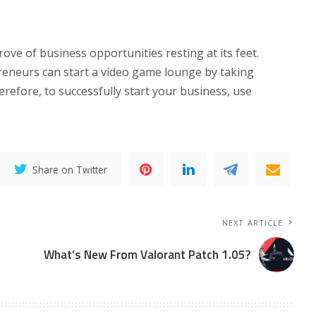
ove of business opportunities resting at its feet.
eneurs can start a video game lounge by taking
efore, to successfully start your business, use
Share on Twitter
NEXT ARTICLE
What’s New From Valorant Patch 1.05?