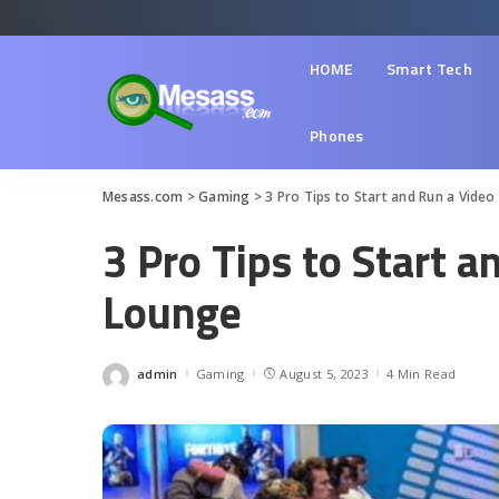
HOME
Smart Tech
Phones
Mesass.com
>
Gaming
>
3 Pro Tips to Start and Run a Vid
3 Pro Tips to Start 
Lounge
admin
Gaming
August 5, 2023
4 Min Read
Posted
by