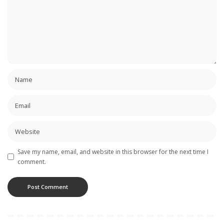
Save my name, email, and website in this browser for the next time I
comment.