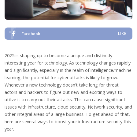
Facebook
LIKE
2025 is shaping up to become a unique and distinctly
interesting year for technology. As technology changes rapidly
and significantly, especially in the realm of intelligence/machine
learning, the potential for cyber attacks is likely to grow.
Whenever a new technology doesn’t take long for threat
actors and hackers to figure out new and exciting ways to
utilize it to carry out their attacks. This can cause significant
issues with infrastructure, cloud security, Network security, and
other integral areas of a large business. To get ahead of that,
here are several ways to boost your infrastructure security this
year.