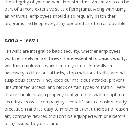
the integrity of your network infrastructure. An antivirus can be
part of a more extensive suite of programs. Along with using
an Antivirus, employees should also regularly patch their
programs and keep everything updated as often as possible.
Add A Firewall
Firewalls are integral to basic security, whether employees
work remotely or not. Firewalls are essential to basic security,
whether employees work remotely or not. Firewalls are
necessary to filter out attacks, stop malicious traffic, and halt
suspicious activity. They keep our malicious attacks, prevent
unauthorized access, and block certain types of traffic. Every
device should have a properly configured firewall for optimal
security across all company systems. It’s such a basic security
precaution (and it’s easy to implement) that there’s no reason
any company devices shouldn’t be equipped with one before
being issued to your team.