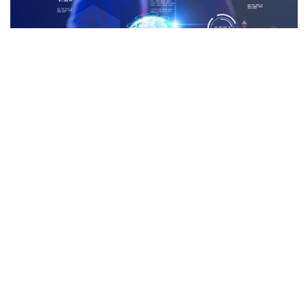
Facebook
LIKE
Gone are the days when companies could claim to be climate
conscious simply for eliminating paper in their offices.
Corporate sustainability requires complex and impactful
changes to company policies and practices, which often means
adopting advanced technologies that make operations more
efficient.