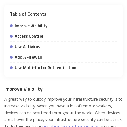
Table of Contents
Improve Visibility
Access Control
Use Antivirus
Add A Firewall
Use Multi-factor Authentication
Improve Visibility
A great way to quickly improve your infrastructure security is to
increase visibility. When you have a lot of remote workers,
devices can be scattered throughout the world. When devices
are all over the place, your infrastructure security can be at risk.
To further reinforce
remote infrastructure security
, you must