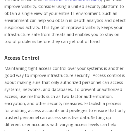
improve visibility. Consider using a unified security platform to
obtain a single view of your entire IT environment. Such an
environment can help you obtain in-depth analytics and detect
suspicious activity. This type of improved visibility keeps your
infrastructure safe from threats and enables you to stay on
top of problems before they can get out of hand.
Access Control
Maintaining tight access control over your systems is another
good way to improve infrastructure security. Access control is
about making sure that only authorized personnel can access
systems, networks, and databases. To prevent unauthorized
access, use methods such as two-factor authentication,
encryption, and other security measures. Establish a process
for auditing access accounts and privileges to ensure that only
trusted personnel can access sensitive data. Setting up
different user accounts with varying access levels can help