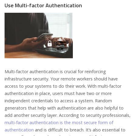
Use Multi-factor Authentication
Multi-factor authentication is crucial for reinforcing
infrastructure security. Your remote workers should have
access to your systems to do their work. With multi-factor
authentication in place, users must have two or more
independent credentials to access a system. Random
generators that help with authentication are also helpful to
add another security layer. According to security professionals,
multi-factor authentication is the most secure form of
authentication
and is difficult to breach. It’s also essential to