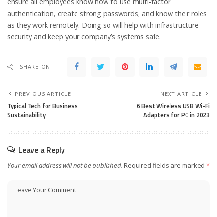
ensure all employees know how to use multi-factor
authentication, create strong passwords, and know their roles
as they work remotely. Doing so will help with infrastructure
security and keep your company’s systems safe.
SHARE ON
PREVIOUS ARTICLE
NEXT ARTICLE
Typical Tech for Business
6 Best Wire­less USB Wi-Fi
Sustainability
Adapters for PC in 2023
Leave a Reply
Your email address will not be published.
Required fields are marked
*