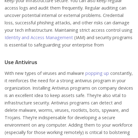
keep your infrastructure secure. You can also keep regular
access logs and audit them frequently. Regular auditing can
uncover potential internal or external problems. Credential
loss, successful phishing attacks, and other risks can damage
your tech infrastructure. Maintaining strict access control using
Identity and Access Management
(IAM) and security programs
is essential to safeguarding your enterprise from
Use Antivirus
With new types of viruses and malware
popping up
constantly,
it reinforces the need for a strong antivirus program in your
organization. Installing Antivirus programs on company devices
is an excellent idea to keep assets safe. They’re also vital to
infrastructure security. Antivirus programs can detect and
delete malware, worms, viruses, rootkits, bots, spyware, and
Trojans. They’re indispensable for developing a secure
environment on any computer. Adding them to your workforce
(especially for those working remotely) is critical to bolstering