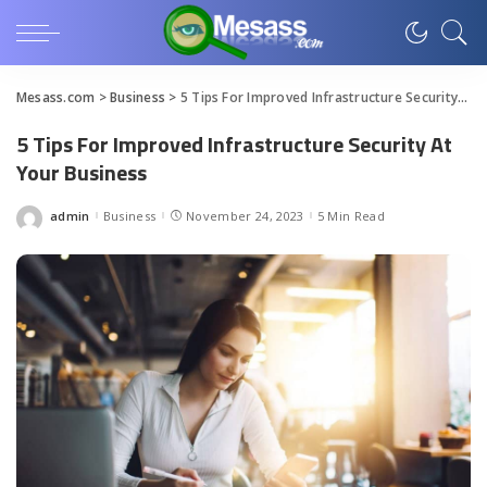
Mesass.com
>
Business
>
5 Tips For Improved Infrastructure Security At Your Business
5 Tips For Improved Infrastructure Security At
Your Business
admin
Business
November 24, 2023
5 Min Read
Posted
by