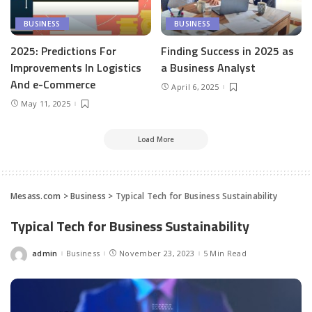
BUSINESS
BUSINESS
2025: Predictions For
Finding Success in 2025 as
Improvements In Logistics
a Business Analyst
And e-Commerce
April 6, 2025
May 11, 2025
Load More
Mesass.com
>
Business
>
Typical Tech for Business Sustainability
Typical Tech for Business Sustainability
admin
Business
November 23, 2023
5 Min Read
Posted
by