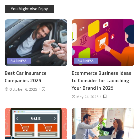
You Might Also Enjoy
BUSINESS
BUSINESS
Best Car Insurance
Ecommerce Business Ideas
Companies 2025
to Consider for Launching
Your Brand in 2025
October 6, 2025
May 24, 2025