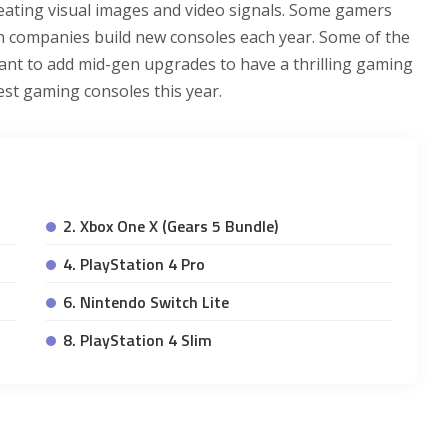
eating visual images and video signals. Some gamers
ch companies build new consoles each year. Some of the
rtant to add mid-gen upgrades to have a thrilling gaming
est gaming consoles this year.
2. Xbox One X (Gears 5 Bundle)
4. PlayStation 4 Pro
6. Nintendo Switch Lite
8. PlayStation 4 Slim