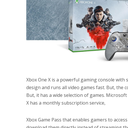
Xbox One X is a powerful gaming console with s
design and runs all video games fast. But, the 
But, it has a wide selection of games. Microso
X has a monthly subscription service,
Xbox Game Pass that enables gamers to access 
download them directly instead of streaming the