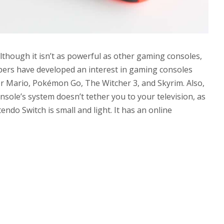
lthough it isn’t as powerful as other gaming consoles,
pers have developed an interest in gaming consoles
er Mario, Pokémon Go, The Witcher 3, and Skyrim. Also,
sole’s system doesn’t tether you to your television, as
ntendo Switch is small and light. It has an online