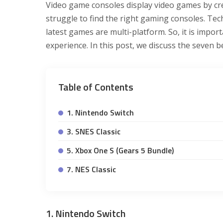
Video game consoles display video games by cr
struggle to find the right gaming consoles. Te
latest games are multi-platform. So, it is impo
experience. In this post, we discuss the seven b
Table of Contents
1. Nintendo Switch
3. SNES Classic
5. Xbox One S (Gears 5 Bundle)
7. NES Classic
1. Nintendo Switch