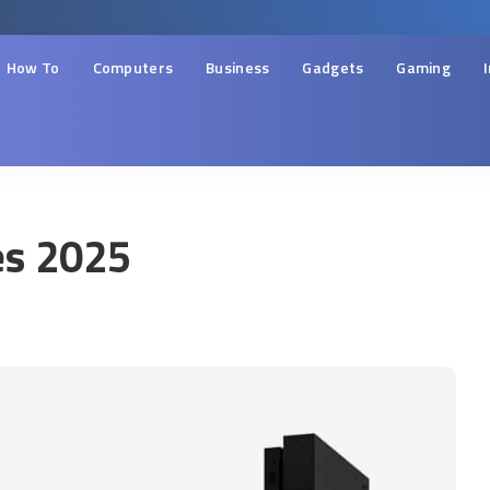
How To
Computers
Business
Gadgets
Gaming
es 2025