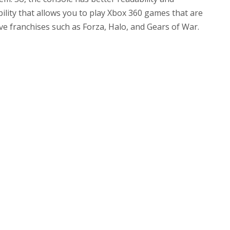
ility that allows you to play Xbox 360 games that are
ve franchises such as Forza, Halo, and Gears of War.