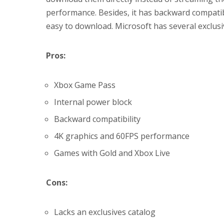
performance. Besides, it has backward compatib
easy to download. Microsoft has several exclusi
Pros:
Xbox Game Pass
Internal power block
Backward compatibility
4K graphics and 60FPS performance
Games with Gold and Xbox Live
Cons:
Lacks an exclusives catalog