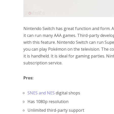
Nintendo Switch has great function and form. A
it can run many AAA games. Third-party develo
with this feature. Nintendo Switch can run Sup
you can play Pokémon on the television. The con
it is handheld. It is ideal for gaming parties. Ni
subscription service.
Pros:
SNES and NES
digital shops
Has 1080p resolution
Unlimited third-party support