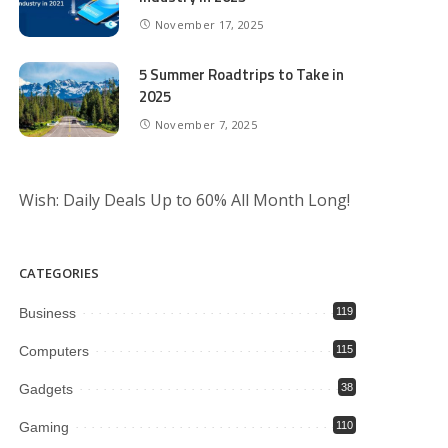
November 17, 2025
5 Summer Roadtrips to Take in
2025
November 7, 2025
Wish: Daily Deals Up to 60% All Month Long!
CATEGORIES
Business
119
Computers
115
Gadgets
38
Gaming
110