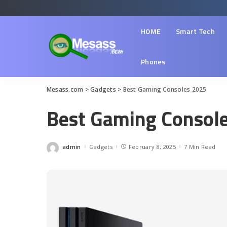
HOME
Smart Tech
Phones
Mesass.com
>
Gadgets
>
Best Gaming Consoles 2025
Best Gaming Consol
admin
Gadgets
February 8, 2025
7 Min Read
Posted
by