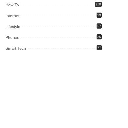
How To
250
Internet
99
Lifestyle
67
Phones
85
Smart Tech
77