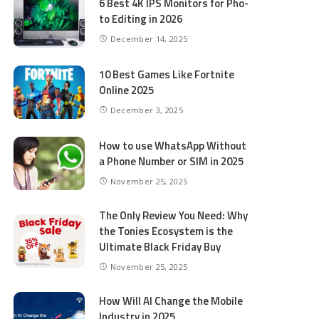
6 Best 4K IPS Mon­i­tors for Pho­
to Editing in 2026
December 14, 2025
10 Best Games Like Fortnite
Online 2025
December 3, 2025
How to use WhatsApp Without
a Phone Number or SIM in 2025
November 25, 2025
The Only Review You Need: Why
the Tonies Ecosystem is the
Ultimate Black Friday Buy
November 25, 2025
How Will AI Change the Mobile
Industry in 2025