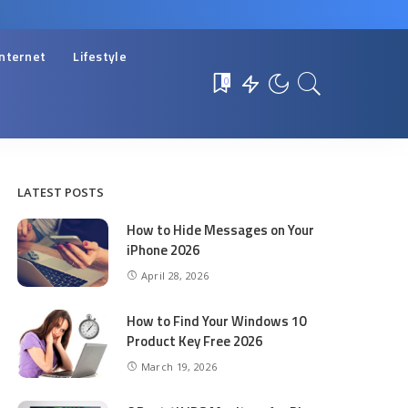
Internet
Lifestyle
0
LATEST POSTS
How to Hide Messages on Your
iPhone 2026
April 28, 2026
How to Find Your Windows 10
Product Key Free 2026
March 19, 2026