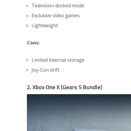
Television docked mode
Exclusive video games
Lightweight
Cons:
Limited internal storage
Joy-Con drift
2. Xbox One X (Gears 5 Bundle)