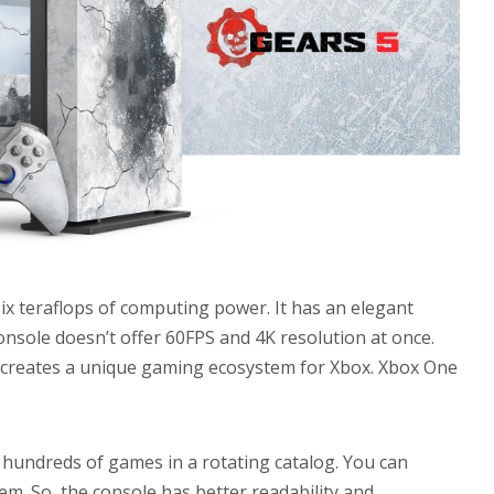
ix teraflops of computing power. It has an elegant
console doesn’t offer 60FPS and 4K resolution at once.
ft creates a unique gaming ecosystem for Xbox. Xbox One
hundreds of games in a rotating catalog. You can
m. So, the console has better readability and