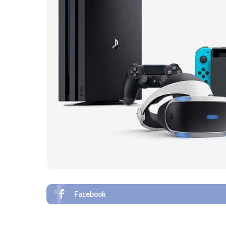
Facebook