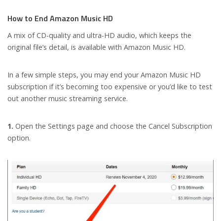
How to End Amazon Music HD
A mix of CD-quality and ultra-HD audio, which keeps the
original file’s detail, is available with Amazon Music HD.
In a few simple steps, you may end your Amazon Music HD
subscription if it’s becoming too expensive or you’d like to test
out another music streaming service.
1.
Open the Settings page and choose the Cancel Subscription
option.