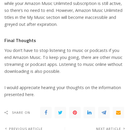
while your Amazon Music Unlimited subscription is still active,
so there’s no need to end. However, Amazon Music Unlimited
titles in the My Music section will become inaccessible and
greyed out after expiration.
Final Thoughts
You don’t have to stop listening to music or podcasts if you
end Amazon Music. To keep you going, there are other music
streaming or podcast apps. Listening to music online without
downloading is also possible.
I would appreciate hearing your thoughts on the information
presented here.
SHARE ON
PREVIOUS ARTICLE
NEXT ARTICLE