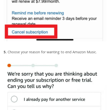
5.
Choose your reason for wanting to end Amazon Music.