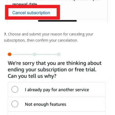
7.
Choose and submit your reason for canceling your
subscription, then confirm your cancelation.