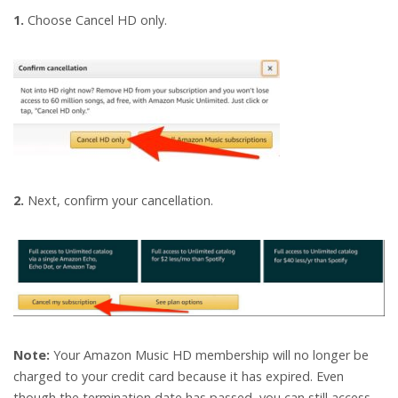
1.
Choose Cancel HD only.
2.
Next, confirm your cancellation.
Note:
Your Amazon Music HD membership will no longer be
charged to your credit card because it has expired. Even
though the termination date has passed, you can still access