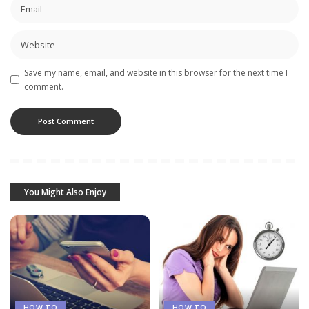
Save my name, email, and website in this browser for the next time I
comment.
You Might Also Enjoy
HOW TO
HOW TO