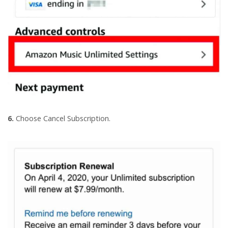
6.
Choose Cancel Subscription.