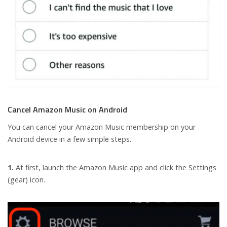
Cancel Amazon Music on Android
You can cancel your Amazon Music membership on your
Android device in a few simple steps.
1.
At first, launch the Amazon Music app and click the Settings
(gear) icon.