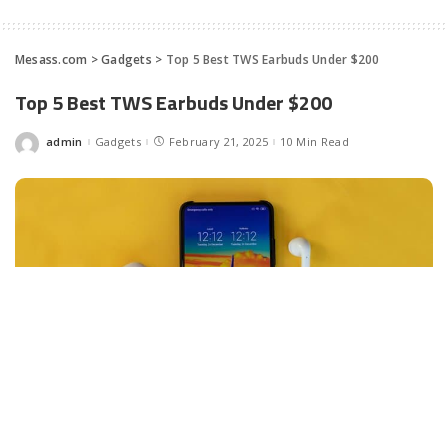
Mesass.com
>
Gadgets
>
Top 5 Best TWS Ear­buds Under $200
Top 5 Best TWS Ear­buds Under $200
admin
Gadgets
February 21, 2025
10 Min Read
Posted
by