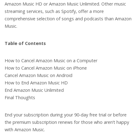
Amazon Music HD or Amazon Music Unlimited. Other music
streaming services, such as Spotify, offer a more
comprehensive selection of songs and podcasts than Amazon
Music.
Table of Contents
How to Cancel Amazon Music on a Computer
How to Cancel Amazon Music on iPhone
Cancel Amazon Music on Android
How to End Amazon Music HD
End Amazon Music Unlimited
Final Thoughts
End your subscription during your 90-day free trial or before
the premium subscription renews for those who aren’t happy
with Amazon Music.