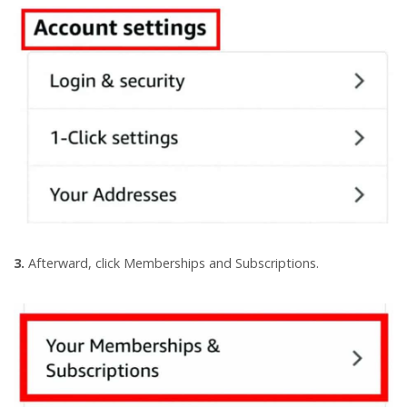
3.
Afterward, click Memberships and Subscriptions.