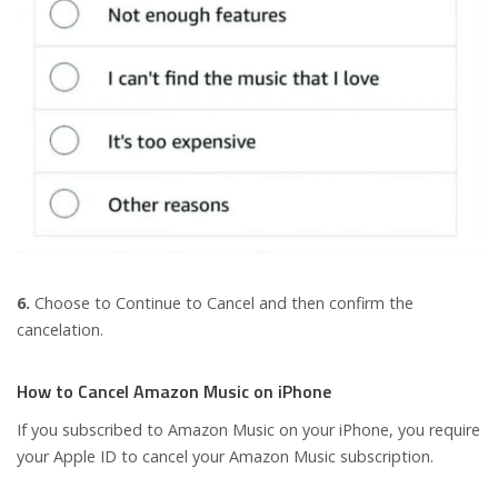
6.
Choose to Continue to Cancel and then confirm the
cancelation.
How to Cancel Amazon Music on iPhone
If you subscribed to Amazon Music on your iPhone, you require
your Apple ID to cancel your Amazon Music subscription.