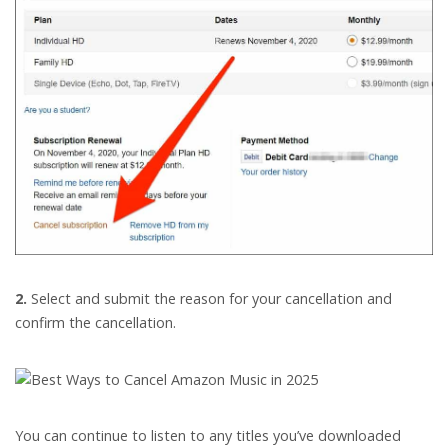
2.
Select and submit the reason for your cancellation and
confirm the cancellation.
You can continue to listen to any titles you’ve downloaded