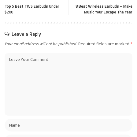
Top 5 Best TWS Ear­buds Under
8 Best Wireless Earbuds – Make
$200
Music Your Escape The Year
Leave a Reply
Your email address will not be published.
Required fields are marked
*