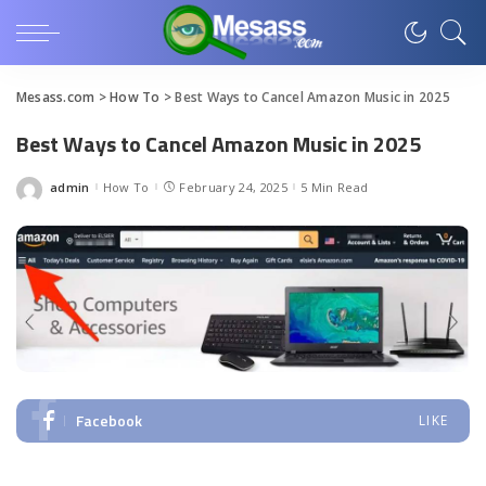
Mesass.com
>
How To
>
Best Ways to Cancel Amazon Music in 2025
Best Ways to Cancel Amazon Music in 2025
admin
How To
February 24, 2025
5 Min Read
Posted
by
Facebook
LIKE