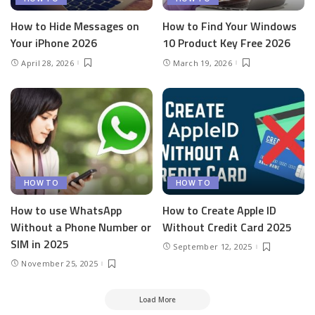
How to Hide Messages on
How to Find Your Windows
Your iPhone 2026
10 Product Key Free 2026
April 28, 2026
March 19, 2026
HOW TO
HOW TO
How to use WhatsApp
How to Create Apple ID
Without a Phone Number or
Without Credit Card 2025
SIM in 2025
September 12, 2025
November 25, 2025
Load More