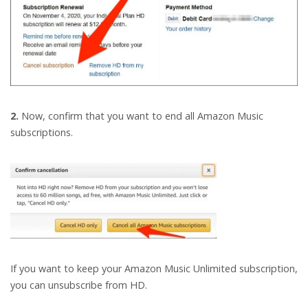
2.
Now, confirm that you want to end all Amazon Music
subscriptions.
If you want to keep your Amazon Music Unlimited subscription,
you can unsubscribe from HD.