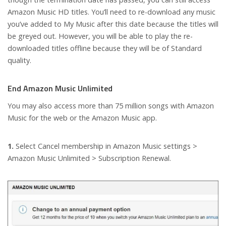
Amazon Music HD titles. You’ll need to re-download any music
you’ve added to My Music after this date because the titles will
be greyed out. However, you will be able to play the re-
downloaded titles offline because they will be of Standard
quality.
End Amazon Music Unlimited
You may also access more than 75 million songs with Amazon
Music for the web or the Amazon Music app.
1.
Select Cancel membership in Amazon Music settings >
Amazon Music Unlimited > Subscription Renewal.