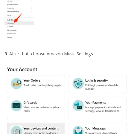
3.
After that, choose Amazon Music Settings.