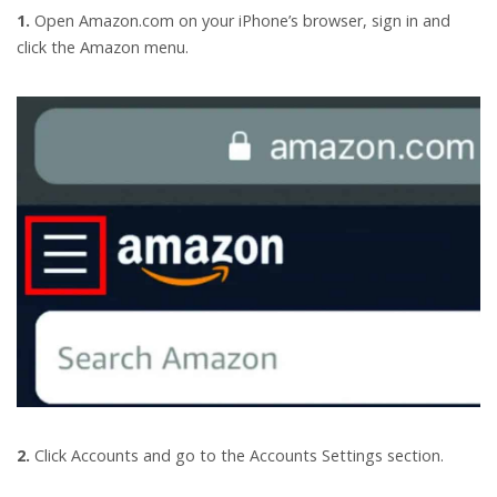
1.
Open Amazon.com on your iPhone’s browser, sign in and
click the Amazon menu.
2.
Click Accounts and go to the Accounts Settings section.