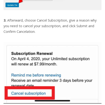
3.
Afterward, choose Cancel Subscription, give a reason why
you need to cancel your subscription, and click Submit and
Confirm Cancelation.