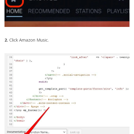
2.
Click Amazon Music.