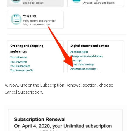
4.
Now, under the Subscription Renewal section, choose
Cancel Subscription.