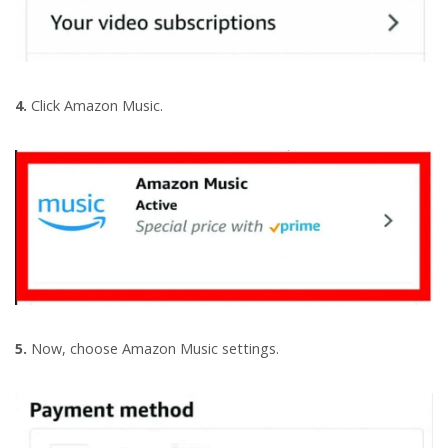
4.
Click Amazon Music.
5.
Now, choose Amazon Music settings.