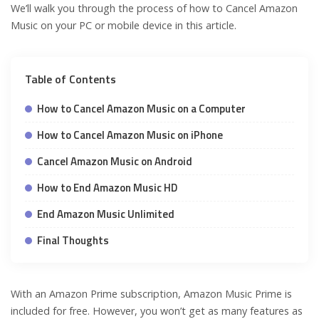
We’ll walk you through the process of how to Cancel Amazon
Music on your PC or mobile device in this article.
Table of Contents
How to Cancel Amazon Music on a Computer
How to Cancel Amazon Music on iPhone
Cancel Amazon Music on Android
How to End Amazon Music HD
End Amazon Music Unlimited
Final Thoughts
With an Amazon Prime subscription, Amazon Music Prime is
included for free. However, you won’t get as many features as