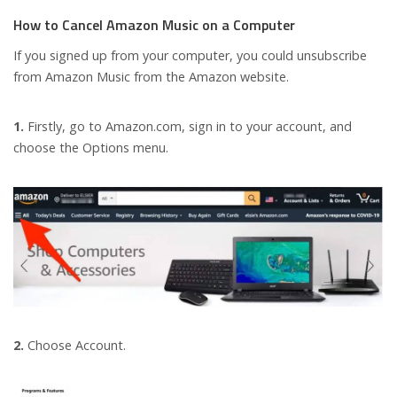
How to Cancel Amazon Music on a Computer
If you signed up from your computer, you could unsubscribe
from Amazon Music from the Amazon website.
1.
Firstly, go to Amazon.com, sign in to your account, and
choose the Options menu.
2.
Choose Account.