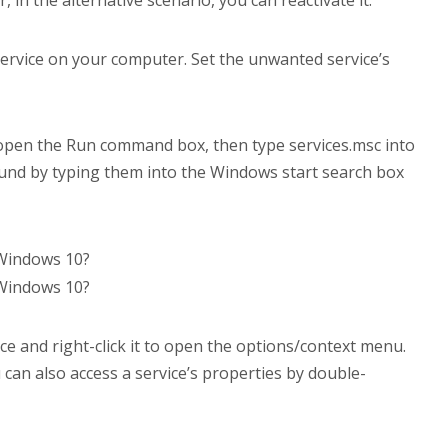
ervice on your computer. Set the unwanted service’s
open the Run command box, then type services.msc into
found by typing them into the Windows start search box
ce and right-click it to open the options/context menu.
can also access a service’s properties by double-