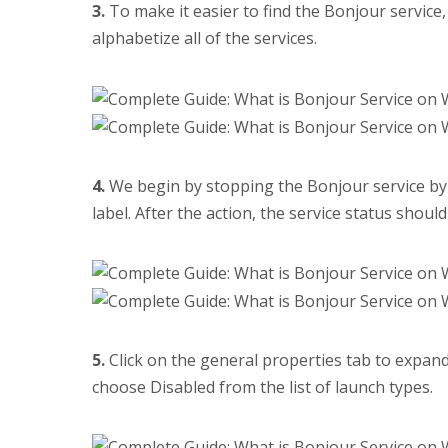
3.
To make it easier to find the Bonjour service
alphabetize all of the services.
4.
We begin by stopping the Bonjour service by c
label. After the action, the service status shou
5.
Click on the general properties tab to expan
choose Disabled from the list of launch types.