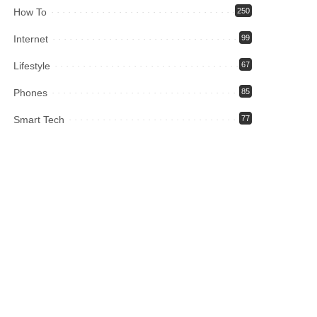
How To
250
Internet
99
Lifestyle
67
Phones
85
Smart Tech
77