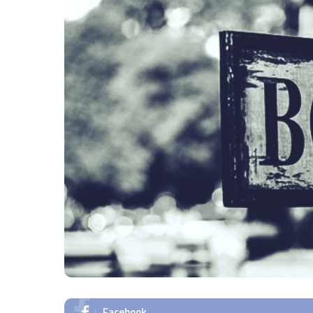
Facebook