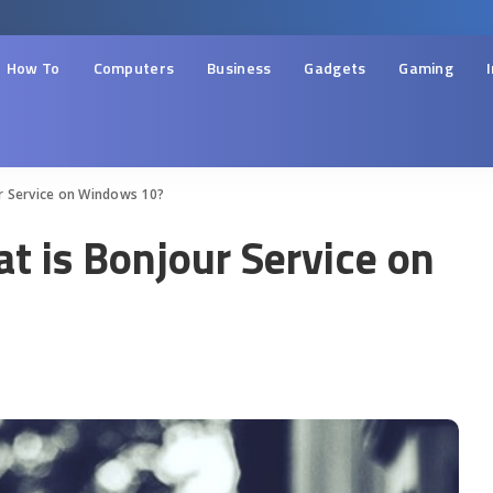
How To
Computers
Business
Gadgets
Gaming
r Service on Windows 10?
t is Bonjour Service on