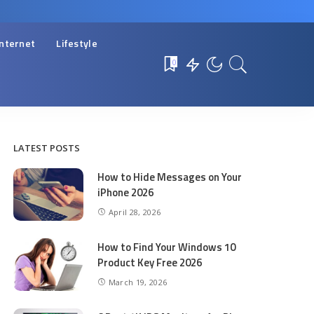
Internet
Lifestyle
0
LATEST POSTS
How to Hide Messages on Your
iPhone 2026
April 28, 2026
How to Find Your Windows 10
Product Key Free 2026
March 19, 2026