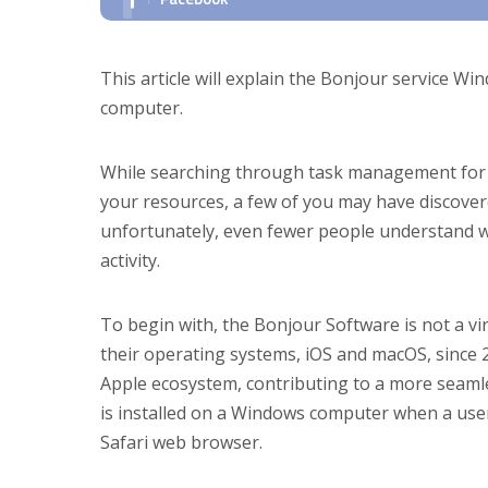
This article will explain the Bonjour service Wi
computer.
While searching through task management for t
your resources, a few of you may have discover
unfortunately, even fewer people understand wha
activity.
To begin with, the Bonjour Software is not a vi
their operating systems, iOS and macOS, since 20
Apple ecosystem, contributing to a more seaml
is installed on a Windows computer when a user
Safari web browser.