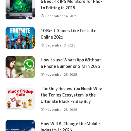
6 Best 4K IPS Mon­i­tors for Pho­
to Editing in 2026
December 14, 2025
10 Best Games Like Fortnite
Online 2025
December 3, 2025
How to use WhatsApp Without
a Phone Number or SIM in 2025
November 25, 2025
The Only Review You Need: Why
the Tonies Ecosystem is the
Ultimate Black Friday Buy
November 25, 2025
How Will AI Change the Mobile
Industry in 2025