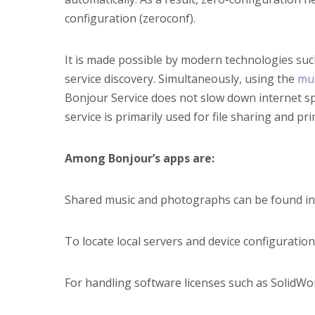
configuration (zeroconf).
It is made possible by modern technologies su
service discovery. Simultaneously, using the
mu
Bonjour Service does not slow down internet sp
service is primarily used for file sharing and pri
Among Bonjour’s apps are:
Shared music and photographs can be found in 
To locate local servers and device configuration
For handling software licenses such as SolidW