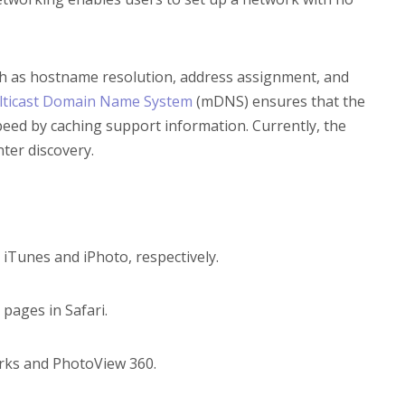
ch as hostname resolution, address assignment, and
lticast Domain Name System
(mDNS) ensures that the
eed by caching support information. Currently, the
nter discovery.
iTunes and iPhoto, respectively.
 pages in Safari.
orks and PhotoView 360.