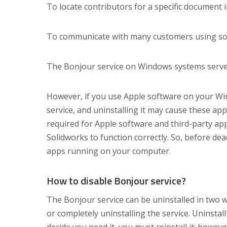
To locate contributors for a specific document 
To communicate with many customers using softw
The Bonjour service on Windows systems serve
However, if you use Apple software on your Wi
service, and uninstalling it may cause these app
required for Apple software and third-party ap
Solidworks to function correctly. So, before de
apps running on your computer.
How to disable Bonjour service?
The Bonjour service can be uninstalled in two w
or completely uninstalling the service. Uninstal
decide you need it, you must reinstall it; however