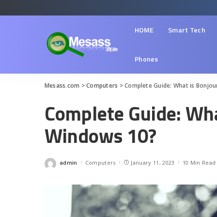
HOME
Smart Tech
Phones
Mesass.com
>
Computers
>
Complete Guide: What is Bonjou
Complete Guide: Wha
Windows 10?
admin
Computers
January 11, 2023
10 Min Read
Posted
by