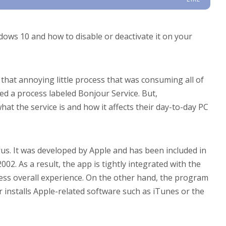
ndows 10 and how to disable or deactivate it on your
hat annoying little process that was consuming all of
ed a process labeled Bonjour Service. But,
t the service is and how it affects their day-to-day PC
rus. It was developed by Apple and has been included in
02. As a result, the app is tightly integrated with the
ess overall experience. On the other hand, the program
 installs Apple-related software such as iTunes or the