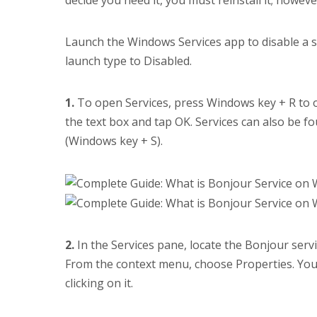
Launch the Windows Services app to disable a s
launch type to Disabled.
1.
To open Services, press Windows key + R to 
the text box and tap OK. Services can also be 
(Windows key + S).
2.
In the Services pane, locate the Bonjour servi
From the context menu, choose Properties. You 
clicking on it.