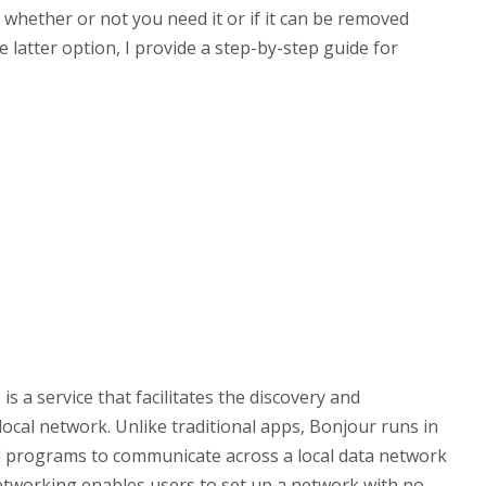
d whether or not you need it or if it can be removed
latter option, I provide a step-by-step guide for
 a service that facilitates the discovery and
local network. Unlike traditional apps, Bonjour runs in
d programs to communicate across a local data network
networking enables users to set up a network with no