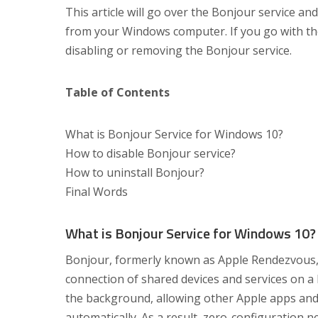
This article will go over the Bonjour service an
from your Windows computer. If you go with the 
disabling or removing the Bonjour service.
Table of Contents
What is Bonjour Service for Windows 10?
How to disable Bonjour service?
How to uninstall Bonjour?
Final Words
What is Bonjour Service for Windows 10?
Bonjour, formerly known as Apple Rendezvous, is
connection of shared devices and services on a 
the background, allowing other Apple apps an
automatically. As a result, zero-configuration 