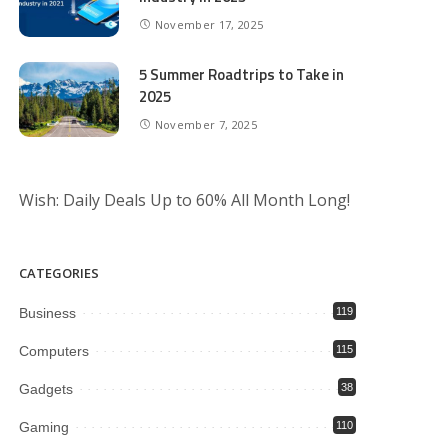
November 17, 2025
5 Summer Roadtrips to Take in
2025
November 7, 2025
Wish: Daily Deals Up to 60% All Month Long!
CATEGORIES
Business
119
Computers
115
Gadgets
38
Gaming
110