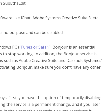
in SubEthaEdit.
are like iChat, Adobe Systems Creative Suite 3, etc.
s no purpose and can be disabled.
ndows PC (
iTunes or Safari
), Bonjour is an essential
s to stop working. In addition, the Bonjour service is
ps such as Adobe Creative Suite and Dassault Systemes’
activating Bonjour, make sure you don’t have any other
ays. First, you have the option of temporarily disabling
ling the service is a permanent change, and if you later
, in the alternative scenario, you can reactivate it.