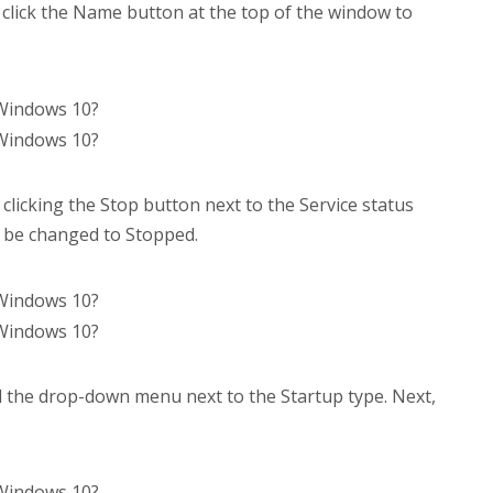
, click the Name button at the top of the window to
licking the Stop button next to the Service status
ld be changed to Stopped.
d the drop-down menu next to the Startup type. Next,