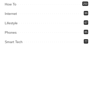
How To
250
Internet
99
Lifestyle
67
Phones
85
Smart Tech
77