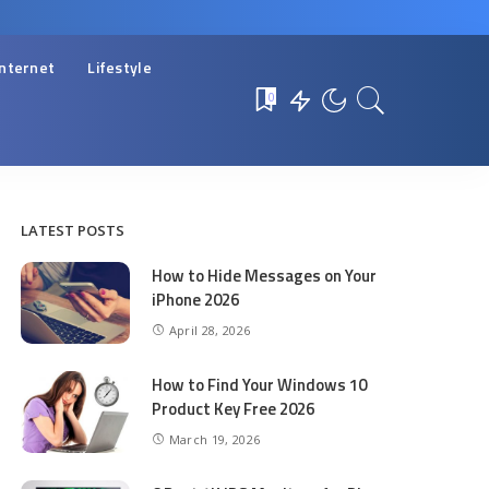
Internet
Lifestyle
0
LATEST POSTS
How to Hide Messages on Your
iPhone 2026
April 28, 2026
How to Find Your Windows 10
Product Key Free 2026
March 19, 2026