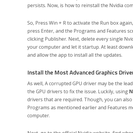
persists. Now, is how to reinstall the Nvidia co
So, Press Win + R to activate the Run box again,
press Enter, and the Programs and Features scree
clicking Publisher. Next, delete every single Nv
your computer and let it startup. At least downl
and allow the app to install all the updates.
Install the Most Advanced Graphics Drive
As well, A corrupted GPU driver may be the leadi
the GPU drivers to fix the issue. Luckily, using
N
drivers that are required. Though, you can also in
Programs as mentioned earlier and Features m
computer.