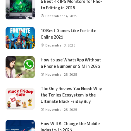
6 Best 4K IPS Mon­i­tors for Pho­
to Editing in 2026
December 14, 2025
10 Best Games Like Fortnite
Online 2025
December 3, 2025
How to use WhatsApp Without
a Phone Number or SIM in 2025
November 25, 2025
The Only Review You Need: Why
the Tonies Ecosystem is the
Ultimate Black Friday Buy
November 25, 2025
How Will AI Change the Mobile
Industry in 2025