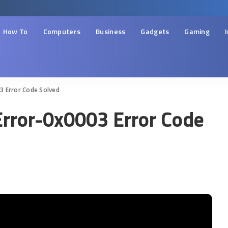
How To
Computers
Business
Gadgets
Gaming
3 Error Code Solved
Error-0x0003 Error Code
d