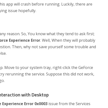
his app will crash before running. Luckily, there are
ying issue hopefully.
ny reason. So, You know what they tend to ask first;
orce Experience Error
. Well, When they will probably
question. Then, why not save yourself some trouble and
lse.
p. Move to your system tray, right-click the GeForce
 try rerunning the service. Suppose this did not work,
go.
Interaction with Desktop
 Experience Error 0x0003
issue from the Services