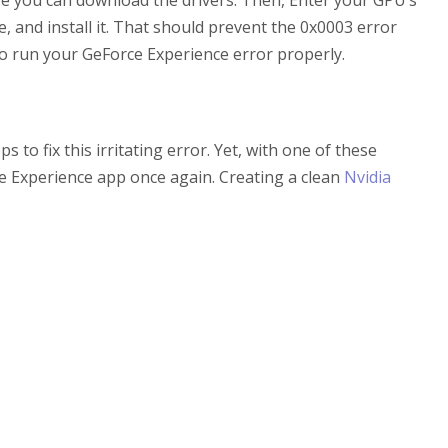
here you can download the drivers. Then, Enter your GPU’s
e, and install it. That should prevent the 0x0003 error
to run your GeForce Experience error properly.
o fix this irritating error. Yet, with one of these
 Experience app once again. Creating a clean
Nvidia