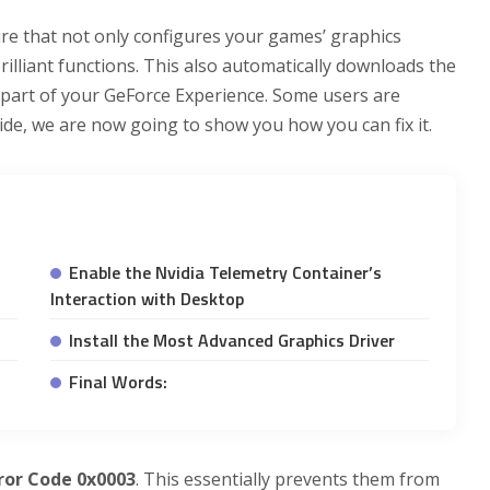
ture that not only configures your games’ graphics
brilliant functions. This also automatically downloads the
l part of your GeForce Experience. Some users are
Guide, we are now going to show you how you can fix it.
Enable the Nvidia Telemetry Container’s
Interaction with Desktop
Install the Most Advanced Graphics Driver
Final Words:
ror Code 0x0003
. This essentially prevents them from