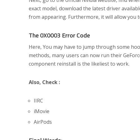
Next, go to the official Nvidia website, find w
exact model, download the latest driver availabl
from appearing. Furthermore, it will allow you 
The 0X0003 Error Code
Here, You may have to jump through some hoops t
methods, many users can now run their GeForce
component reinstall is the likeliest to work.
Also, Check :
IIRC
iMovie
AirPods