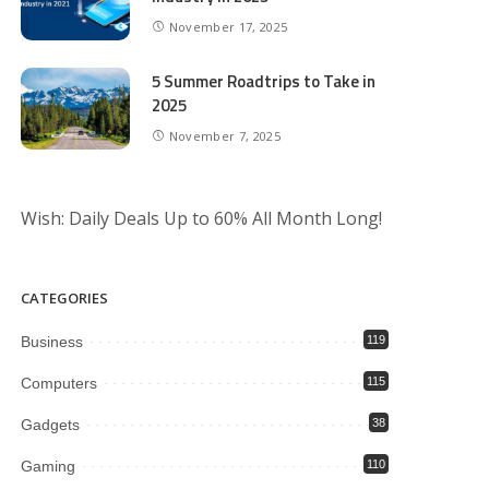
November 17, 2025
5 Summer Roadtrips to Take in
2025
November 7, 2025
Wish: Daily Deals Up to 60% All Month Long!
CATEGORIES
Business
119
Computers
115
Gadgets
38
Gaming
110