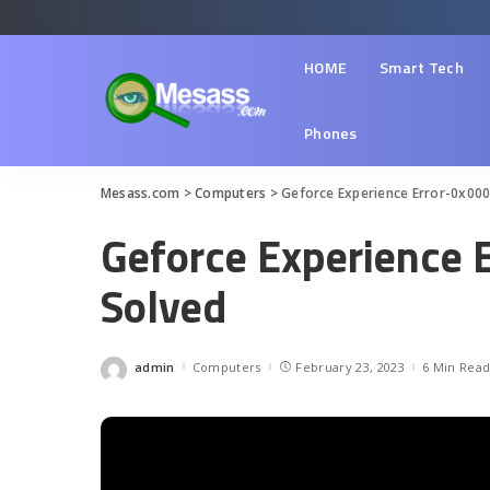
HOME
Smart Tech
Phones
Mesass.com
>
Computers
>
Geforce Experience Error-0x000
Geforce Experience 
Solved
admin
Computers
February 23, 2023
6 Min Rea
Posted
by