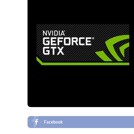
Facebook