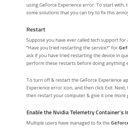
using GeForce Experience error. To start with, t
some solutions that you can try to fix this anno
Restart
Suppose you have ever called tech support for a
“Have you tried restarting the service?” for
Gef
ask if you have tried restarting the device in 
perform these restarts before doing anything e
To turn off & restart the GeForce Experience ap
Experience error icon, and then click Exit. Next,
then restart your computer & give it one more 
Enable the Nvidia Telemetry Container’s 
Multiple users have managed to fix the
Geforce