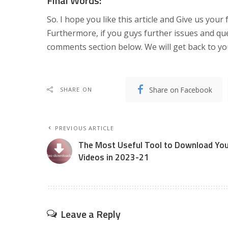
Final Words:
So. I hope you like this article and Give us your f
Furthermore, if you guys further issues and queri
comments section below. We will get back to you
Share on Facebook
SHARE ON
PREVIOUS ARTICLE
The Most Useful Tool to Download You
Videos in 2023-21
Leave a Reply