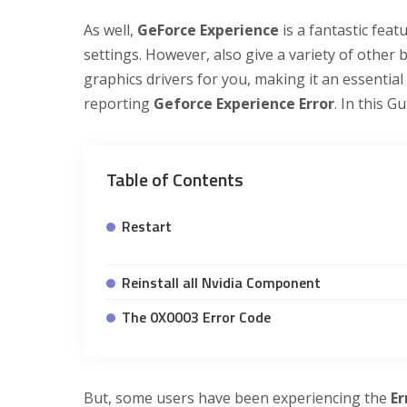
As well,
GeForce Experience
is a fantastic fea
settings. However, also give a variety of other 
graphics drivers for you, making it an essentia
reporting
Geforce Experience Error
. In this 
Table of Contents
Restart
Reinstall all Nvidia Component
The 0X0003 Error Code
But, some users have been experiencing the
Er