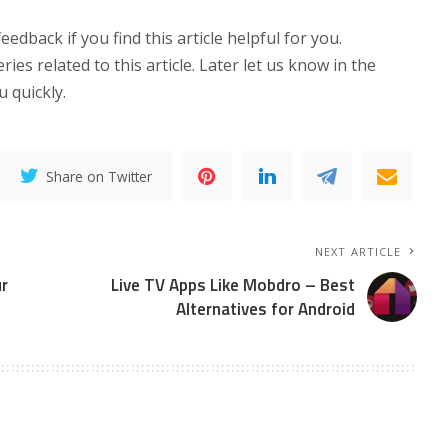
eedback if you find this article helpful for you.
es related to this article. Later let us know in the
 quickly.
Share on Twitter
NEXT ARTICLE
r
Live TV Apps Like Mobdro – Best
Alternatives for Android