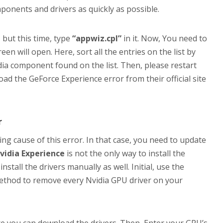
mponents and drivers as quickly as possible.
 but this time, type
“appwiz.cpl”
in it. Now, You need to
n will open. Here, sort all the entries on the list by
idia component found on the list. Then, please restart
oad the GeForce Experience error from their official site
r
ng cause of this error. In that case, you need to update
vidia Experience
is not the only way to install the
stall the drivers manually as well. Initial, use the
ethod to remove every Nvidia GPU driver on your