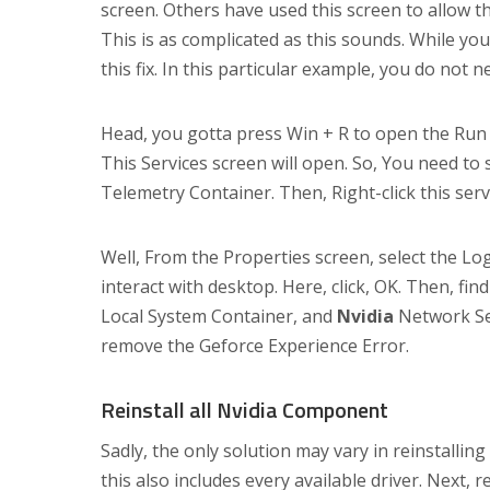
screen. Others have used this screen to allow th
This is as complicated as this sounds. While yo
this fix. In this particular example, you do not 
Head, you gotta press Win + R to open the Run b
This Services screen will open. So, You need to s
Telemetry Container. Then, Right-click this serv
Well, From the Properties screen, select the Lo
interact with desktop. Here, click, OK. Then, fin
Local System Container, and
Nvidia
Network Ser
remove the Geforce Experience Error.
Reinstall all Nvidia Component
Sadly, the only solution may vary in reinstalli
this also includes every available driver. Next, 