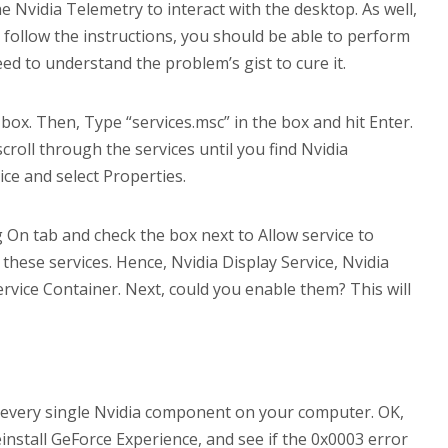
e Nvidia Telemetry to interact with the desktop. As well,
u follow the instructions, you should be able to perform
need to understand the problem’s gist to cure it.
ox. Then, Type “services.msc” in the box and hit Enter.
croll through the services until you find Nvidia
ice and select Properties.
g On tab and check the box next to Allow service to
d these services. Hence, Nvidia Display Service, Nvidia
vice Container. Next, could you enable them? This will
ng every single Nvidia component on your computer. OK,
reinstall GeForce Experience, and see if the 0x0003 error