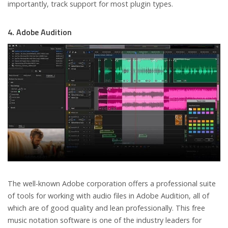
importantly, track support for most plugin types.
4. Adobe Audition
The well-known Adobe corporation offers a professional suite
of tools for working with audio files in Adobe Audition, all of
which are of good quality and lean professionally. This free
music notation software is one of the industry leaders for