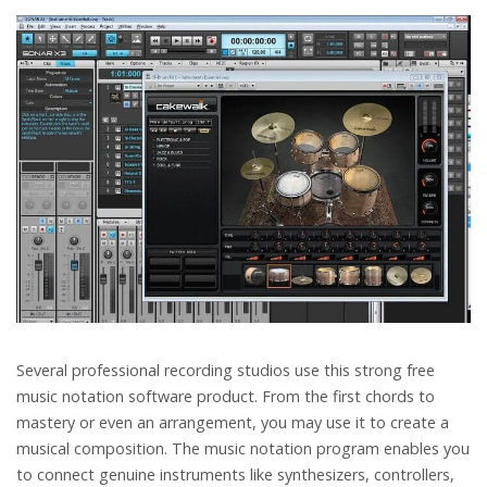
Several professional recording studios use this strong free
music notation software product. From the first chords to
mastery or even an arrangement, you may use it to create a
musical composition. The music notation program enables you
to connect genuine instruments like synthesizers, controllers,