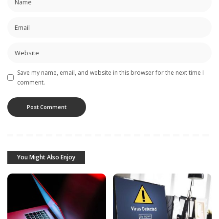
Save my name, email, and website in this browser for the next time I
comment.
You Might Also Enjoy