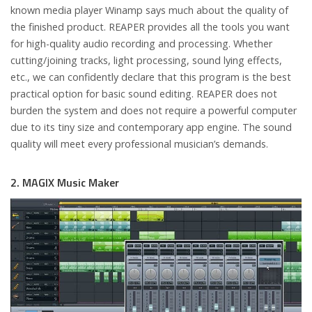
known media player Winamp says much about the quality of
the finished product. REAPER provides all the tools you want
for high-quality audio recording and processing. Whether
cutting/joining tracks, light processing, sound lying effects,
etc., we can confidently declare that this program is the best
practical option for basic sound editing. REAPER does not
burden the system and does not require a powerful computer
due to its tiny size and contemporary app engine. The sound
quality will meet every professional musician’s demands.
2. MAGIX Music Maker