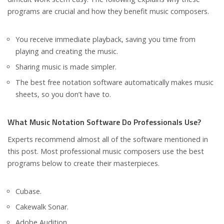
programs are crucial and how they benefit music composers.
You receive immediate playback, saving you time from
playing and creating the music.
Sharing music is made simpler.
The best free notation software automatically makes music
sheets, so you don’t have to.
What Music Notation Software Do Professionals Use?
Experts recommend almost all of the software mentioned in
this post. Most professional music composers use the best
programs below to create their masterpieces.
Cubase.
Cakewalk Sonar.
Adobe Audition.