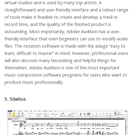
virtual studios and is used by many top artists. A
straightforward and user-friendly interface and a robust range
of tools make it feasible to create and develop a track in
record time, and the quality of the finished product is
astounding. Most importantly, Adobe Audition has a user-
friendly interface that even beginners can use to modify audio
files. The notation software is made with the adage “easy to
learn, difficult to master” in mind. However, professional users
will also discover many fascinating and helpful things for
themselves. Adobe Audition is one of the most important
music composition software programs for users who want to
produce music professionally.
5. Sibelius