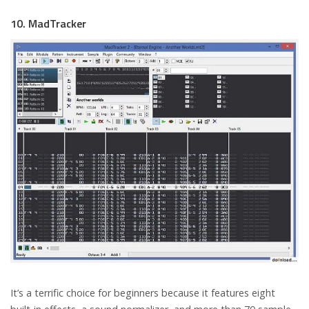
10. MadTracker
It’s a terrific choice for beginners because it features eight