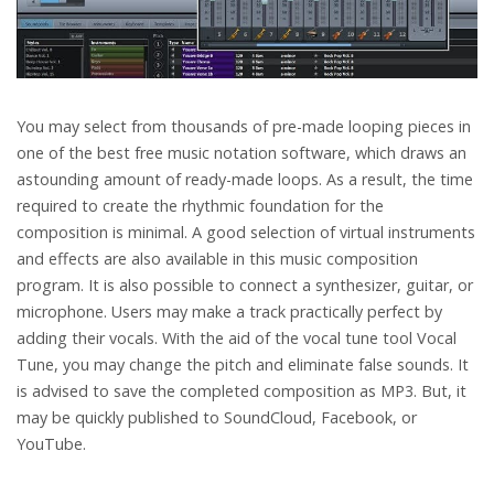
You may select from thousands of pre-made looping pieces in
one of the best free music notation software, which draws an
astounding amount of ready-made loops. As a result, the time
required to create the rhythmic foundation for the
composition is minimal. A good selection of virtual instruments
and effects are also available in this music composition
program. It is also possible to connect a synthesizer, guitar, or
microphone. Users may make a track practically perfect by
adding their vocals. With the aid of the vocal tune tool Vocal
Tune, you may change the pitch and eliminate false sounds. It
is advised to save the completed composition as MP3. But, it
may be quickly published to SoundCloud, Facebook, or
YouTube.