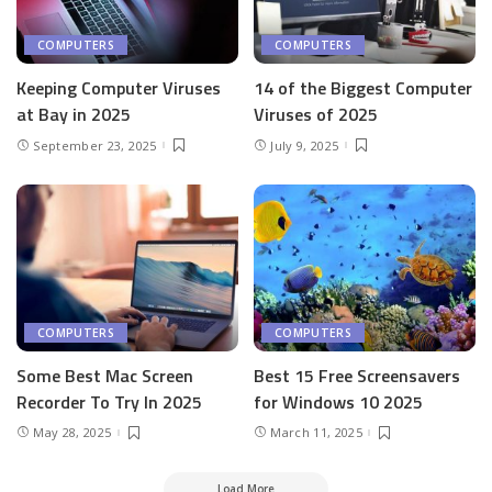
COMPUTERS
COMPUTERS
Keeping Computer Viruses
14 of the Biggest Computer
at Bay in 2025
Viruses of 2025
September 23, 2025
July 9, 2025
COMPUTERS
COMPUTERS
Some Best Mac Screen
Best 15 Free Screensavers
Recorder To Try In 2025
for Windows 10 2025
May 28, 2025
March 11, 2025
Load More