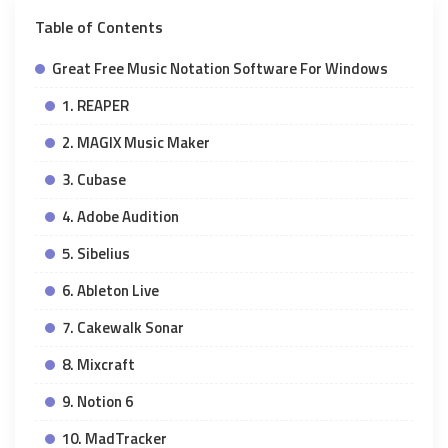
Table of Contents
Great Free Music Notation Software For Windows
1. REAPER
2. MAGIX Music Maker
3. Cubase
4. Adobe Audition
5. Sibelius
6. Ableton Live
7. Cakewalk Sonar
8. Mixcraft
9. Notion 6
10. MadTracker