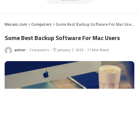
Mesass.com
>
Computers
>
Some Best Backup Software For Mac Users
Some Best Backup Software For Mac Users
admin
Computers
January 7, 2023
17 Min Read
Posted
by