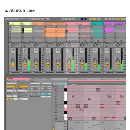
6. Ableton Live