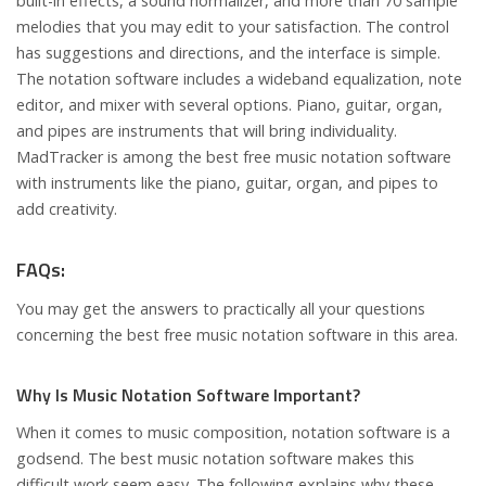
built-in effects, a sound normalizer, and more than 70 sample
melodies that you may edit to your satisfaction. The control
has suggestions and directions, and the interface is simple.
The notation software includes a wideband equalization, note
editor, and mixer with several options. Piano, guitar, organ,
and pipes are instruments that will bring individuality.
MadTracker is among the best free music notation software
with instruments like the piano, guitar, organ, and pipes to
add creativity.
FAQs:
You may get the answers to practically all your questions
concerning the best free music notation software in this area.
Why Is Music Notation Software Important?
When it comes to music composition, notation software is a
godsend. The best music notation software makes this
difficult work seem easy. The following explains why these