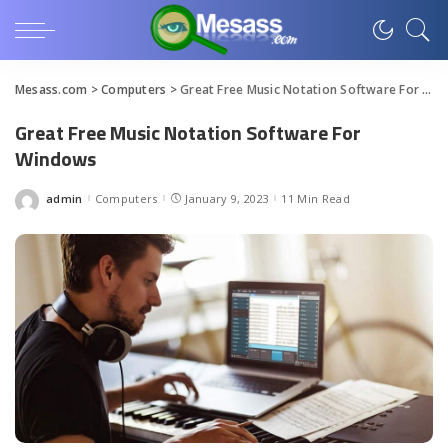
Mesass.com
>
Computers
>
Great Free Music Notation Software For Windows
Great Free Music Notation Software For
Windows
admin
Computers
January 9, 2023
11 Min Read
Posted
by