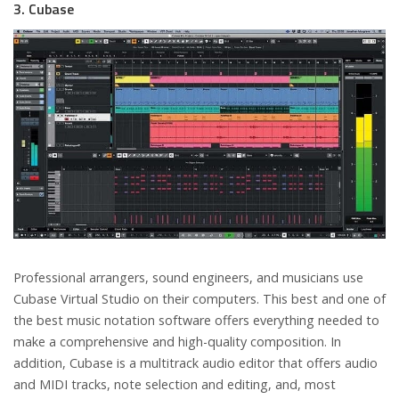
3. Cubase
Professional arrangers, sound engineers, and musicians use
Cubase Virtual Studio on their computers. This best and one of
the best music notation software offers everything needed to
make a comprehensive and high-quality composition. In
addition, Cubase is a multitrack audio editor that offers audio
and MIDI tracks, note selection and editing, and, most