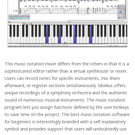
This music notation mixer differs from the others in that it is a
sophisticated editor rather than a virtual synthesizer or mixer.
Users can record notes for specific instruments, mix them
afterward, or register sections simultaneously. Sibelius offers
unique recordings of a symphony orchestra and the authentic
sound of numerous musical instruments. The music notation
program lets you assign functions defined by the user hotkeys
to save time on the project. The best music notation software
for beginners is interestingly branded with a self-explanatory
symbol and provides support that users will undoubtedly use.