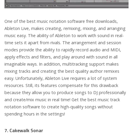
One of the best music notation software free downloads,
Ableton Live, makes creating, remixing, mixing, and arranging
music easy. The ability of Ableton to work with sound in real-
time sets it apart from rivals. The arrangement and session
modes provide the ability to rapidly record audio and MIDI,
apply effects and filters, and play around with sound in all
imaginable ways. In addition, multitracking support makes
mixing tracks and creating the best quality author remixes
easy. Unfortunately, Ableton Live requires a lot of system
resources. Still, its features compensate for this drawback
because they allow you to produce songs to DJ professionally
and create/mix music in real time! Get the best music track
notation software to create high-quality songs without
spending hours in the settings!
7. Cakewalk Sonar