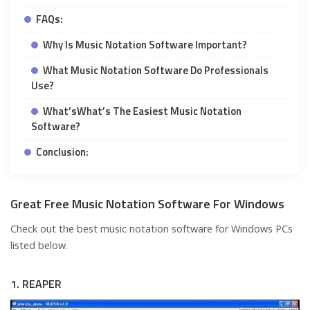
FAQs:
Why Is Music Notation Software Important?
What Music Notation Software Do Professionals
Use?
What’sWhat’s The Easiest Music Notation
Software?
Conclusion:
Great Free Music Notation Software For Windows
Check out the best music notation software for Windows PCs
listed below.
1. REAPER