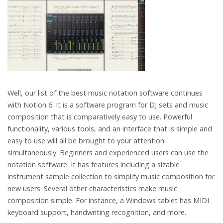
Well, our list of the best music notation software continues
with Notion 6. It is a software program for DJ sets and music
composition that is comparatively easy to use. Powerful
functionality, various tools, and an interface that is simple and
easy to use will all be brought to your attention
simultaneously. Beginners and experienced users can use the
notation software. It has features including a sizable
instrument sample collection to simplify music composition for
new users. Several other characteristics make music
composition simple. For instance, a Windows tablet has MIDI
keyboard support, handwriting recognition, and more.