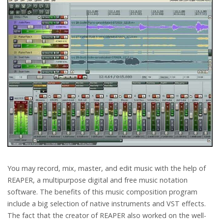
You may record, mix, master, and edit music with the help of
REAPER, a multipurpose digital and free music notation
software. The benefits of this music composition program
include a big selection of native instruments and VST effects.
The fact that the creator of REAPER also worked on the well-