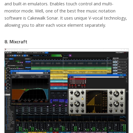
and built-in emulators. Enables touch control and multi-
monitor mode. Well, one of the best free music notation
software is Cakewalk Sonar. It uses unique V-vocal technology,
allowing you to alter each voice element separately.
8. Mixcraft