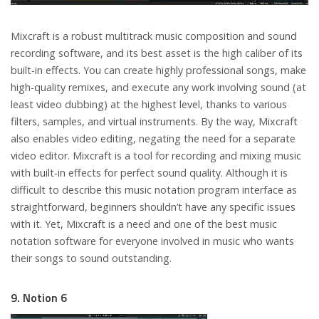
Mixcraft is a robust multitrack music composition and sound
recording software, and its best asset is the high caliber of its
built-in effects. You can create highly professional songs, make
high-quality remixes, and execute any work involving sound (at
least video dubbing) at the highest level, thanks to various
filters, samples, and virtual instruments. By the way, Mixcraft
also enables video editing, negating the need for a separate
video editor. Mixcraft is a tool for recording and mixing music
with built-in effects for perfect sound quality. Although it is
difficult to describe this music notation program interface as
straightforward, beginners shouldn’t have any specific issues
with it. Yet, Mixcraft is a need and one of the best music
notation software for everyone involved in music who wants
their songs to sound outstanding.
9. Notion 6