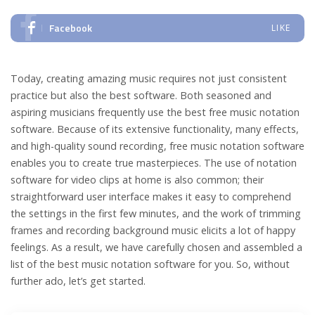
Facebook
LIKE
Today, creating amazing music requires not just consistent
practice but also the best software. Both seasoned and
aspiring musicians frequently use the best free music notation
software. Because of its extensive functionality, many effects,
and high-quality sound recording, free music notation software
enables you to create true masterpieces. The use of notation
software for video clips at home is also common; their
straightforward user interface makes it easy to comprehend
the settings in the first few minutes, and the work of trimming
frames and recording background music elicits a lot of happy
feelings. As a result, we have carefully chosen and assembled a
list of the best music notation software for you. So, without
further ado, let’s get started.