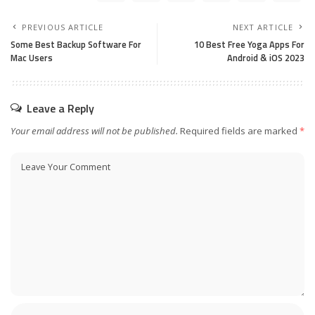
PREVIOUS ARTICLE
NEXT ARTICLE
Some Best Backup Software For
10 Best Free Yoga Apps For
Mac Users
Android & iOS 2023
Leave a Reply
Your email address will not be published.
Required fields are marked
*