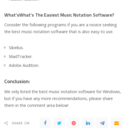
What’sWhat’s The Easiest Music Notation Software?
Consider the following programs if you are a novice seeking
the best music notation software that is also easy to use.
Sibelius.
MadTracker.
Adobe Audition.
Conclusion:
We only listed the best music notation software for Windows,
but if you have any more recommendations, please share
them in the comment area below!
SHARE ON