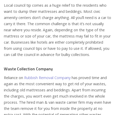
Local council tip comes as a huge relief to the residents who
want to dump their mattresses and beddings. Most civic
amenity centers don’t charge anything. All you’ll need is a car to
carry it there. The common challenge is that it’s not usually
near where you reside. Again, depending on the type of the
mattress or size of your car, the mattress may fail to fit in your
car. Businesses like hotels are either completely prohibited
from using council tips or have to pay to use it. If allowed, you
can call the council in advance for bulky collections.
Waste Collection Company
Reliance on
Rubbish Removal Company
has proved time and
again as the most convenient way to get rid of your wastes,
including old mattresses and beddings. Apart from incurring
the charges, you won’t even get much involved in the whole
process. The hired man & van waste carrier firm may even have
the team remove it for you from inside the property at no
extra cost. With the potential of generating other wastes