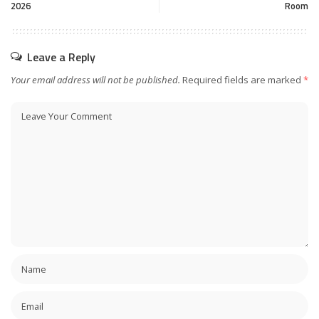
2026
Room
Leave a Reply
Your email address will not be published.
Required fields are marked
*