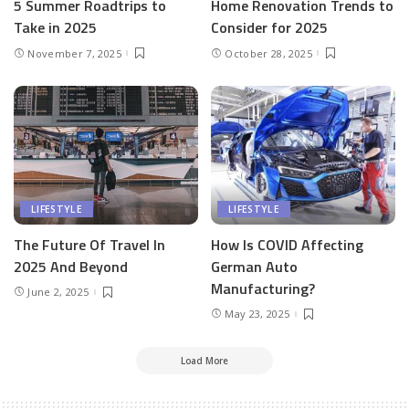
5 Summer Roadtrips to
Home Renovation Trends to
Take in 2025
Consider for 2025
November 7, 2025
October 28, 2025
LIFESTYLE
LIFESTYLE
The Future Of Travel In
How Is COVID Affecting
2025 And Beyond
German Auto
Manufacturing?
June 2, 2025
May 23, 2025
Load More