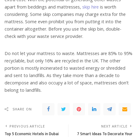
apart from beddings and mattresses,
skip hire
is worth
considering. Some skip companies may charge extra for the
mattress. Some even prohibit you from putting it into the
container altogether. Before you use the skip bin, double-
check with your waste service provider.
Do not let your mattress to waste. Mattresses are 85% to 95%
recyclable, but only 16% are recycled in the UK. The other
portion is mostly incinerated to wasted energy or shredded
and sent to landfills. As they take more than a decade to
decompose and also occupy a lot of space, mattresses don’t
belong to landfills.
SHARE ON
PREVIOUS ARTICLE
NEXT ARTICLE
Top 5 Economic Hotels in Dubai
7 Smart Ideas To Decorate Your