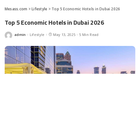
Mesass.com
>
Lifestyle
>
Top 5 Economic Hotels in Dubai 2026
Top 5 Economic Hotels in Dubai 2026
admin
Lifestyle
May 13, 2025
5 Min Read
Posted
by