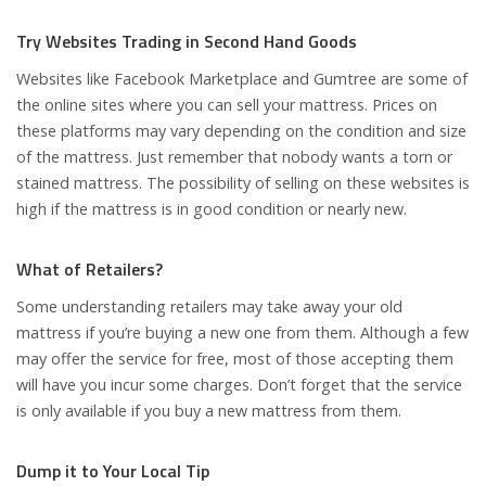
Try Websites Trading in Second Hand Goods
Websites like Facebook Marketplace and Gumtree are some of
the online sites where you can sell your mattress. Prices on
these platforms may vary depending on the condition and size
of the mattress. Just remember that nobody wants a torn or
stained mattress. The possibility of selling on these websites is
high if the mattress is in good condition or nearly new.
What of Retailers?
Some understanding retailers may take away your old
mattress if you’re buying a new one from them. Although a few
may offer the service for free, most of those accepting them
will have you incur some charges. Don’t forget that the service
is only available if you buy a new mattress from them.
Dump it to Your Local Tip