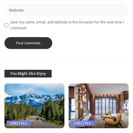
Save my name, email, and website in this browser for the next time I
comment.
You Might Also Enjoy
LIFESTYLE
LIFESTYLE