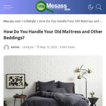
Mesass.com
>
Lifestyle
>
How Do You Handle Your Old Mattress and Other Beddings?
How Do You Handle Your Old Mattress and Other
Beddings?
admin
Lifestyle
May 13, 2025
4 Min Read
Posted
by