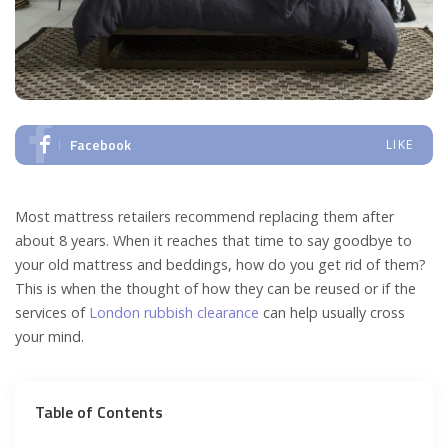
Facebook
LIKE
Most mattress retailers recommend replacing them after
about 8 years. When it reaches that time to say goodbye to
your old mattress and beddings, how do you get rid of them?
This is when the thought of how they can be reused or if the
services of
London rubbish clearance
can help usually cross
your mind.
Table of Contents