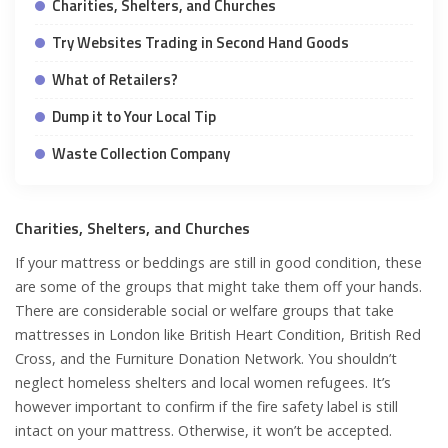
Charities, Shelters, and Churches
Try Websites Trading in Second Hand Goods
What of Retailers?
Dump it to Your Local Tip
Waste Collection Company
Charities, Shelters, and Churches
If your mattress or beddings are still in good condition, these
are some of the groups that might take them off your hands.
There are considerable social or welfare groups that take
mattresses in London like British Heart Condition, British Red
Cross, and the Furniture Donation Network. You shouldn’t
neglect homeless shelters and local women refugees. It’s
however important to confirm if the fire safety label is still
intact on your mattress. Otherwise, it won’t be accepted.