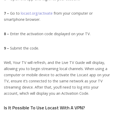
7 –
Go to
locast.org/activate
from your computer or
smartphone browser.
8 –
Enter the activation code displayed on your TV.
9 –
Submit the code.
Well, Your TV will refresh, and the Live TV Guide will display,
allowing you to begin streaming local channels. When using a
computer or mobile device to activate the Locast app on your
TV, ensure it’s connected to the same network as your TV
streaming device. After that, you’ll need to log into your
account, which will display you an Activation Code.
Is It Possible To Use Locast With A VPN?