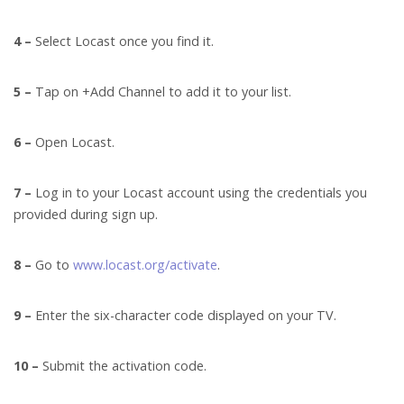
4 –
Select Locast once you find it.
5 –
Tap on +Add Channel to add it to your list.
6 –
Open Locast.
7 –
Log in to your Locast account using the credentials you
provided during sign up.
8 –
Go to
www.locast.org/activate
.
9 –
Enter the six-character code displayed on your TV.
10 –
Submit the activation code.