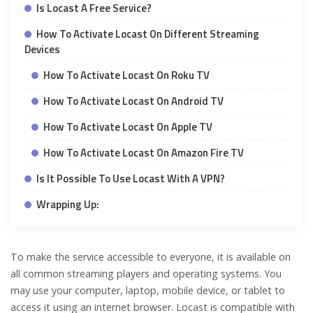
Is Locast A Free Service?
How To Activate Locast On Different Streaming
Devices
How To Activate Locast On Roku TV
How To Activate Locast On Android TV
How To Activate Locast On Apple TV
How To Activate Locast On Amazon Fire TV
Is It Possible To Use Locast With A VPN?
Wrapping Up:
To make the service accessible to everyone, it is available on
all common streaming players and operating systems. You
may use your computer, laptop, mobile device, or tablet to
access it using an internet browser. Locast is compatible with