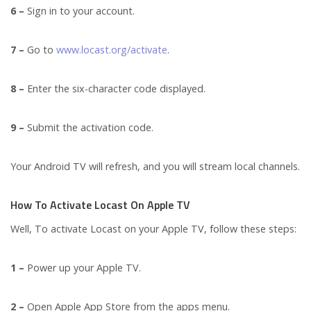
6 –
Sign in to your account.
7 –
Go to
www.locast.org/activate
.
8 –
Enter the six-character code displayed.
9 –
Submit the activation code.
Your Android TV will refresh, and you will stream local channels.
How To Activate Locast On Apple TV
Well, To activate Locast on your Apple TV, follow these steps:
1 –
Power up your Apple TV.
2 –
Open Apple App Store from the apps menu.