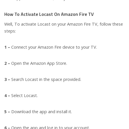
How To Activate Locast On Amazon Fire TV
Well, To activate Locast on your Amazon Fire TV, follow these
steps:
1 –
Connect your Amazon Fire device to your TV.
2 –
Open the Amazon App Store.
3 –
Search Locast in the space provided.
4 –
Select Locast.
5 –
Download the app and install it.
6 –
Open the app and log in to your account.