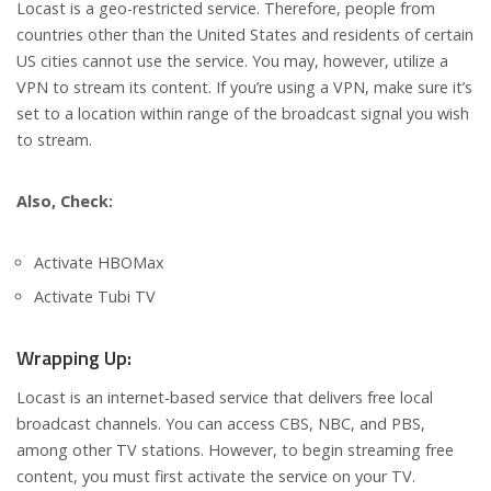
Locast is a geo-restricted service. Therefore, people from
countries other than the United States and residents of certain
US cities cannot use the service. You may, however, utilize a
VPN to stream its content. If you’re using a VPN, make sure it’s
set to a location within range of the broadcast signal you wish
to stream.
Also, Check:
Activate HBOMax
Activate Tubi TV
Wrapping Up:
Locast is an internet-based service that delivers free local
broadcast channels. You can access CBS, NBC, and PBS,
among other TV stations. However, to begin streaming free
content, you must first activate the service on your TV.