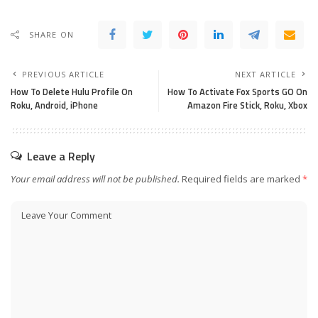
SHARE ON
PREVIOUS ARTICLE
NEXT ARTICLE
How To Delete Hulu Profile On
How To Activate Fox Sports GO On
Roku, Android, iPhone
Amazon Fire Stick, Roku, Xbox
Leave a Reply
Your email address will not be published.
Required fields are marked
*