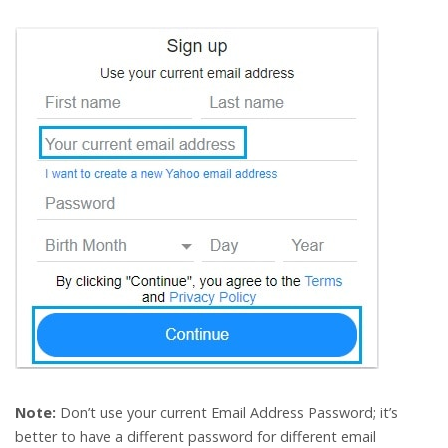
Note:
Don’t use your current Email Address Password; it’s
better to have a different password for different email