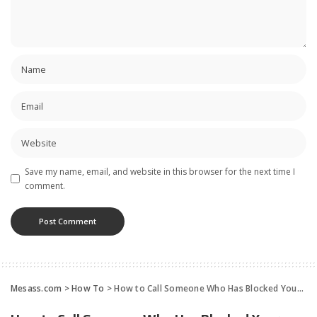
Save my name, email, and website in this browser for the next time I
comment.
Mesass.com
>
How To
>
How to Call Someone Who Has Blocked Your Phone Number