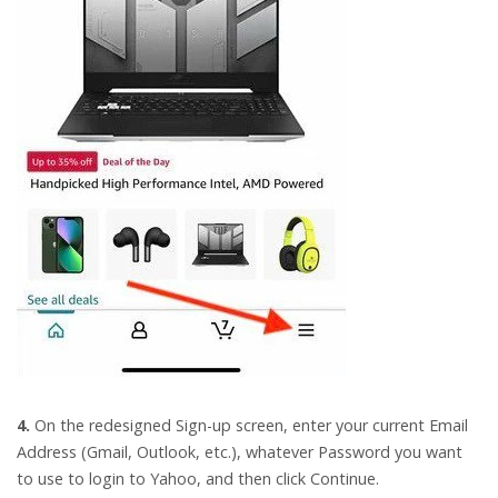
4.
On the redesigned Sign-up screen, enter your current Email
Address (Gmail, Outlook, etc.), whatever Password you want
to use to login to Yahoo, and then click Continue.