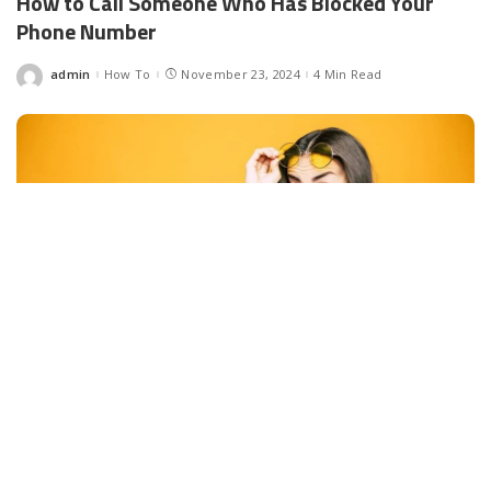
How to Call Someone Who Has Blocked Your
Phone Number
admin
How To
November 23, 2024
4 Min Read
Posted
by
Facebook
LIKE