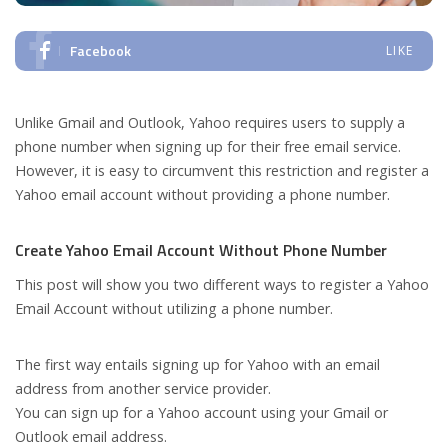
Facebook
LIKE
Unlike Gmail and Outlook, Yahoo requires users to supply a
phone number when signing up for their free email service.
However, it is easy to circumvent this restriction and register a
Yahoo email account without providing a phone number.
Create Yahoo Email Account Without Phone Number
This post will show you two different ways to register a Yahoo
Email Account without utilizing a phone number.
The first way entails signing up for Yahoo with an email
address from another service provider.
You can sign up for a Yahoo account using your Gmail or
Outlook email address.