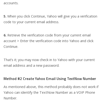
accounts.
5.
When you click Continue, Yahoo will give you a verification
code to your current email address.
6.
Retrieve the verification code from your current email
account > Enter the verification code into Yahoo and click
Continue.
That’s it; you may now check in to Yahoo with your current
email address and a new password.
Method #2 Create Yahoo Email Using TextNow Number
As mentioned above, this method probably does not work if
Yahoo can identify the TextNow Number as a VOIP Phone
Number.