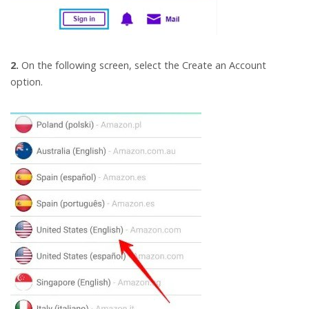
2.
On the following screen, select the Create an Account
option.