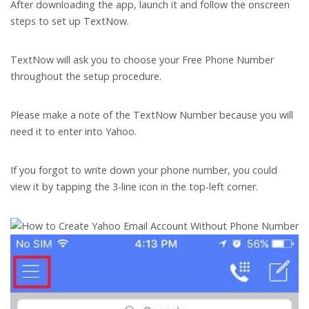
After downloading the app, launch it and follow the onscreen
steps to set up TextNow.
TextNow will ask you to choose your Free Phone Number
throughout the setup procedure.
Please make a note of the TextNow Number because you will
need it to enter into Yahoo.
If you forgot to write down your phone number, you could
view it by tapping the 3-line icon in the top-left corner.