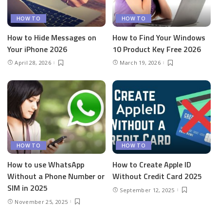
HOW TO
HOW TO
How to Hide Messages on
How to Find Your Windows
Your iPhone 2026
10 Product Key Free 2026
April 28, 2026
March 19, 2026
HOW TO
HOW TO
How to use WhatsApp
How to Create Apple ID
Without a Phone Number or
Without Credit Card 2025
SIM in 2025
September 12, 2025
November 25, 2025