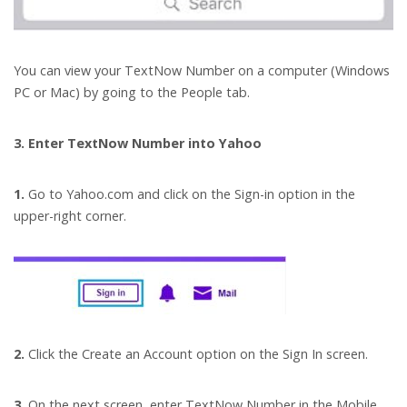
You can view your TextNow Number on a computer (Windows
PC or Mac) by going to the People tab.
3. Enter TextNow Number into Yahoo
1.
Go to Yahoo.com and click on the Sign-in option in the
upper-right corner.
2.
Click the Create an Account option on the Sign In screen.
3.
On the next screen, enter TextNow Number in the Mobile