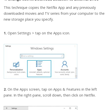
This technique copies the Netflix App and any previously
downloaded movies and TV series from your computer to the
new storage place you specify.
1.
Open Settings > tap on the Apps icon.
2.
On the Apps screen, tap on Apps & Features in the left
pane. In the right-pane, scroll down, then click on Netflix.