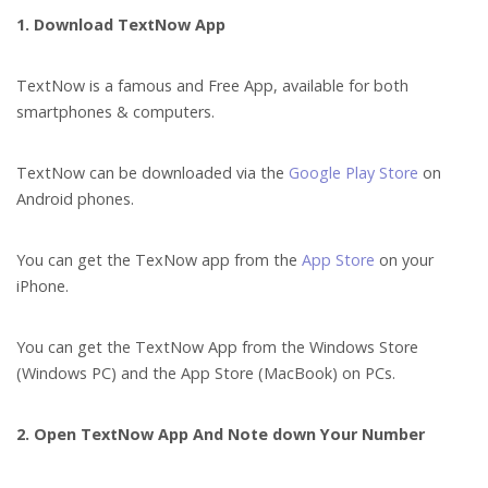
1. Download TextNow App
TextNow is a famous and Free App, available for both
smartphones & computers.
TextNow can be downloaded via the
Google Play Store
on
Android phones.
You can get the TexNow app from the
App Store
on your
iPhone.
You can get the TextNow App from the Windows Store
(Windows PC) and the App Store (MacBook) on PCs.
2. Open TextNow App And Note down Your Number