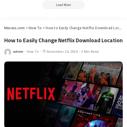
Load More
Mesass.com
>
How To
>
How to Easily Change Netflix Download Location
How to Easily Change Netflix Download Location
admin
How To
November 24, 2024
3 Min Read
Posted
by