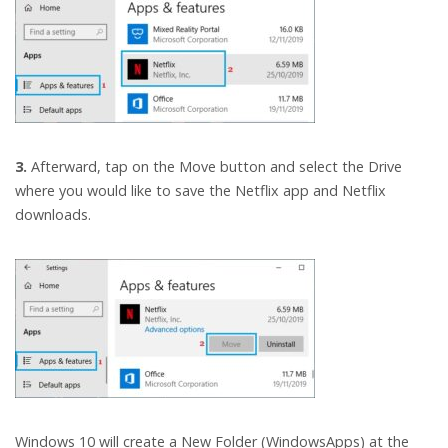
3.
Afterward, tap on the Move button and select the Drive
where you would like to save the Netflix app and Netflix
downloads.
Windows 10 will create a New Folder (WindowsApps) at the