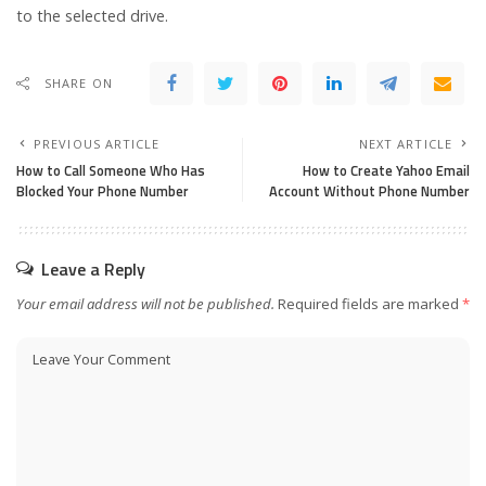
to the selected drive.
SHARE ON
PREVIOUS ARTICLE
NEXT ARTICLE
How to Call Someone Who Has
How to Create Yahoo Email
Blocked Your Phone Number
Account Without Phone Number
Leave a Reply
Your email address will not be published.
Required fields are marked
*