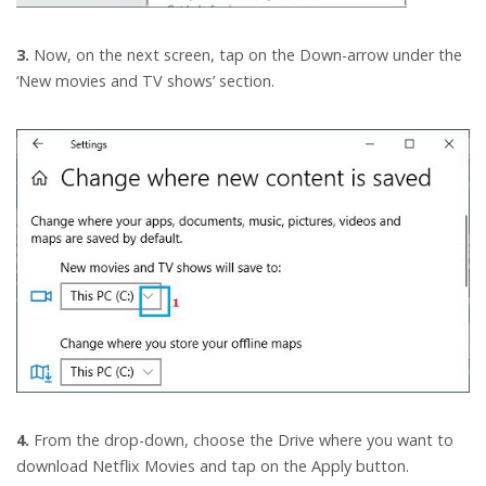
3.
Now, on the next screen, tap on the Down-arrow under the
‘New movies and TV shows’ section.
4.
From the drop-down, choose the Drive where you want to
download Netflix Movies and tap on the Apply button.