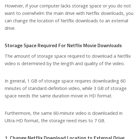
However, if your computer lacks storage space or you do not
want to overwhelm the main drive with Netflix downloads, you
can change the location of Netflix downloads to an external
drive.
Storage Space Required For Netflix Movie Downloads
The amount of storage space required to download a Netflix
video is determined by the length and quality of the video.
In general, 1 GB of storage space requires downloading 60
minutes of standard-definition video, while 3 GB of storage
space needs the same duration movie in HD format.
Furthermore, the same 60-minute video is downloaded in
Ultra-HD format, the storage need rises to 7 GB.
1. Change Netflix Download Location to External Drive