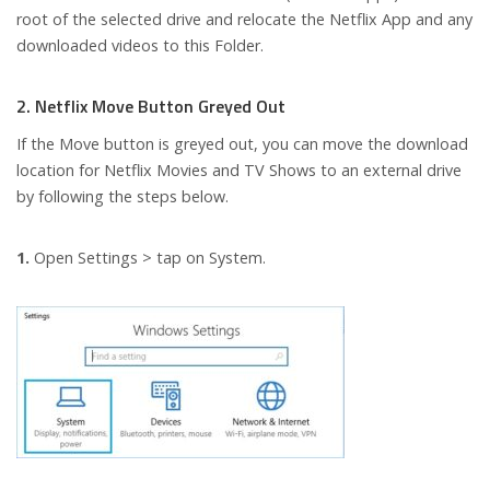
root of the selected drive and relocate the Netflix App and any
downloaded videos to this Folder.
2. Netflix Move Button Greyed Out
If the Move button is greyed out, you can move the download
location for Netflix Movies and TV Shows to an external drive
by following the steps below.
1.
Open Settings > tap on System.