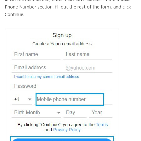
Phone Number section, fill out the rest of the form, and click
Continue.