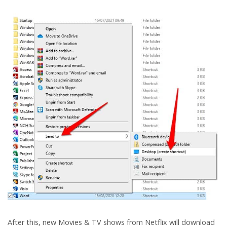
After this, new Movies & TV shows from Netflix will download