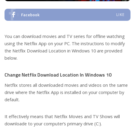
Facebook
LIKE
You can download movies and TV series for offline watching
using the Netflix App on your PC. The instructions to modify
the Netflix Download Location in Windows 10 are provided
below.
Change Netflix Download Location In Windows 10
Netflix stores all downloaded movies and videos on the same
drive where the Netflix App is installed on your computer by
default.
It effectively means that Netflix Movies and TV Shows will
downloade to your computer’s primary drive (C:).