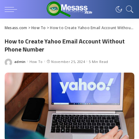
Mesass.com
>
How To
>
How to Create Yahoo Email Account Without Phone Number
How to Create Yahoo Email Account Without
Phone Number
admin
How To
November 25, 2024
5 Min Read
Posted
by