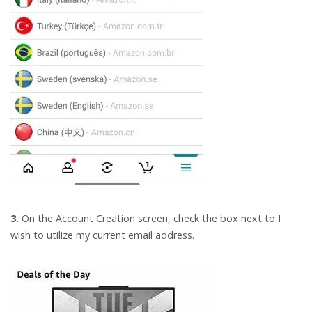
3.
On the Account Creation screen, check the box next to I
wish to utilize my current email address.