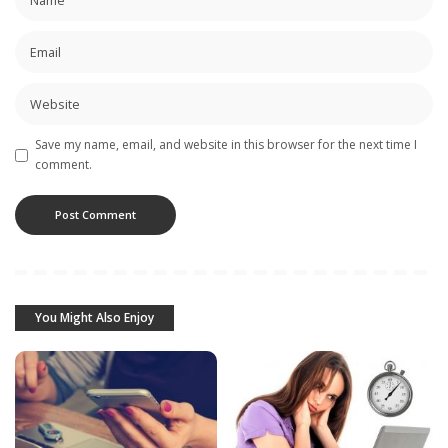
Save my name, email, and website in this browser for the next time I
comment.
You Might Also Enjoy