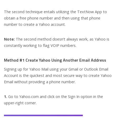
The second technique entails utilizing the TextNow App to
obtain a free phone number and then using that phone
number to create a Yahoo account.
Note:
The second method doesn’t always work, as Yahoo is
constantly working to flag VOIP numbers.
Method #1 Create Yahoo Using Another Email Address
Signing up for Yahoo Mail using your Gmail or Outlook Email
Account is the quickest and most secure way to create Yahoo
Email without providing a phone number.
1.
Go to Yahoo.com and click on the Sign In option in the
upper-right corner.