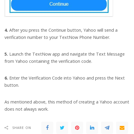
4.
After you press the Continue button, Yahoo will send a
verification number to your TextNow Phone Number.
5.
Launch the TextNow app and navigate the Text Message
from Yahoo containing the verification code.
6.
Enter the Verification Code into Yahoo and press the Next
button.
As mentioned above, this method of creating a Yahoo account
does not always work.
SHARE ON