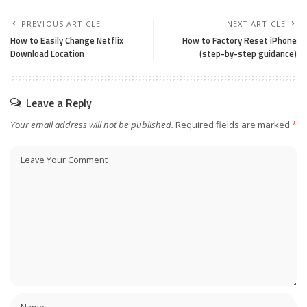
PREVIOUS ARTICLE
NEXT ARTICLE
How to Easily Change Netflix
How to Factory Reset iPhone
Download Location
(step-by-step guidance)
Leave a Reply
Your email address will not be published.
Required fields are marked
*