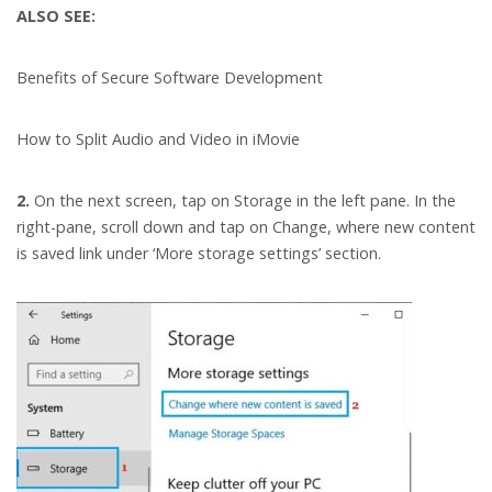
ALSO SEE:
Benefits of Secure Software Development
How to Split Audio and Video in iMovie
2.
On the next screen, tap on Storage in the left pane. In the
right-pane, scroll down and tap on Change, where new content
is saved link under ‘More storage settings’ section.