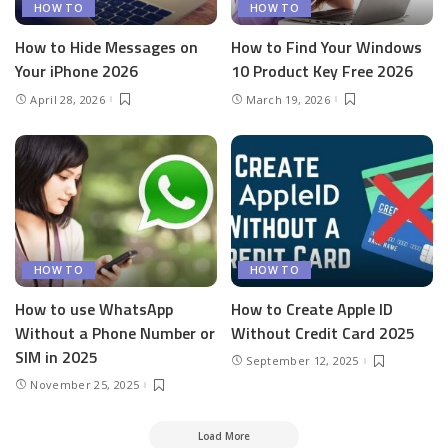
HOW TO
HOW TO
How to Hide Messages on
How to Find Your Windows
Your iPhone 2026
10 Product Key Free 2026
April 28, 2026
March 19, 2026
HOW TO
HOW TO
How to use WhatsApp
How to Create Apple ID
Without a Phone Number or
Without Credit Card 2025
SIM in 2025
September 12, 2025
November 25, 2025
Load More