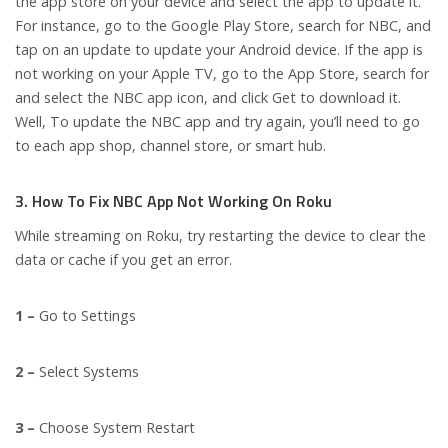
the app store on your device and select the app to update it.
For instance, go to the Google Play Store, search for NBC, and
tap on an update to update your Android device. If the app is
not working on your Apple TV, go to the App Store, search for
and select the NBC app icon, and click Get to download it.
Well, To update the NBC app and try again, you’ll need to go
to each app shop, channel store, or smart hub.
3. How To Fix NBC App Not Working On Roku
While streaming on Roku, try restarting the device to clear the
data or cache if you get an error.
1 –
Go to Settings
2 –
Select Systems
3 –
Choose System Restart