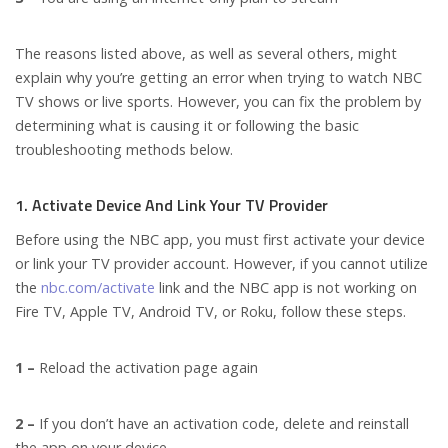
The reasons listed above, as well as several others, might
explain why you’re getting an error when trying to watch NBC
TV shows or live sports. However, you can fix the problem by
determining what is causing it or following the basic
troubleshooting methods below.
1. Activate Device And Link Your TV Provider
Before using the NBC app, you must first activate your device
or link your TV provider account. However, if you cannot utilize
the
nbc.com/activate
link and the NBC app is not working on
Fire TV, Apple TV, Android TV, or Roku, follow these steps.
1 –
Reload the activation page again
2 –
If you don’t have an activation code, delete and reinstall
the app on your device