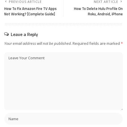
PREVIOUS ARTICLE
NEXT ARTICLE
How To Fix Amazon Fire TV Apps
How To Delete Hulu Profile On
Not Working? [Complete Guide]
Roku, Android, iPhone
Leave a Reply
Your email address will not be published.
Required fields are marked
*