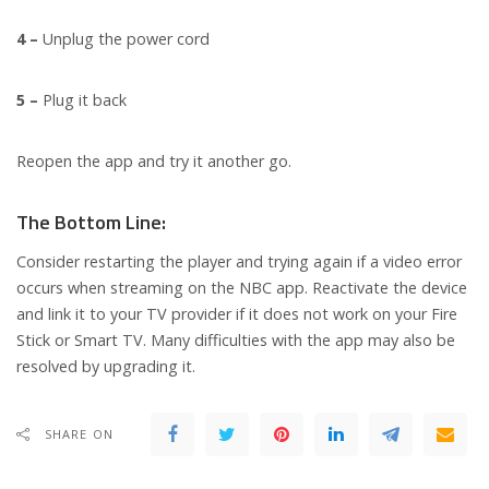
4 –
Unplug the power cord
5 –
Plug it back
Reopen the app and try it another go.
The Bottom Line:
Consider restarting the player and trying again if a video error
occurs when streaming on the NBC app. Reactivate the device
and link it to your TV provider if it does not work on your Fire
Stick or Smart TV. Many difficulties with the app may also be
resolved by upgrading it.
SHARE ON