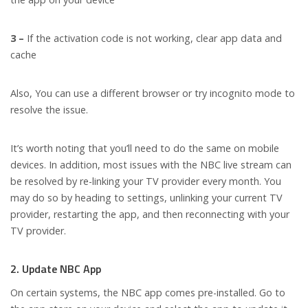
3 –
If the activation code is not working, clear app data and
cache
Also, You can use a different browser or try incognito mode to
resolve the issue.
It’s worth noting that you’ll need to do the same on mobile
devices. In addition, most issues with the NBC live stream can
be resolved by re-linking your TV provider every month. You
may do so by heading to settings, unlinking your current TV
provider, restarting the app, and then reconnecting with your
TV provider.
2. Update NBC App
On certain systems, the NBC app comes pre-installed. Go to