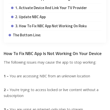
1. Activate Device And Link Your TV Provider
2. Update NBC App
3. How To Fix NBC App Not Working On Roku
The Bottom Line:
How To Fix NBC App Is Not Working On Your Device
The following issues may cause the app to stop working:
1 –
You are accessing NBC from an unknown location
2 –
You’re trying to access locked or live content without a
subscription
3 –
You are using an internet-only plan to stream