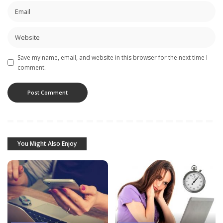
Save my name, email, and website in this browser for the next time I
comment.
You Might Also Enjoy