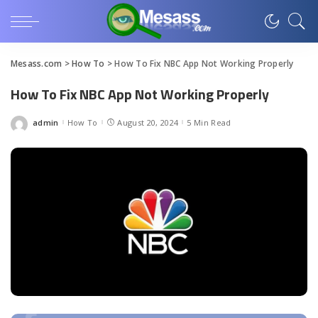
Mesass.com
>
How To
>
How To Fix NBC App Not Working Properly
How To Fix NBC App Not Working Properly
admin
How To
August 20, 2024
5 Min Read
Posted
by