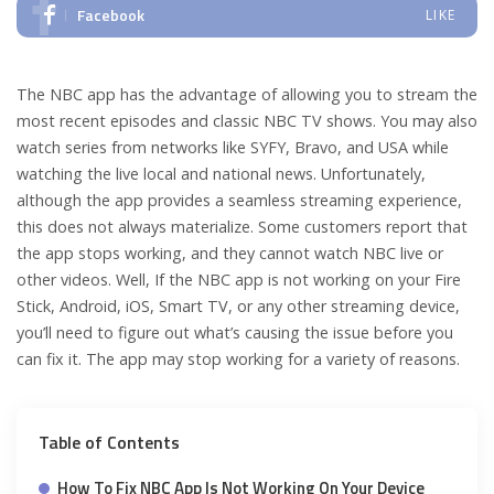
Facebook
LIKE
The NBC app has the advantage of allowing you to stream the
most recent episodes and classic NBC TV shows. You may also
watch series from networks like SYFY, Bravo, and USA while
watching the live local and national news. Unfortunately,
although the app provides a seamless streaming experience,
this does not always materialize.
Some customers report that
the app stops working, and they cannot watch NBC live or
other videos. Well, If the NBC app is not working on your Fire
Stick, Android, iOS, Smart TV, or any other streaming device,
you’ll need to figure out what’s causing the issue before you
can fix it. The app may stop working for a variety of reasons.
Table of Contents
How To Fix NBC App Is Not Working On Your Device