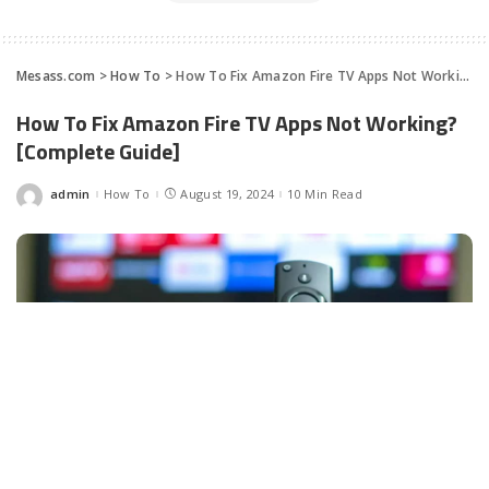
Mesass.com
>
How To
>
How To Fix Amazon Fire TV Apps Not Working? [Complete Guide]
How To Fix Amazon Fire TV Apps Not Working?
[Complete Guide]
admin
How To
August 19, 2024
10 Min Read
Posted
by