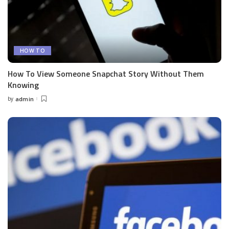
HOW TO
How To View Someone Snapchat Story Without Them
Knowing
by
admin
Posted
by