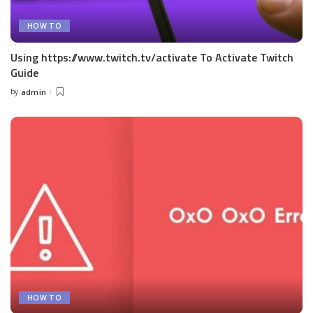
HOW TO
Using https://www.twitch.tv/activate To Activate Twitch
Guide
by
admin
Posted
by
HOW TO