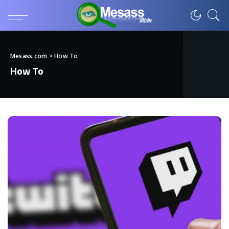
Mesass.com
>
How To
How To