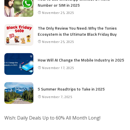
Number or SIM in 2025
November 25, 2025
The Only Review You Need: Why the Tonies
Ecosystem is the Ultimate Black Friday Buy
November 25, 2025
How Will AI Change the Mobile Industry in 2025
November 17, 2025
5 Summer Roadtrips to Take in 2025
November 7, 2025
Wish: Daily Deals Up to 60% All Month Long!