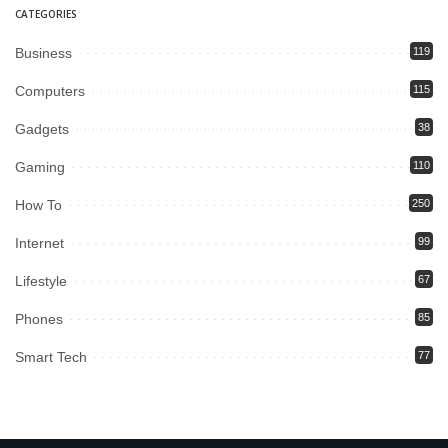
CATEGORIES
Business
119
Computers
115
Gadgets
38
Gaming
110
How To
250
Internet
99
Lifestyle
67
Phones
85
Smart Tech
77