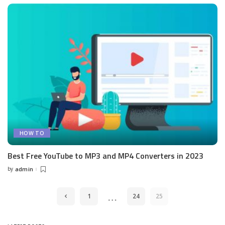
HOW TO
Best Free YouTube to MP3 and MP4 Converters in 2023
by
admin
Posted
by
…
1
24
25