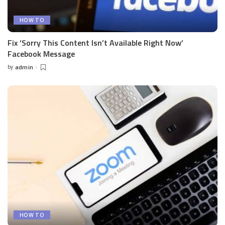
HOW TO
Fix ‘Sorry This Content Isn’t Available Right Now’
Facebook Message
by
admin
Posted
by
HOW TO