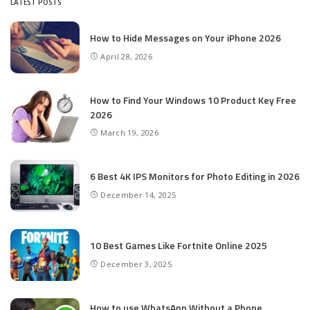
LATEST POSTS
How to Hide Messages on Your iPhone 2026
April 28, 2026
How to Find Your Windows 10 Product Key Free
2026
March 19, 2026
6 Best 4K IPS Mon­i­tors for Pho­to Editing in 2026
December 14, 2025
10 Best Games Like Fortnite Online 2025
December 3, 2025
How to use WhatsApp Without a Phone