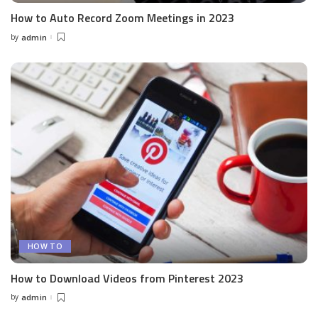
How to Auto Record Zoom Meetings in 2023
by
admin
Posted
by
HOW TO
How to Download Videos from Pinterest 2023
by
admin
Posted
by