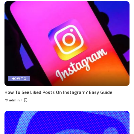
HOW TO
How To See Liked Posts On Instagram? Easy Guide
by
admin
Posted
by