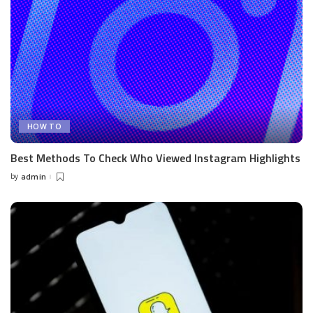
HOW TO
Best Methods To Check Who Viewed Instagram Highlights
by
admin
Posted
by