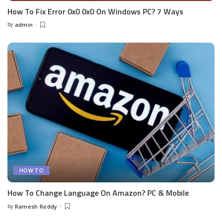
How To Fix Error 0x0 0x0 On Windows PC? 7 Ways
by
admin
Posted
by
HOW TO
How To Change Language On Amazon? PC & Mobile
by
Ramesh Reddy
Posted
by