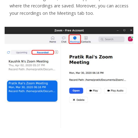
where the recordings are saved. Moreover, you can access
your recordings on the Meetings tab too.