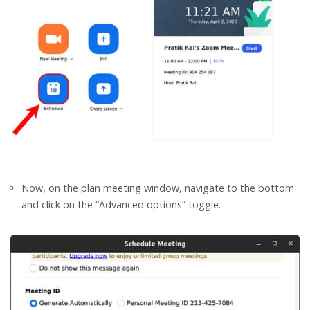
Now, on the plan meeting window, navigate to the bottom
and click on the “Advanced options” toggle.