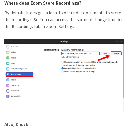
Where does Zoom Store Recordings?
By default, It designs a local folder under documents to store
the recordings. So You can access the same or change it under
the Recordings tab in Zoom Settings.
Also, Check :