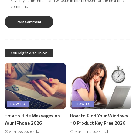
Save my name, email, and website in this browser for the next time I
comment.
You Might Also Enjoy
HOW TO
HOW TO
How to Hide Messages on
How to Find Your Windows
Your iPhone 2026
10 Product Key Free 2026
April 28, 2026
March 19, 2026