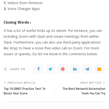
1.
Videos from Pinterest
2.
Voice Changer Apps
Closing Words :
It has a lot of useful tricks up its sleeve. For instance, you can
including Zoom with Slack and create meetings from within
Slack. Furthermore, you can also use third-party applications
like Krisp to have a noise-free video call on Zoom. For more
issues or queries, Do let me know in the comments below.
SHARE ON
PREVIOUS ARTICLE
NEXT ARTICLE
Top 10 GMAT Practice Test To
The Best Network Automation
Boost Your Score
Tools You Can Try