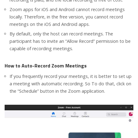
Zoom apps for iOS and Android cannot record meetings
locally. Therefore, in the free version, you cannot record
meetings on the iOS and Android apps.
By default, only the host can record meetings. The
participant has to invite an “Allow Record” permission to be
capable of recording meetings.
How to Auto-Record Zoom Meetings
If you frequently record your meetings, it is better to set up
a meeting with automatic recording. So To do that, click on
the “Schedule” button in the Zoom application.