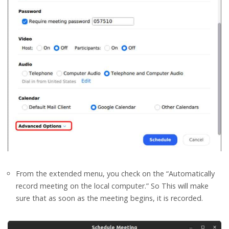
From the extended menu, you check on the “Automatically
record meeting on the local computer.” So This will make
sure that as soon as the meeting begins, it is recorded.