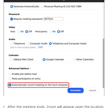
After the meeting ends, Zoom will appear open the location