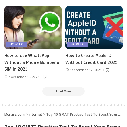
HOW TO
HOW TO
How to use WhatsApp
How to Create Apple ID
Without a Phone Number or
Without Credit Card 2025
SIM in 2025
September 12, 2025
November 25, 2025
Load More
Mesass.com
>
Internet
>
Top 10 GMAT Practice Test To Boost Your Score
Top 10 GMAT Practice Test To Boost Your Score