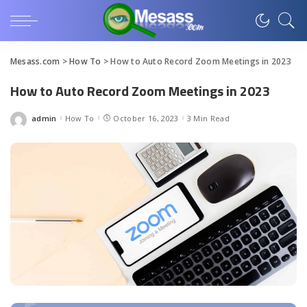
Mesass.com
>
How To
>
How to Auto Record Zoom Meetings in 2023
How to Auto Record Zoom Meetings in 2023
admin
How To
October 16, 2023
3 Min Read
Posted
by