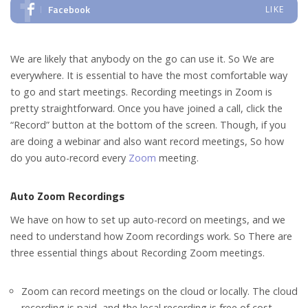
Facebook
LIKE
We are likely that anybody on the go can use it. So We are
everywhere. It is essential to have the most comfortable way
to go and start meetings. Recording meetings in Zoom is
pretty straightforward. Once you have joined a call, click the
“Record” button at the bottom of the screen. Though, if you
are doing a webinar and also want record meetings, So how
do you auto-record every
Zoom
meeting.
Auto Zoom Recordings
We have on how to set up auto-record on meetings, and we
need to understand how Zoom recordings work. So There are
three essential things about Recording Zoom meetings.
Zoom can record meetings on the cloud or locally. The cloud
recording is paid, and the local recording is free of cost.