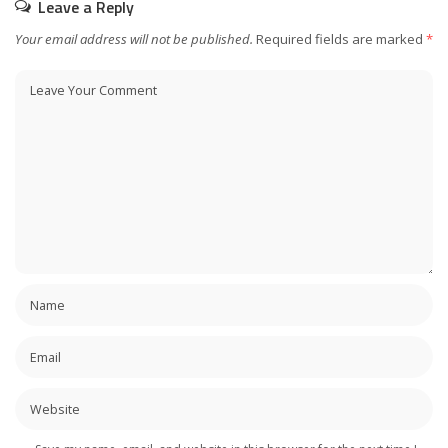
Leave a Reply
Your email address will not be published.
Required fields are marked
*