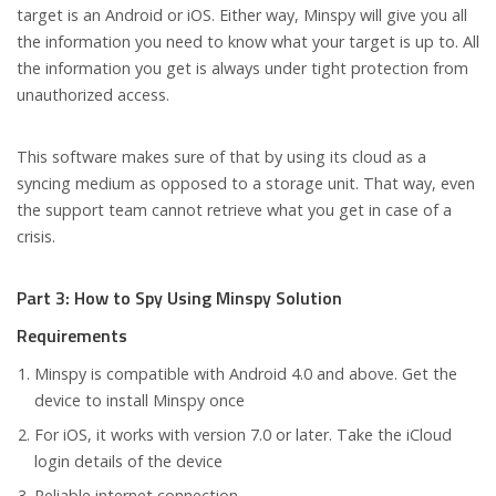
target is an Android or iOS. Either way, Minspy will give you all
the information you need to know what your target is up to. All
the information you get is always under tight protection from
unauthorized access.
This software makes sure of that by using its cloud as a
syncing medium as opposed to a storage unit. That way, even
the support team cannot retrieve what you get in case of a
crisis.
Part 3: How to Spy Using Minspy Solution
Requirements
Minspy is compatible with Android 4.0 and above. Get the
device to install Minspy once
For iOS, it works with version 7.0 or later. Take the iCloud
login details of the device
Reliable internet connection