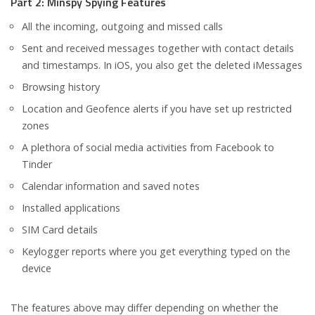
Part 2: Minspy Spying Features
All the incoming, outgoing and missed calls
Sent and received messages together with contact details
and timestamps. In iOS, you also get the deleted iMessages
Browsing history
Location and Geofence alerts if you have set up restricted
zones
A plethora of social media activities from Facebook to
Tinder
Calendar information and saved notes
Installed applications
SIM Card details
Keylogger reports where you get everything typed on the
device
The features above may differ depending on whether the