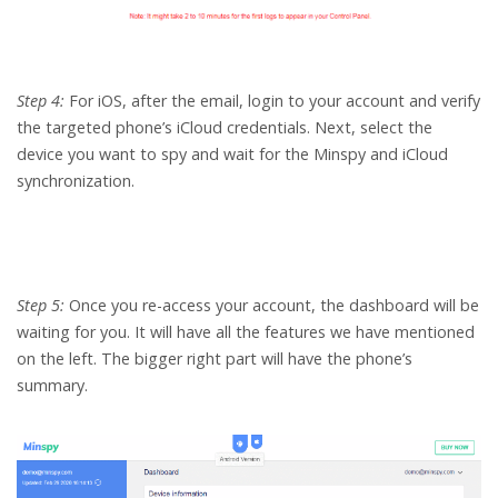
Step 4:
For iOS, after the email, login to your account and verify
the targeted phone’s iCloud credentials. Next, select the
device you want to spy and wait for the Minspy and iCloud
synchronization.
Step 5:
Once you re-access your account, the dashboard will be
waiting for you. It will have all the features we have mentioned
on the left. The bigger right part will have the phone’s
summary.