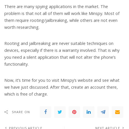
There are many spying applications in the market. The
problem is that not all of them will work like Minspy. Most of
them require rooting/jailbreaking, while others are not even
worth researching.
Rooting and jailbreaking are never suitable techniques on
devices, especially if there is a warranty involved. That is why
you need a silent application that will not alter the phone’s
functionality.
Now, it’s time for you to visit Minspy’s website and see what
we have just discussed. After that, create an account there,
which is free of charge.
SHARE ON
PREVIOUS ARTICLE
NEXT ARTICLE