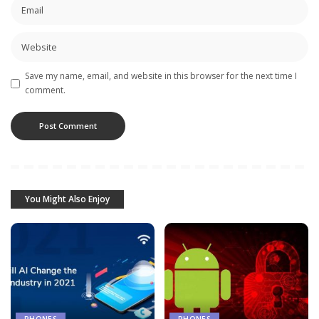
Save my name, email, and website in this browser for the next time I
comment.
You Might Also Enjoy
PHONES
PHONES