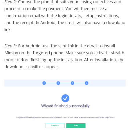
Step 2:
Choose the plan that suits your spying objectives and
proceed to make the payment. You will then receive a
confirmation email with the login details, setup instructions,
and the receipt. In Android, the email will also have a download
link.
Step 3:
For Android, use the sent link in the email to install
Minspy on the targeted phone. Make sure you activate stealth
mode before finishing up the installation. After installation, the
download link will disappear.