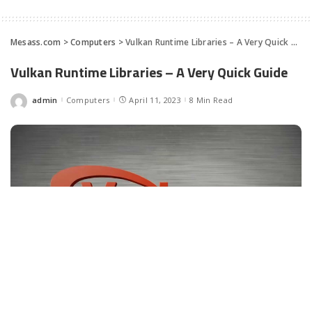
Mesass.com
>
Computers
>
Vulkan Runtime Libraries – A Very Quick Guide
Vulkan Runtime Libraries – A Very Quick Guide
admin
Computers
April 11, 2023
8 Min Read
Posted
by
Facebook
LIKE