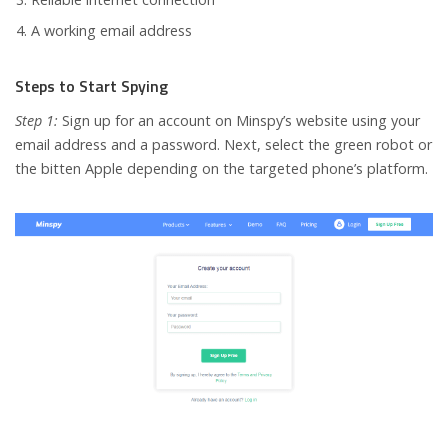
A working email address
Steps to Start Spying
Step 1:
Sign up for an account on Minspy’s website using your
email address and a password. Next, select the green robot or
the bitten Apple depending on the targeted phone’s platform.