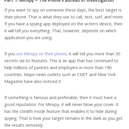
Part 1: Minspy – The Phone’s Bureau of Investigation
If you want to spy on someone these days, the best target is
their phone. That is what they use to call, text, surf, and more.
If you have a spying app deployed on the victim’s device, then
it will tell you everything. That, however, depends on which
application you are using.
If you
use Minspy on their phone
, it will tell you more than 30
secrets via its features. This is an app that has continued to
help millions of parents and employers in more than 190
countries. Major news outlets such as CNET and New York
Magazine have also noticed it.
If something is famous and preferable, then it must have a
good reputation. For Minspy, it will never blow your cover. It
has the stealth mode feature that enables it to hide during
spying. That is how your target remains in the dark as you get
the results remotely.