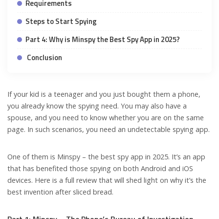
Requirements
Steps to Start Spying
Part 4: Why is Minspy the Best Spy App in 2025?
Conclusion
If your kid is a teenager and you just bought them a phone,
you already know the spying need. You may also have a
spouse, and you need to know whether you are on the same
page. In such scenarios, you need an undetectable spying app.
One of them is Minspy – the best spy app in 2025. It’s an app
that has benefited those spying on both Android and iOS
devices. Here is a full review that will shed light on why it’s the
best invention after sliced bread.