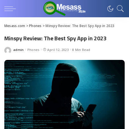
Mesass.com
>
Phones
>
Minspy Review: The Best Spy App in 2023
Minspy Review: The Best Spy App in 2023
admin
Phones
April 12, 2023
8 Min Read
Posted
by