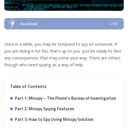
Facebook
LIKE
Once in a while, you may be tempted to spy on someone. If
you are doing it for fun, that’s up to you. Just be ready to face
any consequences that may come your way. There are others
though who need spying as a way of help.
Table of Contents
Part 1: Minspy – The Phone’s Bureau of Investigation
Part 2: Minspy Spying Features
Part 3: How to Spy Using Minspy Solution