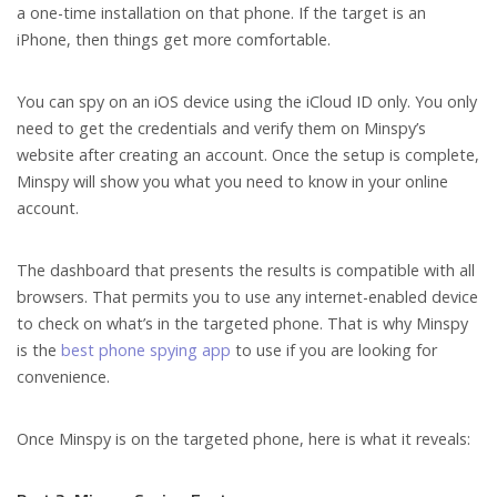
a one-time installation on that phone. If the target is an
iPhone, then things get more comfortable.
You can spy on an iOS device using the iCloud ID only. You only
need to get the credentials and verify them on Minspy’s
website after creating an account. Once the setup is complete,
Minspy will show you what you need to know in your online
account.
The dashboard that presents the results is compatible with all
browsers. That permits you to use any internet-enabled device
to check on what’s in the targeted phone. That is why Minspy
is the
best phone spying app
to use if you are looking for
convenience.
Once Minspy is on the targeted phone, here is what it reveals: