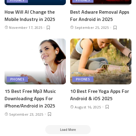
How Will AI Change the
Best Adware Removal Apps
Mobile Industry in 2025
For Android in 2025
November 17, 2025
September 25, 2025
PHONES
PHONES
15 Best Free Mp3 Music
10 Best Free Yoga Apps For
Downloading Apps For
Android & iOS 2025
iPhone/Android in 2025
August 16, 2025
September 23, 2025
Load More