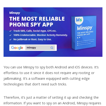
You can use Minspy to spy both Android and iOS devices. It’s
effortless to use it since it does not require any rooting or
jailbreaking. It’s a software equipped with cutting edge
technologies that don’t need such tricks.
Therefore, it’s just a matter of setting it up and checking the
information. If you want to spy on an Android, Minspy requires