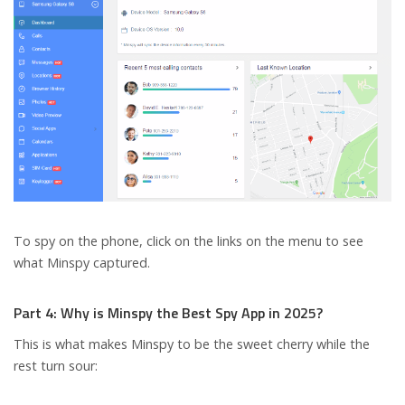
To spy on the phone, click on the links on the menu to see
what Minspy captured.
Part 4: Why is Minspy the Best Spy App in 2025?
This is what makes Minspy to be the sweet cherry while the
rest turn sour: