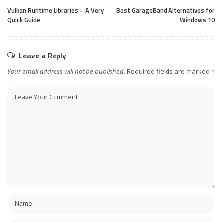
Vulkan Runtime Libraries – A Very
Best GarageBand Alternatives for
Quick Guide
Windows 10
Leave a Reply
Your email address will not be published.
Required fields are marked
*