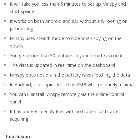
It will take you less than 5 minutes to set up Minspy and
start spying
It works on both Android and iOS without any rooting or
jailbreaking
Minspy uses stealth mode to hide when spying on the
details
You get more than 30 features in your remote account
The data is updated in real-time on the dashboard
Minspy does not drain the battery when fetching the data
In Android, it occupies less than 2MB which is barely minimal
You can uninstall Minspy remotely via the online control
panel
It has budget-friendly fees with no hidden costs after
acquiring
Conclusion