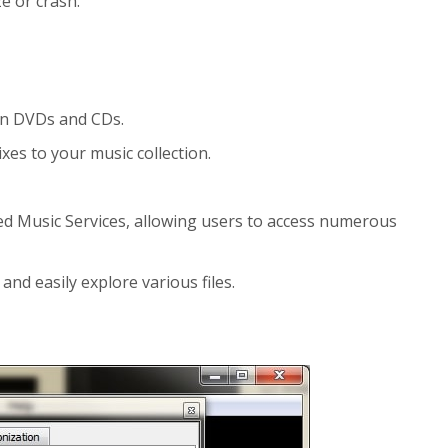
e or crash.
urn DVDs and CDs.
xes to your music collection.
led Music Services, allowing users to access numerous
and easily explore various files.