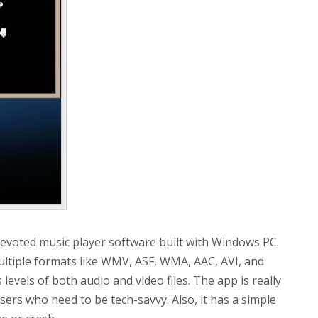
evoted music player software built with Windows PC.
ultiple formats like WMV, ASF, WMA, AAC, AVI, and
levels of both audio and video files. The app is really
sers who need to be tech-savvy. Also, it has a simple