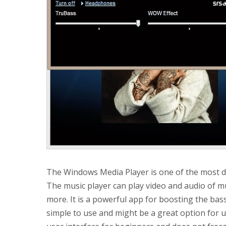
The Windows Media Player is one of the most d
The music player can play video and audio of m
more. It is a powerful app for boosting the bass 
simple to use and might be a great option for u