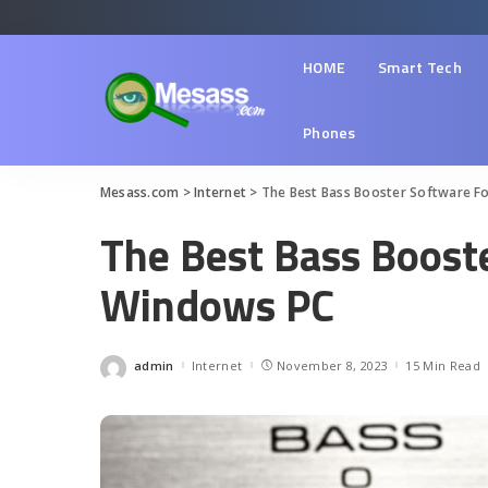
HOME
Smart Tech
Phones
Mesass.com
>
Internet
>
The Best Bass Booster Software F
The Best Bass Boost
Windows PC
admin
Internet
November 8, 2023
15 Min Read
Posted
by