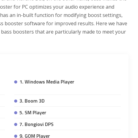
oster for PC optimizes your audio experience and
as an in-built function for modifying boost settings,
bass booster software for improved results. Here we have
 bass boosters that are particularly made to meet your
1. Windows Media Player
3. Boom 3D
5. SM Player
7. Bongiovi DPS
9. GOM Player