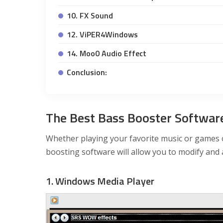
10. FX Sound
12. ViPER4Windows
14. Moo0 Audio Effect
Conclusion:
The Best Bass Booster Softwa
Whether playing your favorite music or games o
boosting software will allow you to modify and 
1. Windows Media Player