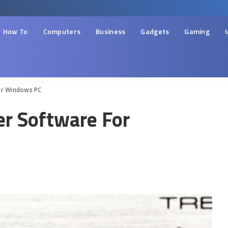
How To
Computers
Business
Gadgets
Gaming
or Windows PC
er Software For