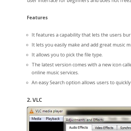
user interface for beginners and does not freez
Features
It features a capability that lets the users b
It lets you easily make and add great music mi
It allows you to pick the file type.
The latest version comes with a new icon cal
online music services.
An easy Search option allows users to quickly 
2. VLC