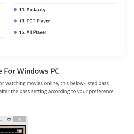
11. Audacity
13. POT Player
15. All Player
re For Windows PC
r watching movies online, this below-listed bass
alter the bass setting according to your preference.