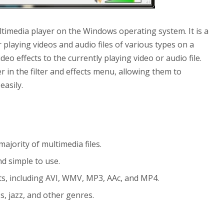
timedia player on the Windows operating system. It is a
playing videos and audio files of various types on a
o effects to the currently playing video or audio file.
r in the filter and effects menu, allowing them to
easily.
jority of multimedia files.
nd simple to use.
ats, including AVI, WMV, MP3, AAc, and MP4.
s, jazz, and other genres.