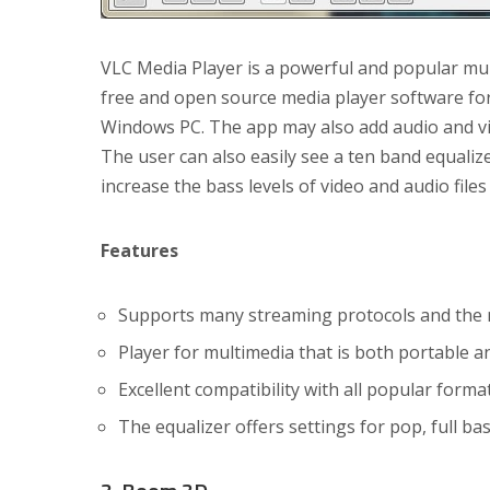
VLC Media Player is a powerful and popular mul
free and open source media player software for 
Windows PC. The app may also add audio and vide
The user can also easily see a ten band equalize
increase the bass levels of video and audio files 
Features
Supports many streaming protocols and the ma
Player for multimedia that is both portable a
Excellent compatibility with all popular form
The equalizer offers settings for pop, full bas