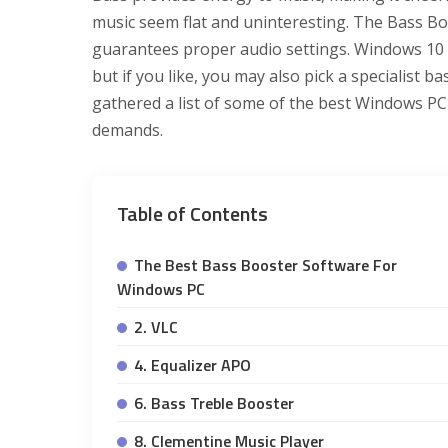
music seem flat and uninteresting. The Bass Bo
guarantees proper audio settings. Windows 10 h
but if you like, you may also pick a specialist 
gathered a list of some of the best Windows PC
demands.
Table of Contents
The Best Bass Booster Software For
Windows PC
2. VLC
4. Equalizer APO
6. Bass Treble Booster
8. Clementine Music Player