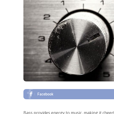
Facebook
Bass provides energy to music, making it cheer