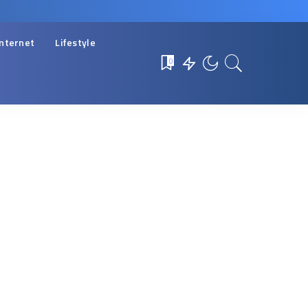
Internet
Lifestyle
0