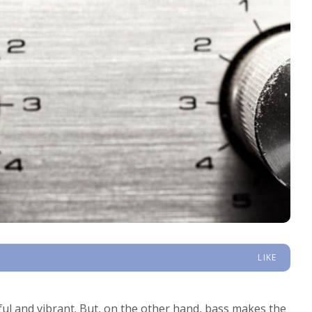
LIKE
ful and vibrant. But, on the other hand, bass makes the