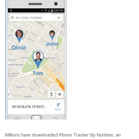
Millions have downloaded Phone Tracker By Number, an