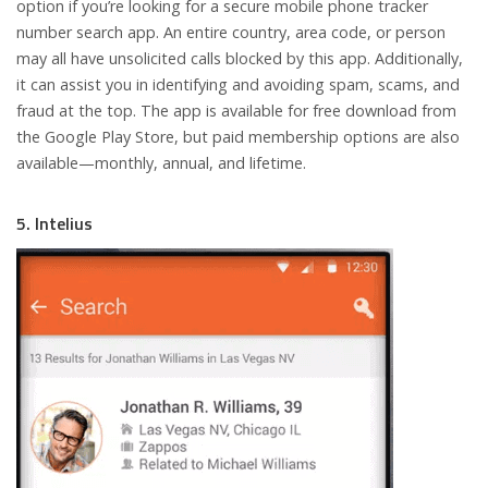
option if you’re looking for a secure mobile phone tracker
number search app. An entire country, area code, or person
may all have unsolicited calls blocked by this app. Additionally,
it can assist you in identifying and avoiding spam, scams, and
fraud at the top. The app is available for free download from
the Google Play Store, but paid membership options are also
available—monthly, annual, and lifetime.
5. Intelius