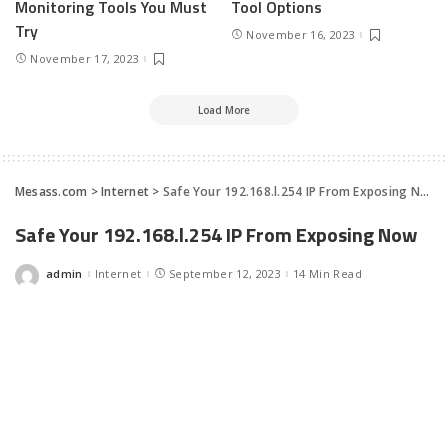
Monitoring Tools You Must
Tool Options
Try
November 16, 2023
November 17, 2023
Load More
Mesass.com
>
Internet
>
Safe Your 192.168.l.254 IP From Exposing Now
Safe Your 192.168.l.254 IP From Exposing Now
admin
Internet
September 12, 2023
14 Min Read
Posted
by