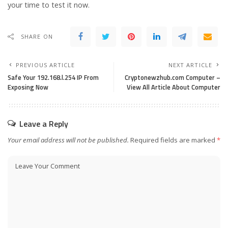
your time to test it now.
SHARE ON
PREVIOUS ARTICLE
NEXT ARTICLE
Safe Your 192.168.l.254 IP From
Cryptonewzhub.com Computer –
Exposing Now
View All Article About Computer
Leave a Reply
Your email address will not be published.
Required fields are marked
*