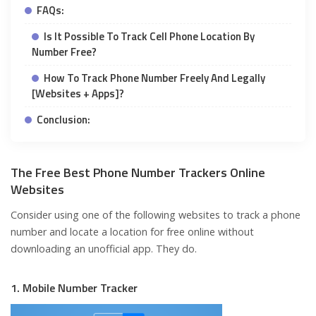
FAQs:
Is It Possible To Track Cell Phone Location By
Number Free?
How To Track Phone Number Freely And Legally
[Websites + Apps]?
Conclusion:
The Free Best Phone Number Trackers Online
Websites
Consider using one of the following websites to track a phone
number and locate a location for free online without
downloading an unofficial app. They do.
1. Mobile Number Tracker