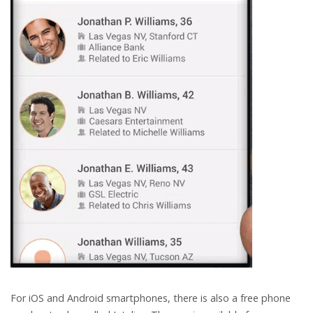
For iOS and Android smartphones, there is also a free phone