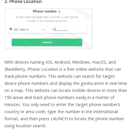
2. Phone Location
With devices running iOS, Android, Windows, macOS, and
BlackBerry, Phone Location is a free online website that can
track phone numbers. This website can search for target
device phone numbers and display the geolocation in real-time
on a map. This website can locate mobile devices in more than
150 areas and track phone numbers easily in a matter of
minutes. You only need to enter the target phone number’s
country or area code, type the number in the international
format, and then press LAUNCH to locate the phone number
using location search.