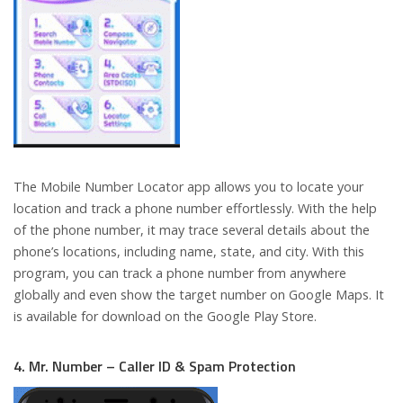
The Mobile Number Locator app allows you to locate your
location and track a phone number effortlessly. With the help
of the phone number, it may trace several details about the
phone’s locations, including name, state, and city. With this
program, you can track a phone number from anywhere
globally and even show the target number on Google Maps. It
is available for download on the Google Play Store.
4. Mr. Number – Caller ID & Spam Protection