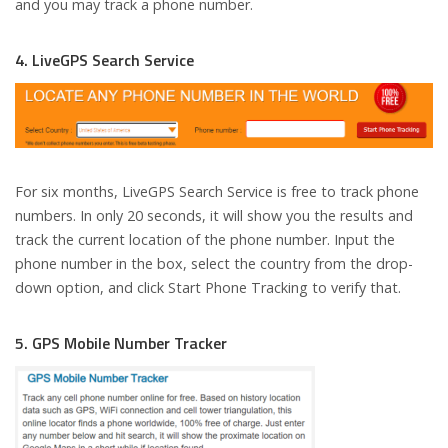
and you may track a phone number.
4. LiveGPS Search Service
For six months, LiveGPS Search Service is free to track phone
numbers. In only 20 seconds, it will show you the results and
track the current location of the phone number. Input the
phone number in the box, select the country from the drop-
down option, and click Start Phone Tracking to verify that.
5. GPS Mobile Number Tracker