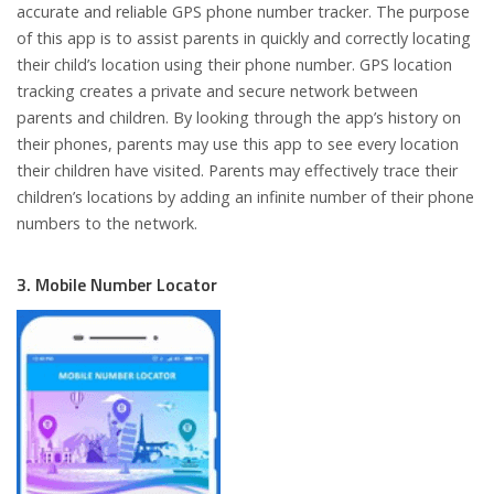
accurate and reliable GPS phone number tracker. The purpose
of this app is to assist parents in quickly and correctly locating
their child’s location using their phone number. GPS location
tracking creates a private and secure network between
parents and children. By looking through the app’s history on
their phones, parents may use this app to see every location
their children have visited. Parents may effectively trace their
children’s locations by adding an infinite number of their phone
numbers to the network.
3. Mobile Number Locator