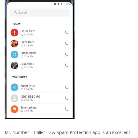
Mr. Number – Caller ID & Spam Protection app is an excellent