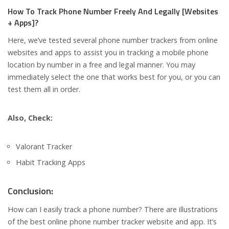
How To Track Phone Number Freely And Legally [Websites
+ Apps]?
Here, we’ve tested several phone number trackers from online
websites and apps to assist you in tracking a mobile phone
location by number in a free and legal manner. You may
immediately select the one that works best for you, or you can
test them all in order.
Also, Check:
Valorant Tracker
Habit Tracking Apps
Conclusion:
How can I easily track a phone number? There are illustrations
of the best online phone number tracker website and app. It’s