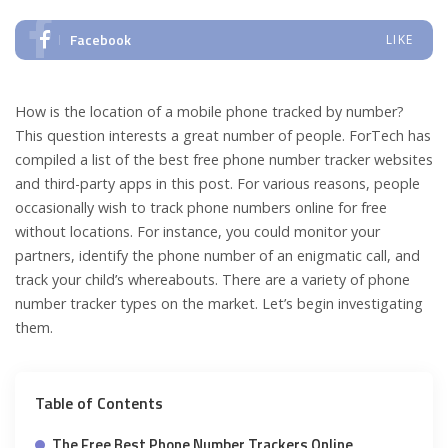
Facebook
LIKE
How is the location of a mobile phone tracked by number?
This question interests a great number of people. ForTech has
compiled a list of the best free phone number tracker websites
and third-party apps in this post. For various reasons, people
occasionally wish to track phone numbers online for free
without locations. For instance, you could monitor your
partners, identify the phone number of an enigmatic call, and
track your child’s whereabouts. There are a variety of phone
number tracker types on the market. Let’s begin investigating
them.
Table of Contents
The Free Best Phone Number Trackers Online