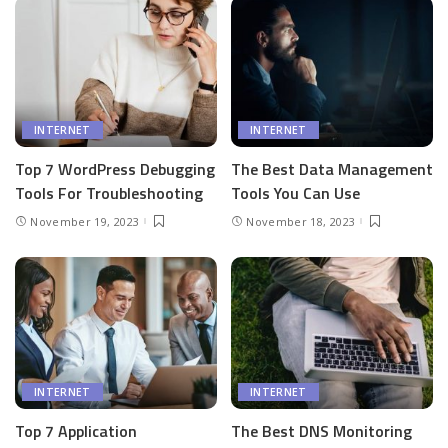
INTERNET
INTERNET
Top 7 WordPress Debugging
The Best Data Management
Tools For Troubleshooting
Tools You Can Use
November 19, 2023
November 18, 2023
INTERNET
INTERNET
Top 7 Application
The Best DNS Monitoring