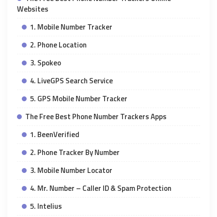
Websites
1. Mobile Number Tracker
2. Phone Location
3. Spokeo
4. LiveGPS Search Service
5. GPS Mobile Number Tracker
The Free Best Phone Number Trackers Apps
1. BeenVerified
2. Phone Tracker By Number
3. Mobile Number Locator
4. Mr. Number – Caller ID & Spam Protection
5. Intelius