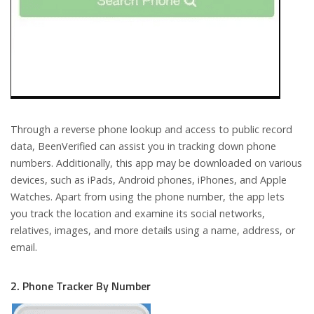
Through a reverse phone lookup and access to public record
data, BeenVerified can assist you in tracking down phone
numbers. Additionally, this app may be downloaded on various
devices, such as iPads, Android phones, iPhones, and Apple
Watches. Apart from using the phone number, the app lets
you track the location and examine its social networks,
relatives, images, and more details using a name, address, or
email.
2. Phone Tracker By Number