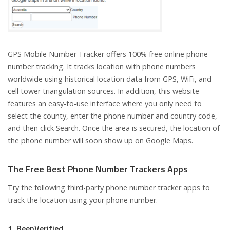
GPS Mobile Number Tracker offers 100% free online phone
number tracking. It tracks location with phone numbers
worldwide using historical location data from GPS, WiFi, and
cell tower triangulation sources. In addition, this website
features an easy-to-use interface where you only need to
select the county, enter the phone number and country code,
and then click Search. Once the area is secured, the location of
the phone number will soon show up on Google Maps.
The Free Best Phone Number Trackers Apps
Try the following third-party phone number tracker apps to
track the location using your phone number.
1. BeenVerified