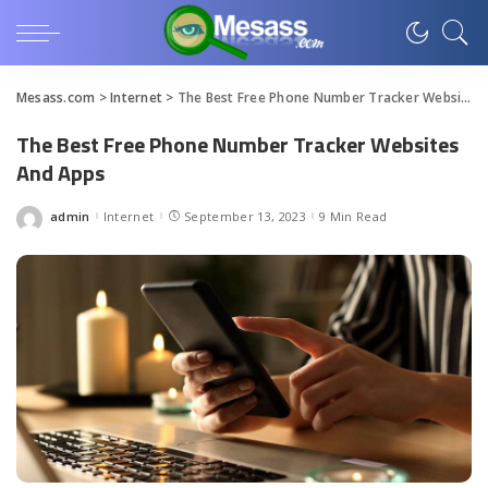
Mesass.com
>
Internet
>
The Best Free Phone Number Tracker Websites And Apps
The Best Free Phone Number Tracker Websites
And Apps
admin
Internet
September 13, 2023
9 Min Read
Posted
by