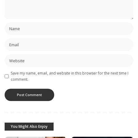
Save my name, email, and website in this browser for the next time I
comment.
You Might Also Enjoy