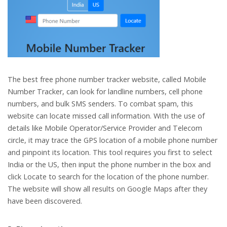
The best free phone number tracker website, called Mobile
Number Tracker, can look for landline numbers, cell phone
numbers, and bulk SMS senders. To combat spam, this
website can locate missed call information. With the use of
details like Mobile Operator/Service Provider and Telecom
circle, it may trace the GPS location of a mobile phone number
and pinpoint its location. This tool requires you first to select
India or the US, then input the phone number in the box and
click Locate to search for the location of the phone number.
The website will show all results on Google Maps after they
have been discovered.