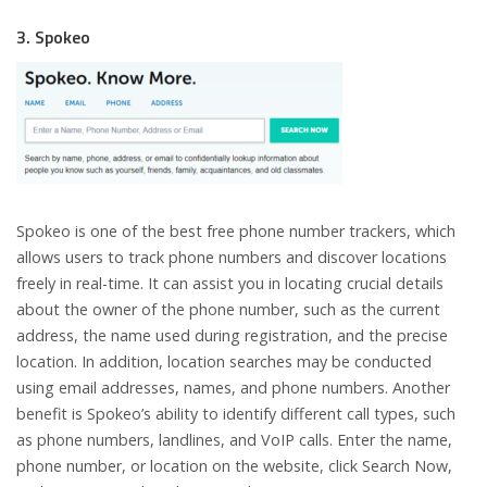
3. Spokeo
Spokeo is one of the best free phone number trackers, which
allows users to track phone numbers and discover locations
freely in real-time. It can assist you in locating crucial details
about the owner of the phone number, such as the current
address, the name used during registration, and the precise
location. In addition, location searches may be conducted
using email addresses, names, and phone numbers. Another
benefit is Spokeo’s ability to identify different call types, such
as phone numbers, landlines, and VoIP calls. Enter the name,
phone number, or location on the website, click Search Now,