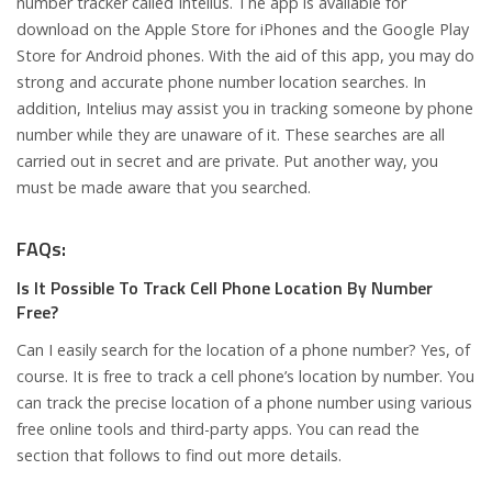
number tracker called Intelius. The app is available for
download on the Apple Store for iPhones and the Google Play
Store for Android phones. With the aid of this app, you may do
strong and accurate phone number location searches. In
addition, Intelius may assist you in tracking someone by phone
number while they are unaware of it. These searches are all
carried out in secret and are private. Put another way, you
must be made aware that you searched.
FAQs:
Is It Possible To Track Cell Phone Location By Number
Free?
Can I easily search for the location of a phone number? Yes, of
course. It is free to track a cell phone’s location by number. You
can track the precise location of a phone number using various
free online tools and third-party apps. You can read the
section that follows to find out more details.