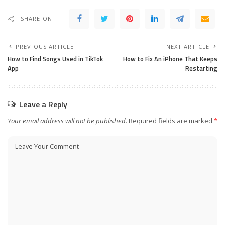
SHARE ON
PREVIOUS ARTICLE
NEXT ARTICLE
How to Find Songs Used in Tik­Tok
How to Fix An iPhone That Keeps
App
Restarting
Leave a Reply
Your email address will not be published.
Required fields are marked
*