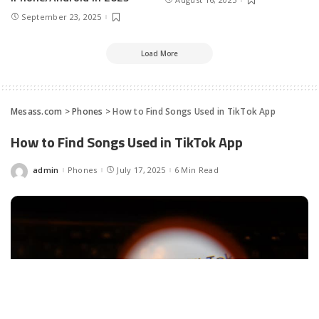
September 23, 2025
Load More
Mesass.com
>
Phones
>
How to Find Songs Used in Tik­Tok App
How to Find Songs Used in Tik­Tok App
admin
Phones
July 17, 2025
6 Min Read
Posted
by