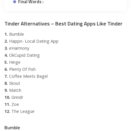
Final Words :
Tinder Alternatives – Best Dating Apps Like Tinder
1.
Bumble
2.
Happn- Local Dating App
3.
eHarmony
4.
OkCupid Dating
5.
Hinge
6.
Plenty Of Fish
7.
Coffee Meets Bagel
8.
Skout
9.
Match
10.
Grindr
11.
Zoe
12.
The League
Bumble