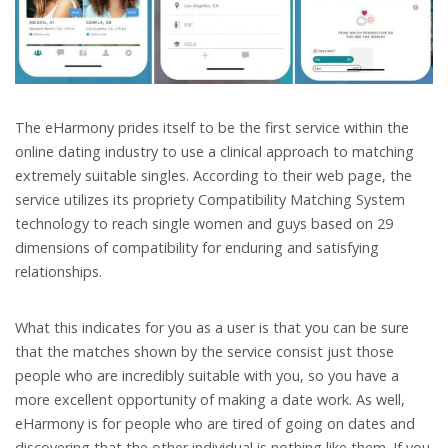
The eHarmony prides itself to b
e the first service within the
online dating industry to use a clinical approach to matching
extremely suitable singles. According to their web page, the
service utilizes its propriety Compatibility Matching System
technology to reach single women and guys based on 29
dimensions of compatibility for enduring and satisfying
relationships.
What this indicates for you as a user is that you can be sure
that the matches shown by the service consist just those
people who are incredibly suitable with you, so you have a
more excellent opportunity of making a date work. As well,
eHarmony is for people who are tired of going on dates and
discovering that the other individual is nothing like them. If you