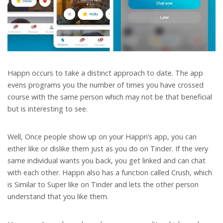
Happn occurs to take a distinct approach to date. The app
evens programs you the number of times you have crossed
course with the same person which may not be that beneficial
but is interesting to see.
Well, Once people show up on your Happn’s app, you can
either like or dislike them just as you do on Tinder. If the very
same individual wants you back, you get linked and can chat
with each other. Happn also has a function called Crush, which
is Similar to Super like on Tinder and lets the other person
understand that you like them.