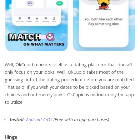
Well, OkCupid markets itself as a dating platform that doesn’t
only focus on your looks. Well, OkCupid takes most of the
guessing out of the dating procedure before you are matched.
That said, if you wish your dates to be picked based on your
choices and not merely looks, OkCupid is undoubtedly the app
to utilize.
Install:
Android
/
iOS
(Free with in app purchases)
Hinge