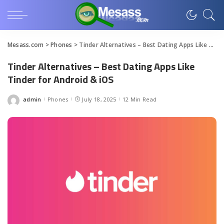
Mesass.com
>
Phones
>
Tinder Alternatives – Best Dating Apps Like Tinder for Android & iOS
Tinder Alternatives – Best Dating Apps Like
Tinder for Android & iOS
admin
Phones
July 18, 2025
12 Min Read
Posted
by