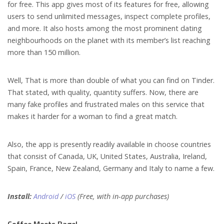
for free. This app gives most of its features for free, allowing
users to send unlimited messages, inspect complete profiles,
and more. It also hosts among the most prominent dating
neighbourhoods on the planet with its member’s list reaching
more than 150 million.
Well, That is more than double of what you can find on Tinder.
That stated, with quality, quantity suffers. Now, there are
many fake profiles and frustrated males on this service that
makes it harder for a woman to find a great match.
Also, the app is presently readily available in choose countries
that consist of Canada, UK, United States, Australia, Ireland,
Spain, France, New Zealand, Germany and Italy to name a few.
Install:
Android
/
iOS
(Free, with in-app purchases)
Coffee Meets Bagel