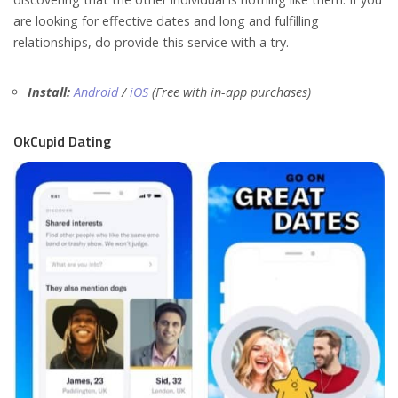
are looking for effective dates and long and fulfilling
relationships, do provide this service with a try.
Install:
Android
/
iOS
(Free with in-app purchases)
OkCupid Dating