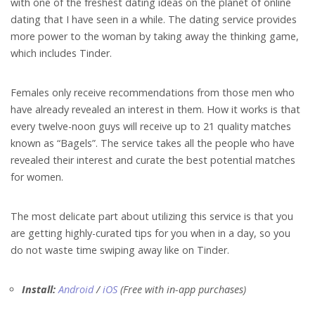
with one of the freshest dating ideas on the planet of online
dating that I have seen in a while. The dating service provides
more power to the woman by taking away the thinking game,
which includes Tinder.
Females only receive recommendations from those men who
have already revealed an interest in them. How it works is that
every twelve-noon guys will receive up to 21 quality matches
known as “Bagels”.
The service takes all the people who have
revealed their interest and curate the best potential matches
for women.
The most delicate part about utilizing this service is that you
are getting highly-curated tips for you when in a day, so you
do not waste time swiping away like on Tinder.
Install:
Android
/
iOS
(Free with in-app purchases)