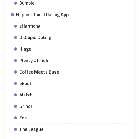
Bumble
Happn – Local Dating App
eHarmony
OkCupid Dating
Hinge
Plenty Of Fish
Coffee Meets Bagel
Skout
Match
Grindr
Zoe
The League