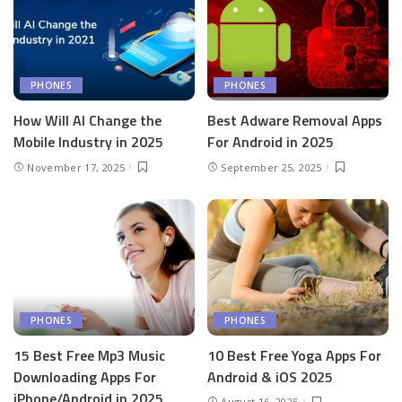
PHONES
PHONES
How Will AI Change the
Best Adware Removal Apps
Mobile Industry in 2025
For Android in 2025
November 17, 2025
September 25, 2025
PHONES
PHONES
15 Best Free Mp3 Music
10 Best Free Yoga Apps For
Downloading Apps For
Android & iOS 2025
iPhone/Android in 2025
August 16, 2025