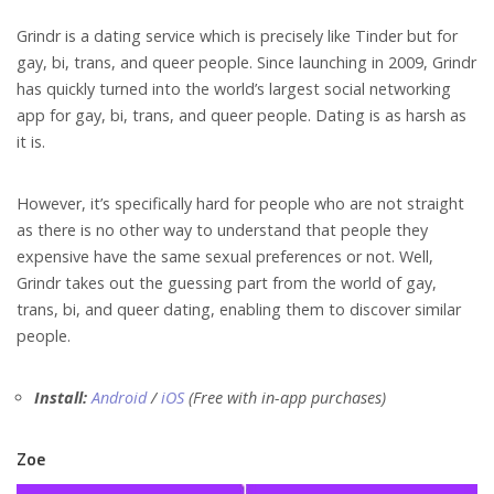
Grindr is a dating serv
ice which is precisely like Tinder but for
gay, bi, trans, and queer people. Since launching in 2009, Grindr
has quickly turned into the world’s largest social networking
app for gay, bi, trans, and queer people. Dating is as harsh as
it is.
However, it’s specifically hard for people who are not straight
as there is no other way to understand that people they
expensive have the same sexual preferences or not. Well,
Grindr takes out the guessing part from the world of gay,
trans, bi, and queer dating, enabling them to discover similar
people.
Install:
Android
/
iOS
(Free with in-app purchases)
Zoe