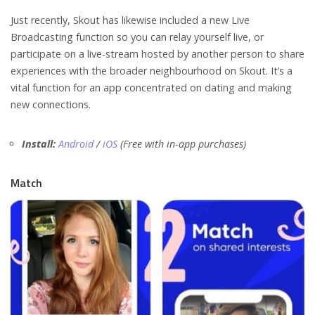
Just recently, Skout has likewise included a new Live
Broadcasting function so you can relay yourself live, or
participate on a live-stream hosted by another person to share
experiences with the broader neighbourhood on Skout. It’s a
vital function for an app concentrated on dating and making
new connections.
Install:
Android
/
iOS
(Free with in-app purchases)
Match