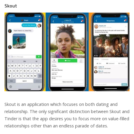
Skout
Skout is an application which focuses on both dating and
relationship. The only significant distinction between Skout and
Tinder is that the app desires you to focus more on value-filled
relationships other than an endless parade of dates.