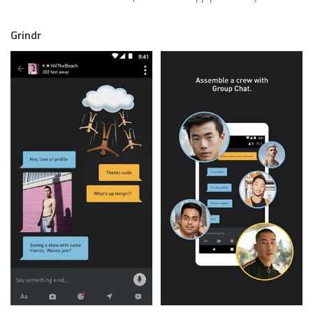
Grindr