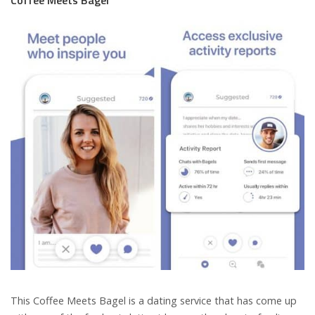
This Coffee Meets Bagel is a dating service that has come up