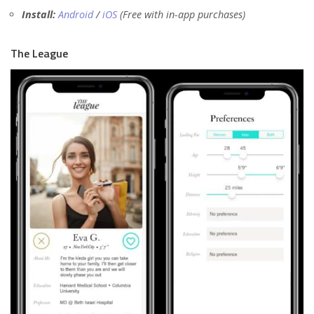
Install:
Android
/
iOS
(Free with in-app purchases)
The League