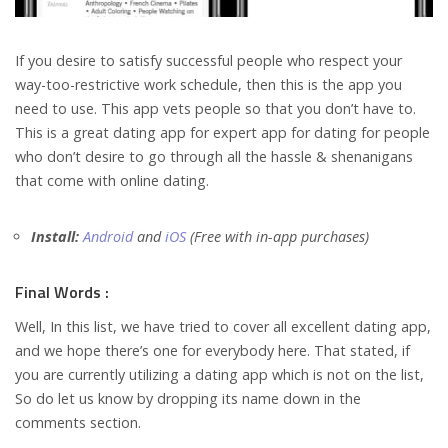
If you desire to satisfy successful people who respect your
way-too-restrictive work schedule, then this is the app you
need to use. This app vets people so that you don’t have to.
This is a great dating app for expert app for dating for people
who don’t desire to go through all the hassle & shenanigans
that come with online dating.
Install:
Android
and
iOS
(Free with in-app purchases)
Final Words :
Well, In this list, we have tried to cover all excellent dating app,
and we hope there’s one for everybody here. That stated, if
you are currently utilizing a dating app which is not on the list,
So do let us know by dropping its name down in the
comments section.