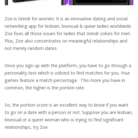
Zoe is Grindr for women. It is an innovative dating and social
networking app for lesbian, bisexual & queer ladies worldwide.
Zoe fixes all those issues for ladies that Grindr solves for men.
Plus, Zoe also concentrates on meaningful relationships and
not merely random dates.
Once you sign up with the platform, you have to go through a
personality test which is utilized to find matches for you. Your
games feature a match percentage.
This more you have in
common, the higher is the portion rate.
So, the portion score is an excellent way to know if you want
to go on a date with a person or not. Suppose you are lesbian,
bisexual or a queer woman who is trying to find significant
relationships, try Zoe.