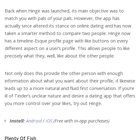
Back when Hinge was launched, its main objective was to
match you with pals of your pals. However, the app has
actually since altered its stance on online dating and has now
taken a smarter method to compare two people.
Hinge now
has a timeline-Esque profile page with like buttons on every
different aspect on a user’s profile.
This allows people to like
precisely what they, well, like about the other people.
Not only does this provide the other person with enough
information about what you want about their profile, it likewise
leads up to a more natural and fluid first conversation. If you’re
ill of Tinder’s unclear nature and desire a dating app that offers
you more control over your likes, try out Hinge.
Install:
Android
/
iOS
(Free with in-app purchases)
Plenty Of Fish