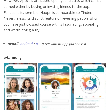
However, Appeals are based upon your credits which can be
earned either by buying or inviting friends to the app.
Functionality sensible, Happn is comparable to Tinder.
Nevertheless, its distinct feature of revealing people whom
you have just crossed course with is fascinating, appealing,
and worth giving a try.
Install:
Android
/
iOS
(Free with in-app purchases)
eHarmony