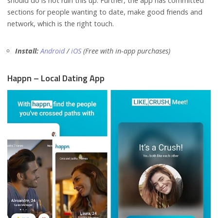
should do is not ruin this up. Further, the app has committed
sections for people wanting to date, make good friends and
network, which is the right touch.
Install:
Android
/
iOS
(Free with in-app purchases)
Happn – Local Dating App