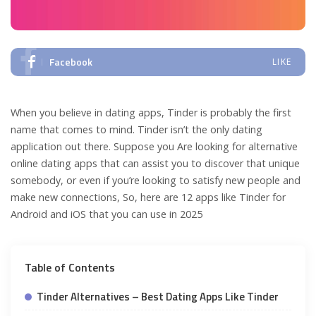
Facebook
LIKE
When you believe in dating apps, Tinder is probably the first
name that comes to mind. Tinder isn’t the only dating
application out there. Suppose you Are looking for alternative
online dating apps that can assist you to discover that unique
somebody, or even if you’re looking to satisfy new people and
make new connections, So, here are 12 apps like Tinder for
Android and iOS that you can use in 2025
Table of Contents
Tinder Alternatives – Best Dating Apps Like Tinder