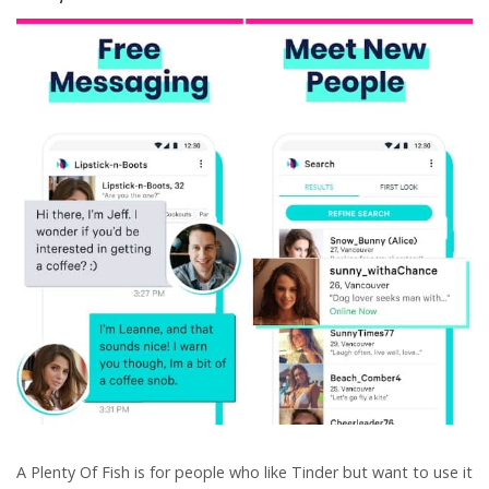
A Plenty Of Fish is for people who like Tinder but want to use it