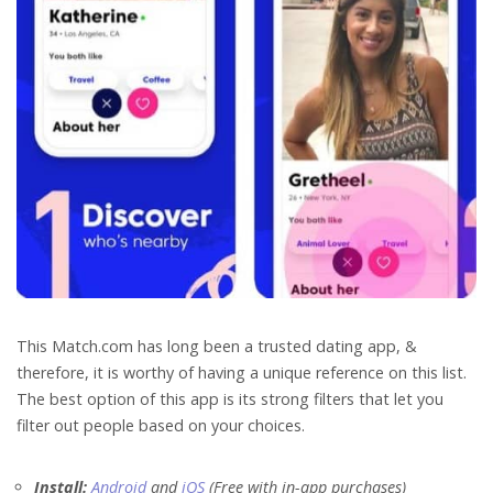
This Match.com has long been a trusted dating app, &
therefore, it is worthy of having a unique reference on this list.
The best option of this app is its strong filters that let you
filter out people based on your choices.
Install:
Android
and
iOS
(Free with in-app purchases)