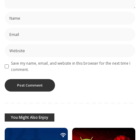
Save my name, email, and website in this browser for the next time I
comment.
You Might Also Enjoy