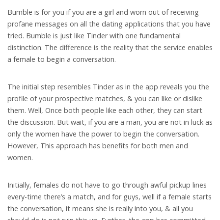
Bumble is for you if you are a girl and worn out of receiving
profane messages on all the dating applications that you have
tried. Bumble is just like Tinder with one fundamental
distinction. The difference is the reality that the service enables
a female to begin a conversation.
The initial step resembles Tinder as in the app reveals you the
profile of your prospective matches, & you can like or dislike
them. Well, Once both people like each other, they can start
the discussion.
But wait, if you are a man, you are not in luck as
only the women have the power to begin the conversation.
However, This approach has benefits for both men and
women.
Initially, females do not have to go through awful pickup lines
every-time there’s a match, and for guys, well if a female starts
the conversation, it means she is really into you, & all you