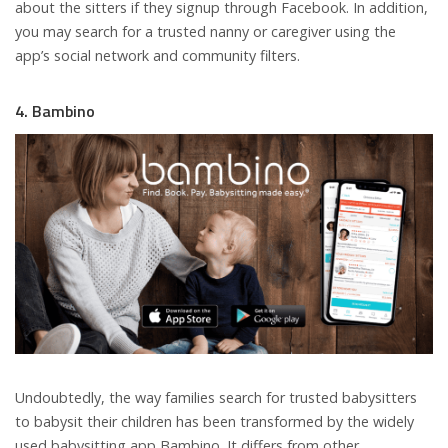
about the sitters if they signup through Facebook. In addition,
you may search for a trusted nanny or caregiver using the
app’s social network and community filters.
4. Bambino
Undoubtedly, the way families search for trusted babysitters
to babysit their children has been transformed by the widely
used babysitting app Bambino. It differs from other