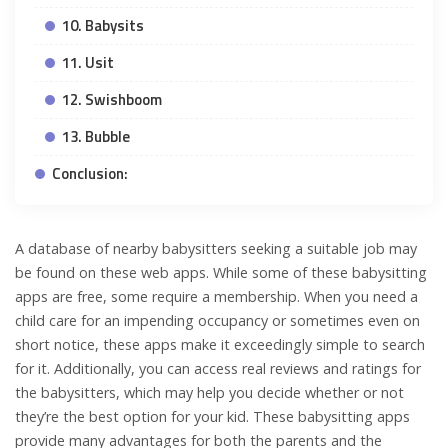
10. Babysits
11. Usit
12. Swishboom
13. Bubble
Conclusion:
A database of nearby babysitters seeking a suitable job may
be found on these web apps. While some of these babysitting
apps are free, some require a membership. When you need a
child care for an impending occupancy or sometimes even on
short notice, these apps make it exceedingly simple to search
for it. Additionally, you can access real reviews and ratings for
the babysitters, which may help you decide whether or not
they’re the best option for your kid. These babysitting apps
provide many advantages for both the parents and the