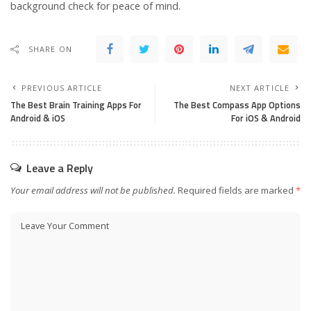
background check for peace of mind.
SHARE ON
PREVIOUS ARTICLE
NEXT ARTICLE
The Best Brain Training Apps For
The Best Compass App Options
Android & iOS
For iOS & Android
Leave a Reply
Your email address will not be published.
Required fields are marked
*