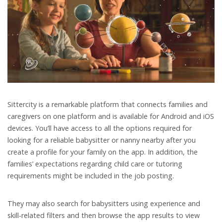
Sittercity is a remarkable platform that connects families and
caregivers on one platform and is available for Android and iOS
devices. You’ll have access to all the options required for
looking for a reliable babysitter or nanny nearby after you
create a profile for your family on the app. In addition, the
families’ expectations regarding child care or tutoring
requirements might be included in the job posting.
They may also search for babysitters using experience and
skill-related filters and then browse the app results to view