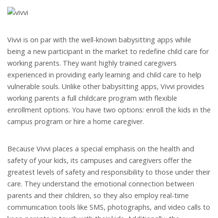
Vivvi is on par with the well-known babysitting apps while
being a new participant in the market to redefine child care for
working parents. They want highly trained caregivers
experienced in providing early learning and child care to help
vulnerable souls. Unlike other babysitting apps, Vivvi provides
working parents a full childcare program with flexible
enrollment options. You have two options: enroll the kids in the
campus program or hire a home caregiver.
Because Vivvi places a special emphasis on the health and
safety of your kids, its campuses and caregivers offer the
greatest levels of safety and responsibility to those under their
care. They understand the emotional connection between
parents and their children, so they also employ real-time
communication tools like SMS, photographs, and video calls to