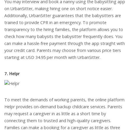
You may interview and book a nanny using the babysitting app
on UrbanSitter, making hiring one on short notice easier.
Additionally, UrbanSitter guarantees that the babysitters are
trained to provide CPR in an emergency. To promote
transparency to the hiring families, the platform allows you to
check how many babysits the babysitter frequently does. You
can make a hassle-free payment through the app straight with
your credit card. Parents may choose from various price tiers
starting at USD 34.95 per month with UrbanSitter.
7. Helpr
To meet the demands of working parents, the online platform
Helpr provides on-demand backup childcare services. Parents
may request a caregiver in as little as a short time by
connecting them to trusted and high-quality caregivers.
Families can make a booking for a caregiver as little as three