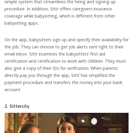
simple system that streamlines the hiring and signing-up
procedure. In addition, Sittr offers caregivers insurance
coverage while babysitting, which is different from other
babysitting apps.
On the app, babysitters sign up and specify their availability for
the job. They can choose to get job alerts sent right to their
email inbox. Sittr examines the babysitters’ first aid
certification and certification to work with children. They must
also give a copy of their IDs for verification. When parents
directly pay you through the app, Sittr has simplified the
payment procedure and transfers the money into your bank
account.
2. Sittercity