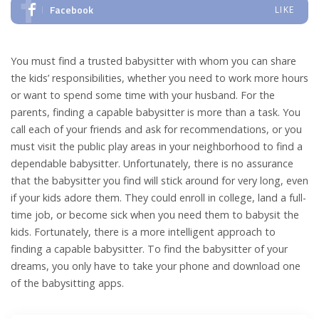
Facebook
LIKE
You must find a trusted babysitter with whom you can share
the kids’ responsibilities, whether you need to work more hours
or want to spend some time with your husband. For the
parents, finding a capable babysitter is more than a task. You
call each of your friends and ask for recommendations, or you
must visit the public play areas in your neighborhood to find a
dependable babysitter. Unfortunately, there is no assurance
that the babysitter you find will stick around for very long, even
if your kids adore them. They could enroll in college, land a full-
time job, or become sick when you need them to babysit the
kids. Fortunately, there is a more intelligent approach to
finding a capable babysitter. To find the babysitter of your
dreams, you only have to take your phone and download one
of the babysitting apps.