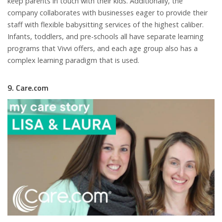
keep parents in touch with their kids. Additionally, the
company collaborates with businesses eager to provide their
staff with flexible babysitting services of the highest caliber.
Infants, toddlers, and pre-schools all have separate learning
programs that Vivvi offers, and each age group also has a
complex learning paradigm that is used.
9. Care.com