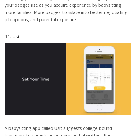
your badges rise as you acquire experience by babysitting
more families. More badges translate into better negotiating,
job options, and parental exposure.
11. Usit
A babysitting app called Usit suggests college-bound
teenagers to parents as on-demand babysitters. It is a