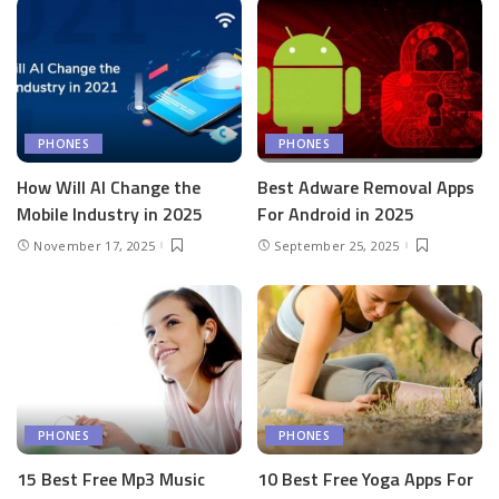
PHONES
PHONES
How Will AI Change the
Best Adware Removal Apps
Mobile Industry in 2025
For Android in 2025
November 17, 2025
September 25, 2025
PHONES
PHONES
15 Best Free Mp3 Music
10 Best Free Yoga Apps For