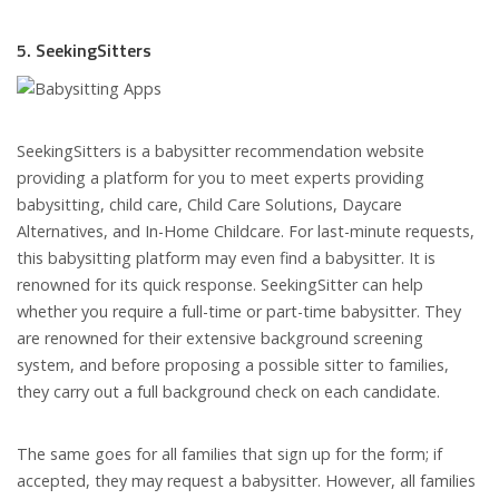
5. SeekingSitters
SeekingSitters is a babysitter recommendation website
providing a platform for you to meet experts providing
babysitting, child care, Child Care Solutions, Daycare
Alternatives, and In-Home Childcare. For last-minute requests,
this babysitting platform may even find a babysitter. It is
renowned for its quick response. SeekingSitter can help
whether you require a full-time or part-time babysitter. They
are renowned for their extensive background screening
system, and before proposing a possible sitter to families,
they carry out a full background check on each candidate.
The same goes for all families that sign up for the form; if
accepted, they may request a babysitter. However, all families