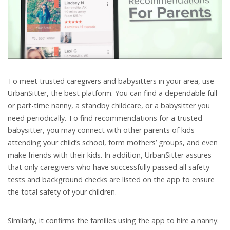
To meet trusted caregivers and babysitters in your area, use
UrbanSitter, the best platform. You can find a dependable full-
or part-time nanny, a standby childcare, or a babysitter you
need periodically. To find recommendations for a trusted
babysitter, you may connect with other parents of kids
attending your child’s school, form mothers’ groups, and even
make friends with their kids. In addition, UrbanSitter assures
that only caregivers who have successfully passed all safety
tests and background checks are listed on the app to ensure
the total safety of your children.
Similarly, it confirms the families using the app to hire a nanny.