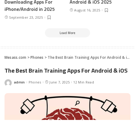
Downloading Apps For
Android & iOS 2025
iPhone/Android in 2025
August 16, 2025
September 23, 2025
Load More
Mesass.com
>
Phones
>
The Best Brain Training Apps For Android & iOS
The Best Brain Training Apps For Android & iOS
admin
Phones
June 7, 2025
12 Min Read
Posted
by