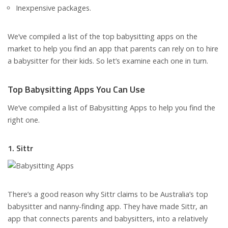
Inexpensive packages.
We’ve compiled a list of the top babysitting apps on the
market to help you find an app that parents can rely on to hire
a babysitter for their kids. So let’s examine each one in turn.
Top Babysitting Apps You Can Use
We’ve compiled a list of Babysitting Apps to help you find the
right one.
1. Sittr
There’s a good reason why Sittr claims to be Australia’s top
babysitter and nanny-finding app. They have made Sittr, an
app that connects parents and babysitters, into a relatively