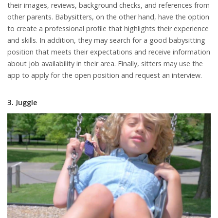
their images, reviews, background checks, and references from
other parents. Babysitters, on the other hand, have the option
to create a professional profile that highlights their experience
and skills. In addition, they may search for a good babysitting
position that meets their expectations and receive information
about job availability in their area. Finally, sitters may use the
app to apply for the open position and request an interview.
3. Juggle