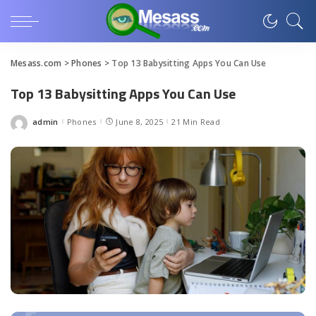
Mesass.com
>
Phones
>
Top 13 Babysitting Apps You Can Use
Top 13 Babysitting Apps You Can Use
admin
Phones
June 8, 2025
21 Min Read
Posted
by