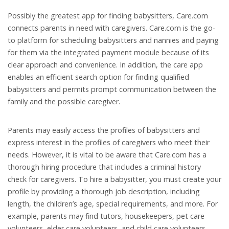
Possibly the greatest app for finding babysitters, Care.com
connects parents in need with caregivers. Care.com is the go-
to platform for scheduling babysitters and nannies and paying
for them via the integrated payment module because of its
clear approach and convenience. In addition, the care app
enables an efficient search option for finding qualified
babysitters and permits prompt communication between the
family and the possible caregiver.
Parents may easily access the profiles of babysitters and
express interest in the profiles of caregivers who meet their
needs. However, it is vital to be aware that Care.com has a
thorough hiring procedure that includes a criminal history
check for caregivers. To hire a babysitter, you must create your
profile by providing a thorough job description, including
length, the children’s age, special requirements, and more. For
example, parents may find tutors, housekeepers, pet care
volunteers, elder care volunteers, and child care volunteers.