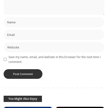
Save my name, email, and website in this browser for the next time I
comment.
You Might Also Enjoy