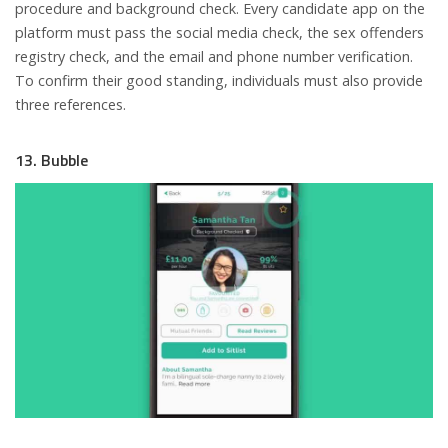
procedure and background check. Every candidate app on the
platform must pass the social media check, the sex offenders
registry check, and the email and phone number verification.
To confirm their good standing, individuals must also provide
three references.
13. Bubble