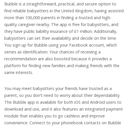
Bubble is a straightforward, practical, and secure option to
find reliable babysitters in the United Kingdom, having assisted
more than 100,000 parents in finding a trusted and high-
quality caregiver nearby. The app is free for babysitters, and
they have public liability insurance of £1 million. Additionally,
babysitters can set their availability and decide on the time.
You sign up for Bubble using your Facebook account, which
serves as identification. Your chances of receiving a
recommendation are also boosted because it provides a
platform for finding new families and making friends with the
same interests.
You may meet babysitters your friends have trusted as a
parent, so you don’t need to worry about their dependability.
The Bubble app is available for both iOS and Android users to
download and use, and it also features an integrated payment
module that enables you to go cashless and improve
convenience. Connect to your phonebook contacts on Bubble