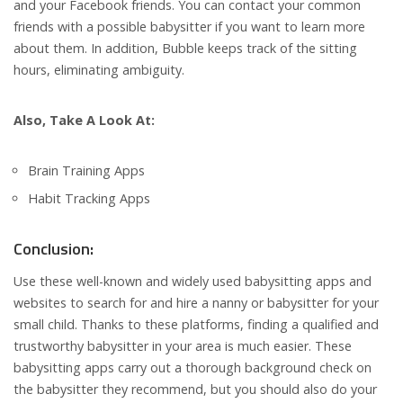
and your Facebook friends. You can contact your common
friends with a possible babysitter if you want to learn more
about them. In addition, Bubble keeps track of the sitting
hours, eliminating ambiguity.
Also, Take A Look At:
Brain Training Apps
Habit Tracking Apps
Conclusion:
Use these well-known and widely used babysitting apps and
websites to search for and hire a nanny or babysitter for your
small child. Thanks to these platforms, finding a qualified and
trustworthy babysitter in your area is much easier. These
babysitting apps carry out a thorough background check on
the babysitter they recommend, but you should also do your