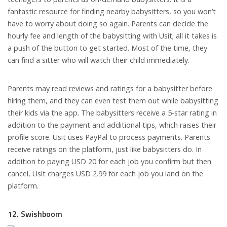
fantastic resource for finding nearby babysitters, so you won’t
have to worry about doing so again. Parents can decide the
hourly fee and length of the babysitting with Usit; all it takes is
a push of the button to get started. Most of the time, they
can find a sitter who will watch their child immediately.
Parents may read reviews and ratings for a babysitter before
hiring them, and they can even test them out while babysitting
their kids via the app. The babysitters receive a 5-star rating in
addition to the payment and additional tips, which raises their
profile score. Usit uses PayPal to process payments. Parents
receive ratings on the platform, just like babysitters do. In
addition to paying USD 20 for each job you confirm but then
cancel, Usit charges USD 2.99 for each job you land on the
platform.
12. Swishboom