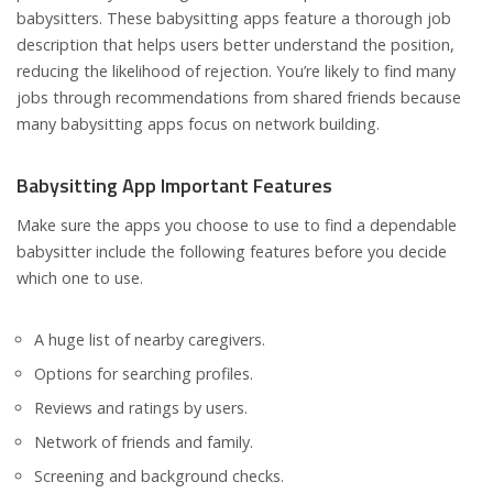
babysitters. These babysitting apps feature a thorough job
description that helps users better understand the position,
reducing the likelihood of rejection. You’re likely to find many
jobs through recommendations from shared friends because
many babysitting apps focus on network building.
Babysitting App Important Features
Make sure the apps you choose to use to find a dependable
babysitter include the following features before you decide
which one to use.
A huge list of nearby caregivers.
Options for searching profiles.
Reviews and ratings by users.
Network of friends and family.
Screening and background checks.