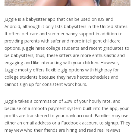
Juggle is a babysitter app that can be used on iOS and
Android, although it only lists babysitters in the United States.
It offers pet care and summer nanny support in addition to
providing parents with safer and more intelligent childcare
options. Juggle hires college students and recent graduates to
be babysitters; thus, these sitters are more enthusiastic and
engaging and like interacting with your children. However,
Juggle mostly offers flexible gig options with high pay for
college students because they have hectic schedules and
cannot sign up for consistent work hours.
Juggle takes a commission of 20% of your hourly rate, and
because of a smooth payment system built into the app, your
profits are transferred to your bank account. Families may use
either an email address or a Facebook account to signup. They
may view who their friends are hiring and read real reviews