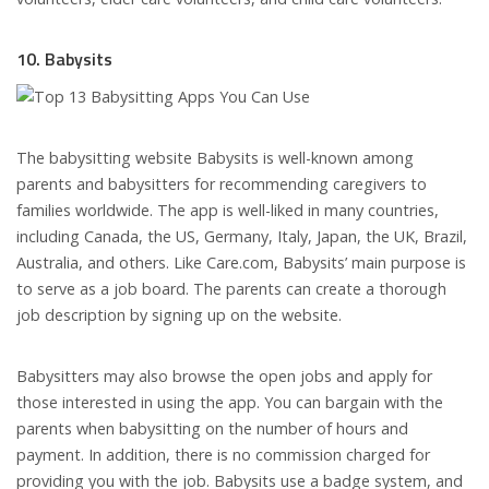
10. Babysits
The babysitting website Babysits is well-known among
parents and babysitters for recommending caregivers to
families worldwide. The app is well-liked in many countries,
including Canada, the US, Germany, Italy, Japan, the UK, Brazil,
Australia, and others. Like Care.com, Babysits’ main purpose is
to serve as a job board. The parents can create a thorough
job description by signing up on the website.
Babysitters may also browse the open jobs and apply for
those interested in using the app. You can bargain with the
parents when babysitting on the number of hours and
payment. In addition, there is no commission charged for
providing you with the job. Babysits use a badge system, and