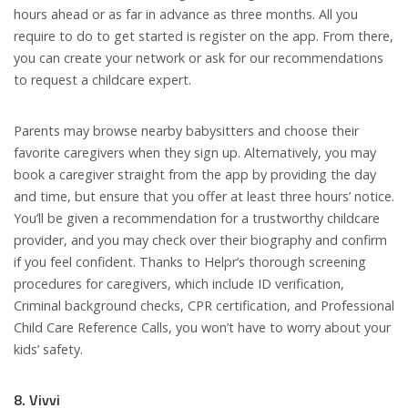
hours ahead or as far in advance as three months. All you
require to do to get started is register on the app. From there,
you can create your network or ask for our recommendations
to request a childcare expert.
Parents may browse nearby babysitters and choose their
favorite caregivers when they sign up. Alternatively, you may
book a caregiver straight from the app by providing the day
and time, but ensure that you offer at least three hours’ notice.
You’ll be given a recommendation for a trustworthy childcare
provider, and you may check over their biography and confirm
if you feel confident. Thanks to Helpr’s thorough screening
procedures for caregivers, which include ID verification,
Criminal background checks, CPR certification, and Professional
Child Care Reference Calls, you won’t have to worry about your
kids’ safety.
8. Vivvi