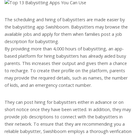
The scheduling and hiring of babysitters are made easier by
the babysitting app Swishboom. Babysitters may browse the
available jobs and apply for them when families post a job
description for babysitting.
By providing more than 4,000 hours of babysitting, an app-
based platform for hiring babysitters has already aided busy
parents. This increases their output and gives them a chance
to recharge. To create their profile on the platform, parents
may provide the required details, such as names, the number
of kids, and an emergency contact number.
They can post hiring for babysitters either in advance or on
short notice once they have been vetted. In addition, they may
provide job descriptions to connect with the babysitters in
their network. To ensure that they are recommending you a
reliable babysitter, Swishboom employs a thorough verification