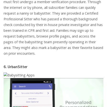
must first undergo a member verification procedure. Through
the internet or by phone, all subscriber families can quickly
request a nanny or babysitter. They are provided a Certified
Professional Sitter who has passed a thorough background
check conducted by their in-house private investigator and has
been trained in CPR and first aid. Families may sign up to
request babysitters, browse profile pages, and access the
pages of the babysitting team presently operating in their
area. They might also mark a babysitter as their favorite based
on prior encounters.
6. UrbanSitter