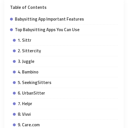
Table of Contents
Babysitting App Important Features
Top Babysitting Apps You Can Use
1. Sittr
2. Sittercity
3. Juggle
4. Bambino
5. SeekingSitters
6. UrbanSitter
7. Helpr
8. Vivvi
9. Care.com