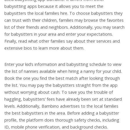
babysitting apps because it allows you to meet the
babysitters the local families hire. To choose babysitters they
can trust with their children, families may browse the favorites
list of their friends and neighbors. Additionally, you may search
for babysitters in your area and enter your expectations.
Finally, read what other families say about their services and
extensive bios to learn more about them.
Enter your kid’s information and babysitting schedule to view
the list of nannies available when hiring a nanny for your child.
Book the one you find the best match after looking through
the list. You may pay the babysitters straight from the app
without worrying about cash. To save you the trouble of
haggling, babysitters’ fees have already been set at standard
levels. Additionally, Bambino advertises to the local families
the best babysitters in the area. Before adding a babysitter
profile, the platform does thorough safety checks, including
ID, mobile phone verification, and background checks.