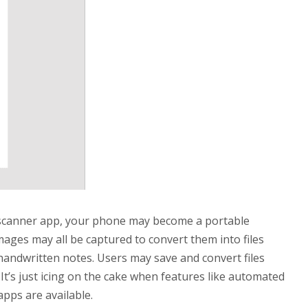
scanner app, your phone may become a portable
ages may all be captured to convert them into files
 handwritten notes. Users may save and convert files
It’s just icing on the cake when features like automated
pps are available.