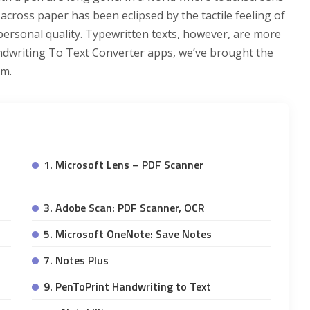
 across paper has been eclipsed by the tactile feeling of
 personal quality. Typewritten texts, however, are more
ndwriting To Text Converter apps, we’ve brought the
em.
1. Microsoft Lens – PDF Scanner
3. Adobe Scan: PDF Scanner, OCR
5. Microsoft OneNote: Save Notes
7. Notes Plus
9. PenToPrint Handwriting to Text