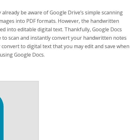
may already be aware of Google Drive’s simple scanning
t images into PDF formats. However, the handwritten
ed into editable digital text. Thankfully, Google Docs
e to scan and instantly convert your handwritten notes
 convert to digital text that you may edit and save when
 using Google Docs.