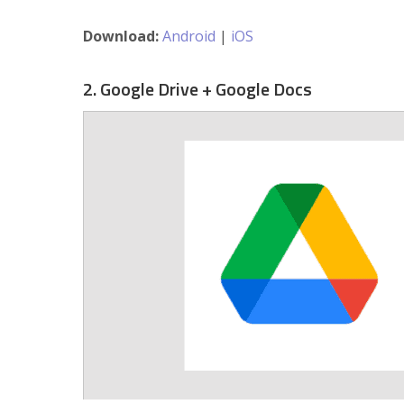
Download:
Android
|
iOS
2. Google Drive + Google Docs