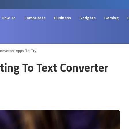
How To
Computers
Business
Gadgets
Gaming
Converter Apps To Try
ting To Text Converter