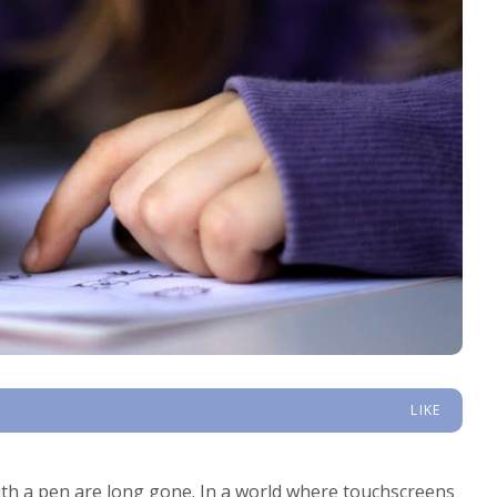
LIKE
th a pen are long gone. In a world where touchscreens