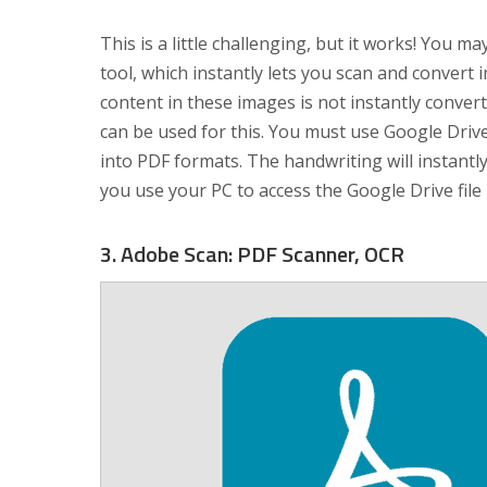
This is a little challenging, but it works! You 
tool, which instantly lets you scan and conver
content in these images is not instantly convert
can be used for this. You must use Google Driv
into PDF formats. The handwriting will instantly
you use your PC to access the Google Drive file
3. Adobe Scan: PDF Scanner, OCR