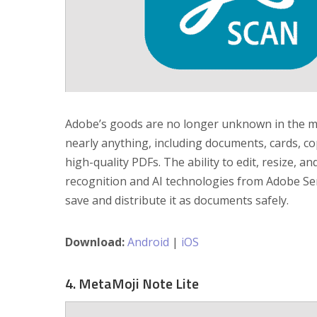
Adobe’s goods are no longer unknown in the m
nearly anything, including documents, cards, co
high-quality PDFs. The ability to edit, resize, 
recognition and AI technologies from Adobe S
save and distribute it as documents safely.
Download:
Android
|
iOS
4. MetaMoji Note Lite