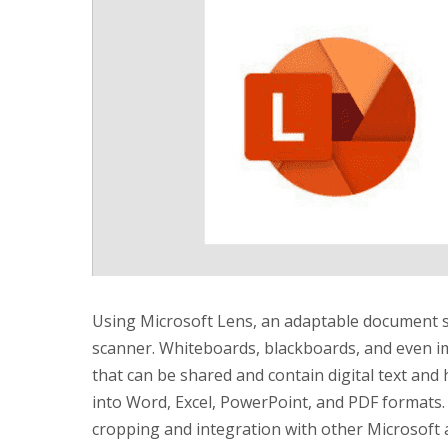
Using Microsoft Lens, an adaptable document 
scanner. Whiteboards, blackboards, and even im
that can be shared and contain digital text and
into Word, Excel, PowerPoint, and PDF formats. 
cropping and integration with other Microsoft a