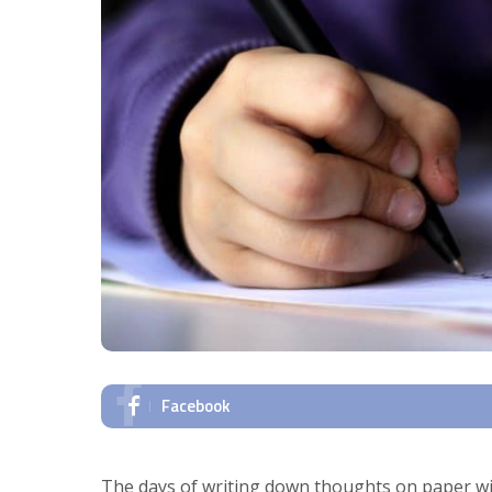
Facebook
The days of writing down thoughts on paper wi