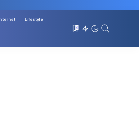
Internet
Lifestyle
0