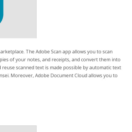
arketplace. The Adobe Scan app allows you to scan
pies of your notes, and receipts, and convert them into
and reuse scanned text is made possible by automatic text
ensei. Moreover, Adobe Document Cloud allows you to