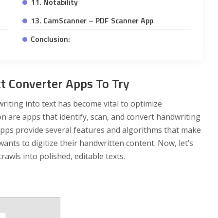
11. Notability
13. CamScanner – PDF Scanner App
Conclusion:
t Converter Apps To Try
iting into text has become vital to optimize
on are apps that identify, scan, and convert handwriting
apps provide several features and algorithms that make
nts to digitize their handwritten content. Now, let’s
awls into polished, editable texts.