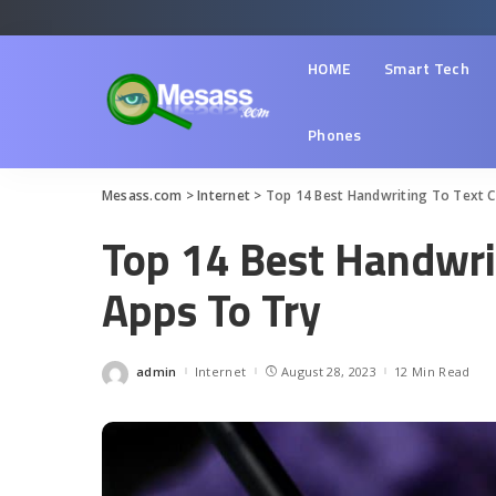
HOME
Smart Tech
Phones
Mesass.com
>
Internet
>
Top 14 Best Handwriting To Text 
Top 14 Best Handwri
Apps To Try
admin
Internet
August 28, 2023
12 Min Read
Posted
by