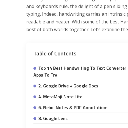
and keyboards rule, the delight of a pen sliding
typing. Indeed, handwriting carries an intrinsic
readable and neater. With some of the best Ha
best of both worlds together. Let’s examine th
Table of Contents
Top 14 Best Handwriting To Text Converter
Apps To Try
2. Google Drive + Google Docs
4. MetaMoji Note Lite
6. Nebo: Notes & PDF Annotations
8. Google Lens