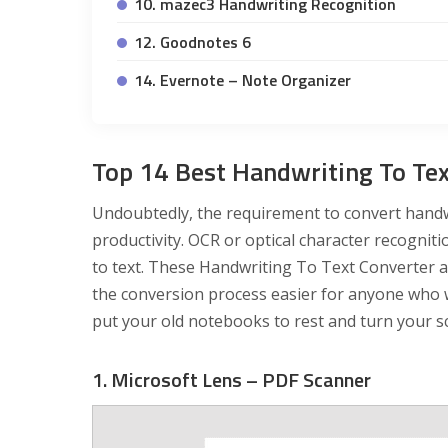
10. mazec3 Handwriting Recognition
12. Goodnotes 6
14. Evernote – Note Organizer
Top 14 Best Handwriting To Tex
Undoubtedly, the requirement to convert handwr
productivity. OCR or optical character recogniti
to text. These Handwriting To Text Converter 
the conversion process easier for anyone who wa
put your old notebooks to rest and turn your scr
1. Microsoft Lens – PDF Scanner