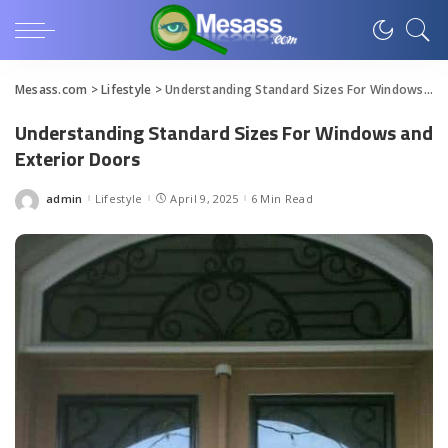
Mesass.com
>
Lifestyle
>
Understanding Standard Sizes For Windows and Exterior Doors
Understanding Standard Sizes For Windows and
Exterior Doors
admin
Lifestyle
April 9, 2025
6 Min Read
Posted
by