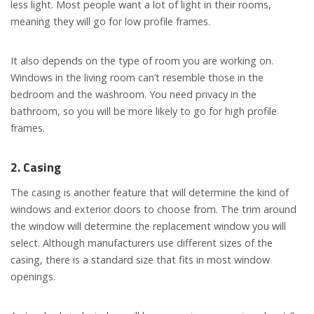
less light. Most people want a lot of light in their rooms,
meaning they will go for low profile frames.
It also depends on the type of room you are working on.
Windows in the living room can’t resemble those in the
bedroom and the washroom. You need privacy in the
bathroom, so you will be more likely to go for high profile
frames.
2. Casing
The casing is another feature that will determine the kind of
windows and exterior doors to choose from. The trim around
the window will determine the replacement window you will
select. Although manufacturers use different sizes of the
casing, there is a standard size that fits in most window
openings.