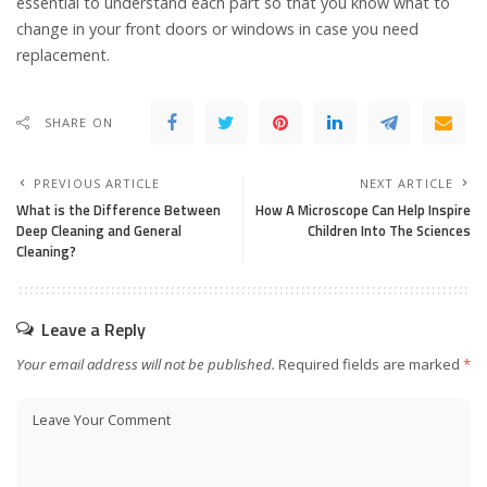
essential to understand each part so that you know what to
change in your front doors or windows in case you need
replacement.
SHARE ON
PREVIOUS ARTICLE
NEXT ARTICLE
What is the Difference Between
How A Microscope Can Help Inspire
Deep Cleaning and General
Children Into The Sciences
Cleaning?
Leave a Reply
Your email address will not be published.
Required fields are marked
*