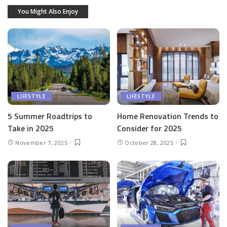
You Might Also Enjoy
LIFESTYLE
LIFESTYLE
5 Summer Roadtrips to
Home Renovation Trends to
Take in 2025
Consider for 2025
November 7, 2025
October 28, 2025