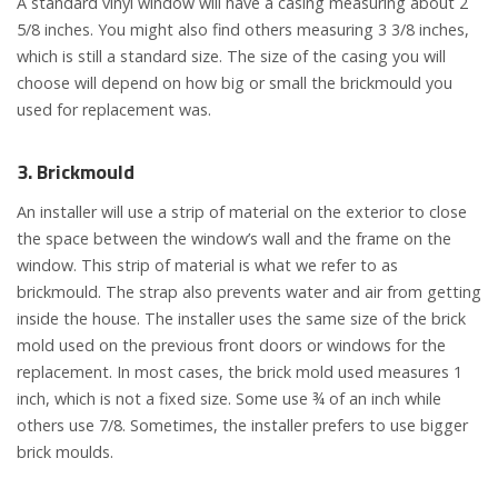
A standard vinyl window will have a casing measuring about 2
5/8 inches. You might also find others measuring 3 3/8 inches,
which is still a standard size. The size of the casing you will
choose will depend on how big or small the brickmould you
used for replacement was.
3. Brickmould
An installer will use a strip of material on the exterior to close
the space between the window’s wall and the frame on the
window. This strip of material is what we refer to as
brickmould. The strap also prevents water and air from getting
inside the house. The installer uses the same size of the brick
mold used on the previous front doors or windows for the
replacement. In most cases, the brick mold used measures 1
inch, which is not a fixed size. Some use ¾ of an inch while
others use 7/8. Sometimes, the installer prefers to use bigger
brick moulds.