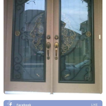
Facebook
LIKE