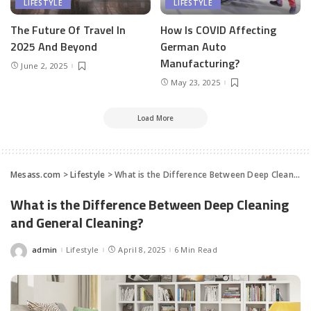
LIFESTYLE
LIFESTYLE
The Future Of Travel In
How Is COVID Affecting
2025 And Beyond
German Auto
Manufacturing?
June 2, 2025
May 23, 2025
Load More
Mesass.com
>
Lifestyle
>
What is the Difference Between Deep Cleaning and General Cleaning?
What is the Difference Between Deep Cleaning
and General Cleaning?
admin
Lifestyle
April 8, 2025
6 Min Read
Posted
by