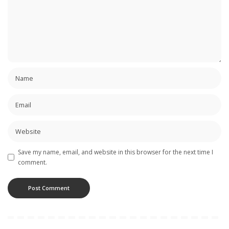
Save my name, email, and website in this browser for the next time I
comment.