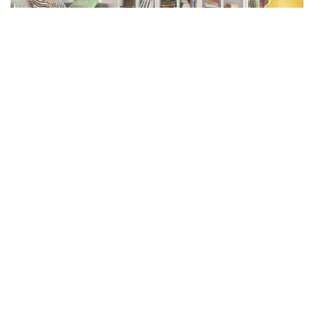
Facebook
LIKE
General Cleaning:
General cleaning is something that should be done ordinary in
the event that you need to keep a sound degree of tidiness in
your home. With regards to Deep cleaning, this is generally
done on exceptional events, for example, during the finish of
tenure or if inhabitants move in or out.