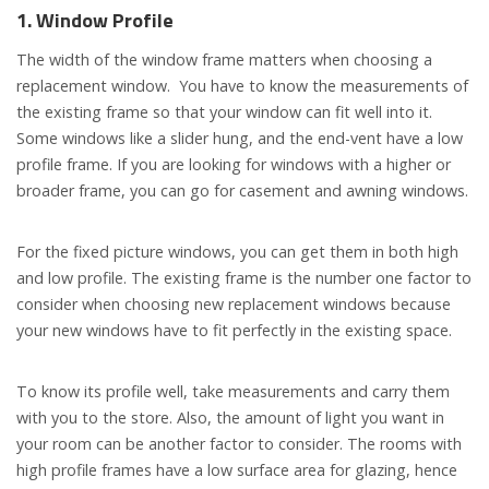
1. Window
P
rofile
The width of the window frame matters when choosing a
replacement window. You have to know the measurements of
the existing frame so that your window can fit well into it.
Some windows like a slider hung, and the end-vent have a low
profile frame. If you are looking for windows with a higher or
broader frame, you can go for casement and awning windows.
For the fixed picture windows, you can get them in both high
and low profile. The existing frame is the number one factor to
consider when choosing new replacement windows because
your new windows have to fit perfectly in the existing space.
To know its profile well, take measurements and carry them
with you to the store. Also, the amount of light you want in
your room can be another factor to consider. The rooms with
high profile frames have a low surface area for glazing, hence