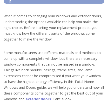
When it comes to changing your windows and exterior doors,
understanding the options available can help you make the
right choice. Before starting your replacement project, you
must know how the different parts of the windows come
together to make the window.
Some manufacturers use different materials and methods to
come up with a complete window, but there are necessary
window components that cannot be missed in a window.
Things like brick moulds, casings, frame sizes, and jamb
extensions cannot be compromised if you want your window
to have the highest energy efficiency. In this Total Home
Windows and Doors guide, we will help you understand how all
these components come together to get the best out of your
windows and
exterior doors
. Take a look.