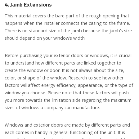
4. Jamb
E
xtensions
This material covers the bare part of the rough opening that
happens when the installer connects the casing to the frame.
There is no standard size of the jamb because the jamb’s size
should depend on your window’s width.
Before purchasing your exterior doors or windows, it is crucial
to understand how different parts are linked together to
create the window or door. It is not always about the size,
color, or shape of the window. Research to see how other
factors will affect energy efficiency, appearance, or the type of
window you choose. Please note that these factors will push
you more towards the limitation side regarding the maximum
sizes of windows a company can manufacture.
Windows and exterior doors are made by different parts and
each comes in handy in general functioning of the unit. It is