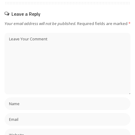
Leave a Reply
Your email address will not be published.
Required fields are marked
*