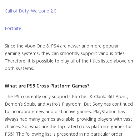
Call of Duty: Warzone 2.0
Fortnite
Since the Xbox One & PS4 are newer and more popular
gaming systems, they can smoothly support various titles.
Therefore, it is possible to play all of the titles listed above on
both systems.
What are PS5 Cross Platform Games?
The PS5 currently only supports Ratchet & Clank: Rift Apart,
Demon’s Souls, and Astro’s Playroom. But Sony has continued
to incorporate new and distinctive games. PlayStation has
always had many games available, providing players with vast
choices. So, what are the top-rated cross platform games for
PS5? The following list is presented in no particular order: