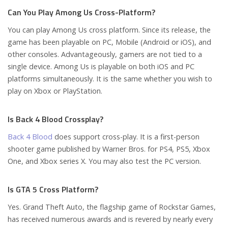
Can You Play Among Us Cross-Platform?
You can play Among Us cross platform. Since its release, the
game has been playable on PC, Mobile (Android or iOS), and
other consoles. Advantageously, gamers are not tied to a
single device. Among Us is playable on both iOS and PC
platforms simultaneously. It is the same whether you wish to
play on Xbox or PlayStation.
Is Back 4 Blood Crossplay?
Back 4 Blood
does support cross-play. It is a first-person
shooter game published by Warner Bros. for PS4, PS5, Xbox
One, and Xbox series X. You may also test the PC version.
Is GTA 5 Cross Platform?
Yes. Grand Theft Auto, the flagship game of Rockstar Games,
has received numerous awards and is revered by nearly every