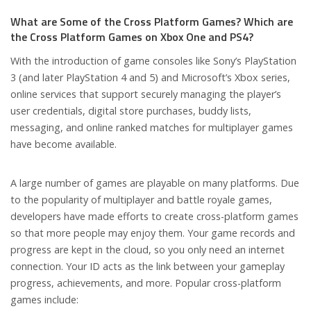
What are Some of the Cross Platform Games? Which are
the Cross Platform Games on Xbox One and PS4?
With the introduction of game consoles like Sony’s PlayStation
3 (and later PlayStation 4 and 5) and Microsoft’s Xbox series,
online services that support securely managing the player’s
user credentials, digital store purchases, buddy lists,
messaging, and online ranked matches for multiplayer games
have become available.
A large number of games are playable on many platforms. Due
to the popularity of multiplayer and battle royale games,
developers have made efforts to create cross-platform games
so that more people may enjoy them. Your game records and
progress are kept in the cloud, so you only need an internet
connection. Your ID acts as the link between your gameplay
progress, achievements, and more. Popular cross-platform
games include: