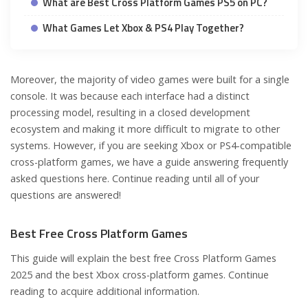
What are Best Cross Platform Games PS5 on PC?
What Games Let Xbox & PS4 Play Together?
Moreover, the majority of video games were built for a single
console. It was because each interface had a distinct
processing model, resulting in a closed development
ecosystem and making it more difficult to migrate to other
systems. However, if you are seeking Xbox or PS4-compatible
cross-platform games, we have a guide answering frequently
asked questions here. Continue reading until all of your
questions are answered!
Best Free Cross Platform Games
This guide will explain the best free Cross Platform Games
2025 and the best Xbox cross-platform games. Continue
reading to acquire additional information.