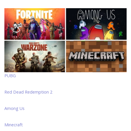
PUBG
Red Dead Redemption 2
Among Us
Minecraft