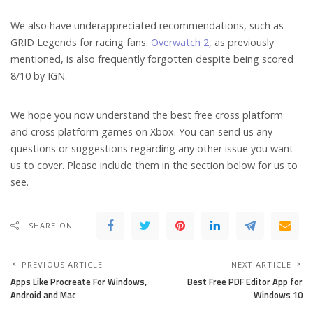
We also have underappreciated recommendations, such as
GRID Legends for racing fans.
Overwatch 2
, as previously
mentioned, is also frequently forgotten despite being scored
8/10 by IGN.
We hope you now understand the best free cross platform
and cross platform games on Xbox. You can send us any
questions or suggestions regarding any other issue you want
us to cover. Please include them in the section below for us to
see.
SHARE ON
PREVIOUS ARTICLE
NEXT ARTICLE
Apps Like Procreate For Windows,
Best Free PDF Editor App for
Android and Mac
Windows 10