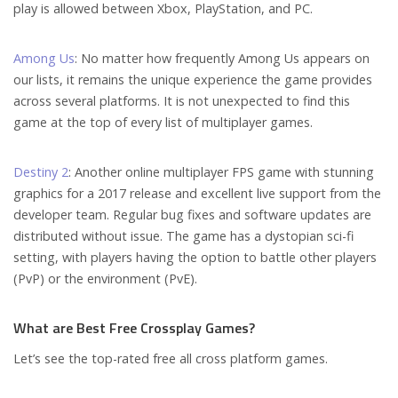
play is allowed between Xbox, PlayStation, and PC.
Among Us
: No matter how frequently Among Us appears on
our lists, it remains the unique experience the game provides
across several platforms. It is not unexpected to find this
game at the top of every list of multiplayer games.
Destiny 2
: Another online multiplayer FPS game with stunning
graphics for a 2017 release and excellent live support from the
developer team. Regular bug fixes and software updates are
distributed without issue. The game has a dystopian sci-fi
setting, with players having the option to battle other players
(PvP) or the environment (PvE).
What are Best Free Crossplay Games?
Let’s see the top-rated free all cross platform games.