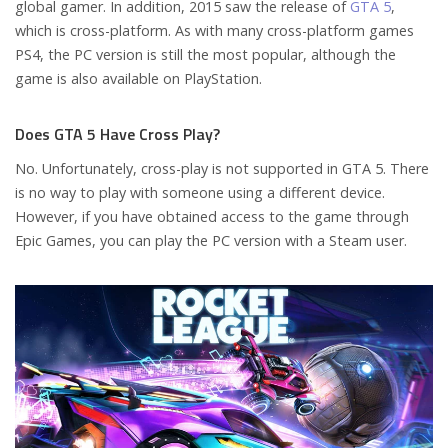
global gamer. In addition, 2015 saw the release of
GTA 5
,
which is cross-platform. As with many cross-platform games
PS4, the PC version is still the most popular, although the
game is also available on PlayStation.
Does GTA 5 Have Cross Play?
No. Unfortunately, cross-play is not supported in GTA 5. There
is no way to play with someone using a different device.
However, if you have obtained access to the game through
Epic Games, you can play the PC version with a Steam user.