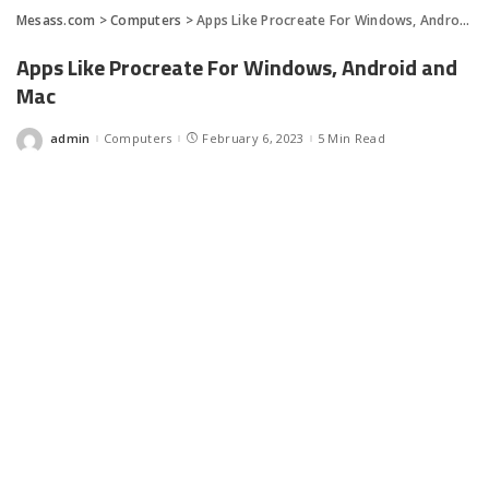
Mesass.com
>
Computers
>
Apps Like Procreate For Windows, Android and Mac
Apps Like Procreate For Windows, Android and
Mac
admin
Computers
February 6, 2023
5 Min Read
Posted
by