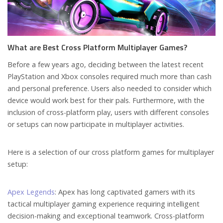
What are Best Cross Platform Multiplayer Games?
Before a few years ago, deciding between the latest recent
PlayStation and Xbox consoles required much more than cash
and personal preference. Users also needed to consider which
device would work best for their pals. Furthermore, with the
inclusion of cross-platform play, users with different consoles
or setups can now participate in multiplayer activities.
Here is a selection of our cross platform games for multiplayer
setup:
Apex Legends
: Apex has long captivated gamers with its
tactical multiplayer gaming experience requiring intelligent
decision-making and exceptional teamwork. Cross-platform