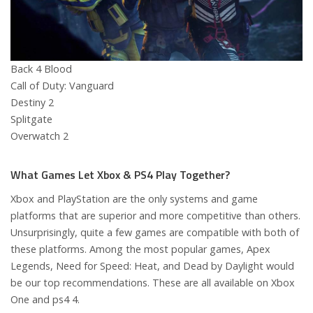
Back 4 Blood
Call of Duty: Vanguard
Destiny 2
Splitgate
Overwatch 2
What Games Let Xbox & PS4 Play Together?
Xbox and PlayStation are the only systems and game
platforms that are superior and more competitive than others.
Unsurprisingly, quite a few games are compatible with both of
these platforms. Among the most popular games, Apex
Legends, Need for Speed: Heat, and Dead by Daylight would
be our top recommendations. These are all available on Xbox
One and ps4 4.