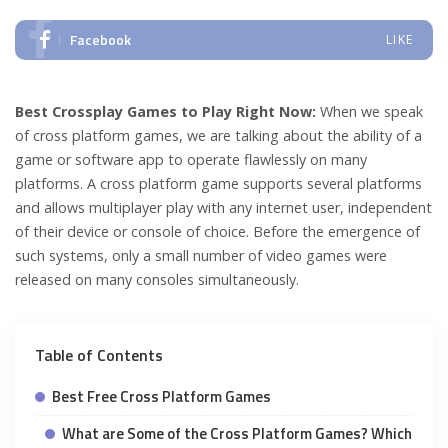
Facebook
LIKE
Best Crossplay Games to Play Right Now:
When we speak
of cross platform games, we are talking about the ability of a
game or software app to operate flawlessly on many
platforms. A cross platform game supports several platforms
and allows multiplayer play with any internet user, independent
of their device or console of choice. Before the emergence of
such systems, only a small number of video games were
released on many consoles simultaneously.
Table of Contents
Best Free Cross Platform Games
What are Some of the Cross Platform Games? Which