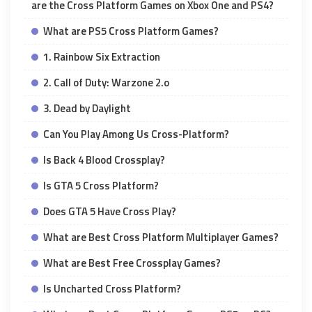
are the Cross Platform Games on Xbox One and PS4?
What are PS5 Cross Platform Games?
1. Rainbow Six Extraction
2. Call of Duty: Warzone 2.o
3. Dead by Daylight
Can You Play Among Us Cross-Platform?
Is Back 4 Blood Crossplay?
Is GTA 5 Cross Platform?
Does GTA 5 Have Cross Play?
What are Best Cross Platform Multiplayer Games?
What are Best Free Crossplay Games?
Is Uncharted Cross Platform?