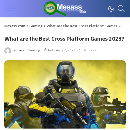
Mesass.com
>
Gaming
>
What are the Best Cross Platform Games 2023?
What are the Best Cross Platform Games 2023?
admin
Gaming
February 7, 2023
10 Min Read
Posted
by