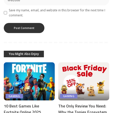
Save my name, email, and website in this browser for the next time I
comment.
You Might Also Enjoy
GAMING
GAMING
10 Best Games Like
The Only Review You Need:
Fortnite Online 2025
Why the Tonies Ecosystem