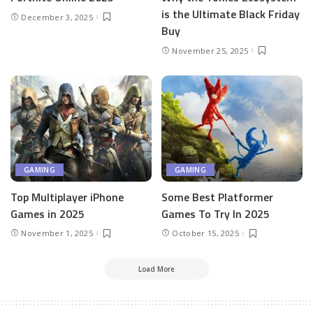
is the Ultimate Black Friday
December 3, 2025
Buy
November 25, 2025
GAMING
GAMING
Top Multiplayer iPhone
Some Best Platformer
Games in 2025
Games To Try In 2025
November 1, 2025
October 15, 2025
Load More