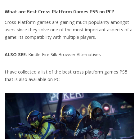
What are Best Cross Platform Games PS5 on PC?
Cross-Platform games are gaining much popularity amongst
users since they solve one of the most important aspects of a
game: its compatibility with multiple players.
ALSO SEE:
Kindle Fire Silk Browser Alternatives
I have collected a list of the best cross platform games PS5
that is also available on PC: