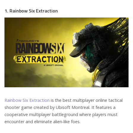
1. Rainbow Six Extraction
Rainbow Six Extraction
is the best multiplayer online tactical
shooter game created by Ubisoft Montreal. It features a
cooperative multiplayer battleground where players must
encounter and eliminate alien-like foes.