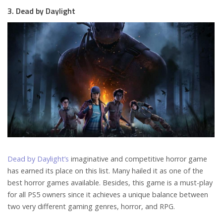
3. Dead by Daylight
Dead by Daylight’s
imaginative and competitive horror game
has earned its place on this list. Many hailed it as one of the
best horror games available. Besides, this game is a must-play
for all PS5 owners since it achieves a unique balance between
two very different gaming genres, horror, and RPG.