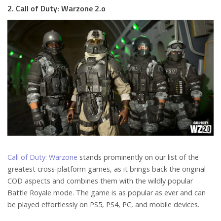
2. Call of Duty: Warzone 2.o
Call of Duty: Warzone
stands prominently on our list of the
greatest cross-platform games, as it brings back the original
COD aspects and combines them with the wildly popular
Battle Royale mode. The game is as popular as ever and can
be played effortlessly on PS5, PS4, PC, and mobile devices.