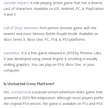
Genshin Impact
: A role-playing action game that has a diverse
cast of characters. Available on iOS, Android, PC, & PlayStation
4 and 5
Call of Duty: Warzone
: First-person shooter game with the
newest and most famous Battle Royale mode. Available on
Xbox Series X, Xbox One, PC, PS4, & PS5 platforms.
Dauntless
: It is a free game released in 2019 by Phoenix Labs.
It was developed using Unreal Engine 4, resulting in visually
striking graphics. You can play on PS4, Xbox One, or your
computer.
Is Uncharted Cross Platform?
Yes.
Uncharted
is a popular action-adventure video game that
spawned a 2025 film adaptation. Although most players prefer
the original PS4 version, the game is available on PCs and PS5.