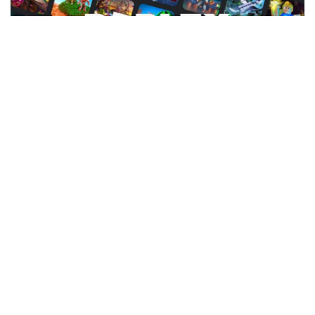
Facebook
LIKE
You’ve arrived at the ideal guide if you want to play the best
Tycoon games on Roblox. The best Roblox Tycoon games will
be thoroughly discussed in this guide. We’ll classify them based
on many variables, such as map size, personalization, and
replayability. Now let’s go into the best Roblox Tycoon games
without spending more time. Tycoon games are popular in
Roblox because they are straightforward and entertaining. You
may always come back to them with new content to explore.