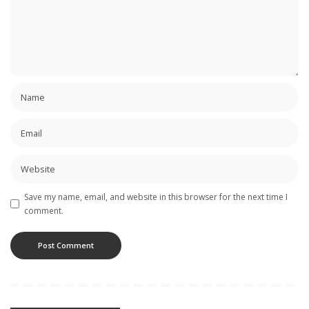
Save my name, email, and website in this browser for the next time I
comment.