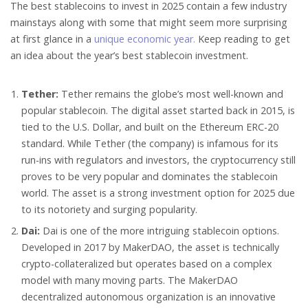
The best stablecoins to invest in 2025 contain a few industry
mainstays along with some that might seem more surprising
at first glance in a
unique economic year.
Keep reading to get
an idea about the year’s best stablecoin investment.
Tether:
Tether remains the globe’s most well-known and
popular stablecoin. The digital asset started back in 2015, is
tied to the U.S. Dollar, and built on the Ethereum ERC-20
standard. While Tether (the company) is infamous for its
run-ins with regulators and investors, the cryptocurrency still
proves to be very popular and dominates the stablecoin
world. The asset is a strong investment option for 2025 due
to its notoriety and surging popularity.
Dai:
Dai is one of the more intriguing stablecoin options.
Developed in 2017 by MakerDAO, the asset is technically
crypto-collateralized but operates based on a complex
model with many moving parts. The MakerDAO
decentralized autonomous organization is an innovative