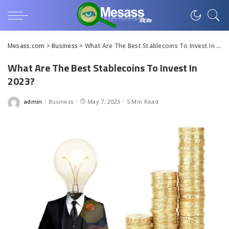
Mesass.com
>
Business
>
What Are The Best Stablecoins To Invest In 2023?
What Are The Best Stablecoins To Invest In
2023?
admin
Business
May 7, 2023
5 Min Read
Posted
by