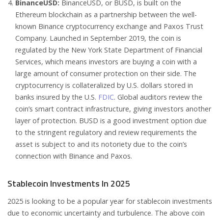
BinanceUSD:
BinanceUSD, or BUSD, is built on the
Ethereum blockchain as a partnership between the well-
known Binance cryptocurrency exchange and Paxos Trust
Company. Launched in September 2019, the coin is
regulated by the New York State Department of Financial
Services, which means investors are buying a coin with a
large amount of consumer protection on their side. The
cryptocurrency is collateralized by U.S. dollars stored in
banks insured by the U.S.
FDIC
. Global auditors review the
coin’s smart contract infrastructure, giving investors another
layer of protection. BUSD is a good investment option due
to the stringent regulatory and review requirements the
asset is subject to and its notoriety due to the coin’s
connection with Binance and Paxos.
Stablecoin Investments In 2025
2025 is looking to be a popular year for stablecoin investments
due to economic uncertainty and turbulence. The above coin