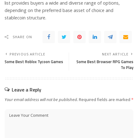
list provides buyers a wide and diverse range of options,
depending on the preferred base asset of choice and
stablecoin structure.
SHARE ON
PREVIOUS ARTICLE
NEXT ARTICLE
Some Best Roblox Tycoon Games
Some Best Browser RPG Games
To Play
Leave a Reply
Your email address will not be published.
Required fields are marked
*