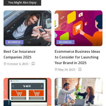
You Might Also Enjoy
BUSINESS
BUSINESS
Best Car Insurance
Ecommerce Business Ideas
Companies 2025
to Consider for Launching
Your Brand in 2025
October 6, 2025
May 24, 2025