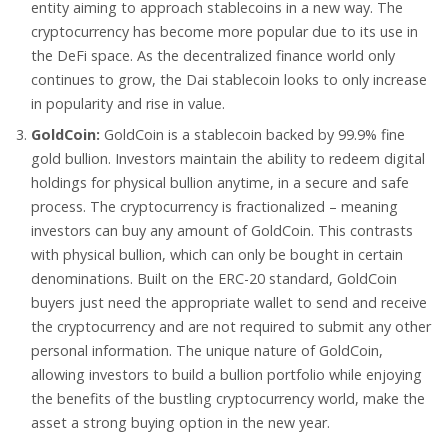
entity aiming to approach stablecoins in a new way. The
cryptocurrency has become more popular due to its use in
the DeFi space. As the decentralized finance world only
continues to grow, the Dai stablecoin looks to only increase
in popularity and rise in value.
GoldCoin:
GoldCoin is a stablecoin backed by 99.9% fine
gold bullion. Investors maintain the ability to redeem digital
holdings for physical bullion anytime, in a secure and safe
process. The cryptocurrency is fractionalized – meaning
investors can buy any amount of GoldCoin. This contrasts
with physical bullion, which can only be bought in certain
denominations. Built on the ERC-20 standard, GoldCoin
buyers just need the appropriate wallet to send and receive
the cryptocurrency and are not required to submit any other
personal information. The unique nature of GoldCoin,
allowing investors to build a bullion portfolio while enjoying
the benefits of the bustling cryptocurrency world, make the
asset a strong buying option in the new year.