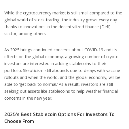
While the cryptocurrency market is still small compared to the
global world of stock trading, the industry grows every day
thanks to innovations in the decentralized finance (Defi)
sector, among others.
As 2025 brings continued concerns about COVID-19 and its
effects on the global economy, a growing number of crypto
investors are interested in adding stablecoins to their
portfolio. Skepticism still abounds due to delays with vaccine
rollouts and when the world, and the global economy, will be
able to ‘get back to normal.’ As a result, investors are still
seeking out assets like stablecoins to help weather financial
concerns in the new year.
2025’s Best Stablecoin Options For Investors To
Choose From