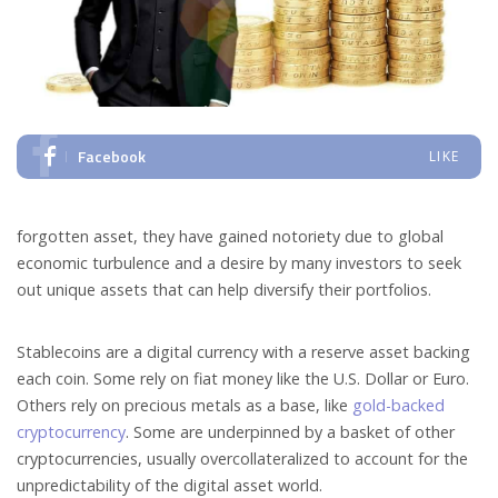
Facebook
LIKE
forgotten asset, they have gained notoriety due to global
economic turbulence and a desire by many investors to seek
out unique assets that can help diversify their portfolios.
Stablecoins are a digital currency with a reserve asset backing
each coin. Some rely on fiat money like the U.S. Dollar or Euro.
Others rely on precious metals as a base, like
gold-backed
cryptocurrency
. Some are underpinned by a basket of other
cryptocurrencies, usually overcollateralized to account for the
unpredictability of the digital asset world.