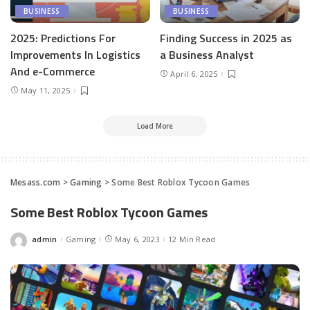
BUSINESS
BUSINESS
2025: Predictions For
Finding Success in 2025 as
Improvements In Logistics
a Business Analyst
And e-Commerce
April 6, 2025
May 11, 2025
Load More
Mesass.com
>
Gaming
>
Some Best Roblox Tycoon Games
Some Best Roblox Tycoon Games
admin
Gaming
May 6, 2023
12 Min Read
Posted
by