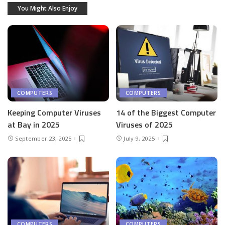
You Might Also Enjoy
COMPUTERS
COMPUTERS
Keeping Computer Viruses
14 of the Biggest Computer
at Bay in 2025
Viruses of 2025
September 23, 2025
July 9, 2025
COMPUTERS
COMPUTERS