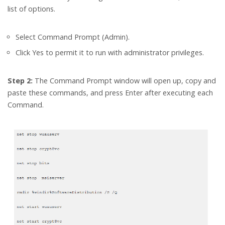
list of options.
Select Command Prompt (Admin).
Click Yes to permit it to run with administrator privileges.
Step 2:
The Command Prompt window will open up, copy and
paste these commands, and press Enter after executing each
Command.