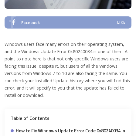
Facebook
LIKE
Windows users face many errors on their operating system,
and the Windows Update Error 0x80240034 is one of them. A
point to note here is that not only specific Windows users are
facing this issue, despite it, but users of all the Windows
versions from Windows 7 to 10 are also facing the same. You
can check your Installed Update history where you will find this
error, and it will specify to you that the update has failed to
install or download.
Table of Contents
How to Fix Windows Update Error Code 0x80240034 in