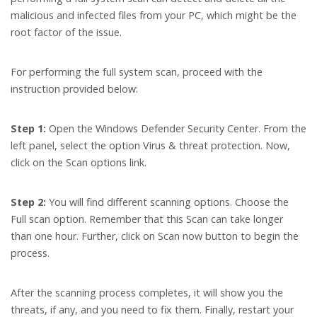
malicious and infected files from your PC, which might be the
root factor of the issue.
For performing the full system scan, proceed with the
instruction provided below:
Step 1:
Open the Windows Defender Security Center. From the
left panel, select the option Virus & threat protection. Now,
click on the Scan options link.
Step 2:
You will find different scanning options. Choose the
Full scan option. Remember that this Scan can take longer
than one hour. Further, click on Scan now button to begin the
process.
After the scanning process completes, it will show you the
threats, if any, and you need to fix them. Finally, restart your