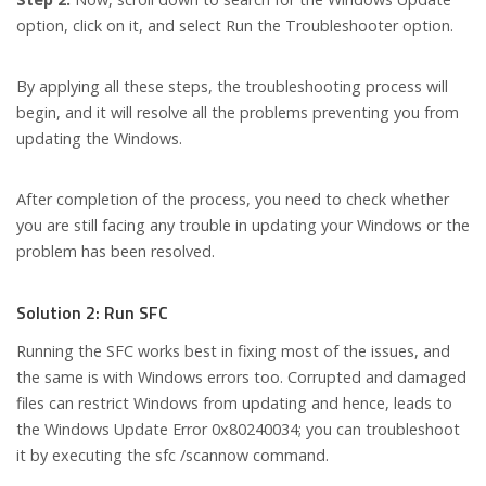
option, click on it, and select Run the Troubleshooter option.
By applying all these steps, the troubleshooting process will
begin, and it will resolve all the problems preventing you from
updating the Windows.
After completion of the process, you need to check whether
you are still facing any trouble in updating your Windows or the
problem has been resolved.
Solution 2: Run SFC
Running the SFC works best in fixing most of the issues, and
the same is with Windows errors too. Corrupted and damaged
files can restrict Windows from updating and hence, leads to
the Windows Update Error 0x80240034; you can troubleshoot
it by executing the sfc /scannow command.