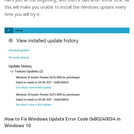
this will make you unable to install the Windows update every
time you will try it.
How to Fix Windows Update Error Code 0x80240034 in
Windows 10