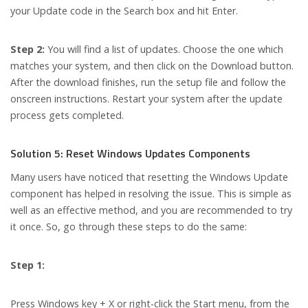
your Update code in the Search box and hit Enter.
Step 2:
You will find a list of updates. Choose the one which
matches your system, and then click on the Download button.
After the download finishes, run the setup file and follow the
onscreen instructions. Restart your system after the update
process gets completed.
Solution 5: Reset Windows Updates Components
Many users have noticed that resetting the Windows Update
component has helped in resolving the issue. This is simple as
well as an effective method, and you are recommended to try
it once. So, go through these steps to do the same:
Step 1:
Press Windows key + X or right-click the Start menu, from the