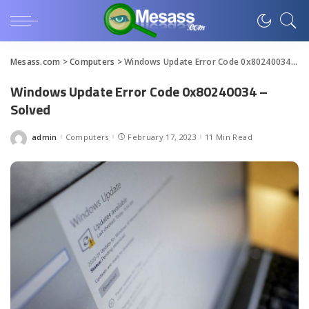
Mesass.com
>
Computers
>
Windows Update Error Code 0x80240034 – Solved
Windows Update Error Code 0x80240034 –
Solved
admin
Computers
February 17, 2023
11 Min Read
Posted
by