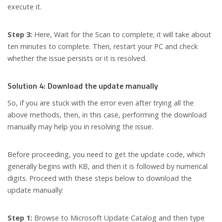
execute it.
Step 3:
Here, Wait for the Scan to complete; it will take about
ten minutes to complete. Then, restart your PC and check
whether the issue persists or it is resolved.
Solution 4: Download the update manually
So, if you are stuck with the error even after trying all the
above methods, then, in this case, performing the download
manually may help you in resolving the issue.
Before proceeding, you need to get the update code, which
generally begins with KB, and then it is followed by numerical
digits. Proceed with these steps below to download the
update manually:
Step 1:
Browse to Microsoft Update Catalog and then type