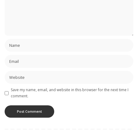
Save my name, email, and website in this browser for the next time I
comment.