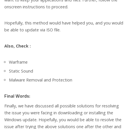
onscreen instructions to proceed.
Hopefully, this method would have helped you, and you would
be able to update via ISO file.
Also, Check :
Warframe
Static Sound
Malware Removal and Protection
Final Words:
Finally, we have discussed all possible solutions for resolving
the issue you were facing in downloading or installing the
Windows update. Hopefully, you would be able to resolve the
issue after trying the above solutions one after the other and