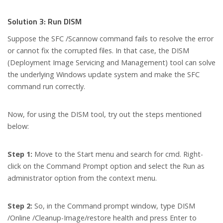
Solution 3: Run DISM
Suppose the SFC /Scannow command fails to resolve the error
or cannot fix the corrupted files. In that case, the DISM
(Deployment Image Servicing and Management) tool can solve
the underlying Windows update system and make the SFC
command run correctly.
Now, for using the DISM tool, try out the steps mentioned
below:
Step 1:
Move to the Start menu and search for cmd. Right-
click on the Command Prompt option and select the Run as
administrator option from the context menu.
Step 2:
So, in the Command prompt window, type DISM
/Online /Cleanup-Image/restore health and press Enter to