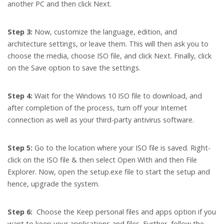
another PC and then click Next.
Step 3:
Now, customize the language, edition, and
architecture settings, or leave them. This will then ask you to
choose the media, choose ISO file, and click Next. Finally, click
on the Save option to save the settings.
Step 4:
Wait for the Windows 10 ISO file to download, and
after completion of the process, turn off your Internet
connection as well as your third-party antivirus software.
Step 5:
Go to the location where your ISO file is saved. Right-
click on the ISO file & then select Open With and then File
Explorer. Now, open the setup.exe file to start the setup and
hence, upgrade the system.
Step 6:
Choose the Keep personal files and apps option if you
want to keep your applications and files. Further, follow the