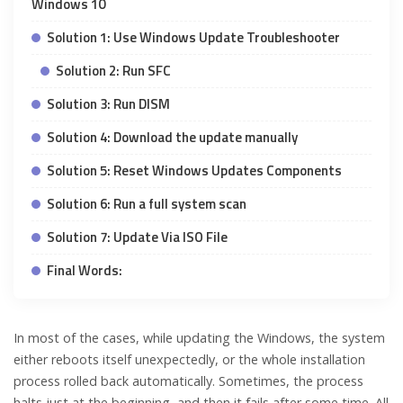
Windows 10
Solution 1: Use Windows Update Troubleshooter
Solution 2: Run SFC
Solution 3: Run DISM
Solution 4: Download the update manually
Solution 5: Reset Windows Updates Components
Solution 6: Run a full system scan
Solution 7: Update Via ISO File
Final Words:
In most of the cases, while updating the Windows, the system
either reboots itself unexpectedly, or the whole installation
process rolled back automatically. Sometimes, the process
halts just at the beginning, and then it fails after some time. All