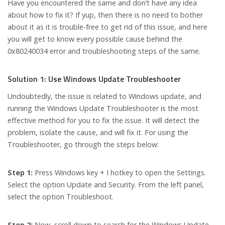
Have you encountered the same and don’t have any idea
about how to fix it? If yup, then there is no need to bother
about it as it is trouble-free to get rid of this issue, and here
you will get to know every possible cause behind the
0x80240034 error and troubleshooting steps of the same.
Solution 1: Use Windows Update Troubleshooter
Undoubtedly, the issue is related to Windows update, and
running the Windows Update Troubleshooter is the most
effective method for you to fix the issue. It will detect the
problem, isolate the cause, and will fix it. For using the
Troubleshooter, go through the steps below:
Step 1:
Press Windows key + I hotkey to open the Settings.
Select the option Update and Security. From the left panel,
select the option Troubleshoot.
Step 2:
Now, scroll down to search for the Windows Update