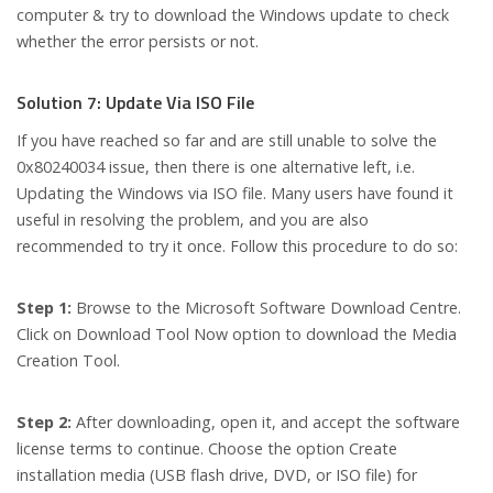
computer & try to download the Windows update to check
whether the error persists or not.
Solution 7: Update Via ISO File
If you have reached so far and are still unable to solve the
0x80240034 issue, then there is one alternative left, i.e.
Updating the Windows via ISO file. Many users have found it
useful in resolving the problem, and you are also
recommended to try it once. Follow this procedure to do so:
Step 1:
Browse to the Microsoft Software Download Centre.
Click on Download Tool Now option to download the Media
Creation Tool.
Step 2:
After downloading, open it, and accept the software
license terms to continue. Choose the option Create
installation media (USB flash drive, DVD, or ISO file) for