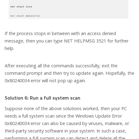
If the process stops in between with an access denied
message, then you can type NET HELPMSG 3521 for further
help.
After executing all the commands successfully, exit the
command prompt and then try to update again. Hopefully, the
0x80240034 error will not pop up again.
Solution 6: Run a full system scan
Suppose none of the above solutions worked, then your PC
needs a full system scan since the Windows Update Error
0x80240034 error can also be caused by viruses, malware, or
third-party security software in your system. In such a case,
performing a full system scan can detect and delete all the