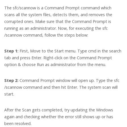
The sfc/scannow is a Command Prompt command which
scans all the system files, detects them, and removes the
corrupted ones. Make sure that the Command Prompt is
running as an administrator. Now, for executing the sfc
/scannow command, follow the steps below:
Step 1:
First, Move to the Start menu. Type cmd in the search
tab and press Enter. Right-click on the Command Prompt
option & choose Run as administrator from the menu.
Step 2:
Command Prompt window will open up. Type the sfc
/scannow command and then hit Enter. The system scan will
start.
After the Scan gets completed, try updating the Windows
again and checking whether the error still shows up or has
been resolved.