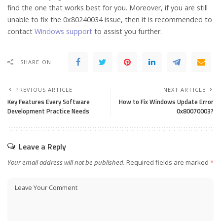
find the one that works best for you. Moreover, if you are still
unable to fix the 0x80240034 issue, then it is recommended to
contact
Windows support
to assist you further.
SHARE ON
PREVIOUS ARTICLE
NEXT ARTICLE
Key Features Every Software
How to Fix Windows Update Error
Development Practice Needs
0x80070003?
Leave a Reply
Your email address will not be published.
Required fields are marked
*