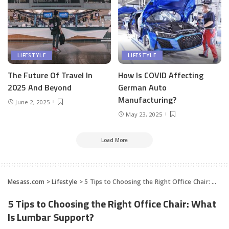
LIFESTYLE
LIFESTYLE
The Future Of Travel In
How Is COVID Affecting
2025 And Beyond
German Auto
Manufacturing?
June 2, 2025
May 23, 2025
Load More
Mesass.com
>
Lifestyle
>
5 Tips to Choosing the Right Office Chair: What Is Lumbar Support?
5 Tips to Choosing the Right Office Chair: What
Is Lumbar Support?