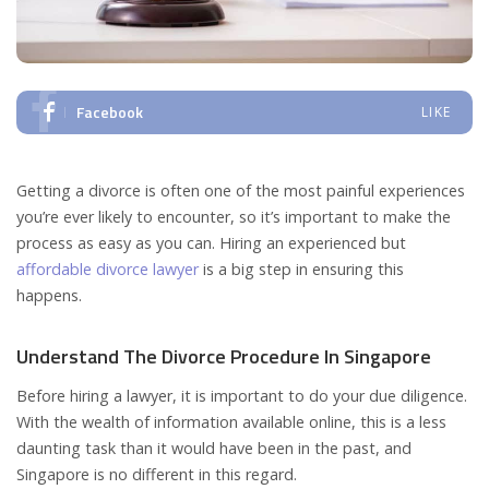
Facebook
LIKE
Getting a divorce is often one of the most painful experiences
you’re ever likely to encounter, so it’s important to make the
process as easy as you can. Hiring an experienced but
affordable divorce lawyer
is a big step in ensuring this
happens.
Understand The Divorce Procedure In Singapore
Before hiring a lawyer, it is important to do your due diligence.
With the wealth of information available online, this is a less
daunting task than it would have been in the past, and
Singapore is no different in this regard.