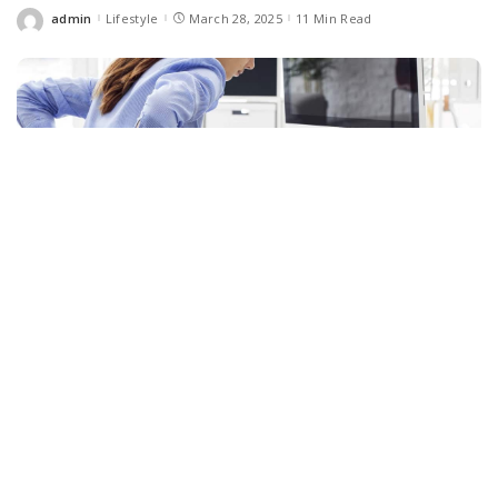
admin
Lifestyle
March 28, 2025
11 Min Read
Posted
by
Facebook
LIKE
Low back pain is one of the most common health problems as