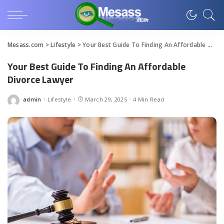
Mesass.com
>
Lifestyle
>
Your Best Guide To Finding An Affordable Divorce Lawyer
Your Best Guide To Finding An Affordable
Divorce Lawyer
admin
Lifestyle
March 29, 2025
4 Min Read
Posted
by