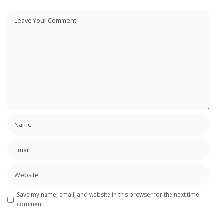
Save my name, email, and website in this browser for the next time I
comment.