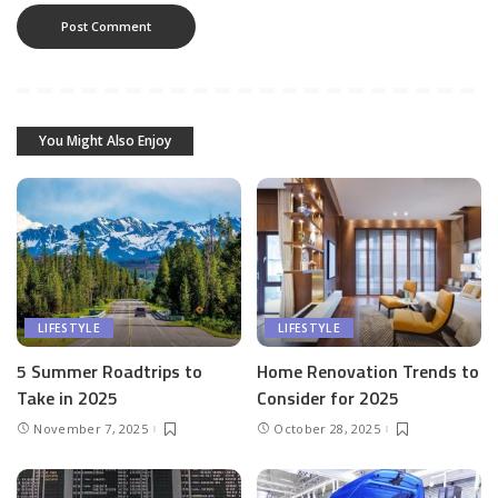
You Might Also Enjoy
LIFESTYLE
LIFESTYLE
5 Summer Roadtrips to
Home Renovation Trends to
Take in 2025
Consider for 2025
November 7, 2025
October 28, 2025