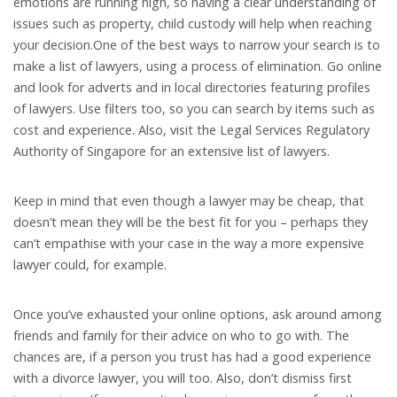
emotions are running high, so having a clear understanding of
issues such as property, child custody will help when reaching
your decision.One of the best ways to narrow your search is to
make a list of lawyers, using a process of elimination. Go online
and look for adverts and in local directories featuring profiles
of lawyers. Use filters too, so you can search by items such as
cost and experience. Also, visit the Legal Services Regulatory
Authority of Singapore for an extensive list of lawyers.
Keep in mind that even though a lawyer may be cheap, that
doesn’t mean they will be the best fit for you – perhaps they
can’t empathise with your case in the way a more expensive
lawyer could, for example.
Once you’ve exhausted your online options, ask around among
friends and family for their advice on who to go with. The
chances are, if a person you trust has had a good experience
with a divorce lawyer, you will too. Also, don’t dismiss first