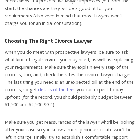
impressions. If a prospective lawyer impresses you from the
start, the chances are they will be a good fit for your
requirements (also keep in mind that most lawyers won’t
charge you for an initial consultation).
Choosing The Right Divorce Lawyer
When you do meet with prospective lawyers, be sure to ask
what kind of legal services you may need, as well as explaining
your requirements. Make sure they explain every step of the
process, too, and, check the rates the divorce lawyer charges.
The last thing you need is an unexpected bill at the end of the
process, so get
details of the fees
you can expect to pay
upfront (for the record, you should probably budget between
$1,500 and $2,500 SGD).
Make sure you get reassurances of the lawyer who’ll be looking
after your case so you know a more junior associate won’t be
left in charge. Finally, try to establish a comfortable rapport