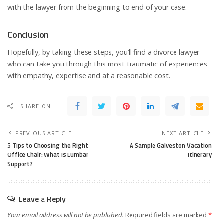
with the lawyer from the beginning to end of your case.
Conclusion
Hopefully, by taking these steps, you’ll find a divorce lawyer
who can take you through this most traumatic of experiences
with empathy, expertise and at a reasonable cost.
SHARE ON
PREVIOUS ARTICLE
NEXT ARTICLE
5 Tips to Choosing the Right
A Sample Galveston Vacation
Office Chair: What Is Lumbar
Itinerary
Support?
Leave a Reply
Your email address will not be published.
Required fields are marked
*