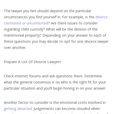
The lawyer you hire should depend on the particular
circumstances you find yourself in. For example, is the
divorce
contested or uncontested
? Are there issues to consider
regarding child custody? What will be the division of the
matrimonial property? Depending on your answer to each of
these questions you may decide to opt for one divorce lawyer
over another.
Prepare A List Of Divorce Lawyers
Check internet forums and ask questions there. Determine
what the general consensus is on who is the right fit for your
particular situation and you’ll begin honing in on your answer.
Another factor to consider is the emotional costs involved in
getting divorced
. Judgements can become clouded when